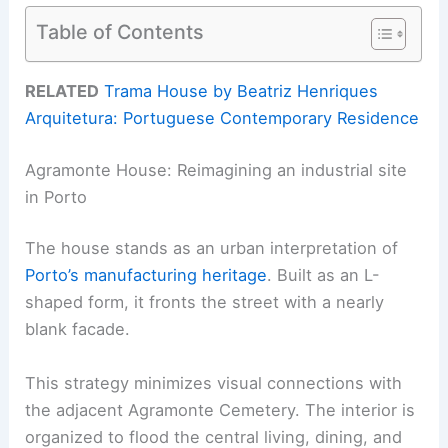
Table of Contents
RELATED
Trama House by Beatriz Henriques
Arquitetura: Portuguese Contemporary Residence
Agramonte House: Reimagining an industrial site
in Porto
The house stands as an urban interpretation of
Porto’s manufacturing heritage
. Built as an L-
shaped form, it fronts the street with a nearly
blank facade.
This strategy minimizes visual connections with
the adjacent Agramonte Cemetery. The interior is
organized to flood the central living, dining, and