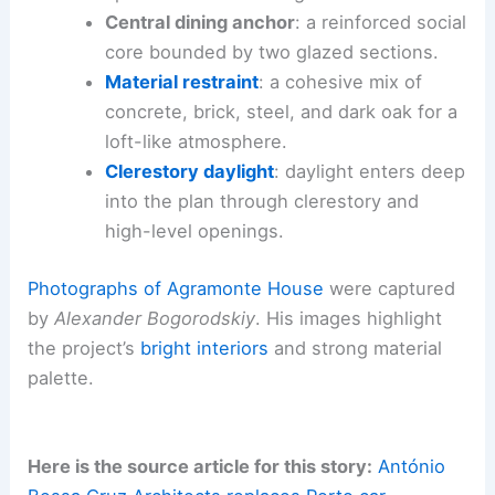
Central dining anchor
: a reinforced social
core bounded by two glazed sections.
Material restraint
: a cohesive mix of
concrete, brick, steel, and dark oak for a
loft-like atmosphere.
Clerestory daylight
: daylight enters deep
into the plan through clerestory and
high-level openings.
Photographs of Agramonte House
were captured
by
Alexander Bogorodskiy
. His images highlight
the project’s
bright interiors
and strong material
palette.
Here is the source article for this story:
António