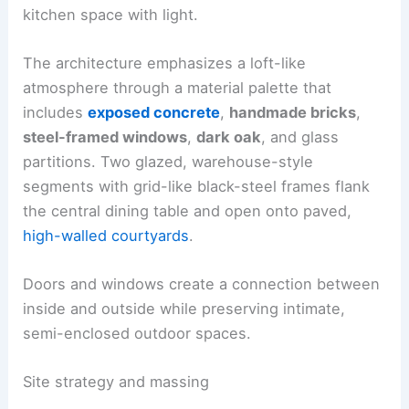
kitchen space with light.
The architecture emphasizes a loft-like
atmosphere through a material palette that
includes
exposed concrete
,
handmade bricks
,
steel-framed windows
,
dark oak
, and glass
partitions. Two glazed, warehouse-style
segments with grid-like black-steel frames flank
the central dining table and open onto paved,
high-walled courtyards
.
Doors and windows create a connection between
inside and outside while preserving intimate,
semi-enclosed outdoor spaces.
Site strategy and massing