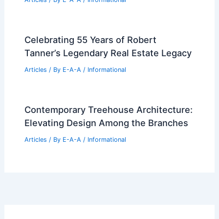
Celebrating 55 Years of Robert
Tanner’s Legendary Real Estate Legacy
Articles
/ By
E-A-A
/
Informational
Contemporary Treehouse Architecture:
Elevating Design Among the Branches
Articles
/ By
E-A-A
/
Informational