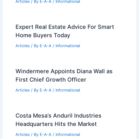
Articles
/ By
E-A-A
/
Informational
Expert Real Estate Advice For Smart
Home Buyers Today
Articles
/ By
E-A-A
/
Informational
Windermere Appoints Diana Wall as
First Chief Growth Officer
Articles
/ By
E-A-A
/
Informational
Costa Mesa’s Anduril Industries
Headquarters Hits the Market
Articles
/ By
E-A-A
/
Informational