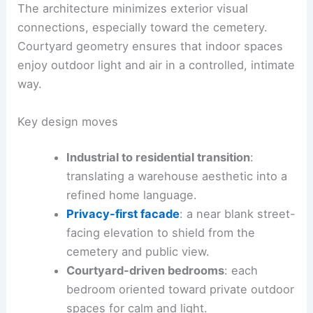
The architecture minimizes exterior visual
connections, especially toward the cemetery.
Courtyard geometry ensures that indoor spaces
enjoy outdoor light and air in a controlled, intimate
way.
Key design moves
Industrial to residential transition
:
translating a warehouse aesthetic into a
refined home language.
Privacy-first facade
: a near blank street-
facing elevation to shield from the
cemetery and public view.
Courtyard-driven bedrooms
: each
bedroom oriented toward private outdoor
spaces for calm and light.