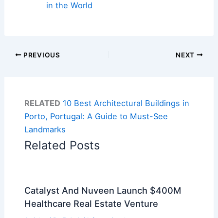
in the World
PREVIOUS
NEXT
RELATED
10 Best Architectural Buildings in
Porto, Portugal: A Guide to Must-See
Landmarks
Related Posts
Catalyst And Nuveen Launch $400M
Healthcare Real Estate Venture