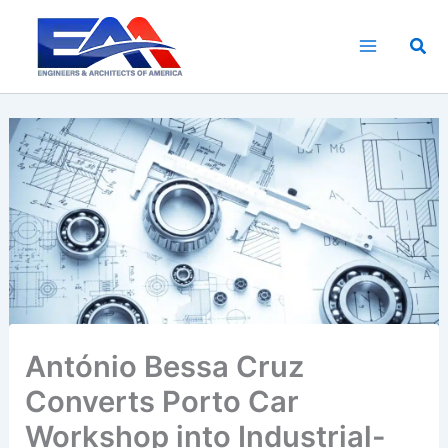
Skip
to
Sea
content
António Bessa Cruz
Converts Porto Car
Workshop into Industrial-