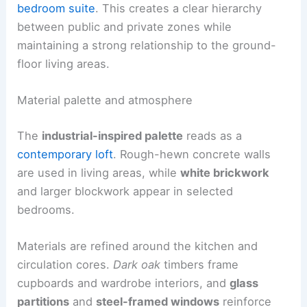
bedroom suite
. This creates a clear hierarchy
between public and private zones while
maintaining a strong relationship to the ground-
floor living areas.
Material palette and atmosphere
The
industrial-inspired palette
reads as a
contemporary loft
. Rough-hewn concrete walls
are used in living areas, while
white brickwork
and larger blockwork appear in selected
bedrooms.
Materials are refined around the kitchen and
circulation cores.
Dark oak
timbers frame
cupboards and wardrobe interiors, and
glass
partitions
and
steel-framed windows
reinforce