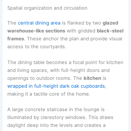
Spatial organization and circulation
The
central dining area
is flanked by two
glazed
warehouse-like sections
with gridded
black-steel
frames
. These anchor the plan and provide visual
access to the courtyards.
The dining table becomes a focal point for kitchen
and living spaces, with full-height doors and
openings to outdoor rooms. The
kitchen
is
wrapped in full-height dark oak cupboards
,
making it a tactile core of the home.
A large concrete staircase in the lounge is
illuminated by clerestory windows. This draws
daylight deep into the levels and creates a