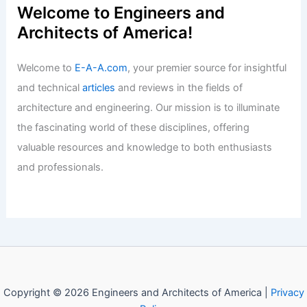
Welcome to Engineers and
Architects of America!
Welcome to
E-A-A.com
, your premier source for insightful
and technical
articles
and reviews in the fields of
architecture and engineering. Our mission is to illuminate
the fascinating world of these disciplines, offering
valuable resources and knowledge to both enthusiasts
and professionals.
Copyright © 2026 Engineers and Architects of America |
Privacy