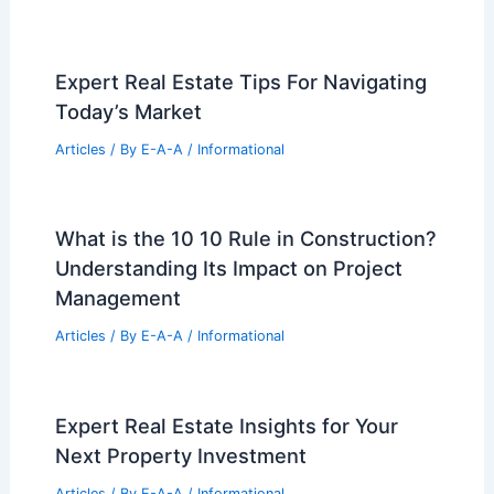
Expert Real Estate Tips For Navigating
Today’s Market
Articles
/ By
E-A-A
/
Informational
What is the 10 10 Rule in Construction?
Understanding Its Impact on Project
Management
Articles
/ By
E-A-A
/
Informational
Expert Real Estate Insights for Your
Next Property Investment
Articles
/ By
E-A-A
/
Informational