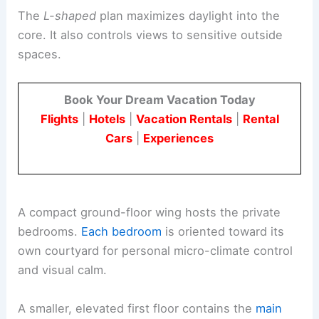
The
L-shaped
plan maximizes daylight into the
core. It also controls views to sensitive outside
spaces.
Book Your Dream Vacation Today
Flights
|
Hotels
|
Vacation Rentals
|
Rental
Cars
|
Experiences
A compact ground-floor wing hosts the private
bedrooms.
Each bedroom
is oriented toward its
own courtyard for personal micro-climate control
and visual calm.
A smaller, elevated first floor contains the
main