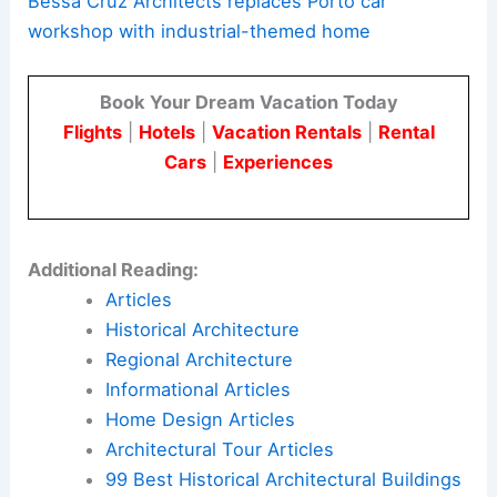
Bessa Cruz Architects replaces Porto car
workshop with industrial-themed home
Book Your Dream Vacation Today
Flights
|
Hotels
|
Vacation Rentals
|
Rental
Cars
|
Experiences
Additional Reading:
Articles
Historical Architecture
Regional Architecture
Informational Articles
Home Design Articles
Architectural Tour Articles
99 Best Historical Architectural Buildings