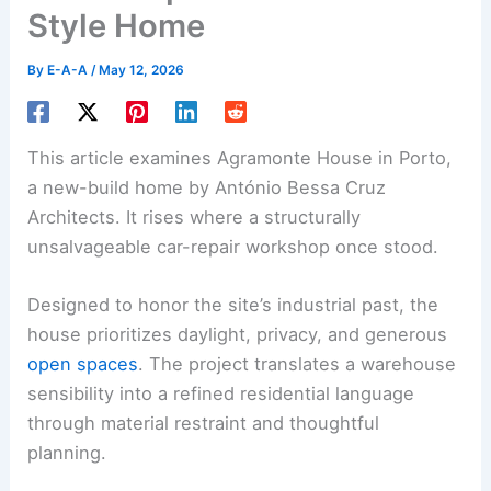
Style Home
By
E-A-A
/
May 12, 2026
This article examines Agramonte House in Porto,
a new-build home by António Bessa Cruz
Architects. It rises where a structurally
unsalvageable car-repair workshop once stood.
Designed to honor the site’s industrial past, the
house prioritizes daylight, privacy, and generous
open spaces
. The project translates a warehouse
sensibility into a refined residential language
through material restraint and thoughtful
planning.