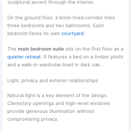
sculptural ascent through the interior.
On the ground floor, a brick-lined corridor links
three bedrooms and two bathrooms. Each
bedroom faces its own
courtyard
.
The
main bedroom suite
sits on the first floor as a
quieter retreat
. It features a bed on a timber plinth
and a walk-in wardrobe lined in dark oak.
Light, privacy and exterior relationships
Natural light is a key element of the design.
Clerestory
openings and high-level windows
provide generous illumination without
compromising privacy.