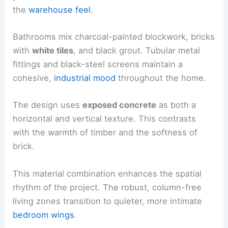
the
warehouse feel
.
Bathrooms mix charcoal-painted blockwork, bricks
with
white tiles
, and black grout. Tubular metal
fittings and black-steel screens maintain a
cohesive,
industrial mood
throughout the home.
The design uses
exposed concrete
as both a
horizontal and vertical texture. This contrasts
with the warmth of timber and the softness of
brick.
This material combination enhances the spatial
rhythm of the project. The robust, column-free
living zones transition to quieter, more intimate
bedroom wings
.