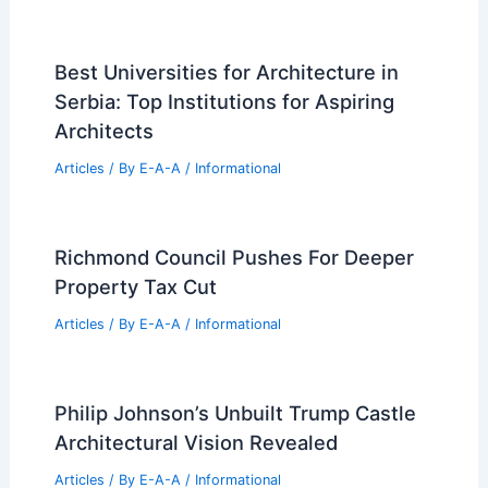
Best Universities for Architecture in
Serbia: Top Institutions for Aspiring
Architects
Articles
/ By
E-A-A
/
Informational
Richmond Council Pushes For Deeper
Property Tax Cut
Articles
/ By
E-A-A
/
Informational
Philip Johnson’s Unbuilt Trump Castle
Architectural Vision Revealed
Articles
/ By
E-A-A
/
Informational