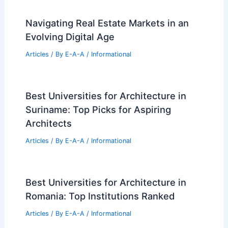
Best Universities for Architecture in
Palau: Top Institutions for Aspiring
Architects
Articles
/ By
E-A-A
/
Informational
Wittman Estes Designs Rain-Resilient
Washington House and Workshop
Articles
/ By
E-A-A
/
Informational
Navigating Real Estate Markets in an
Evolving Digital Age
Articles
/ By
E-A-A
/
Informational