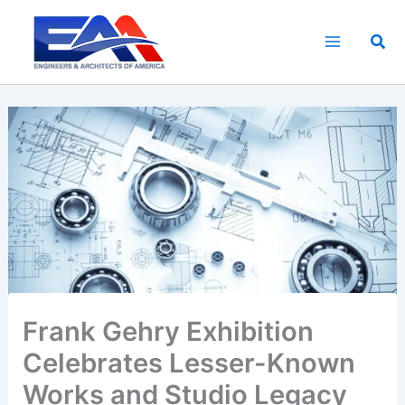
Skip
to
Sea
content
Frank Gehry Exhibition
Celebrates Lesser-Known
Works and Studio Legacy