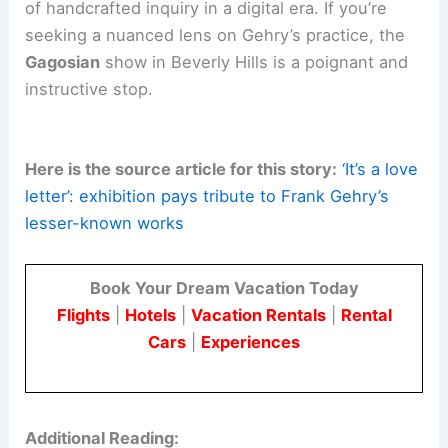
For practitioners and enthusiasts in architecture
and engineering, this exhibition offers a case
study in how a single formal language can
traverse scales and media. It shows how a
curator’s understanding
of an artist’s life can
transform a memorial into a dialogue about legacy
and mentorship.
The exhibition highlights the ongoing relevance
of
handcrafted inquiry
in a digital era. If you’re
seeking a nuanced lens on Gehry’s practice, the
Gagosian
show in Beverly Hills is a poignant and
instructive stop.
Here is the source article for this story:
‘It’s a love