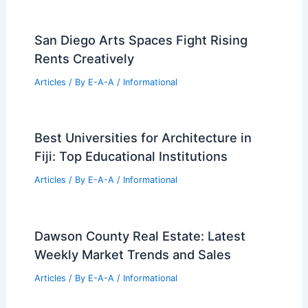
in the World
PREVIOUS
NEXT
RELATED
Exploring Franco Raggi: A
Retrospective at Triennale Milano
Related Posts
San Diego Arts Spaces Fight Rising
Rents Creatively
Articles
/ By
E-A-A
/
Informational