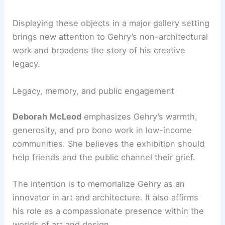
The show highlights Gehry’s long
relationship
with Larry Gagosian
, which began with a 1984
exhibition of his distinctive lamps. This ongoing
collaboration reflects Gehry’s
material
experimentation
and
sculptural sensibility
as well
as his architectural achievements.
Displaying these objects in a major gallery setting
brings new attention to Gehry’s non-architectural
work and broadens the story of his creative
legacy.
RELATED
Architecture Behind Frank Gehry
Residence – Santa Monica, California: A
Masterpiece of Modern Design
Legacy, memory, and public engagement