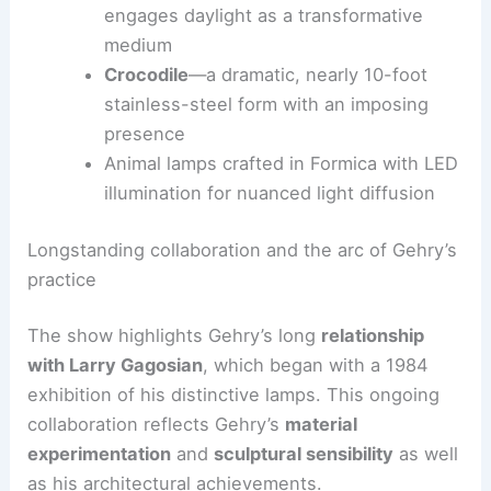
Fish and snakes
—fluid silhouettes that
echo Gehry’s architectural curves
Bear With Us
—a landmark sculpture that
engages daylight as a transformative
medium
Crocodile
—a dramatic, nearly 10-foot
stainless-steel form with an imposing
presence
Animal lamps crafted in Formica with LED
illumination for nuanced light diffusion
RELATED
Adjaye Associates Completes Studio
Museum in Dialogue with Harlem
Longstanding collaboration and the arc of Gehry’s
practice