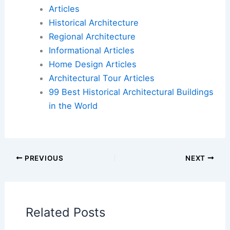
letter’: exhibition pays tribute to Frank Gehry’s
lesser-known works
Book Your Dream Vacation Today
Flights
|
Hotels
|
Vacation Rentals
|
Rental
Cars
|
Experiences
Additional Reading:
Articles
Historical Architecture
Regional Architecture
Informational Articles
Home Design Articles
Architectural Tour Articles
99 Best Historical Architectural Buildings