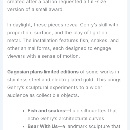
that suggest movement and energy. Highlights
include a nearly 10-foot stainless-steel crocodile
and a seven-foot stainless-steel Bear With Us,
created after a patron requested a full-size
version of a small award.
In daylight, these pieces reveal Gehry’s skill with
proportion, surface, and the play of light on
metal. The installation features
fish, snakes
, and
other animal forms, each designed to engage
viewers with a sense of motion.
Gagosian plans limited editions
of some works in
stainless steel and electroplated gold. This brings
Gehry’s sculptural experiments to a wider
audience as collectible objects.