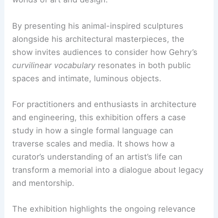
Deborah McLeod
emphasizes Gehry’s warmth,
generosity, and
pro bono work
in low-income
communities. She believes the exhibition should
help friends and the public channel their grief.
The intention is to memorialize Gehry as an
innovator in art
and architecture. It also affirms
his role as a compassionate presence within the
worlds of art and design.
By presenting his animal-inspired sculptures
alongside his architectural masterpieces, the
show invites audiences to consider how Gehry’s
curvilinear vocabulary
resonates in both public
spaces and intimate, luminous objects.