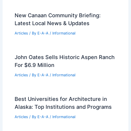
Best Universities for Architecture in
Suriname: Top Picks for Aspiring
Architects
Articles
/ By
E-A-A
/
Informational
Best Universities for Architecture in
Romania: Top Institutions Ranked
Articles
/ By
E-A-A
/
Informational
New Canaan Community Briefing:
Latest Local News & Updates
Articles
/ By
E-A-A
/
Informational