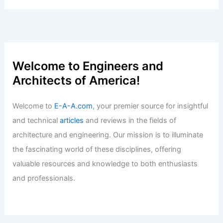
John Oates Sells Historic Aspen Ranch
For $6.9 Million
Articles
/ By
E-A-A
/
Informational
Best Universities for Architecture in
Alaska: Top Institutions and Programs
Articles
/ By
E-A-A
/
Informational