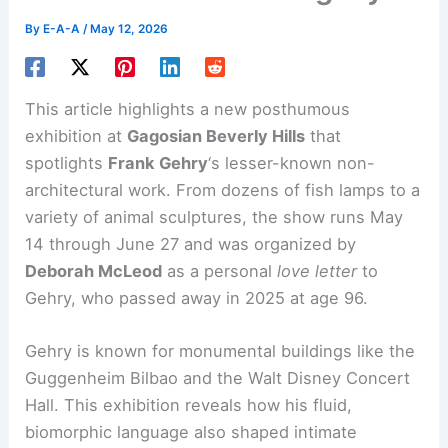
By
E-A-A
/
May 12, 2026
This article highlights a new posthumous
exhibition at
Gagosian Beverly Hills
that
spotlights
Frank Gehry
‘s lesser-known
non-
architectural work
. From dozens of fish lamps to a
variety of animal sculptures, the show runs May
14 through June 27 and was organized by
Deborah McLeod
as a personal
love letter
to
Gehry, who passed away in 2025 at age 96.
Gehry is known for monumental buildings like the
Guggenheim Bilbao and the Walt Disney Concert
Hall. This exhibition reveals how his fluid,
biomorphic language also shaped intimate