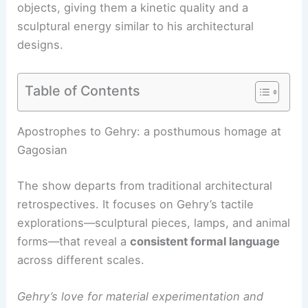
objects, giving them a
kinetic quality
and a
sculptural energy similar to his architectural
designs.
Table of Contents
RELATED
Inside a Rare 1980s Frank Gehry Home
of Unique Geometries
Apostrophes to Gehry: a posthumous homage at
Gagosian
The show departs from traditional architectural
retrospectives. It focuses on Gehry’s tactile
explorations—sculptural pieces, lamps, and animal
forms—that reveal a
consistent formal language