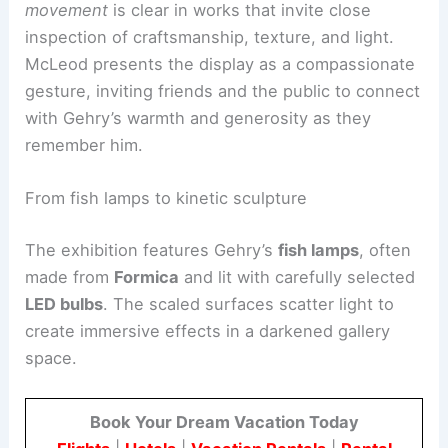
across different scales.
Gehry’s love for material experimentation and
movement
is clear in works that invite close
inspection of craftsmanship, texture, and light.
McLeod presents the display as a compassionate
gesture, inviting friends and the public to connect
with Gehry’s warmth and generosity as they
remember him.
From fish lamps to kinetic sculpture
The exhibition features Gehry’s
fish lamps
, often
made from
Formica
and lit with carefully selected
LED bulbs
. The scaled surfaces scatter light to
create immersive effects in a darkened gallery
space.