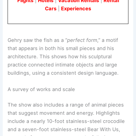
Book Your Dream Vacation Today
Flights
|
Hotels
|
Vacation Rentals
|
Rental
Cars
|
Experiences
Gehry saw the fish as a “
perfect form
,” a motif
that appears in both his small pieces and his
architecture. This shows how his sculptural
practice connected intimate objects and large
buildings, using a consistent design language.
A survey of works and scale
The show also includes a
range of animal pieces