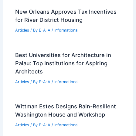
Best Universities for Architecture in
Fiji: Top Educational Institutions
Articles
/ By
E-A-A
/
Informational
Dawson County Real Estate: Latest
Weekly Market Trends and Sales
Articles
/ By
E-A-A
/
Informational
New Orleans Approves Tax Incentives
for River District Housing
Articles
/ By
E-A-A
/
Informational