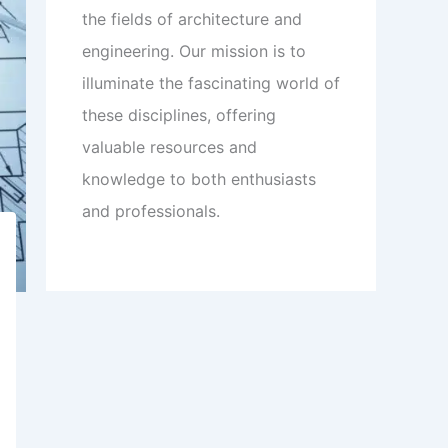
the fields of architecture and
engineering. Our mission is to
illuminate the fascinating world of
these disciplines, offering
valuable resources and
knowledge to both enthusiasts
and professionals.