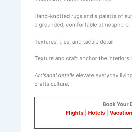
Hand-knotted rugs and a palette of s
a grounded, comfortable atmosphere.
Textures, tiles, and tactile detail
Texture and craft anchor the interiors 
Artisanal details
elevate everyday livin
crafts culture.
Book Your 
Flights
|
Hotels
|
Vacation