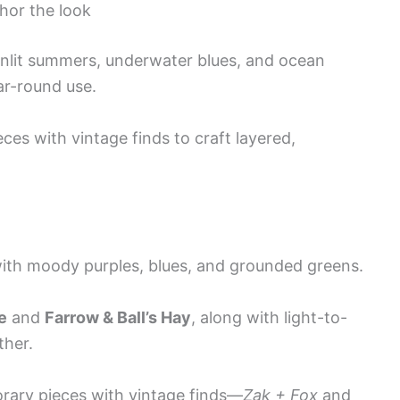
chor the look
unlit summers, underwater blues, and ocean
ar-round use.
es with vintage finds to craft layered,
ith moody purples, blues, and grounded greens.
e
and
Farrow & Ball’s Hay
, along with light-to-
ther.
orary pieces with vintage finds—
Zak + Fox
and