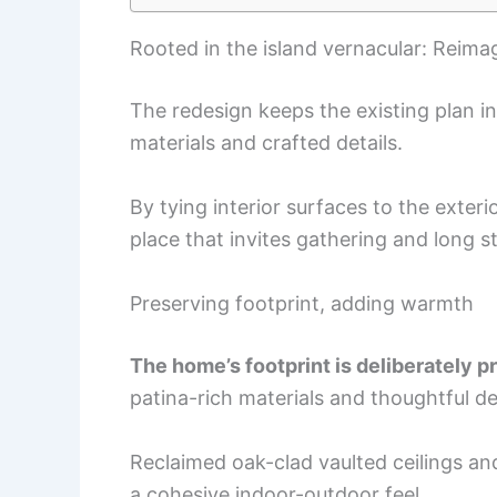
Rooted in the island vernacular: Reima
The redesign keeps the existing plan in
materials and crafted details.
By tying interior surfaces to the exter
place that invites gathering and long s
Preserving footprint, adding warmth
The home’s footprint is deliberately 
patina-rich materials and thoughtful det
Reclaimed oak-clad vaulted ceilings an
a cohesive indoor-outdoor feel.