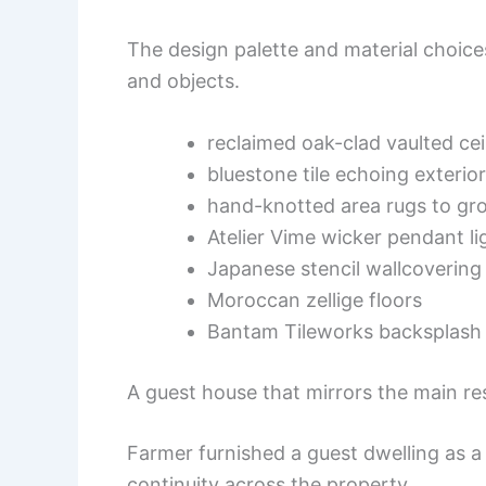
The design palette and material choice
and objects.
reclaimed oak-clad vaulted cei
bluestone tile echoing exteri
hand-knotted area rugs to gr
Atelier Vime wicker pendant li
Japanese stencil wallcovering
Moroccan zellige floors
Bantam Tileworks backsplash 
A guest house that mirrors the main r
Farmer furnished a guest dwelling as a 
continuity across the property.