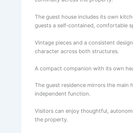
The guest house includes its own kitch
guests a self-contained, comfortable s
Vintage pieces and a consistent design
character across both structures.
A compact companion with its own he
The guest residence mirrors the main 
independent function.
Visitors can enjoy thoughtful, autonomo
the property.