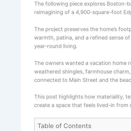
The following piece explores Boston-b
reimagining of a 4,900-square-foot E
The project preserves the home’s footp
warmth, patina, and a refined sense of 
year-round living.
The owners wanted a vacation home roo
weathered shingles, farmhouse charm,
connected to Main Street and the bea
This post highlights how materiality, t
create a space that feels lived-in from
Table of Contents