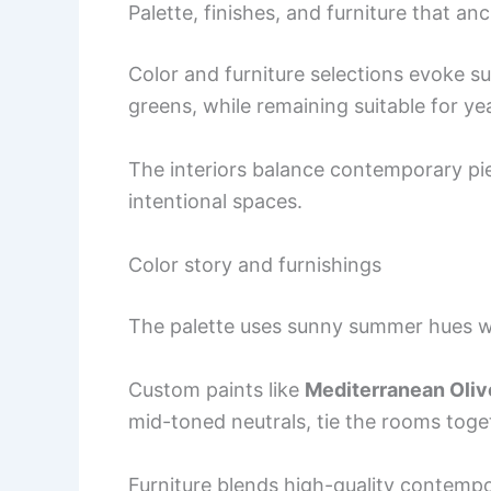
Palette, finishes, and furniture that an
Color and furniture selections evoke s
greens, while remaining suitable for ye
The interiors balance contemporary piec
intentional spaces.
Color story and furnishings
The palette uses sunny summer hues w
Custom paints like
Mediterranean Oliv
mid-toned neutrals, tie the rooms toge
Furniture blends high-quality contemp