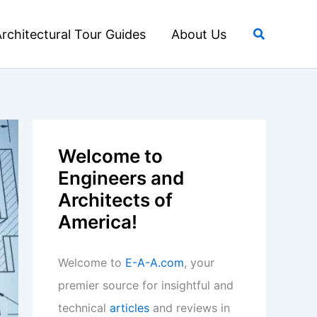
Search
rchitectural Tour Guides
About Us
Welcome to
Engineers and
Architects of
America!
Welcome to
E-A-A.com
, your
premier source for insightful and
technical
articles
and reviews in