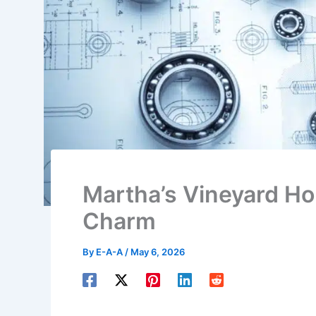
Martha’s Vineyard Ho
Charm
By
E-A-A
/
May 6, 2026