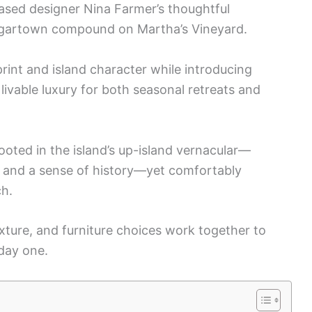
ased designer Nina Farmer’s thoughtful
dgartown compound on Martha’s Vineyard.
rint and island character while introducing
livable luxury for both seasonal retreats and
ted in the island’s up-island vernacular—
 and a sense of history—yet comfortably
ch.
exture, and furniture choices work together to
 day one.