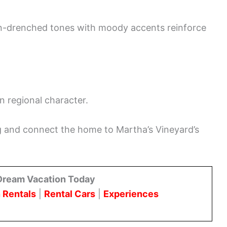
un-drenched tones with moody accents reinforce
in regional character.
g and connect the home to Martha’s Vineyard’s
Dream Vacation Today
 Rentals
|
Rental Cars
|
Experiences