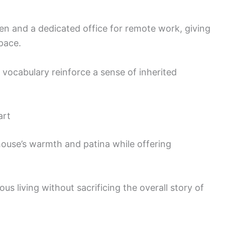
en and a dedicated office for remote work, giving
pace.
 vocabulary reinforce a sense of inherited
art
house’s warmth and patina while offering
us living without sacrificing the overall story of