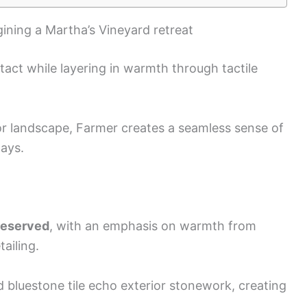
gining a Martha’s Vineyard retreat
tact while layering in warmth through tactile
ior landscape, Farmer creates a seamless sense of
tays.
preserved
, with an emphasis on warmth from
ailing.
d bluestone tile echo exterior stonework, creating