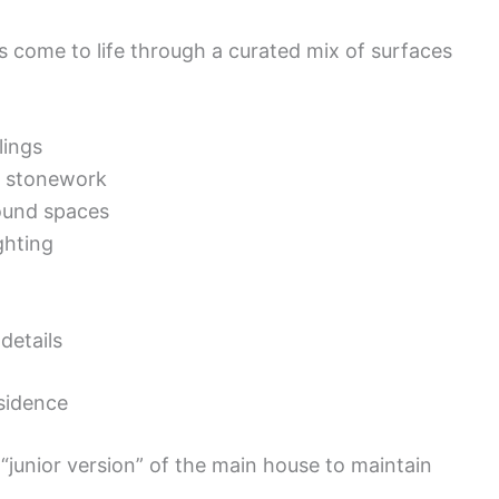
s come to life through a curated mix of surfaces
lings
or stonework
ound spaces
ghting
details
esidence
“junior version” of the main house to maintain