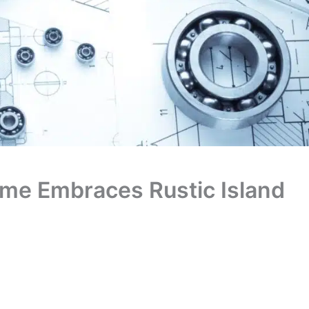
me Embraces Rustic Island