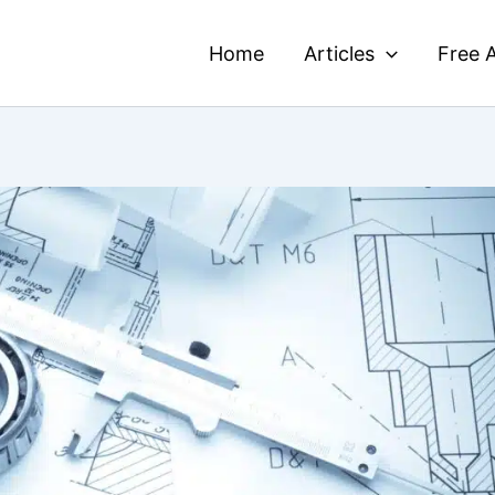
Home
Articles
Free A