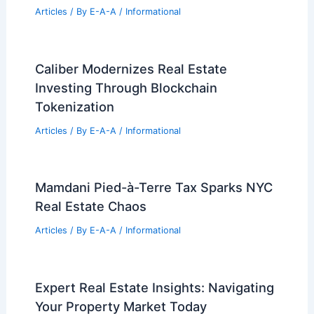
Articles
/ By
E-A-A
/
Informational
Caliber Modernizes Real Estate
Investing Through Blockchain
Tokenization
Articles
/ By
E-A-A
/
Informational
Mamdani Pied-à-Terre Tax Sparks NYC
Real Estate Chaos
Articles
/ By
E-A-A
/
Informational
Expert Real Estate Insights: Navigating
Your Property Market Today