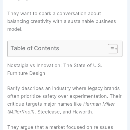
They want to spark a conversation about
balancing creativity with a sustainable business
model.
Table of Contents
Nostalgia vs Innovation: The State of U.S.
Furniture Design
Rarify describes an industry where legacy brands
often prioritize safety over experimentation. Their
critique targets major names like
Herman Miller
(MillerKnoll)
, Steelcase, and Haworth.
They argue that a market focused on reissues