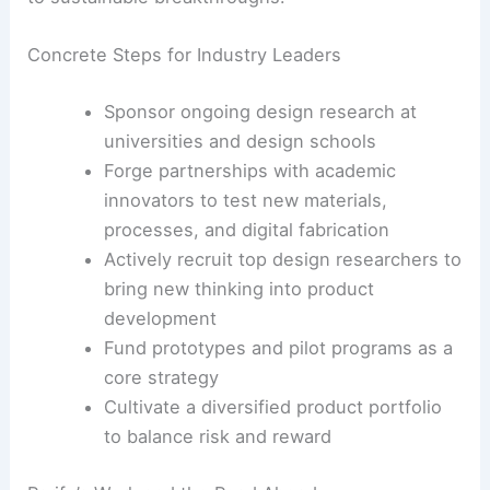
Concrete Steps for Industry Leaders
Sponsor ongoing design research at
universities and design schools
Forge partnerships with academic
innovators to test new materials,
processes, and digital fabrication
Actively recruit top design researchers to
bring new thinking into product
development
Fund prototypes and pilot programs as a
core strategy
Cultivate a diversified product portfolio
to balance risk and reward