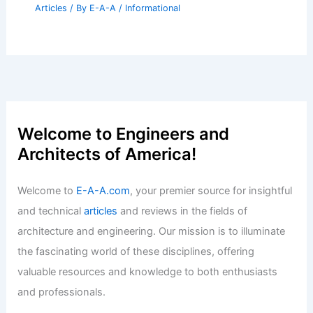
Articles
/ By
E-A-A
/
Informational
Welcome to Engineers and
Architects of America!
Welcome to
E-A-A.com
, your premier source for insightful
and technical
articles
and reviews in the fields of
architecture and engineering. Our mission is to illuminate
the fascinating world of these disciplines, offering
valuable resources and knowledge to both enthusiasts
and professionals.