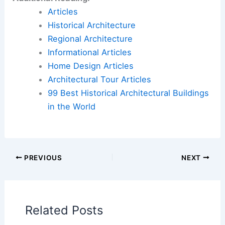
Articles
Historical Architecture
Regional Architecture
Informational Articles
Home Design Articles
Architectural Tour Articles
99 Best Historical Architectural Buildings
in the World
PREVIOUS
NEXT
Related Posts