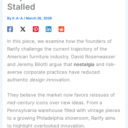
Stalled
By
E-A-A
/
March 26, 2026
In this piece, we examine how the founders of
Rarify challenge the current trajectory of the
American furniture industry. David Rosenwasser
and Jeremy Bilotti argue that
nostalgia
and risk-
averse corporate practices have reduced
authentic
design innovation
.
They believe the market now favors reissues of
mid-century
icons over new ideas. From a
Pennsylvania warehouse filled with vintage pieces
to a growing Philadelphia showroom, Rarify aims
to highlight overlooked innovation.