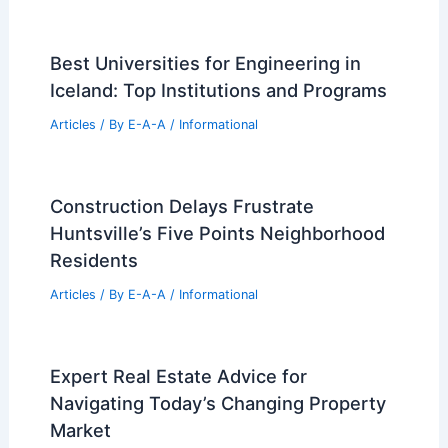
Best Universities for Engineering in
Iceland: Top Institutions and Programs
Articles
/ By
E-A-A
/
Informational
Construction Delays Frustrate
Huntsville’s Five Points Neighborhood
Residents
Articles
/ By
E-A-A
/
Informational
Expert Real Estate Advice for
Navigating Today’s Changing Property
Market