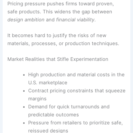
Pricing pressure pushes firms toward proven,
safe products. This widens the gap between
design ambition
and
financial viability
.
It becomes hard to justify the risks of new
materials, processes, or production techniques.
Market Realities that Stifle Experimentation
High production and material costs in the
U.S. marketplace
Contract pricing constraints that squeeze
margins
Demand for quick turnarounds and
predictable outcomes
Pressure from retailers to prioritize safe,
reissued designs