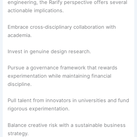
engineering, the Rarify perspective offers several
actionable implications.
Embrace cross‑disciplinary collaboration with
academia.
Invest in genuine design research.
Pursue a governance framework that rewards
experimentation while maintaining financial
discipline.
Pull talent from innovators in universities and fund
rigorous experimentation.
Balance creative risk with a sustainable business
strategy.