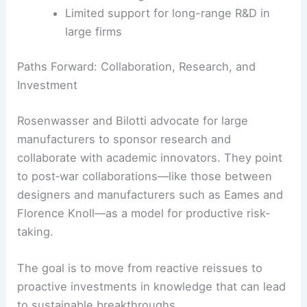
Limited support for long-range R&D in
large firms
Paths Forward: Collaboration, Research, and
Investment
Rosenwasser and Bilotti advocate for large
manufacturers to sponsor research and
collaborate with academic innovators. They point
to post‑war collaborations—like those between
designers and manufacturers such as Eames and
Florence Knoll—as a model for productive risk-
taking.
The goal is to move from reactive reissues to
proactive investments in knowledge that can lead
to sustainable breakthroughs.