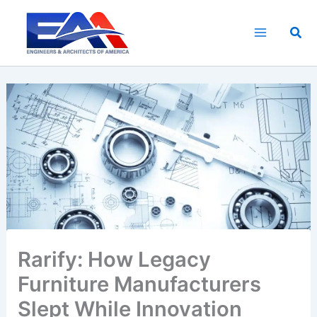
Skip
to
Sea
content
Rarify: How Legacy
Furniture Manufacturers
Slept While Innovation