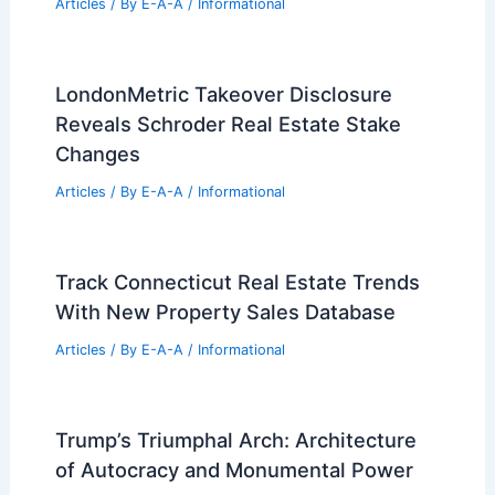
Articles
/ By
E-A-A
/
Informational
LondonMetric Takeover Disclosure
Reveals Schroder Real Estate Stake
Changes
Articles
/ By
E-A-A
/
Informational
Track Connecticut Real Estate Trends
With New Property Sales Database
Articles
/ By
E-A-A
/
Informational
Trump’s Triumphal Arch: Architecture
of Autocracy and Monumental Power