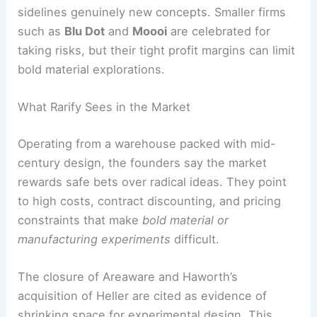
sidelines genuinely new concepts. Smaller firms
such as
Blu Dot
and
Moooi
are celebrated for
taking risks, but their tight profit margins can limit
bold material explorations.
What Rarify Sees in the Market
Operating from a warehouse packed with mid-
century design, the founders say the market
rewards safe bets over radical ideas. They point
to high costs, contract discounting, and pricing
constraints that make
bold material or
manufacturing experiments
difficult.
The closure of Areaware and Haworth’s
acquisition of Heller are cited as evidence of
shrinking space for experimental design. This