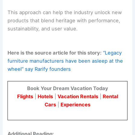
This approach can help the industry unlock new
products that blend heritage with performance,
sustainability, and user value.
Here is the source article for this story:
“Legacy
furniture manufacturers have been asleep at the
wheel” say Rarify founders
Book Your Dream Vacation Today
Flights
|
Hotels
|
Vacation Rentals
|
Rental
Cars
|
Experiences
Additional Reading: