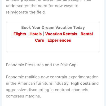
underscores the need for new ways to
reinvigorate the field.
Book Your Dream Vacation Today
Flights
|
Hotels
|
Vacation Rentals
|
Rental
Cars
|
Experiences
Economic Pressures and the Risk Gap
Economic realities now constrain experimentation
in the American furniture industry.
High costs
and
aggressive discounting in contract channels
compress margins.