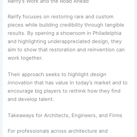
Rarify’s Work and the Road Ahead
Rarify focuses on restoring rare and custom
pieces while building credibility through tangible
results. By opening a showroom in Philadelphia
and highlighting underappreciated design, they
aim to show that restoration and reinvention can
work together.
Their approach seeks to highlight
design
innovation
that has value in today’s market and to
encourage big players to rethink how they find
and develop talent.
Takeaways for Architects, Engineers, and Firms
For professionals across architecture and