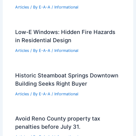
Articles
/ By
E-A-A
/
Informational
Low-E Windows: Hidden Fire Hazards
in Residential Design
Articles
/ By
E-A-A
/
Informational
Historic Steamboat Springs Downtown
Building Seeks Right Buyer
Articles
/ By
E-A-A
/
Informational
Avoid Reno County property tax
penalties before July 31.