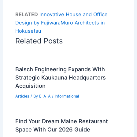
RELATED
Innovative House and Office
Design by FujiwaraMuro Architects in
Hokusetsu
Related Posts
Baisch Engineering Expands With
Strategic Kaukauna Headquarters
Acquisition
Articles
/ By
E-A-A
/
Informational
Find Your Dream Maine Restaurant
Space With Our 2026 Guide