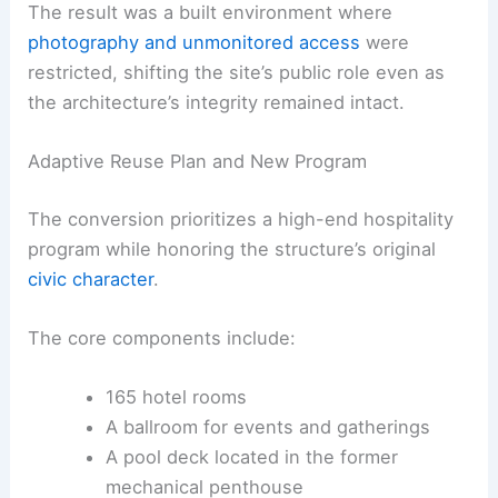
The result was a built environment where
photography and unmonitored access
were
restricted, shifting the site’s public role even as
the architecture’s integrity remained intact.
Adaptive Reuse Plan and New Program
The conversion prioritizes a high-end hospitality
program while honoring the structure’s original
civic character
.
The core components include:
165 hotel rooms
A ballroom for events and gatherings
A pool deck located in the former
mechanical penthouse