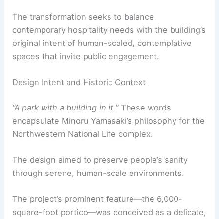
The transformation seeks to balance
contemporary hospitality needs with the building’s
original intent of human-scaled, contemplative
spaces that invite public engagement.
Design Intent and Historic Context
“A park with a building in it.”
These words
encapsulate Minoru Yamasaki’s philosophy for the
Northwestern National Life complex.
The design aimed to preserve people’s sanity
through serene, human-scale environments.
The project’s prominent feature—the 6,000-
square-foot portico—was conceived as a delicate,