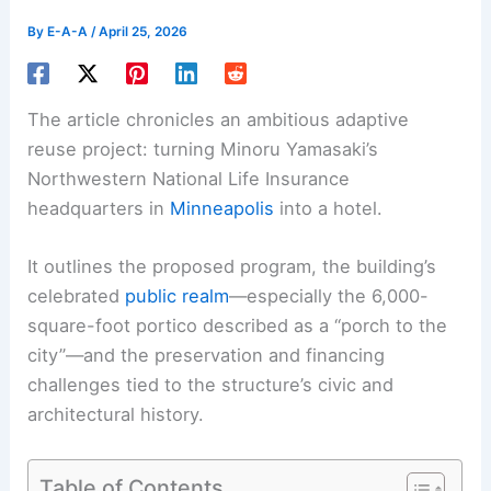
By
E-A-A
/
April 25, 2026
The article chronicles an ambitious adaptive
reuse project: turning Minoru Yamasaki’s
Northwestern National Life Insurance
headquarters in
Minneapolis
into a hotel.
It outlines the proposed program, the building’s
celebrated
public realm
—especially the 6,000-
square-foot portico described as a “porch to the
city”—and the preservation and financing
challenges tied to the structure’s civic and
architectural history.
Table of Contents