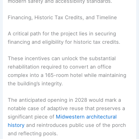
modern safety and accessibility standards.
Financing, Historic Tax Credits, and Timeline
A critical path for the project lies in securing
financing and eligibility for historic tax credits.
These incentives can unlock the substantial
rehabilitation required to convert an office
complex into a 165-room hotel while maintaining
the building’s integrity.
The anticipated opening in 2028 would mark a
notable case of adaptive reuse that preserves a
significant piece of
Midwestern architectural
history
and reintroduces public use of the porch
and reflecting pools.