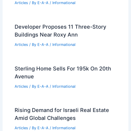
Articles
/ By
E-A-A
/
Informational
Developer Proposes 11 Three-Story
Buildings Near Roxy Ann
Articles
/ By
E-A-A
/
Informational
Sterling Home Sells For 195k On 20th
Avenue
Articles
/ By
E-A-A
/
Informational
Rising Demand for Israeli Real Estate
Amid Global Challenges
Articles
/ By
E-A-A
/
Informational