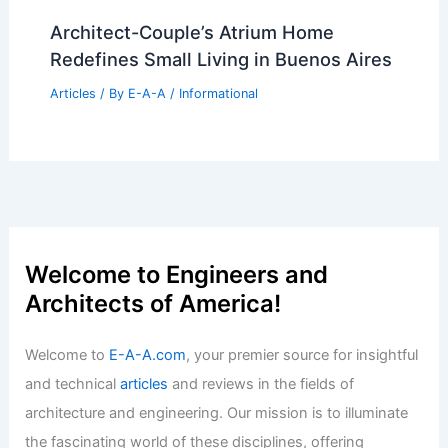
Architect-Couple’s Atrium Home
Redefines Small Living in Buenos Aires
Articles
/ By
E-A-A
/
Informational
Welcome to Engineers and
Architects of America!
Welcome to
E-A-A.com
, your premier source for insightful
and technical
articles
and reviews in the fields of
architecture and engineering. Our mission is to illuminate
the fascinating world of these disciplines, offering