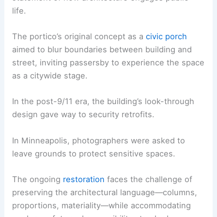
life.
The portico’s original concept as a
civic porch
aimed to blur boundaries between building and
street, inviting passersby to experience the space
as a citywide stage.
In the post-9/11 era, the building’s look-through
design gave way to security retrofits.
In Minneapolis, photographers were asked to
leave grounds to protect sensitive spaces.
The ongoing
restoration
faces the challenge of
preserving the architectural language—columns,
proportions, materiality—while accommodating