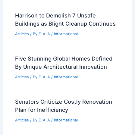
Harrison to Demolish 7 Unsafe
Buildings as Blight Cleanup Continues
Articles
/ By
E-A-A
/
Informational
Five Stunning Global Homes Defined
By Unique Architectural Innovation
Articles
/ By
E-A-A
/
Informational
Senators Criticize Costly Renovation
Plan for Inefficiency
Articles
/ By
E-A-A
/
Informational