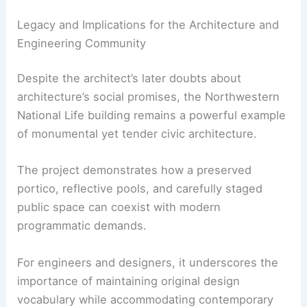
Legacy and Implications for the Architecture and
Engineering Community
Despite the architect’s later doubts about
architecture’s social promises, the Northwestern
National Life building remains a powerful example
of monumental yet tender civic architecture.
The project demonstrates how a preserved
portico, reflective pools, and carefully staged
public space can coexist with modern
programmatic demands.
For engineers and designers, it underscores the
importance of maintaining original design
vocabulary while accommodating contemporary