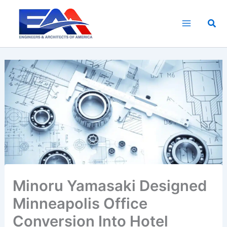
Skip
to
Sea
content
Minoru Yamasaki Designed
Minneapolis Office
Conversion Into Hotel