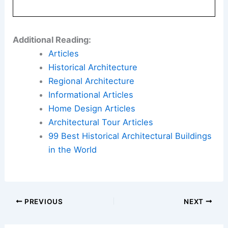
Additional Reading:
Articles
Historical Architecture
Regional Architecture
Informational Articles
Home Design Articles
Architectural Tour Articles
99 Best Historical Architectural Buildings
in the World
PREVIOUS
NEXT