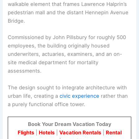
walkable element that frames Lawrence Halprin’s
pedestrian mall and the distant Hennepin Avenue
Bridge.
Commissioned by John Pillsbury for roughly 500
employees, the building originally housed
underwriters, actuaries, examiners, and an on-
site medical department for mortality
assessments.
The design sought to integrate architecture with
urban life, creating a
civic experience
rather than
a purely functional office tower.
Book Your Dream Vacation Today
Flights
|
Hotels
|
Vacation Rentals
|
Rental