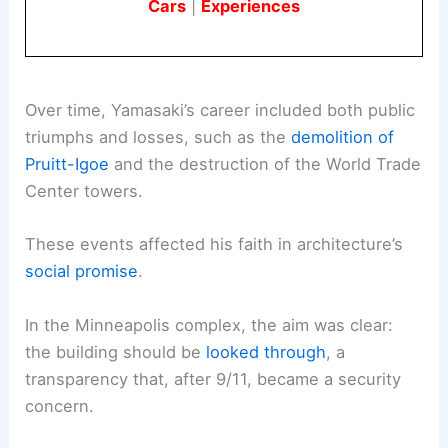
Cars
|
Experiences
Over time, Yamasaki’s career included both public
triumphs and losses, such as the
demolition of
Pruitt-Igoe
and the destruction of the World Trade
Center towers.
These events affected his faith in architecture’s
social promise
.
In the Minneapolis complex, the aim was clear:
the building should be
looked through
, a
transparency that, after 9/11, became a security
concern.