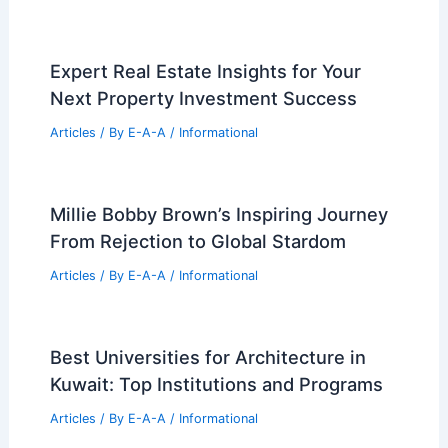
Expert Real Estate Insights for Your
Next Property Investment Success
Articles
/ By
E-A-A
/
Informational
Millie Bobby Brown’s Inspiring Journey
From Rejection to Global Stardom
Articles
/ By
E-A-A
/
Informational
Best Universities for Architecture in
Kuwait: Top Institutions and Programs
Articles
/ By
E-A-A
/
Informational