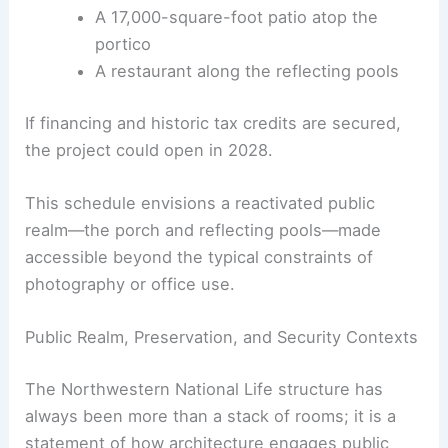
A 17,000-square-foot patio atop the
portico
A restaurant along the reflecting pools
If financing and historic tax credits are secured,
the project could open in 2028.
This schedule envisions a reactivated public
realm—the porch and reflecting pools—made
accessible beyond the typical constraints of
photography or office use.
Public Realm, Preservation, and Security Contexts
The Northwestern National Life structure has
always been more than a stack of rooms; it is a
statement of how architecture engages public