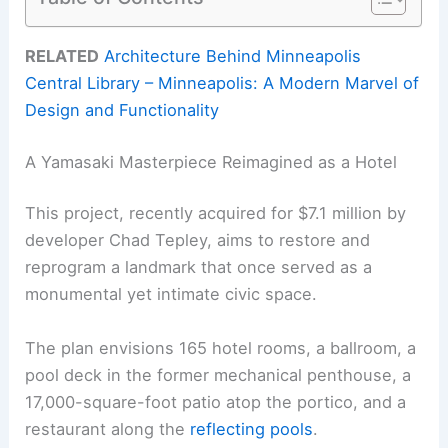
RELATED
Architecture Behind Minneapolis
Central Library – Minneapolis: A Modern Marvel of
Design and Functionality
A Yamasaki Masterpiece Reimagined as a Hotel
This project, recently acquired for $7.1 million by
developer Chad Tepley, aims to restore and
reprogram a landmark that once served as a
monumental yet intimate civic space.
The plan envisions 165 hotel rooms, a ballroom, a
pool deck in the former mechanical penthouse, a
17,000-square-foot patio atop the portico, and a
restaurant along the
reflecting pools
.