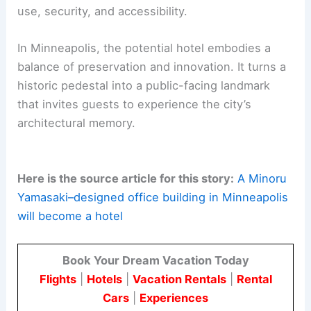
use, security, and accessibility.
In Minneapolis, the potential hotel embodies a
balance of preservation and innovation. It turns a
historic pedestal into a public-facing landmark
that invites guests to experience the city’s
architectural memory.
Here is the source article for this story:
A Minoru
Yamasaki–designed office building in Minneapolis
will become a hotel
Book Your Dream Vacation Today
Flights
|
Hotels
|
Vacation Rentals
|
Rental
Cars
|
Experiences