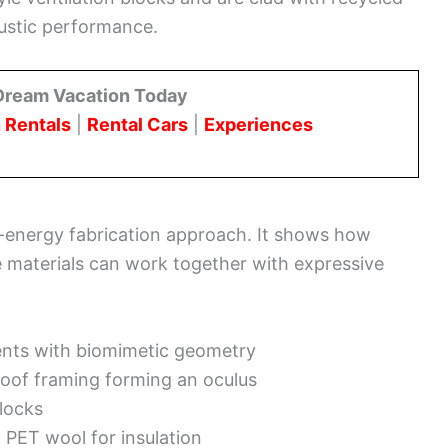
ustic performance.
Dream Vacation Today
 Rentals
|
Rental Cars
|
Experiences
-energy fabrication approach. It shows how
e materials can work together with expressive
nts with biomimetic geometry
oof framing forming an oculus
blocks
 PET wool for insulation