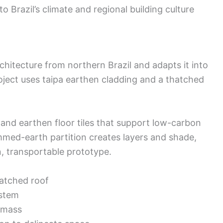
to Brazil’s climate and regional building culture
hitecture from northern Brazil and adapts it into
ject uses taipa earthen cladding and a thatched
 and earthen floor tiles that support low-carbon
med-earth partition creates layers and shade,
n, transportable prototype.
hatched roof
ystem
l mass