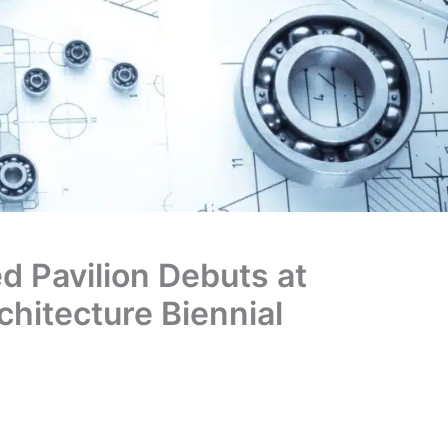
d Pavilion Debuts at
chitecture Biennial