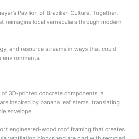
eyer’s Pavilion of Brazilian Culture. Together,
hat reimagine local vernaculars through modern
logy, and resource streams in ways that could
se environments.
se of 3D-printed concrete components, a
s are inspired by banana leaf stems, translating
ble envelope.
pport engineered-wood roof framing that creates
le ventilation blocks and are clad with recycled