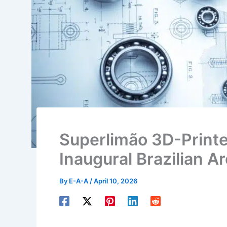
Superlimão 3D-Printe
Inaugural Brazilian Ar
By
E-A-A
/
April 10, 2026