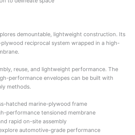
on to delineate space
plores demountable, lightweight construction. Its
-plywood reciprocal system wrapped in a high-
mbrane.
embly, reuse, and lightweight performance. The
igh-performance envelopes can be built with
bly methods.
oss-hatched marine-plywood frame
high-performance tensioned membrane
and rapid on-site assembly
o explore automotive-grade performance