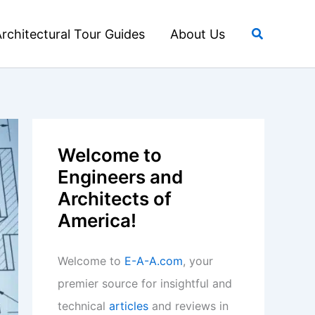
Search
rchitectural Tour Guides
About Us
Welcome to
Engineers and
Architects of
America!
Welcome to
E-A-A.com
, your
premier source for insightful and
technical
articles
and reviews in