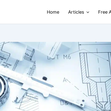
Home
Articles
Free A