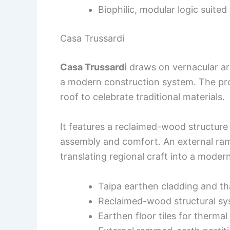
Biophilic, modular logic suited 
Casa Trussardi
Casa Trussardi
draws on vernacular arc
a modern construction system. The pro
roof to celebrate traditional materials.
It features a reclaimed-wood structure
assembly and comfort. An external ram
translating regional craft into a moder
Taipa earthen cladding and t
Reclaimed-wood structural s
Earthen floor tiles for therma