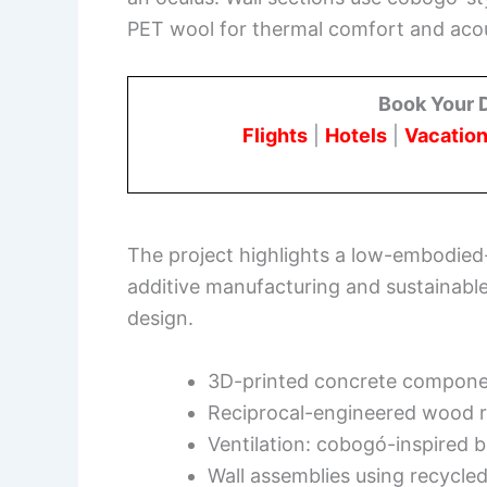
PET wool for thermal comfort and aco
Book Your 
Flights
|
Hotels
|
Vacation
The project highlights a low-embodied
additive manufacturing and sustainabl
design.
3D-printed concrete compone
Reciprocal-engineered wood r
Ventilation: cobogó-inspired 
Wall assemblies using recycled