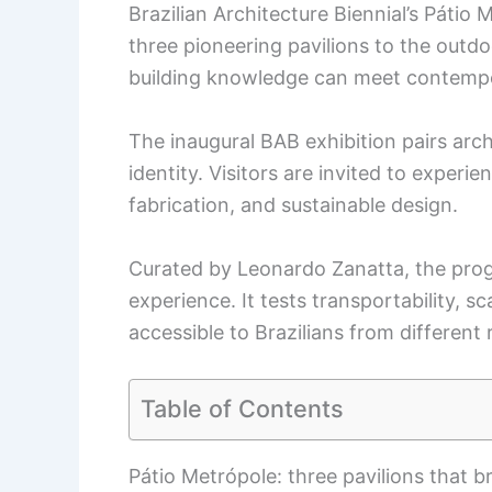
Brazilian Architecture Biennial’s Pátio 
three pioneering pavilions to the outdo
building knowledge can meet contempo
The inaugural BAB exhibition pairs arch
identity. Visitors are invited to experi
fabrication, and sustainable design.
Curated by Leonardo Zanatta, the prog
experience. It tests transportability, s
accessible to Brazilians from different 
Table of Contents
Pátio Metrópole: three pavilions that b