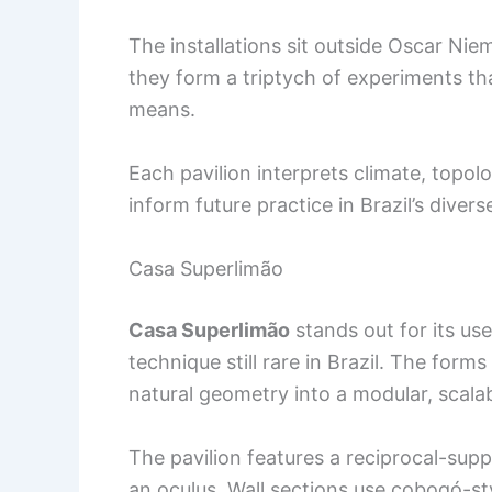
The installations sit outside Oscar Niem
they form a triptych of experiments t
means.
Each pavilion interprets climate, topo
inform future practice in Brazil’s diver
Casa Superlimão
Casa Superlimão
stands out for its u
technique still rare in Brazil. The form
natural geometry into a modular, scala
The pavilion features a reciprocal-su
an oculus. Wall sections use cobogó-sty