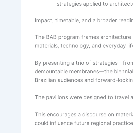
strategies applied to architect
Impact, timetable, and a broader readin
The BAB program frames architecture as
materials, technology, and everyday lif
By presenting a trio of strategies—fro
demountable membranes—the biennial a
Brazilian audiences and forward-looking
The pavilions were designed to travel 
This encourages a discourse on materi
could influence future regional practice