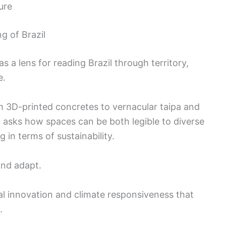
ure
g of Brazil
 a lens for reading Brazil through territory,
e.
m 3D-printed concretes to vernacular taipa and
sks how spaces can be both legible to diverse
 in terms of sustainability.
and adapt.
al innovation and climate responsiveness that
.