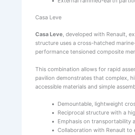
External rammed-earth partiti
Casa Leve
Casa Leve
, developed with Renault, ex
structure uses a cross-hatched marine
performance tensioned composite me
This combination allows for rapid ass
pavilion demonstrates that complex, h
accessible materials and simple assem
Demountable, lightweight cr
Reciprocal structure with a 
Emphasis on transportability 
Collaboration with Renault t