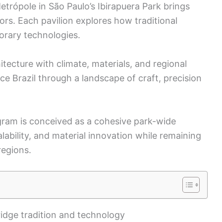
Metrópole in São Paulo’s Ibirapuera Park brings
ors. Each pavilion explores how traditional
rary technologies.
itecture with climate, materials, and regional
ence Brazil through a landscape of craft, precision
ram is conceived as a cohesive park-wide
calability, and material innovation while remaining
regions.
ridge tradition and technology