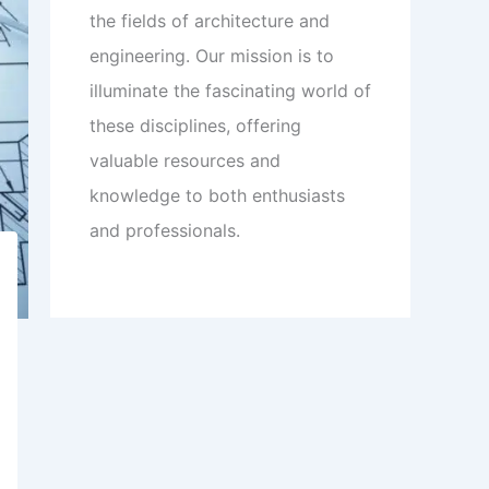
the fields of architecture and
engineering. Our mission is to
illuminate the fascinating world of
these disciplines, offering
valuable resources and
knowledge to both enthusiasts
and professionals.