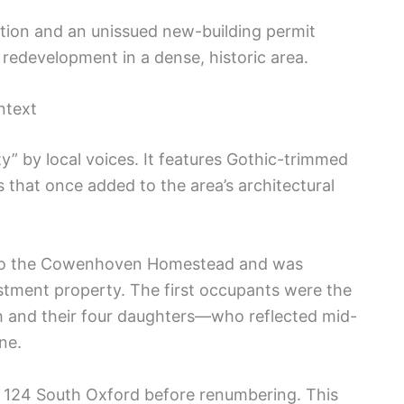
tion and an unissued new-building permit
 redevelopment in a dense, historic area.
ntext
y” by local voices. It features Gothic-trimmed
that once added to the area’s architectural
ed to the Cowenhoven Homestead and was
stment property. The first occupants were the
h and their four daughters—who reflected mid-
ne.
 124 South Oxford before renumbering. This