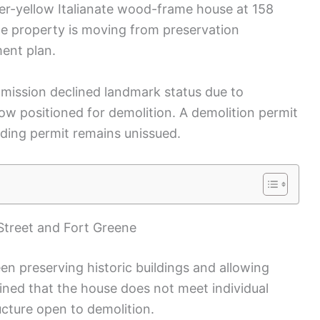
tter-yellow Italianate wood-frame house at 158
he property is moving from preservation
ment plan.
mission declined landmark status due to
now positioned for demolition. A demolition permit
ding permit remains unissued.
Street and Fort Greene
n preserving historic buildings and allowing
ned that the house does not meet individual
ucture open to demolition.