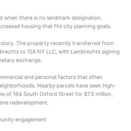
d when there is no landmark designation,
ncreased housing that fits city planning goals.
story. The property recently transferred from
brechts to 158 NY LLC, with Lambrechts signing
onetary exchange.
commercial and personal factors that often
neighborhoods. Nearby parcels have seen high-
le of 164 South Oxford Street for $7.5 million,
reene redevelopment.
mmunity engagement