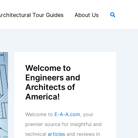
Search
rchitectural Tour Guides
About Us
Welcome to
Engineers and
Architects of
America!
Welcome to
E-A-A.com
, your
premier source for insightful and
technical
articles
and reviews in