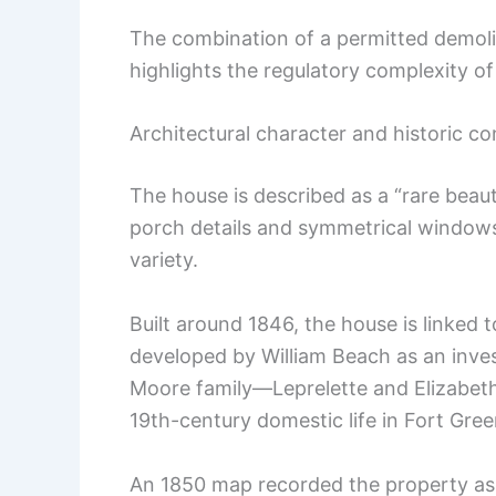
The combination of a permitted demoli
highlights the regulatory complexity of
Architectural character and historic co
The house is described as a “rare beaut
porch details and symmetrical windows 
variety.
Built around 1846, the house is link
developed by William Beach as an inve
Moore family—Leprelette and Elizabet
19th-century domestic life in Fort Gree
An 1850 map recorded the property as