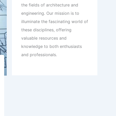
the fields of architecture and
engineering. Our mission is to
illuminate the fascinating world of
these disciplines, offering
valuable resources and
knowledge to both enthusiasts
and professionals.