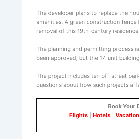
The developer plans to replace the ho
amenities. A green construction fence 
removal of this 19th-century residence
The planning and permitting process is
been approved, but the 17-unit buildin
The project includes ten off-street park
questions about how such projects aff
Book Your 
Flights
|
Hotels
|
Vacation