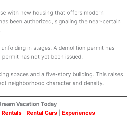
use with new housing that offers modern
has been authorized, signaling the near-certain
.
 unfolding in stages. A demolition permit has
g permit has not yet been issued.
ing spaces and a five-story building. This raises
ect neighborhood character and density.
Dream Vacation Today
 Rentals
|
Rental Cars
|
Experiences