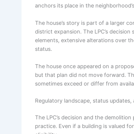
anchors its place in the neighborhood’s
The house’s story is part of a larger co
district expansion. The LPC’s decision 
elements, extensive alterations over th
status.
The house once appeared on a proposed 
but that plan did not move forward. T
sometimes exceed or differ from availab
Regulatory landscape, status updates, 
The LPC’s decision and the demolition
practice. Even if a building is valued fo