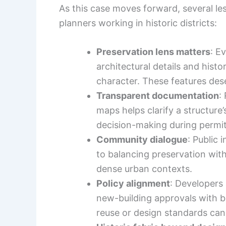
As this case moves forward, several le
planners working in historic districts:
Preservation lens matters
: E
architectural details and hist
character. These features dese
Transparent documentation
:
maps helps clarify a structure
decision-making during permit
Community dialogue
: Public 
to balancing preservation with
dense urban contexts.
Policy alignment
: Developers 
new-building approvals with b
reuse or design standards can