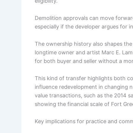
eligibility.
Demolition approvals can move forwar
especially if the developer argues for i
The ownership history also shapes the 
longtime owner and artist Marc E. Lam
for both buyer and seller without a m
This kind of transfer highlights both 
influence redevelopment in changing 
value transactions, such as the 2014 sa
showing the financial scale of Fort G
Key implications for practice and co