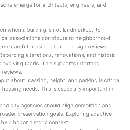
ssons emerge for architects, engineers, and
ven when a building is not landmarked, its
orical associations contribute to neighborhood
rve careful consideration in design reviews.
 Recording alterations, renovations, and historic
’s evolving fabric. This supports informed
 reviews.
input about massing, height, and parking is critical
 housing needs. This is especially important in
and city agencies should align demolition and
roader preservation goals. Exploring adaptive
 help honor historic context.