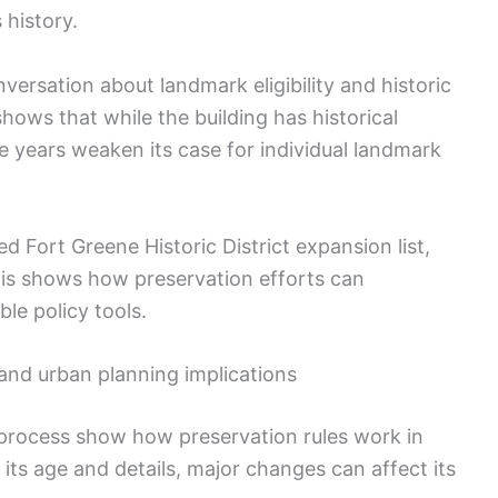
 history.
nversation about landmark eligibility and historic
shows that while the building has historical
e years weaken its case for individual landmark
Fort Greene Historic District expansion list,
his shows how preservation efforts can
le policy tools.
and urban planning implications
 process show how preservation rules work in
r its age and details, major changes can affect its