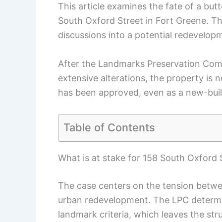
This article examines the fate of a bu
South Oxford Street in Fort Greene. T
discussions into a potential redevelop
After the Landmarks Preservation Com
extensive alterations, the property is 
has been approved, even as a new-buil
Table of Contents
What is at stake for 158 South Oxford 
The case centers on the tension betwee
urban redevelopment. The LPC determi
landmark criteria, which leaves the str