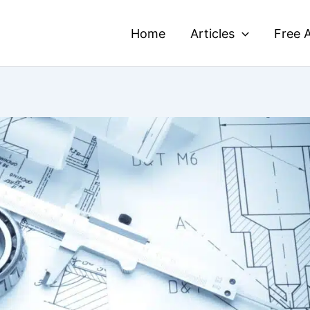
Home
Articles
Free A