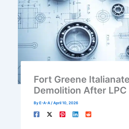
Fort Greene Italiana
Demolition After LPC
By
E-A-A
/
April 10, 2026