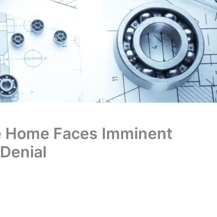
te Home Faces Imminent
 Denial