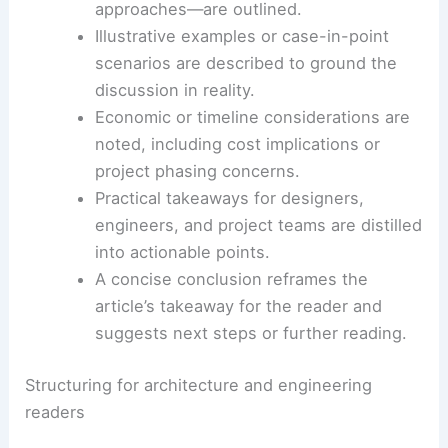
citation notes if available.
Challenges or risks highlighted by the
source are captured to inform
risk
management
decisions.
Opportunities for innovation—such as
new materials, systems, or fabrication
approaches—are outlined.
Illustrative examples or
case-in-point
scenarios are described to ground the
discussion in reality.
Economic or timeline considerations are
noted, including
cost implications
or
project phasing concerns.
Practical takeaways
for designers,
engineers, and project teams are distilled
into actionable points.
A concise conclusion reframes the