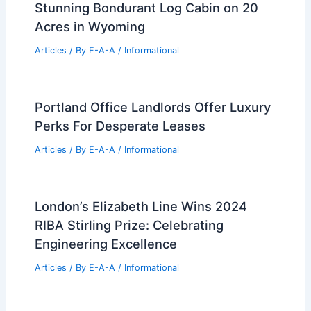
DC Real Estate Market Trends:
Navigating Growth and High Demand
Articles
/ By
E-A-A
/
Informational
Architecture Firms Hiring Most
Aggressively in 2026 So Far
Articles
/ By
E-A-A
/
Informational
Stunning Bondurant Log Cabin on 20
Acres in Wyoming
Articles
/ By
E-A-A
/
Informational