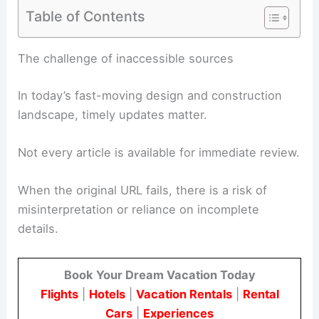
Table of Contents
RELATED
Trump Administration Unveils 250-Foot
Triumphal Arch Project
The challenge of inaccessible sources
In today’s fast-moving design and construction
landscape, timely updates matter.
Not every article is available for immediate review.
When the original URL fails, there is a risk of
misinterpretation or reliance on incomplete
details.