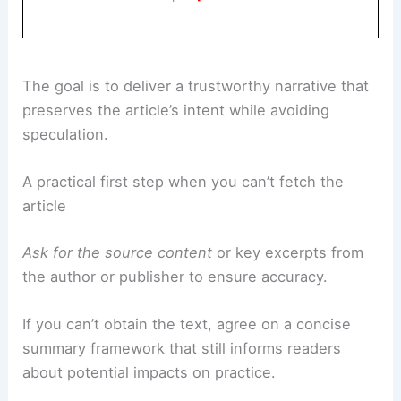
Book Your Dream Vacation Today
Flights
|
Hotels
|
Vacation Rentals
|
Rental
Cars
|
Experiences
The goal is to deliver a trustworthy narrative that
preserves the article’s intent while avoiding
speculation.
A practical first step when you can’t fetch the
article
Ask for the source content
or key excerpts from
the author or publisher to ensure accuracy.
If you can’t obtain the text, agree on a concise