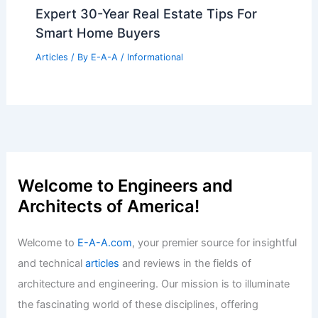
Portland Office Landlords Offer Luxury
Perks For Desperate Leases
Articles
/ By
E-A-A
/
Informational
London’s Elizabeth Line Wins 2024
RIBA Stirling Prize: Celebrating
Engineering Excellence
Articles
/ By
E-A-A
/
Informational
Expert 30-Year Real Estate Tips For
Smart Home Buyers
Articles
/ By
E-A-A
/
Informational