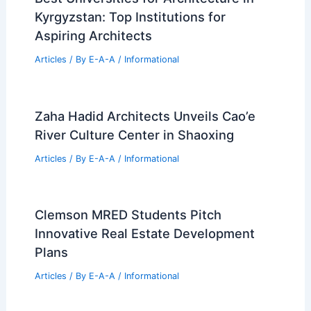
Gulfport Real Estate Market Update:
Key Sales From June 2024
Articles
/ By
E-A-A
/
Informational
Own Kalamazoo’s Iconic $1.15 Million
Bubble House Today
Articles
/ By
E-A-A
/
Informational
Best Universities for Architecture in
Kyrgyzstan: Top Institutions for
Aspiring Architects
Articles
/ By
E-A-A
/
Informational