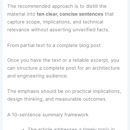
summary framework that still informs readers
about potential impacts on practice.
The recommended approach is to distill the
material into
ten clear, concise sentences
that
capture scope, implications, and
technical
relevance
without asserting unverified facts.
RELATED
Architecture Behind White House –
Washington, DC: A Detailed Analysis
From partial text to a complete blog post
Once you have the text or a reliable excerpt, you
can structure a complete post for an architecture
and engineering audience.