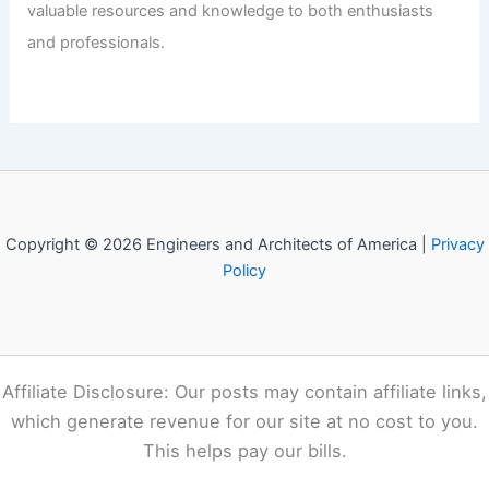
Welcome to Engineers and
Architects of America!
Welcome to
E-A-A.com
, your premier source for insightful
and technical
articles
and reviews in the fields of
architecture and engineering. Our mission is to illuminate
the fascinating world of these disciplines, offering
valuable resources and knowledge to both enthusiasts
and professionals.