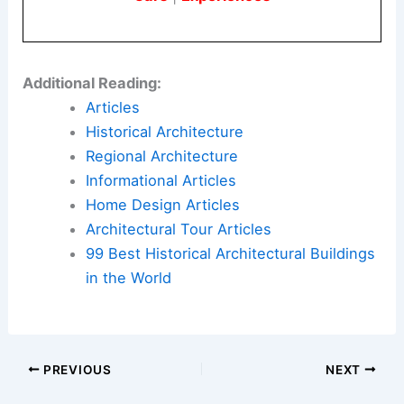
Here is the source article for this story:
Officials
Release Design for 250-Foot Arch in Washington,
as Trump Seeks Another Imprint
Book Your Dream Vacation Today
Flights
|
Hotels
|
Vacation Rentals
|
Rental
Cars
|
Experiences
Additional Reading:
Articles
Historical Architecture
Regional Architecture
Informational Articles