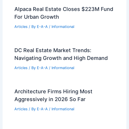
Zaha Hadid Architects Unveils Cao’e
River Culture Center in Shaoxing
Articles
/ By
E-A-A
/
Informational
Clemson MRED Students Pitch
Innovative Real Estate Development
Plans
Articles
/ By
E-A-A
/
Informational
Alpaca Real Estate Closes $223M Fund
For Urban Growth
Articles
/ By
E-A-A
/
Informational