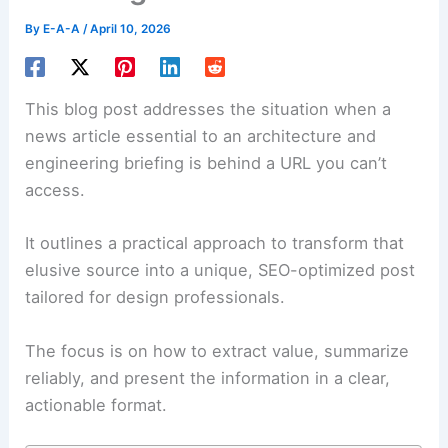
By
E-A-A
/
April 10, 2026
This blog post addresses the situation when a
news article essential to an
architecture and
engineering
briefing is behind a URL you can’t
access.
It outlines a practical approach to transform that
elusive source into a unique, SEO-optimized post
tailored for design professionals.
The focus is on how to extract value, summarize
reliably, and present the information in a clear,
actionable format
.