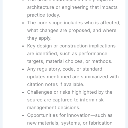
The emphasis should be on
practical implications
,
design thinking, and measurable outcomes.
A 10-sentence summary framework
The article addresses a timely topic in
architecture or engineering that impacts
practice today.
The core scope includes who is affected,
what changes are proposed, and where
they apply.
Key design or construction implications
are identified, such as
performance
targets
, material choices, or methods.
Any regulatory, code, or standard
updates mentioned are summarized with