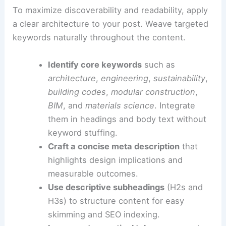
Use concrete examples to illustrate performance
impacts or workflow changes.
This approach helps your piece be engaging for a
broad audience and credible for specialists.
SEO-ready structure and best practices
To maximize discoverability and readability, apply
a clear architecture to your post. Weave targeted
keywords naturally throughout the content.
Identify core keywords
such as
architecture
,
engineering
,
sustainability
,
building codes
,
modular construction
,
BIM
, and
materials science
. Integrate