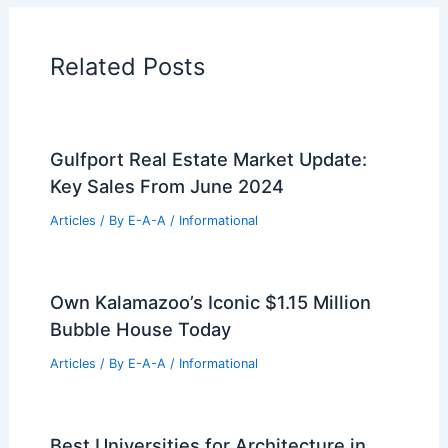
Home Design Articles
Architectural Tour Articles
99 Best Historical Architectural Buildings
in the World
PREVIOUS
NEXT
RELATED
Architecture Behind United States
Capitol – Washington, DC: A Structural
Marvel
Related Posts