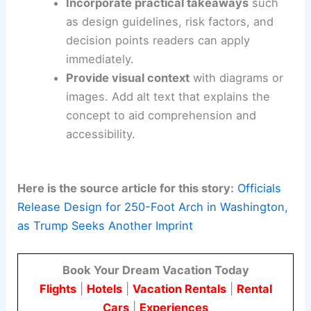
them in headings and body text without
keyword stuffing.
Craft a concise meta description
that
highlights design implications and
measurable outcomes
.
Use descriptive subheadings
(H2s and
H3s) to structure content for easy
skimming and SEO indexing.
Incorporate practical takeaways
such
as design guidelines, risk factors, and
decision points readers can apply
immediately.
Provide visual context
with diagrams or
images. Add alt text that explains the
concept to aid comprehension and
accessibility.