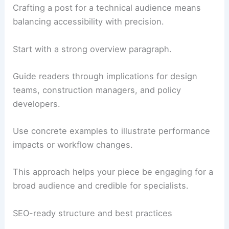
article’s takeaway for the reader and
suggests next steps or further reading.
RELATED
Architecture Behind Washington
Monument – Washington, DC: A Structural Marvel
Structuring for architecture and engineering
readers
Crafting a post for a technical audience means
balancing accessibility with precision.
Start with a strong overview paragraph.
Guide readers through implications for
design
teams
, construction managers, and policy
developers.