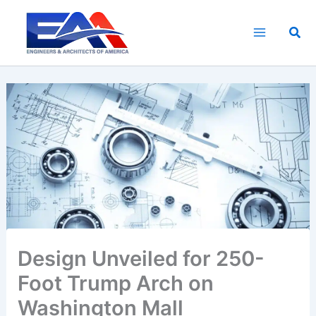
Skip
to
Sea
content
Design Unveiled for 250-
Foot Trump Arch on
Washington Mall