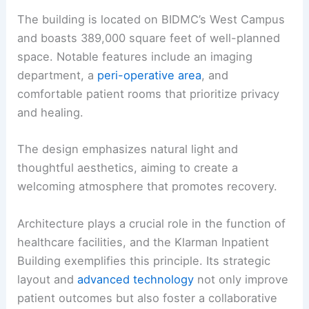
The building is located on BIDMC’s West Campus
and boasts 389,000 square feet of well-planned
space. Notable features include an imaging
department, a
peri-operative area
, and
comfortable patient rooms that prioritize privacy
and healing.
The design emphasizes natural light and
thoughtful aesthetics, aiming to create a
welcoming atmosphere that promotes recovery.
Architecture plays a crucial role in the function of
healthcare facilities, and the Klarman Inpatient
Building exemplifies this principle. Its strategic
layout and
advanced technology
not only improve
patient outcomes but also foster a collaborative