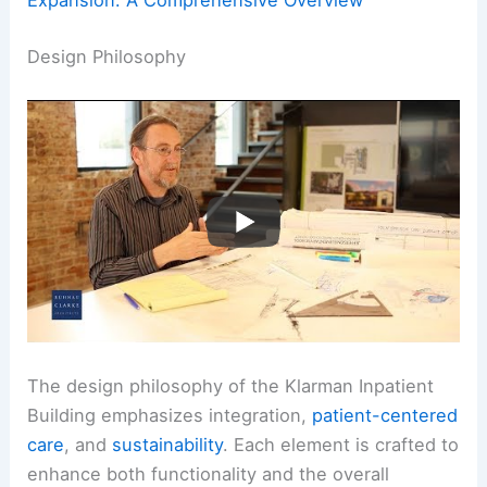
Design Philosophy
The design philosophy of the Klarman Inpatient
Building emphasizes integration,
patient-centered
care
, and
sustainability
. Each element is crafted to
enhance both functionality and the overall