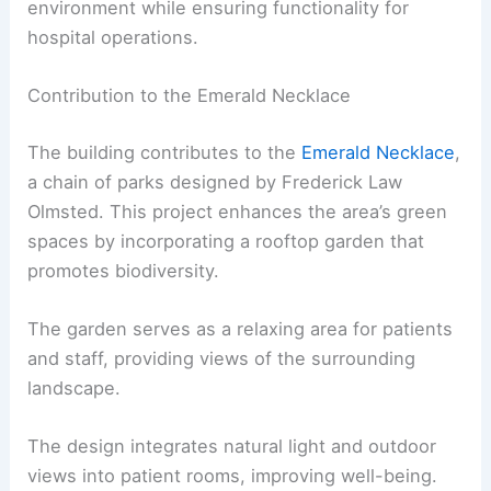
environment while ensuring functionality for
hospital operations.
Contribution to the Emerald Necklace
The building contributes to the
Emerald Necklace
,
a chain of parks designed by Frederick Law
Olmsted. This project enhances the area’s green
spaces by incorporating a rooftop garden that
promotes biodiversity.
The garden serves as a relaxing area for patients
and staff, providing views of the surrounding
landscape.
The design integrates natural light and outdoor
views into patient rooms, improving well-being.