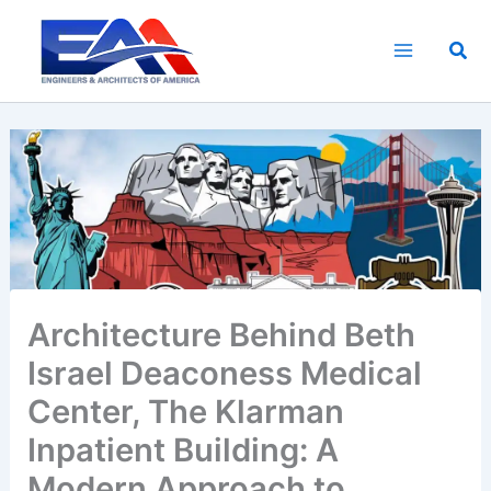
Skip
to
Sea
content
Architecture Behind Beth
Israel Deaconess Medical
Center, The Klarman
Inpatient Building: A
Modern Approach to