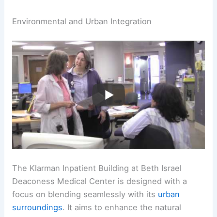
Environmental and Urban Integration
The Klarman Inpatient Building at Beth Israel
Deaconess Medical Center is designed with a
focus on blending seamlessly with its
urban
surroundings
. It aims to enhance the natural