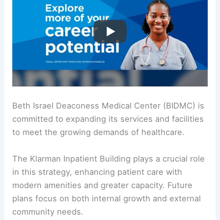
Beth Israel Deaconess Medical Center (BIDMC) is
committed to expanding its services and facilities
to meet the growing demands of healthcare.
The Klarman Inpatient Building plays a crucial role
in this strategy, enhancing patient care with
modern amenities and greater capacity. Future
plans focus on both internal growth and external
community needs.