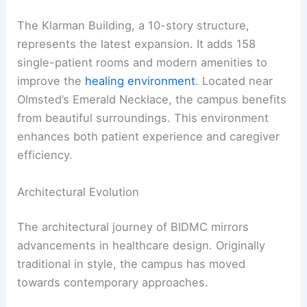
The Klarman Building, a 10-story structure,
represents the latest expansion. It adds 158
single-patient rooms and modern amenities to
improve the
healing environment
. Located near
Olmsted’s Emerald Necklace, the campus benefits
from beautiful surroundings. This environment
enhances both patient experience and caregiver
efficiency.
Architectural Evolution
The architectural journey of BIDMC mirrors
advancements in healthcare design. Originally
traditional in style, the campus has moved
towards contemporary approaches.