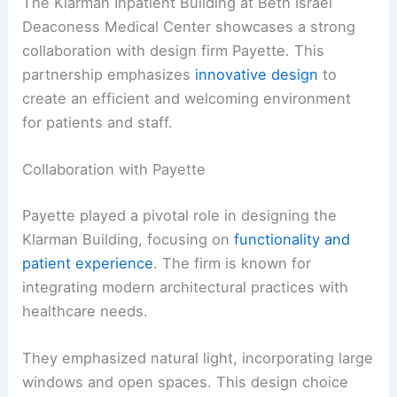
The Klarman Inpatient Building at Beth Israel
Deaconess Medical Center showcases a strong
collaboration with design firm Payette. This
partnership emphasizes
innovative design
to
create an efficient and welcoming environment
for patients and staff.
Collaboration with Payette
Payette played a pivotal role in designing the
Klarman Building, focusing on
functionality and
patient experience
. The firm is known for
integrating modern architectural practices with
healthcare needs.
They emphasized natural light, incorporating large
windows and open spaces. This design choice