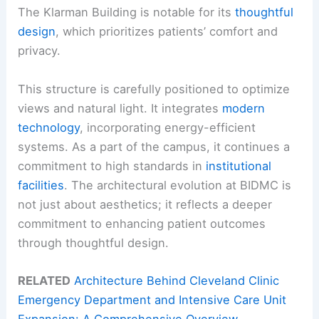
The Klarman Building is notable for its
thoughtful
design
, which prioritizes patients’ comfort and
privacy.
This structure is carefully positioned to optimize
views and natural light. It integrates
modern
technology
, incorporating energy-efficient
systems. As a part of the campus, it continues a
commitment to high standards in
institutional
facilities
. The architectural evolution at BIDMC is
not just about aesthetics; it reflects a deeper
commitment to enhancing patient outcomes
through thoughtful design.
RELATED
Architecture Behind Cleveland Clinic
Emergency Department and Intensive Care Unit
Expansion: A Comprehensive Overview