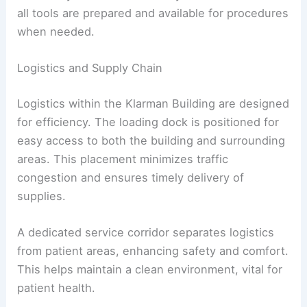
all tools are prepared and available for procedures
when needed.
Logistics and Supply Chain
Logistics within the Klarman Building are designed
for efficiency. The loading dock is positioned for
easy access to both the building and surrounding
areas. This placement minimizes traffic
congestion and ensures timely delivery of
supplies.
A dedicated service corridor separates logistics
from patient areas, enhancing safety and comfort.
This helps maintain a clean environment, vital for
patient health.