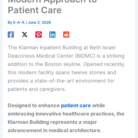
Patient Care
By
E-A-A
/
June 3, 2026
The Klarman Inpatient Building at Beth Israel
Deaconess Medical Center (BIDMC) is a striking
addition to the Boston skyline. Opened recently,
this modern facility spans twelve stories and
provides a state-of-the-art environment for
patients and caregivers.
Designed to enhance
patient care
while
embracing innovative healthcare practices, the
Klarman Building represents a major
advancement in medical architecture.