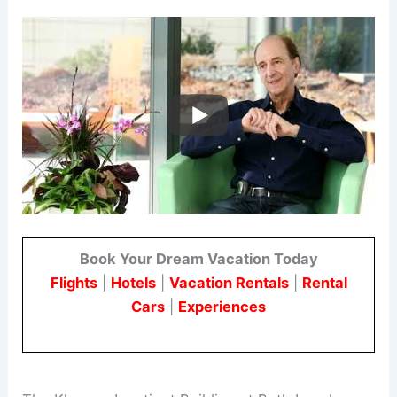
Book Your Dream Vacation Today
Flights
|
Hotels
|
Vacation Rentals
|
Rental
Cars
|
Experiences