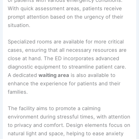
With quick assessment areas, patients receive
prompt attention based on the urgency of their
situation.
Specialized rooms are available for more critical
cases, ensuring that all necessary resources are
close at hand. The ED incorporates advanced
diagnostic equipment to streamline patient care.
A dedicated
waiting area
is also available to
enhance the experience for patients and their
families.
The facility aims to promote a calming
environment during stressful times, with attention
to privacy and comfort. Design elements focus on
natural light and space, helping to ease anxiety