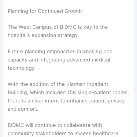
Planning for Continued Growth
The West Campus of BIDMC is key to the
hospital’s expansion strategy.
Future planning emphasizes increasing bed
capacity and integrating advanced medical
technology.
With the addition of the Klarman Inpatient
Building, which includes 158 single-patient rooms,
there is a clear intent to enhance patient privacy
and comfort.
BIDMC will continue to collaborate with
community stakeholders to assess healthcare