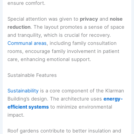
ensure comfort.
Special attention was given to
privacy
and
noise
reduction
. The layout promotes a sense of space
and tranquility, which is crucial for recovery.
Communal areas
, including family consultation
rooms, encourage family involvement in patient
care, enhancing emotional support.
Sustainable Features
Sustainability
is a core component of the Klarman
Building’s design. The architecture uses
energy-
efficient systems
to minimize environmental
impact.
Roof gardens contribute to better insulation and