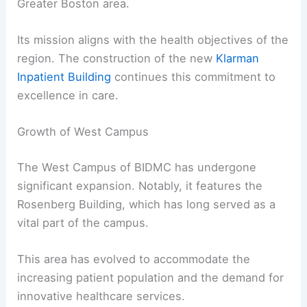
Greater Boston area.
Its mission aligns with the health objectives of the
region. The construction of the new
Klarman
Inpatient Building
continues this commitment to
excellence in care.
Growth of West Campus
The West Campus of BIDMC has undergone
significant expansion. Notably, it features the
Rosenberg Building, which has long served as a
vital part of the campus.
This area has evolved to accommodate the
increasing patient population and the demand for
innovative healthcare services.