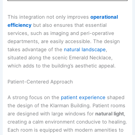
This integration not only improves
operational
efficiency
but also ensures that essential
services, such as imaging and peri-operative
departments, are easily accessible. The design
takes advantage of the
natural landscape
,
situated along the scenic Emerald Necklace,
which adds to the building’s aesthetic appeal.
Patient-Centered Approach
A strong focus on the
patient experience
shaped
the design of the Klarman Building. Patient rooms
are designed with large windows for
natural light
,
creating a calm environment conducive to healing.
Each room is equipped with modern amenities to