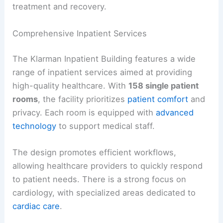
treatment and recovery.
Comprehensive Inpatient Services
The Klarman Inpatient Building features a wide
range of inpatient services aimed at providing
high-quality healthcare. With
158 single patient
rooms
, the facility prioritizes
patient comfort
and
privacy. Each room is equipped with
advanced
technology
to support medical staff.
The design promotes efficient workflows,
allowing healthcare providers to quickly respond
to patient needs. There is a strong focus on
cardiology, with specialized areas dedicated to
cardiac care
.