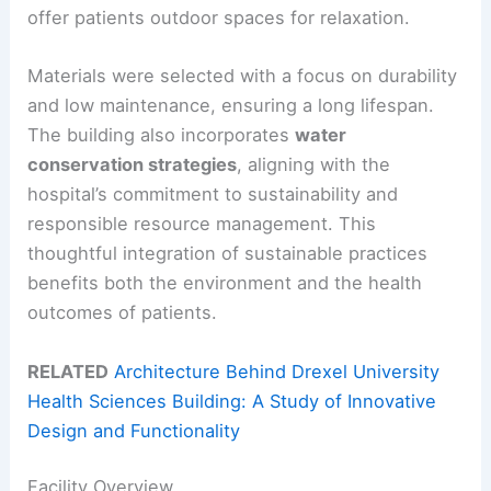
offer patients outdoor spaces for relaxation.
Materials were selected with a focus on durability
and low maintenance, ensuring a long lifespan.
The building also incorporates
water
conservation strategies
, aligning with the
hospital’s commitment to sustainability and
responsible resource management. This
thoughtful integration of sustainable practices
benefits both the environment and the health
outcomes of patients.
RELATED
Architecture Behind Drexel University
Health Sciences Building: A Study of Innovative
Design and Functionality
Facility Overview