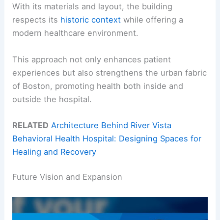
With its materials and layout, the building
respects its
historic context
while offering a
modern healthcare environment.
This approach not only enhances patient
experiences but also strengthens the urban fabric
of Boston, promoting health both inside and
outside the hospital.
RELATED
Architecture Behind River Vista
Behavioral Health Hospital: Designing Spaces for
Healing and Recovery
Future Vision and Expansion