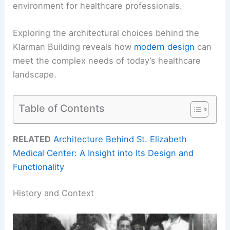
environment for healthcare professionals.
Exploring the architectural choices behind the
Klarman Building reveals how
modern design
can
meet the complex needs of today’s healthcare
landscape.
Table of Contents
RELATED
Architecture Behind St. Elizabeth
Medical Center: A Insight into Its Design and
Functionality
History and Context