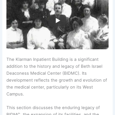
The Klarman Inpatient Building is a significant
addition to the history and legacy of Beth Israel
Deaconess Medical Center (BIDMC). Its
development reflects the growth and evolution of
the medical center, particularly on its West
Campus.
This section discusses the enduring legacy of
BIDMC, the expansion of its facilities, and the