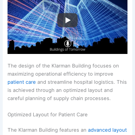
The design of the Klarman Building focuses on
maximizing operational efficiency to improve
patient care
and streamline hospital logistics. This
is achieved through an optimized layout and
careful planning of supply chain processes.
Optimized Layout for Patient Care
The Klarman Building features an
advanced layout