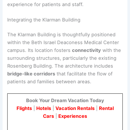
experience for patients and staff.
Integrating the Klarman Building
The Klarman Building is thoughtfully positioned
within the Beth Israel Deaconess Medical Center
campus. Its location fosters
connectivity
with the
surrounding structures, particularly the existing
Rosenberg Building. The architecture includes
bridge-like corridors
that facilitate the flow of
patients and families between areas.
Book Your Dream Vacation Today
Flights
|
Hotels
|
Vacation Rentals
|
Rental
Cars
|
Experiences