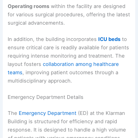
Operating rooms
within the facility are designed
for various surgical procedures, offering the latest
surgical advancements.
In addition, the building incorporates
ICU beds
to
ensure critical care is readily available for patients
requiring intense monitoring and treatment. The
layout fosters
collaboration among healthcare
teams
, improving patient outcomes through a
multidisciplinary approach.
Emergency Department Details
The
Emergency Department
(ED) at the Klarman
Building is structured for efficiency and rapid
response. It is designed to handle a high volume
of patients with various emergency conditions.