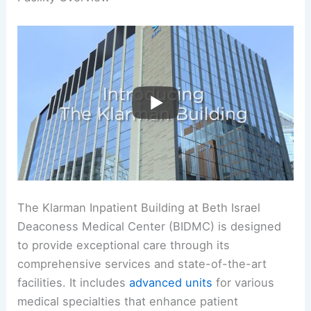
The Klarman Inpatient Building at Beth Israel
Deaconess Medical Center (BIDMC) is designed
to provide exceptional care through its
comprehensive services and state-of-the-art
facilities. It includes
advanced units
for various
medical specialties that enhance patient