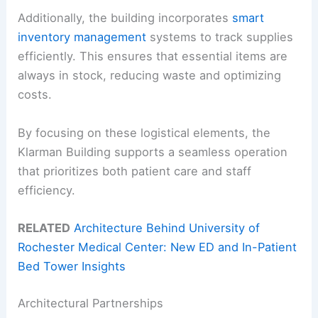
Additionally, the building incorporates
smart
inventory management
systems to track supplies
efficiently. This ensures that essential items are
always in stock, reducing waste and optimizing
costs.
By focusing on these logistical elements, the
Klarman Building supports a seamless operation
that prioritizes both patient care and staff
efficiency.
RELATED
Architecture Behind University of
Rochester Medical Center: New ED and In-Patient
Bed Tower Insights
Architectural Partnerships