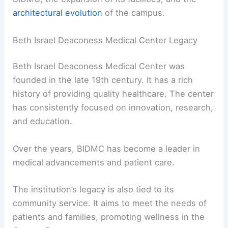
architectural evolution
of the campus.
Beth Israel Deaconess Medical Center Legacy
Beth Israel Deaconess Medical Center was
founded in the late 19th century. It has a rich
history of providing quality healthcare. The center
has consistently focused on innovation, research,
and education.
Over the years, BIDMC has become a leader in
medical advancements and patient care.
The institution’s legacy is also tied to its
community service. It aims to meet the needs of
patients and families, promoting wellness in the