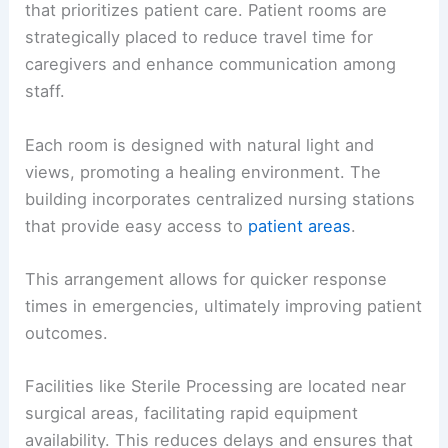
that prioritizes patient care. Patient rooms are
strategically placed to reduce travel time for
caregivers and enhance communication among
staff.
Each room is designed with natural light and
views, promoting a healing environment. The
building incorporates centralized nursing stations
that provide easy access to
patient areas
.
This arrangement allows for quicker response
times in emergencies, ultimately improving patient
outcomes.
Facilities like Sterile Processing are located near
surgical areas, facilitating rapid equipment
availability. This reduces delays and ensures that