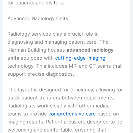
for patients and visitors.
Advanced Radiology Units
Radiology services play a crucial role in
diagnosing and managing patient care. The
Klarman Building houses
advanced radiology
units
equipped with
cutting-edge imaging
technology. This includes MRI and CT scans that
support precise diagnostics.
The layout is designed for efficiency, allowing for
quick patient transfers between departments.
Radiologists work closely with other medical
teams to provide
comprehensive care
based on
imaging results. Patient areas are designed to be
welcoming and comfortable, ensuring that