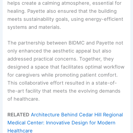
helps create a calming atmosphere, essential for
healing. Payette also ensured that the building
meets sustainability goals, using energy-efficient
systems and materials.
The partnership between BIDMC and Payette not
only enhanced the aesthetic appeal but also
addressed practical concerns. Together, they
designed a space that facilitates optimal workflow
for caregivers while promoting patient comfort.
This collaborative effort resulted in a state-of-
the-art facility that meets the evolving demands
of healthcare.
RELATED
Architecture Behind Cedar Hill Regional
Medical Center: Innovative Design for Modern
Healthcare