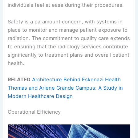
individuals feel at ease during their procedures.
Safety is a paramount concern, with systems in
place to monitor and manage patient exposure to
radiation. The commitment to quality care extends
to ensuring that the radiology services contribute
significantly to treatment plans and overall patient
health.
RELATED
Architecture Behind Eskenazi Health
Thomas and Arlene Grande Campus: A Study in
Modern Healthcare Design
Operational Efficiency