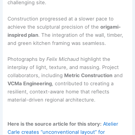
envelope.
The team coordinated closely among the
architect
, carpenter, structural engineer, and local
suppliers. This ensured proper performance,
moisture management, and buildability on a
challenging site.
Construction progressed at a slower pace to
achieve the sculptural precision of the
origami-
inspired plan
. The
integration
of the wall, timber,
and green kitchen framing was seamless.
Photographs by
Felix Michaud
highlight the
interplay of
light, texture, and massing
. Project
collaborators, including
Metric Construction
and
VCMa Engineering
, contributed to creating a