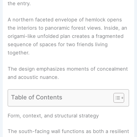
the entry.
A northern faceted envelope of hemlock opens
the interiors to panoramic forest views. Inside, an
origami-like unfolded plan creates a fragmented
sequence of spaces for two friends living
together.
The design emphasizes moments of concealment
and acoustic nuance.
Table of Contents
RELATED
House at the Edge by Sinu Architectes
Frames French Forest