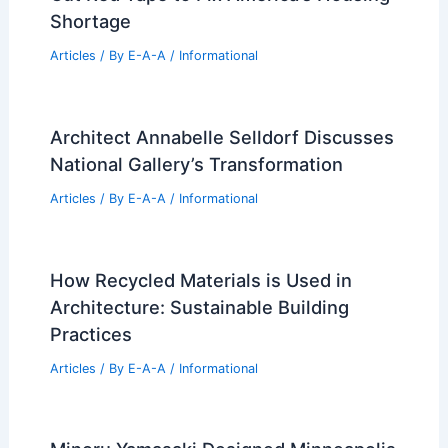
Expert Real Estate Advice for
Navigating Today’s Changing Market
Articles
/ By
E-A-A
/
Informational
Cut Red Tape to Fix America’s Housing
Shortage
Articles
/ By
E-A-A
/
Informational
Architect Annabelle Selldorf Discusses
National Gallery’s Transformation
Articles
/ By
E-A-A
/
Informational