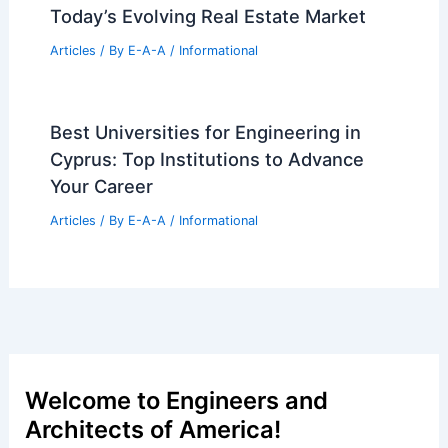
Articles
/ By
E-A-A
/
Informational
Historic Chicago Church Converted
Into $7M Luxury Home
Articles
/ By
E-A-A
/
Informational
Expert Strategies for Navigating
Today’s Evolving Real Estate Market
Articles
/ By
E-A-A
/
Informational
Best Universities for Engineering in
Cyprus: Top Institutions to Advance
Your Career