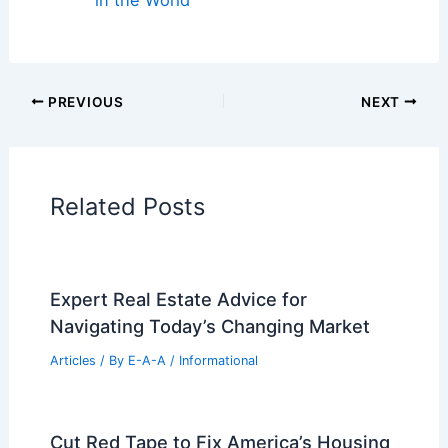
Regional Architecture
Informational Articles
Home Design Articles
Architectural Tour Articles
99 Best Historical Architectural Buildings
in the World
PREVIOUS
NEXT
RELATED
Explore a Modern Mediterranean
Home in Cannes Celebrating French
Craftsmanship
Related Posts