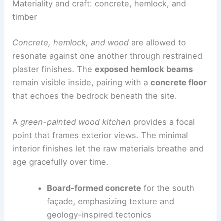
house’s relationship to the landscape while
maintaining a coherent architectural language.
Materiality and craft: concrete, hemlock, and
timber
Concrete, hemlock
, and wood
are allowed to
resonate against one another through
restrained
plaster finishes
. The
exposed hemlock beams
remain visible inside, pairing with a
concrete floor
that echoes the bedrock beneath the site.
A
green-painted wood kitchen
provides a focal
point that frames exterior views. The
minimal
interior finishes
let the raw materials breathe and
age gracefully over time.