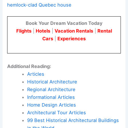
resilient, context-aware home that reflects
material-driven
regional architecture.
Here is the source article for this story:
Atelier
Carle creates “unconventional layout” for
hemlock-clad Quebec house
Book Your Dream Vacation Today
Flights
|
Hotels
|
Vacation Rentals
|
Rental
Cars
|
Experiences
Additional Reading:
Articles
Historical Architecture