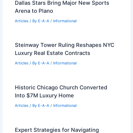
Best Universities for Architecture in
Philippines: Top Institutions for
Aspiring Architects
Articles
/ By
E-A-A
/
Informational
Dallas Stars Bring Major New Sports
Arena to Plano
Articles
/ By
E-A-A
/
Informational
Steinway Tower Ruling Reshapes NYC
Luxury Real Estate Contracts