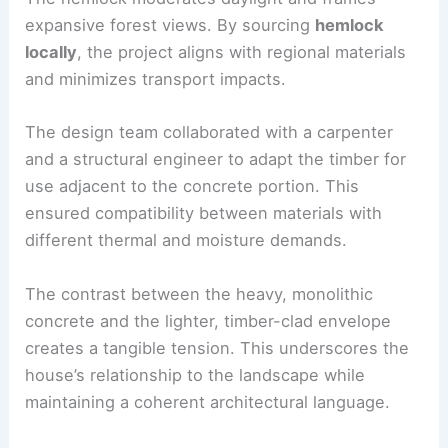
The hemlock moderates daylight and frames
expansive forest views. By sourcing
hemlock
locally
, the project aligns with regional materials
and minimizes transport impacts.
The design team collaborated with a
carpenter
and a structural engineer to adapt the timber for
use adjacent to the concrete portion. This
ensured compatibility between materials with
different thermal and moisture demands.
The contrast between the heavy, monolithic
concrete and the lighter,
timber-clad envelope
creates a tangible tension. This underscores the