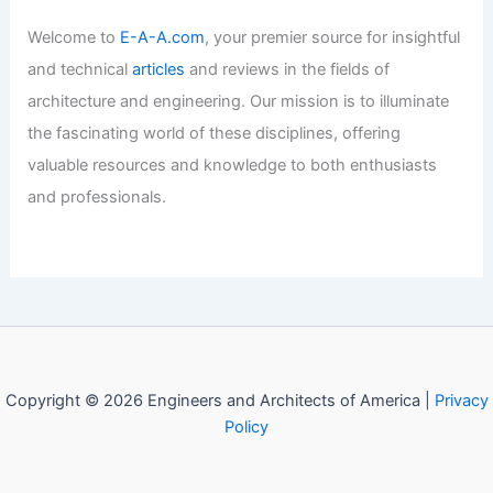
Articles
/ By
E-A-A
/
Informational
Welcome to Engineers and
Architects of America!
Welcome to
E-A-A.com
, your premier source for insightful
and technical
articles
and reviews in the fields of
architecture and engineering. Our mission is to illuminate
the fascinating world of these disciplines, offering
valuable resources and knowledge to both enthusiasts
and professionals.