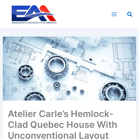
Skip
to
Sea
content
Atelier Carle’s Hemlock-
Clad Quebec House With
Unconventional Layout