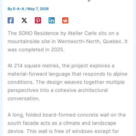
By
E-A-A
/
May 7, 2026
The SONO Residence by Atelier Carle sits on a
mountainside site in Wentworth-North, Quebec. It
was completed in 2025.
At 214 square metres, the project explores a
material-forward language that responds to alpine
conditions. The design weaves together multiple
perspectives into a cohesive architectural
conversation.
A long,
folded board-formed concrete wall
on the
south facade acts as a climate and landscape
device. This wall is free of windows except for