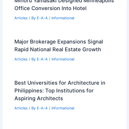
How Recycled Materials is Used in
Architecture: Sustainable Building
Practices
Articles
/ By
E-A-A
/
Informational
Minoru Yamasaki Designed Minneapolis
Office Conversion Into Hotel
Articles
/ By
E-A-A
/
Informational
Major Brokerage Expansions Signal
Rapid National Real Estate Growth
Articles
/ By
E-A-A
/
Informational