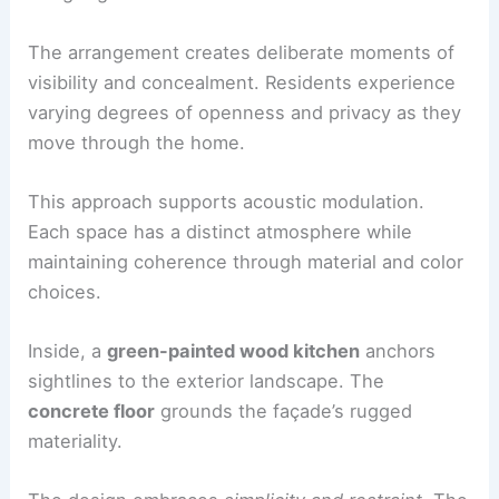
Interior organization and spatial experience
The interior logic is driven by an
origami-inspired
unfolded plan
. This generates a fragmented
sequence of rooms designed for two friends
living together.
The arrangement creates deliberate moments of
visibility and concealment. Residents experience
varying degrees of openness and privacy as they
move through the home.
This approach supports acoustic modulation.
Each space has a distinct atmosphere while
maintaining coherence through material and color
choices.