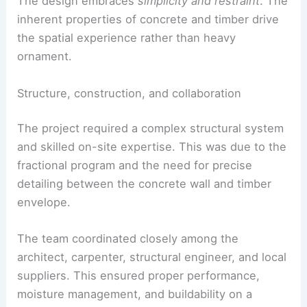
Inside, a
green-painted wood kitchen
anchors
sightlines to the exterior landscape. The
concrete floor
grounds the façade’s rugged
materiality.
The design embraces
simplicity and restraint
. The
inherent properties of concrete and timber drive
the spatial experience rather than heavy
ornament.
Structure, construction, and collaboration
The project required a complex structural system
and skilled on-site expertise. This was due to the
fractional program and the need for precise
detailing between the
concrete wall
and timber