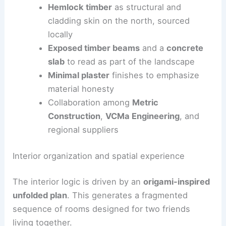
Board-formed concrete
for the south
façade, emphasizing texture and
geology-inspired tectonics
Hemlock timber
as structural and
cladding skin on the north, sourced
locally
Exposed timber beams
and a
concrete
slab
to read as part of the landscape
Minimal plaster
finishes to emphasize
material honesty
Collaboration among
Metric
Construction
,
VCMa Engineering
, and
regional suppliers
RELATED
Cedar-Clad Cubic House on Angled
Legs Elevated in Hudson Valley