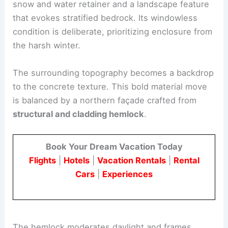
Form, context, and structural strategy
The south-facing wall functions as both a resilient
snow and water retainer and a landscape feature
that evokes stratified bedrock. Its windowless
condition is deliberate, prioritizing enclosure from
the harsh winter.
The surrounding topography becomes a backdrop
to the concrete texture. This bold material move
is balanced by a northern façade crafted from
structural and cladding hemlock
.
Book Your Dream Vacation Today
Flights
|
Hotels
|
Vacation Rentals
|
Rental
Cars
|
Experiences