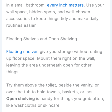
In a small bathroom,
every inch matters
. Use your
wall space, hidden spots, and well-chosen
accessories to keep things tidy and make daily
routines easier.
Floating Shelves and Open Shelving
Floating shelves
give you storage without eating
up floor space. Mount them right on the wall,
leaving the area underneath open for other
things.
Try them above the toilet, beside the vanity, or
over the tub to hold towels, baskets, or jars.
Open shelving
is handy for things you grab often,
like washcloths or skincare.