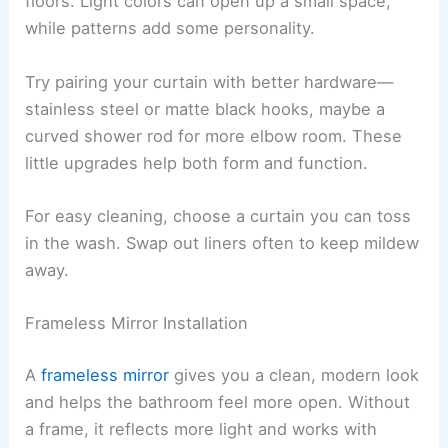
floors. Light colors can open up a small space,
while patterns add some personality.
Try pairing your curtain with better hardware—
stainless steel or matte black hooks, maybe a
curved shower rod for more elbow room. These
little upgrades help both form and function.
For easy cleaning, choose a curtain you can toss
in the wash. Swap out liners often to keep mildew
away.
Frameless Mirror Installation
A
frameless mirror
gives you a clean, modern look
and helps the bathroom feel more open. Without
a frame, it reflects more light and works with