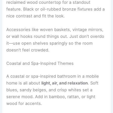
reclaimed wood countertop for a standout
feature. Black or oil-rubbed bronze fixtures add a
nice contrast and fit the look.
Accessories like woven baskets, vintage mirrors,
or wall hooks round things out. Just don’t overdo
it—use open shelves sparingly so the room
doesn’t feel crowded.
Coastal and Spa-Inspired Themes
A coastal or spa-inspired bathroom in a mobile
home is all about
light, air, and relaxation
. Soft
blues, sandy beiges, and crisp whites set a
serene mood. Add in bamboo, rattan, or light
wood for accents.