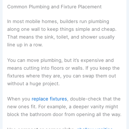
Common Plumbing and Fixture Placement
In most mobile homes, builders run plumbing
along one wall to keep things simple and cheap.
That means the sink, toilet, and shower usually
line up in a row.
You can move plumbing, but it’s expensive and
means cutting into floors or walls. If you keep the
fixtures where they are, you can swap them out
without a huge project.
When you
replace fixtures
, double-check that the
new ones fit. For example, a deeper vanity might
block the bathroom door from opening all the way.