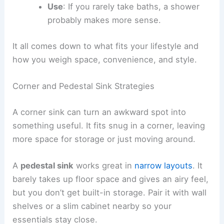
Use
: If you rarely take baths, a shower
probably makes more sense.
It all comes down to what fits your lifestyle and
how you weigh space, convenience, and style.
Corner and Pedestal Sink Strategies
A corner sink can turn an awkward spot into
something useful. It fits snug in a corner, leaving
more space for storage or just moving around.
A
pedestal sink
works great in
narrow layouts
. It
barely takes up floor space and gives an airy feel,
but you don’t get built-in storage. Pair it with wall
shelves or a slim cabinet nearby so your
essentials stay close.