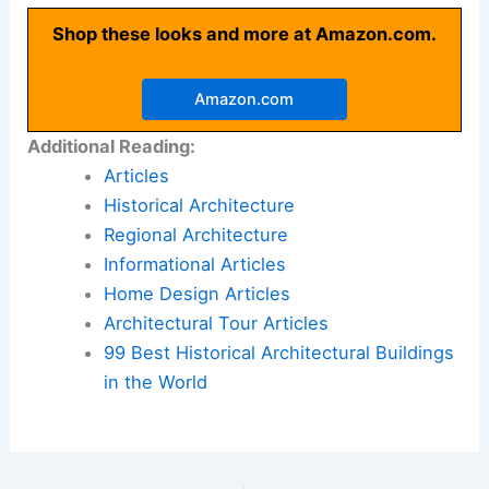
Shop these looks and more at Amazon.com.
Amazon.com
Additional Reading:
Articles
Historical Architecture
Regional Architecture
Informational Articles
Home Design Articles
Architectural Tour Articles
99 Best Historical Architectural Buildings
in the World