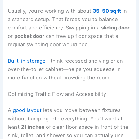
Usually, you’re working with about
35–50 sq ft
in
a standard setup. That forces you to balance
comfort and efficiency. Swapping in a
sliding door
or
pocket door
can free up floor space that a
regular swinging door would hog.
Built-in storage
—think recessed shelving or an
over-the-toilet cabinet—helps you squeeze in
more function without crowding the room.
Optimizing Traffic Flow and Accessibility
A
good layout
lets you move between fixtures
without bumping into everything. You’ll want at
least
21 inches
of clear floor space in front of the
sink, toilet, and shower so you can actually use