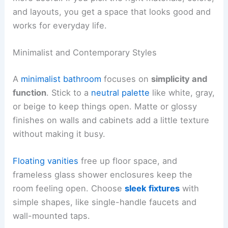
and layouts, you get a space that looks good and
works for everyday life.
Minimalist and Contemporary Styles
A
minimalist bathroom
focuses on
simplicity and
function
. Stick to a
neutral palette
like white, gray,
or beige to keep things open. Matte or glossy
finishes on walls and cabinets add a little texture
without making it busy.
Floating vanities
free up floor space, and
frameless glass shower enclosures keep the
room feeling open. Choose
sleek fixtures
with
simple shapes, like single-handle faucets and
wall-mounted taps.