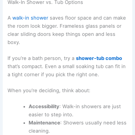
Walk-In Shower vs. Tub Options
A
walk-in shower
saves floor space and can make
the room look bigger. Frameless glass panels or
clear sliding doors keep things open and less
boxy.
If you’re a bath person, try a
shower-tub combo
that’s compact. Even a small soaking tub can fit in
a tight corner if you pick the right one.
When you’re deciding, think about:
Accessibility
: Walk-in showers are just
easier to step into.
Maintenance
: Showers usually need less
cleaning.