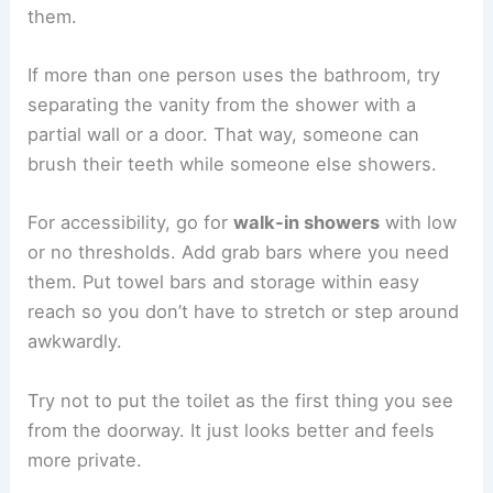
them.
If more than one person uses the bathroom, try
separating the vanity from the shower with a
partial wall or a door. That way, someone can
brush their teeth while someone else showers.
For accessibility, go for
walk-in showers
with low
or no thresholds. Add grab bars where you need
them. Put towel bars and storage within easy
reach so you don’t have to stretch or step around
awkwardly.
Try not to put the toilet as the first thing you see
from the doorway. It just looks better and feels
more private.