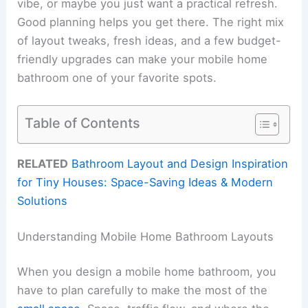
vibe, or maybe you just want a practical refresh.
Good planning helps you get there. The right mix
of layout tweaks, fresh ideas, and a few budget-
friendly upgrades can make your mobile home
bathroom one of your favorite spots.
Table of Contents
RELATED
Bathroom Layout and Design Inspiration
for Tiny Houses: Space-Saving Ideas & Modern
Solutions
Understanding Mobile Home Bathroom Layouts
When you design a mobile home bathroom, you
have to plan carefully to make the most of the