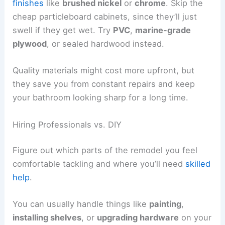
finishes
like
brushed nickel
or
chrome
. Skip the
cheap particleboard cabinets, since they’ll just
swell if they get wet. Try
PVC
,
marine-grade
plywood
, or sealed hardwood instead.
Quality materials might cost more upfront, but
they save you from constant repairs and keep
your bathroom looking sharp for a long time.
Hiring Professionals vs. DIY
Figure out which parts of the remodel you feel
comfortable tackling and where you’ll need
skilled
help
.
You can usually handle things like
painting
,
installing shelves
, or
upgrading hardware
on your