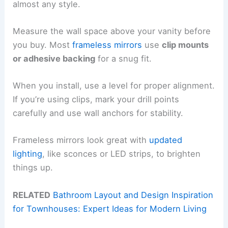
almost any style.
Measure the wall space above your vanity before
you buy. Most
frameless mirrors
use
clip mounts
or adhesive backing
for a snug fit.
When you install, use a level for proper alignment.
If you’re using clips, mark your drill points
carefully and use wall anchors for stability.
Frameless mirrors look great with
updated
lighting
, like sconces or LED strips, to brighten
things up.
RELATED
Bathroom Layout and Design Inspiration
for Townhouses: Expert Ideas for Modern Living