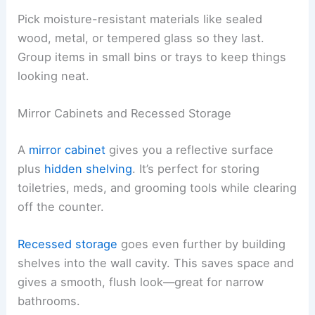
Pick moisture-resistant materials like sealed
wood, metal, or tempered glass so they last.
Group items in small bins or trays to keep things
looking neat.
Mirror Cabinets and Recessed Storage
A
mirror cabinet
gives you a reflective surface
plus
hidden shelving
. It’s perfect for storing
toiletries, meds, and grooming tools while clearing
off the counter.
Recessed storage
goes even further by building
shelves into the wall cavity. This saves space and
gives a smooth, flush look—great for narrow
bathrooms.