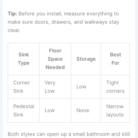
Tip:
Before you install, measure everything to
make sure doors, drawers, and walkways stay
clear.
Floor
Sink
Best
Space
Storage
Type
For
Needed
Corner
Very
Tight
Low
Sink
Low
corners
Pedestal
Narrow
Low
None
Sink
layouts
Both styles can open up a small bathroom and still