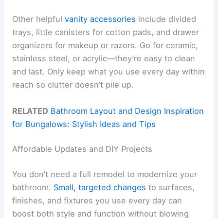
Other helpful
vanity accessories
include divided
trays, little canisters for cotton pads, and drawer
organizers for makeup or razors. Go for ceramic,
stainless steel, or acrylic—they’re easy to clean
and last. Only keep what you use every day within
reach so clutter doesn’t pile up.
RELATED
Bathroom Layout and Design Inspiration
for Bungalows: Stylish Ideas and Tips
Affordable Updates and DIY Projects
You don’t need a full remodel to modernize your
bathroom.
Small, targeted changes
to surfaces,
finishes, and fixtures you use every day can
boost both style and function without blowing