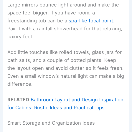
Large mirrors bounce light around and make the
space feel bigger. If you have room, a
freestanding tub can be a
spa-like focal point
.
Pair it with a rainfall showerhead for that relaxing,
luxury feel.
Add little touches like rolled towels, glass jars for
bath salts, and a couple of potted plants. Keep
the layout open and avoid clutter so it feels fresh.
Even a small window’s natural light can make a big
difference.
RELATED
Bathroom Layout and Design Inspiration
for Cabins: Rustic Ideas and Practical Tips
Smart Storage and Organization Ideas