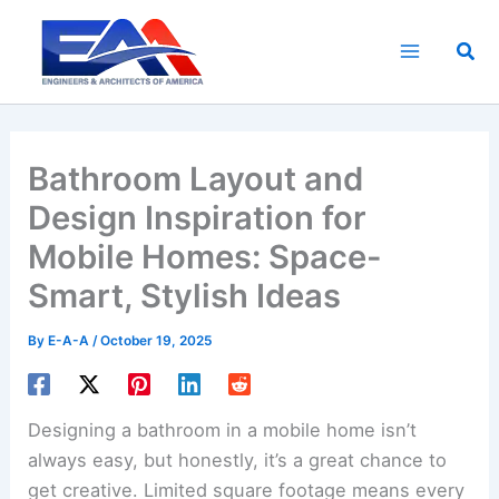
Skip
to
Sea
content
Bathroom Layout and
Design Inspiration for
Mobile Homes: Space-
Smart, Stylish Ideas
By
E-A-A
/
October 19, 2025
Designing a bathroom in a mobile home isn’t
always easy, but honestly, it’s a great chance to
get creative. Limited square footage means every