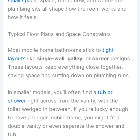
small space
. Space, traffic flow, and where the
plumbing sits all shape how the room works and
how it feels.
Typical Floor Plans and Space Constraints
Most mobile home bathrooms stick to
tight
layouts
like
single-wall
,
galley
, or
corner
designs.
These layouts keep everything close together,
saving space and cutting down on plumbing runs.
In smaller models, you’ll often find a
tub or
shower
right across from the vanity, with the
toilet wedged in between. If you’re lucky enough
to have a bigger mobile home, you might fit a
double vanity or even separate the shower and
tub.