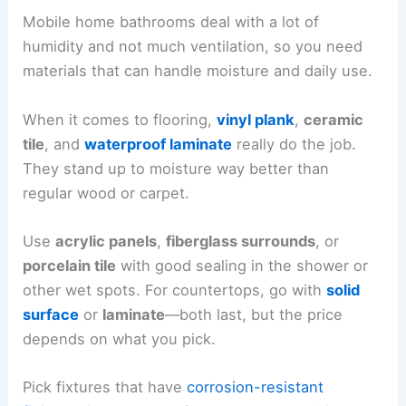
Mobile home bathrooms deal with a lot of
humidity and not much ventilation, so you need
materials that can handle moisture and daily use.
When it comes to flooring,
vinyl plank
,
ceramic
tile
, and
waterproof laminate
really do the job.
They stand up to moisture way better than
regular wood or carpet.
Use
acrylic panels
,
fiberglass surrounds
, or
porcelain tile
with good sealing in the shower or
other wet spots. For countertops, go with
solid
surface
or
laminate
—both last, but the price
depends on what you pick.
Pick fixtures that have
corrosion-resistant