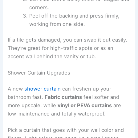
corners.
Peel off the backing and press firmly,
working from one side.
If a tile gets damaged, you can swap it out easily.
They’re great for high-traffic spots or as an
accent wall behind the vanity or tub.
Shower Curtain Upgrades
A new
shower curtain
can freshen up your
bathroom fast.
Fabric curtains
feel softer and
more upscale, while
vinyl or PEVA curtains
are
low-maintenance and totally waterproof.
Pick a curtain that goes with your wall color and