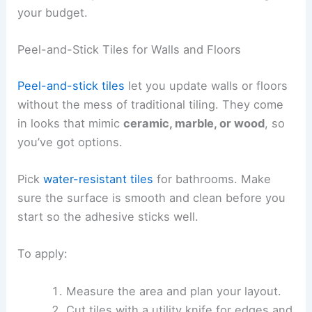
your budget.
Peel-and-Stick Tiles for Walls and Floors
Peel-and-stick tiles
let you update walls or floors
without the mess of traditional tiling. They come
in looks that mimic
ceramic, marble, or wood
, so
you’ve got options.
Pick
water-resistant tiles
for bathrooms. Make
sure the surface is smooth and clean before you
start so the adhesive sticks well.
To apply:
Measure the area and plan your layout.
Cut tiles with a utility knife for edges and