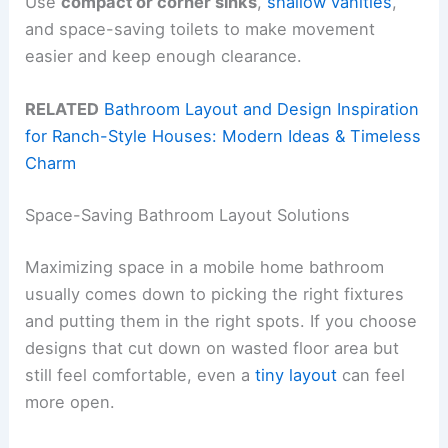
Use
compact or corner sinks
,
shallow vanities
,
and space-saving toilets to make movement
easier and keep enough clearance.
RELATED
Bathroom Layout and Design Inspiration
for Ranch-Style Houses: Modern Ideas & Timeless
Charm
Space-Saving Bathroom Layout Solutions
Maximizing space in a mobile home bathroom
usually comes down to picking the right fixtures
and putting them in the right spots. If you choose
designs that cut down on wasted floor area but
still feel comfortable, even a
tiny layout
can feel
more open.