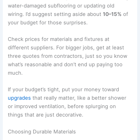
water-damaged subflooring or updating old
wiring. I’d suggest setting aside about
10–15%
of
your budget for those surprises.
Check prices for materials and fixtures at
different suppliers. For bigger jobs, get at least
three quotes from contractors, just so you know
what’s reasonable and don’t end up paying too
much.
If your budget’s tight, put your money toward
upgrades
that really matter, like a better shower
or improved ventilation, before splurging on
things that are just decorative.
Choosing Durable Materials