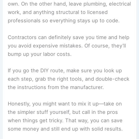
own. On the other hand, leave plumbing, electrical
work, and anything structural to licensed
professionals so everything stays up to code.
Contractors can definitely save you time and help
you avoid expensive mistakes. Of course, they’ll
bump up your labor costs.
If you go the DIY route, make sure you look up
each step, grab the right tools, and double-check
the instructions from the manufacturer.
Honestly, you might want to mix it up—take on
the simpler stuff yourself, but call in the pros
when things get tricky. That way, you can save
some money and still end up with solid results.