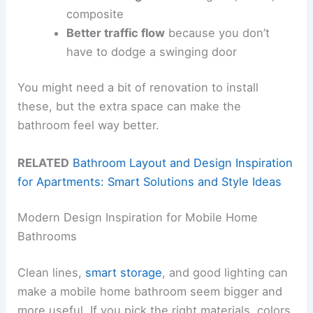
composite
Better traffic flow
because you don’t
have to dodge a swinging door
You might need a bit of renovation to install
these, but the extra space can make the
bathroom feel way better.
RELATED
Bathroom Layout and Design Inspiration
for Apartments: Smart Solutions and Style Ideas
Modern Design Inspiration for Mobile Home
Bathrooms
Clean lines,
smart storage
, and good lighting can
make a mobile home bathroom seem bigger and
more useful. If you pick the right materials, colors,