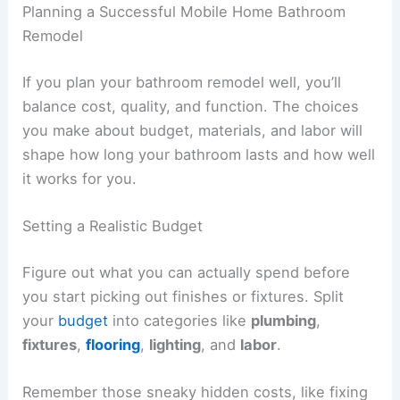
Planning a Successful Mobile Home Bathroom
Remodel
If you plan your bathroom remodel well, you’ll
balance cost, quality, and function. The choices
you make about budget, materials, and labor will
shape how long your bathroom lasts and how well
it works for you.
Setting a Realistic Budget
Figure out what you can actually spend before
you start picking out finishes or fixtures. Split
your
budget
into categories like
plumbing
,
fixtures
,
flooring
,
lighting
, and
labor
.
Remember those sneaky hidden costs, like fixing