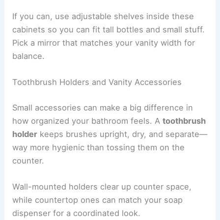
If you can, use adjustable shelves inside these
cabinets so you can fit tall bottles and small stuff.
Pick a mirror that matches your vanity width for
balance.
Toothbrush Holders and Vanity Accessories
Small accessories can make a big difference in
how organized your bathroom feels. A
toothbrush
holder
keeps brushes upright, dry, and separate—
way more hygienic than tossing them on the
counter.
Wall-mounted holders clear up counter space,
while countertop ones can match your soap
dispenser for a coordinated look.