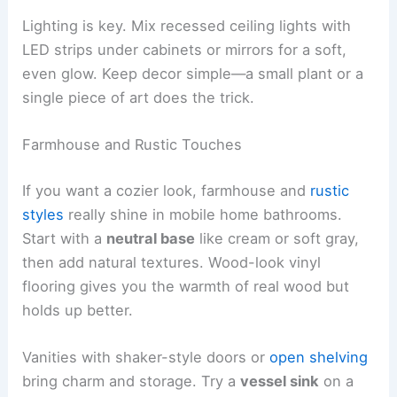
Lighting is key. Mix recessed ceiling lights with
LED strips under cabinets or mirrors for a soft,
even glow. Keep decor simple—a small plant or a
single piece of art does the trick.
Farmhouse and Rustic Touches
If you want a cozier look, farmhouse and
rustic
styles
really shine in mobile home bathrooms.
Start with a
neutral base
like cream or soft gray,
then add natural textures. Wood-look vinyl
flooring gives you the warmth of real wood but
holds up better.
Vanities with shaker-style doors or
open shelving
bring charm and storage. Try a
vessel sink
on a