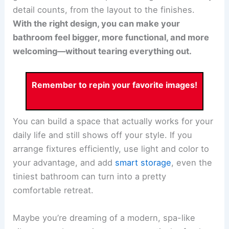
detail counts, from the layout to the finishes.
With the right design, you can make your
bathroom feel bigger, more functional, and more
welcoming—without tearing everything out.
Remember to repin your favorite images!
You can build a space that actually works for your
daily life and still shows off your style. If you
arrange fixtures efficiently, use light and color to
your advantage, and add
smart storage
, even the
tiniest bathroom can turn into a pretty
comfortable retreat.
Maybe you’re dreaming of a modern, spa-like