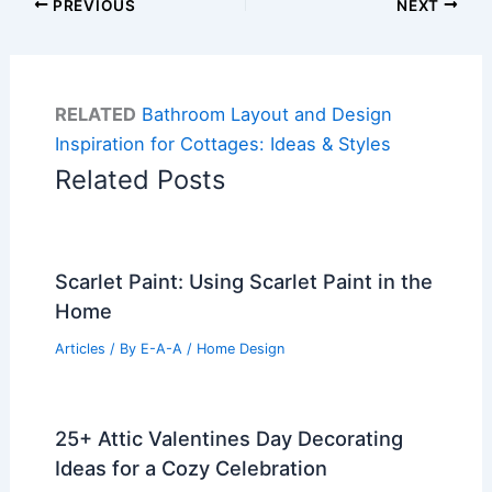
PREVIOUS
NEXT
RELATED
Bathroom Layout and Design
Inspiration for Cottages: Ideas & Styles
Related Posts
Scarlet Paint: Using Scarlet Paint in the
Home
Articles
/ By
E-A-A
/
Home Design
25+ Attic Valentines Day Decorating
Ideas for a Cozy Celebration