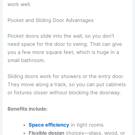
work well.
Pocket and Sliding Door Advantages
Pocket doors slide into the wall, so you don’t
need space for the door to swing. That can give
you a few more square feet, which is huge in a
small bathroom.
Sliding doors work for showers or the entry door.
They move along a track, so you can put cabinets
or fixtures closer without blocking the doorway.
Benefits include:
Space efficiency
in tight rooms
Flexible design
choices—glass, wood, or