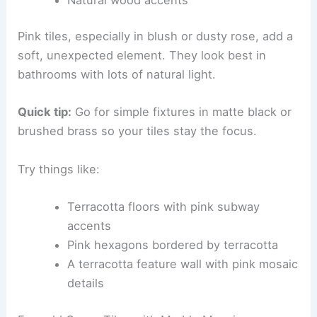
Pink tiles, especially in blush or dusty rose, add a
soft, unexpected element. They look best in
bathrooms with lots of natural light.
Quick tip:
Go for simple fixtures in matte black or
brushed brass so your tiles stay the focus.
Try things like:
Terracotta floors with pink subway
accents
Pink hexagons bordered by terracotta
A terracotta feature wall with pink mosaic
details