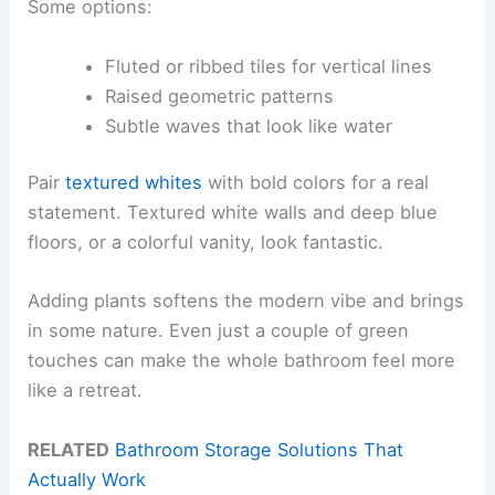
Some options:
Fluted or ribbed tiles for vertical lines
Raised geometric patterns
Subtle waves that look like water
Pair
textured whites
with bold colors for a real
statement. Textured white walls and deep blue
floors, or a colorful vanity, look fantastic.
Adding plants softens the modern vibe and brings
in some nature. Even just a couple of green
touches can make the whole bathroom feel more
like a retreat.
RELATED
Bathroom Storage Solutions That
Actually Work