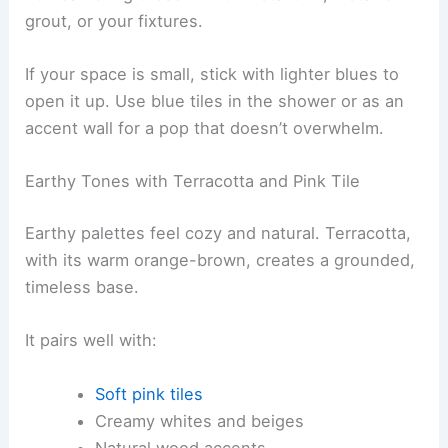
grout, or your fixtures.
If your space is small, stick with lighter blues to
open it up. Use blue tiles in the shower or as an
accent wall for a pop that doesn’t overwhelm.
Earthy Tones with Terracotta and Pink Tile
Earthy palettes feel cozy and natural. Terracotta,
with its warm orange-brown, creates a grounded,
timeless base.
It pairs well with:
Soft pink tiles
Creamy whites and beiges
Natural wood accents