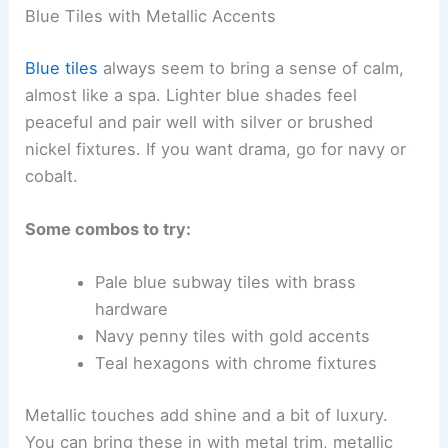
Blue Tiles with Metallic Accents
Blue tiles
always seem to bring a sense of calm,
almost like a spa. Lighter blue shades feel
peaceful and pair well with silver or brushed
nickel fixtures. If you want drama, go for navy or
cobalt.
Some combos to try:
Pale blue subway tiles with brass
hardware
Navy penny tiles with gold accents
Teal hexagons with chrome fixtures
Metallic touches add shine and a bit of luxury.
You can bring these in with metal trim, metallic