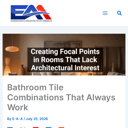
Skip
to
Sea
content
Bathroom Tile
Combinations That Always
Work
By
E-A-A
/
July 25, 2026