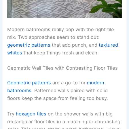
Modern bathrooms really pop with the right tile
mix. Two approaches seem to stand out:
geometric patterns
that add punch, and
textured
whites
that keep things fresh and clean.
Geometric Wall Tiles with Contrasting Floor Tiles
Geometric patterns
are a go-to for
modern
bathrooms
. Patterned walls paired with solid
floors keep the space from feeling too busy.
Try
hexagon tiles
on the shower walls with big
rectangular floor tiles in a matching or contrasting