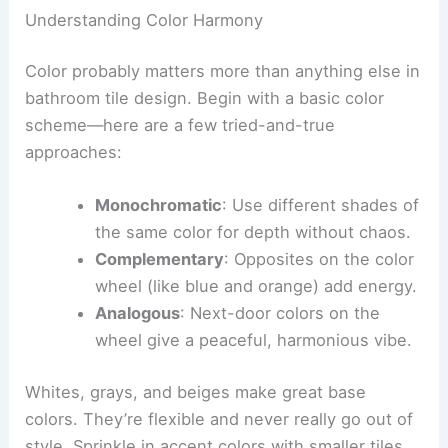
Understanding Color Harmony
Color probably matters more than anything else in
bathroom tile design. Begin with a basic color
scheme—here are a few tried-and-true
approaches:
Monochromatic
: Use different shades of
the same color for depth without chaos.
Complementary
: Opposites on the color
wheel (like blue and orange) add energy.
Analogous
: Next-door colors on the
wheel give a peaceful, harmonious vibe.
Whites, grays, and beiges make great base
colors. They’re flexible and never really go out of
style. Sprinkle in accent colors with smaller tiles