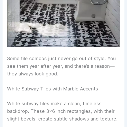
Some tile combos just never go out of style. You
see them year after year, and there’s a reason—
they always look good.
White Subway Tiles with Marble Accents
White subway tiles make a clean, timeless
backdrop. These 3×6 inch rectangles, with their
slight bevels, create subtle shadows and texture.