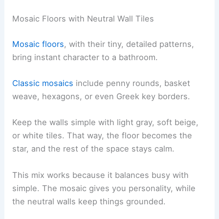
Mosaic Floors with Neutral Wall Tiles
Mosaic floors
, with their tiny, detailed patterns,
bring instant character to a bathroom.
Classic mosaics
include penny rounds, basket
weave, hexagons, or even Greek key borders.
Keep the walls simple with light gray, soft beige,
or white tiles. That way, the floor becomes the
star, and the rest of the space stays calm.
This mix works because it balances busy with
simple. The mosaic gives you personality, while
the neutral walls keep things grounded.