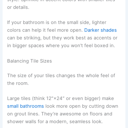
or details.
If your bathroom is on the small side, lighter
colors can help it feel more open.
Darker shades
can be striking, but they work best as accents or
in bigger spaces where you won’t feel boxed in.
Balancing Tile Sizes
The size of your tiles changes the whole feel of
the room.
Large tiles (think 12″×24″ or even bigger) make
small bathrooms
look more open by cutting down
on grout lines. They’re awesome on floors and
shower walls for a modern, seamless look.