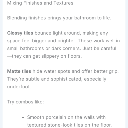
Mixing Finishes and Textures
Blending finishes brings your bathroom to life.
Glossy tiles
bounce light around, making any
space feel bigger and brighter. These work well in
small bathrooms or dark corners. Just be careful
—they can get slippery on floors.
Matte tiles
hide water spots and offer better grip.
They’re subtle and sophisticated, especially
underfoot.
Try combos like:
Smooth porcelain on the walls with
textured stone-look tiles on the floor.