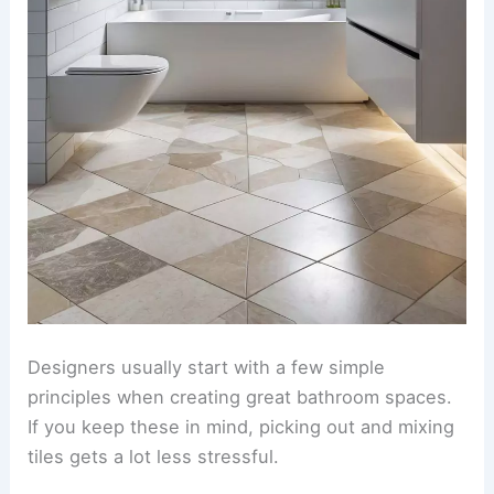
Designers usually start with a few simple
principles when creating great bathroom spaces.
If you keep these in mind, picking out and mixing
tiles gets a lot less stressful.