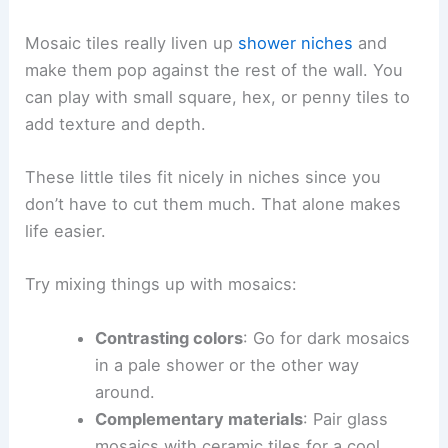
Mosaic tiles really liven up
shower niches
and
make them pop against the rest of the wall. You
can play with small square, hex, or penny tiles to
add texture and depth.
These little tiles fit nicely in niches since you
don’t have to cut them much. That alone makes
life easier.
Try mixing things up with mosaics:
Contrasting colors
: Go for dark mosaics
in a pale shower or the other way
around.
Complementary materials
: Pair glass
mosaics with ceramic tiles for a cool