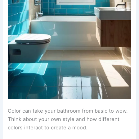
Color can take your bathroom from basic to wow.
Think about your own style and how different
colors interact to create a mood.