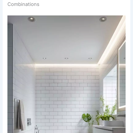
Combinations