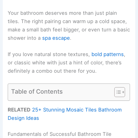
Your bathroom deserves more than just plain
tiles. The right pairing can warm up a cold space,
make a small bath feel bigger, or even turn a basic
shower into a
spa escape
.
If you love natural stone textures,
bold patterns
,
or classic white with just a hint of color, there’s
definitely a combo out there for you.
Table of Contents
RELATED
25+ Stunning Mosaic Tiles Bathroom
Design Ideas
Fundamentals of Successful Bathroom Tile