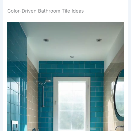
Color-Driven Bathroom Tile Ideas