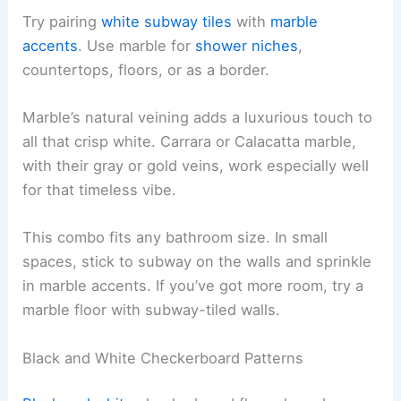
Try pairing
white subway tiles
with
marble
accents
. Use marble for
shower niches
,
countertops, floors, or as a border.
Marble’s natural veining adds a luxurious touch to
all that crisp white. Carrara or Calacatta marble,
with their gray or gold veins, work especially well
for that timeless vibe.
This combo fits any bathroom size. In small
spaces, stick to subway on the walls and sprinkle
in marble accents. If you’ve got more room, try a
marble floor with subway-tiled walls.
Black and White Checkerboard Patterns