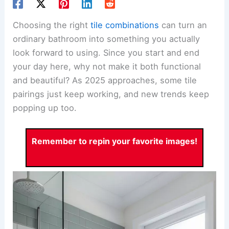
Choosing the right
tile combinations
can turn an
ordinary bathroom into something you actually
look forward to using. Since you start and end
your day here, why not make it both functional
and beautiful? As 2025 approaches, some tile
pairings just keep working, and new trends keep
popping up too.
Remember to repin your favorite images!