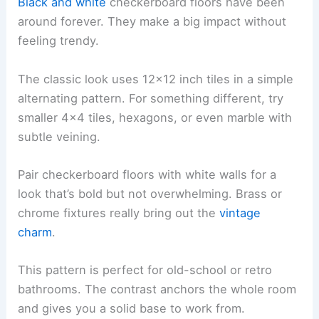
Black and white
checkerboard floors have been
around forever. They make a big impact without
feeling trendy.
The classic look uses 12×12 inch tiles in a simple
alternating pattern. For something different, try
smaller 4×4 tiles, hexagons, or even marble with
subtle veining.
Pair checkerboard floors with white walls for a
look that’s bold but not overwhelming. Brass or
chrome fixtures really bring out the
vintage
charm
.
This pattern is perfect for old-school or retro
bathrooms. The contrast anchors the whole room
and gives you a solid base to work from.