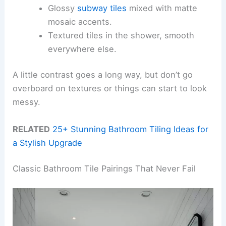
Glossy
subway tiles
mixed with matte
mosaic accents.
Textured tiles in the shower, smooth
everywhere else.
A little contrast goes a long way, but don’t go
overboard on textures or things can start to look
messy.
RELATED
25+ Stunning Bathroom Tiling Ideas for
a Stylish Upgrade
Classic Bathroom Tile Pairings That Never Fail