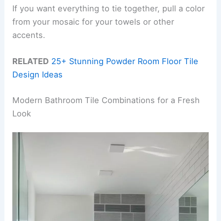
If you want everything to tie together, pull a color
from your mosaic for your towels or other
accents.
RELATED
25+ Stunning Powder Room Floor Tile
Design Ideas
Modern Bathroom Tile Combinations for a Fresh
Look