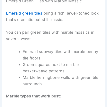
Emerald Green Tiles with Marble Mosaic
Emerald green tiles
bring a rich, jewel-toned look
that’s dramatic but still classic.
You can pair green tiles with marble mosaics in
several ways:
Emerald subway tiles with marble penny
tile floors
Green squares next to marble
basketweave patterns
Marble herringbone walls with green tile
surrounds
Marble types that work best: