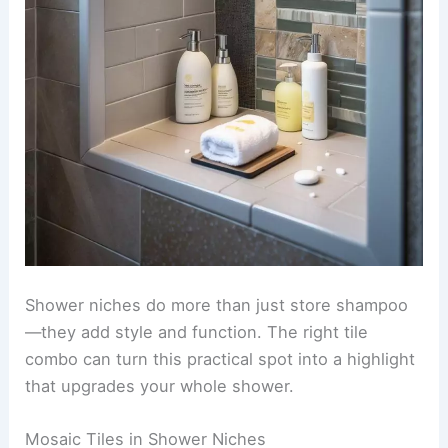
Shower niches do more than just store shampoo
—they add style and function. The right tile
combo can turn this practical spot into a highlight
that upgrades your whole shower.
Mosaic Tiles in Shower Niches