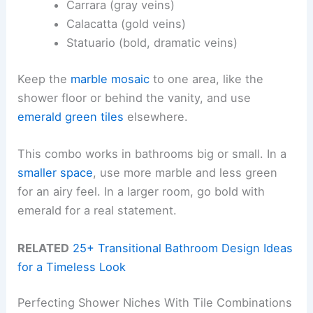
Carrara (gray veins)
Calacatta (gold veins)
Statuario (bold, dramatic veins)
Keep the
marble mosaic
to one area, like the
shower floor or behind the vanity, and use
emerald green tiles
elsewhere.
This combo works in bathrooms big or small. In a
smaller space
, use more marble and less green
for an airy feel. In a larger room, go bold with
emerald for a real statement.
RELATED
25+ Transitional Bathroom Design Ideas
for a Timeless Look
Perfecting Shower Niches With Tile Combinations