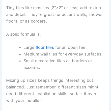
Tiny tiles like mosaics (2″×2″ or less) add texture
and detail. They’re great for accent walls, shower
floors, or as borders.
A solid formula is:
Large
floor tiles
for an open feel.
Medium wall tiles for everyday surfaces.
Small decorative tiles as borders or
accents.
Mixing up sizes keeps things interesting but
balanced. Just remember, different sizes might
need different installation skills, so talk it over
with your installer.