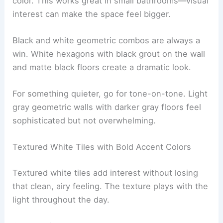
color. This works great in small bathrooms—visual
interest can make the space feel bigger.
Black and white geometric combos are always a
win. White hexagons with black grout on the wall
and matte black floors create a dramatic look.
For something quieter, go for tone-on-tone. Light
gray geometric walls with darker gray floors feel
sophisticated but not overwhelming.
Textured White Tiles with Bold Accent Colors
Textured white tiles add interest without losing
that clean, airy feeling. The texture plays with the
light throughout the day.