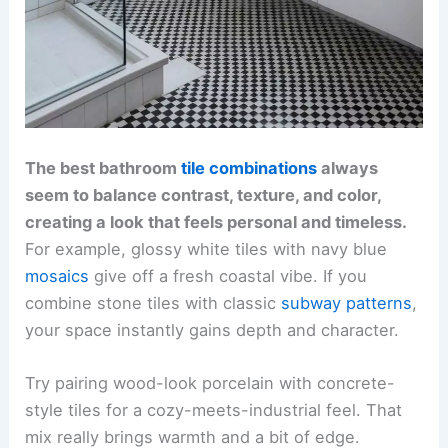
The best bathroom
tile combinations
always
seem to balance contrast, texture, and color,
creating a look that feels personal and timeless.
For example, glossy white tiles with navy blue
mosaics
give off a fresh coastal vibe. If you
combine stone tiles with classic
subway patterns
,
your space instantly gains depth and character.
Try pairing wood-look porcelain with concrete-
style tiles for a cozy-meets-industrial feel. That
mix really brings warmth and a bit of edge.