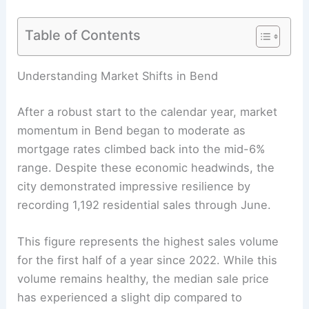
Table of Contents
Understanding Market Shifts in Bend
After a robust start to the calendar year, market
momentum in Bend began to moderate as
mortgage rates climbed back into the mid-6%
range. Despite these economic headwinds, the
city demonstrated impressive resilience by
recording 1,192 residential sales through June.
This figure represents the highest sales volume
for the first half of a year since 2022. While this
volume remains healthy, the median sale price
has experienced a slight dip compared to