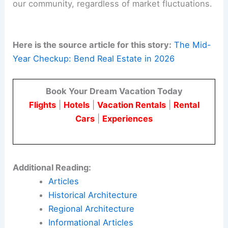
our community, regardless of market fluctuations.
Here is the source article for this story:
The Mid-
Year Checkup: Bend Real Estate in 2026
Book Your Dream Vacation Today
Flights
|
Hotels
|
Vacation Rentals
|
Rental
Cars
|
Experiences
Additional Reading:
Articles
Historical Architecture
Regional Architecture
Informational Articles