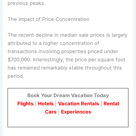
previous peaks.
The Impact of Price Concentration
The recent decline in median sale prices is largely
attributed to a higher concentration of
transactions involving properties priced under
$700,000. Interestingly, the price per square foot
has remained remarkably stable throughout this
period.
Book Your Dream Vacation Today
Flights
|
Hotels
|
Vacation Rentals
|
Rental
Cars
|
Experiences