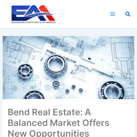
Skip
to
Sea
content
Bend Real Estate: A
Balanced Market Offers
New Opportunities