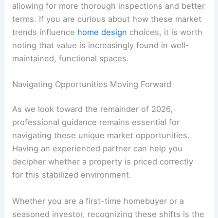
allowing for more thorough inspections and better
terms. If you are curious about how these market
trends influence
home design
choices, it is worth
noting that value is increasingly found in well-
maintained, functional spaces.
Navigating Opportunities Moving Forward
As we look toward the remainder of 2026,
professional guidance remains essential for
navigating these unique market opportunities.
Having an experienced partner can help you
decipher whether a property is priced correctly
for this stabilized environment.
Whether you are a first-time homebuyer or a
seasoned investor, recognizing these shifts is the