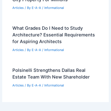
Articles
/ By
E-A-A
/
Informational
What Grades Do I Need to Study
Architecture? Essential Requirements
for Aspiring Architects
Articles
/ By
E-A-A
/
Informational
Polsinelli Strengthens Dallas Real
Estate Team With New Shareholder
Articles
/ By
E-A-A
/
Informational