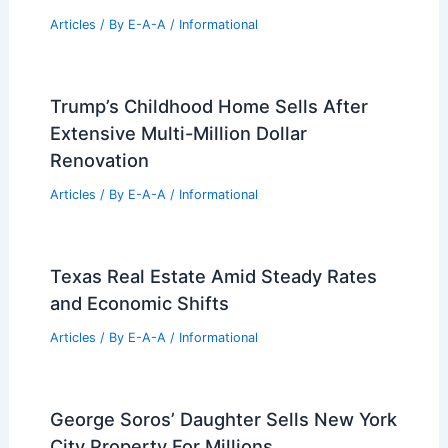
Articles
/ By
E-A-A
/
Informational
Trump’s Childhood Home Sells After
Extensive Multi-Million Dollar
Renovation
Articles
/ By
E-A-A
/
Informational
Texas Real Estate Amid Steady Rates
and Economic Shifts
Articles
/ By
E-A-A
/
Informational
George Soros’ Daughter Sells New York
City Property For Millions