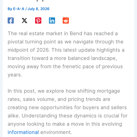
By
E-A-A
/
July 8, 2026
The real estate market in Bend has reached a
pivotal turning point as we navigate through the
midpoint of 2026. This latest update highlights a
transition toward a more balanced landscape,
moving away from the frenetic pace of previous
years.
In this post, we explore how shifting mortgage
rates, sales volume, and pricing trends are
creating new opportunities for buyers and sellers
alike. Understanding these dynamics is crucial for
anyone looking to make a move in this evolving
informational
environment.