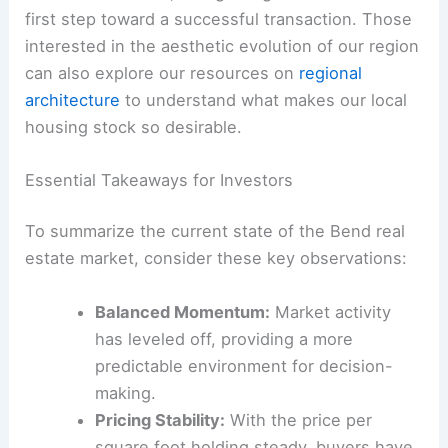
first step toward a successful transaction. Those
interested in the aesthetic evolution of our region
can also explore our resources on
regional
architecture
to understand what makes our local
housing stock so desirable.
Essential Takeaways for Investors
To summarize the current state of the Bend real
estate market, consider these key observations:
Balanced Momentum:
Market activity
has leveled off, providing a more
predictable environment for decision-
making.
Pricing Stability:
With the price per
square foot holding steady, buyers have