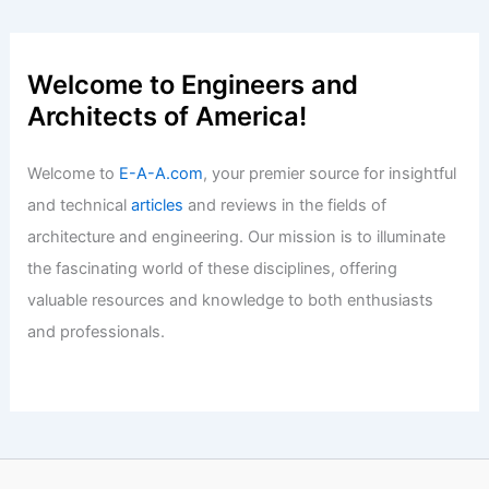
Welcome to Engineers and
Architects of America!
Welcome to
E-A-A.com
, your premier source for insightful
and technical
articles
and reviews in the fields of
architecture and engineering. Our mission is to illuminate
the fascinating world of these disciplines, offering
valuable resources and knowledge to both enthusiasts
and professionals.