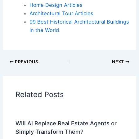
Home Design Articles
Architectural Tour Articles
99 Best Historical Architectural Buildings
in the World
PREVIOUS
NEXT
Related Posts
Will AI Replace Real Estate Agents or
Simply Transform Them?