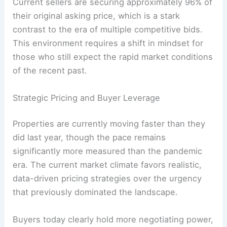
Current sellers are securing approximately 96% of
their original asking price, which is a stark
contrast to the era of multiple competitive bids.
This environment requires a shift in mindset for
those who still expect the rapid market conditions
of the recent past.
Strategic Pricing and Buyer Leverage
Properties are currently moving faster than they
did last year, though the pace remains
significantly more measured than the pandemic
era. The current market climate favors realistic,
data-driven pricing strategies over the urgency
that previously dominated the landscape.
Buyers today clearly hold more negotiating power,