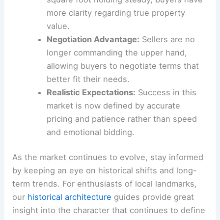
more clarity regarding true property
value.
Negotiation Advantage:
Sellers are no
longer commanding the upper hand,
allowing buyers to negotiate terms that
better fit their needs.
Realistic Expectations:
Success in this
market is now defined by accurate
pricing and patience rather than speed
and emotional bidding.
As the market continues to evolve, stay informed
by keeping an eye on historical shifts and long-
term trends. For enthusiasts of local landmarks,
our
historical architecture
guides provide great
insight into the character that continues to define