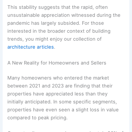
This stability suggests that the rapid, often
unsustainable appreciation witnessed during the
pandemic has largely subsided. For those
interested in the broader context of building
trends, you might enjoy our collection of
architecture articles
.
A New Reality for Homeowners and Sellers
Many homeowners who entered the market
between 2021 and 2023 are finding that their
properties have appreciated less than they
initially anticipated. In some specific segments,
properties have even seen a slight loss in value
compared to peak pricing.