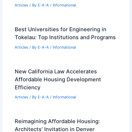
Articles
/ By
E-A-A
/
Informational
Best Universities for Engineering in
Tokelau: Top Institutions and Programs
Articles
/ By
E-A-A
/
Informational
New California Law Accelerates
Affordable Housing Development
Efficiency
Articles
/ By
E-A-A
/
Informational
Reimagining Affordable Housing:
Architects’ Invitation in Denver