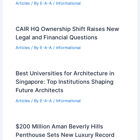
Articles
/ By
E-A-A
/
Informational
CAIR HQ Ownership Shift Raises New
Legal and Financial Questions
Articles
/ By
E-A-A
/
Informational
Best Universities for Architecture in
Singapore: Top Institutions Shaping
Future Architects
Articles
/ By
E-A-A
/
Informational
$200 Million Aman Beverly Hills
Penthouse Sets New Luxury Record