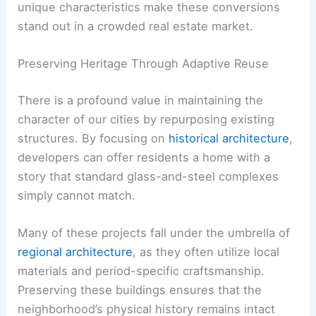
unique characteristics make these conversions
stand out in a crowded real estate market.
Preserving Heritage Through Adaptive Reuse
There is a profound value in maintaining the
character of our cities by repurposing existing
structures. By focusing on
historical architecture
,
developers can offer residents a home with a
story that standard glass-and-steel complexes
simply cannot match.
Many of these projects fall under the umbrella of
regional architecture
, as they often utilize local
materials and period-specific craftsmanship.
Preserving these buildings ensures that the
neighborhood’s physical history remains intact