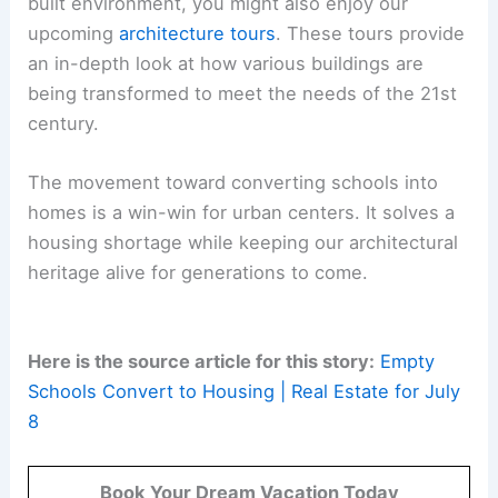
built environment, you might also enjoy our
upcoming
architecture tours
. These tours provide
an in-depth look at how various buildings are
being transformed to meet the needs of the 21st
century.
The movement toward converting schools into
homes is a win-win for urban centers. It solves a
housing shortage while keeping our architectural
heritage alive for generations to come.
Here is the source article for this story:
Empty
Schools Convert to Housing | Real Estate for July
8
Book Your Dream Vacation Today