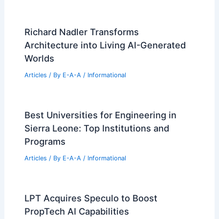
Richard Nadler Transforms
Architecture into Living AI-Generated
Worlds
Articles
/ By
E-A-A
/
Informational
Best Universities for Engineering in
Sierra Leone: Top Institutions and
Programs
Articles
/ By
E-A-A
/
Informational
LPT Acquires Speculo to Boost
PropTech AI Capabilities