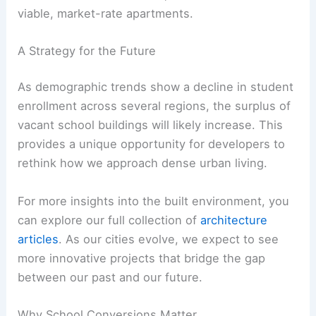
viable, market-rate apartments.
A Strategy for the Future
As demographic trends show a decline in student
enrollment across several regions, the surplus of
vacant school buildings will likely increase. This
provides a unique opportunity for developers to
rethink how we approach dense urban living.
For more insights into the built environment, you
can explore our full collection of
architecture
articles
. As our cities evolve, we expect to see
more innovative projects that bridge the gap
between our past and our future.
Why School Conversions Matter