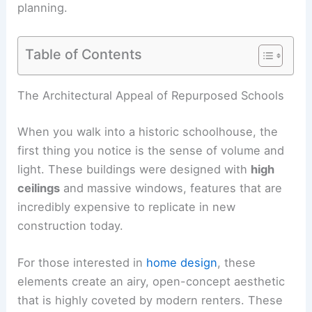
planning.
Table of Contents
The Architectural Appeal of Repurposed Schools
When you walk into a historic schoolhouse, the
first thing you notice is the sense of volume and
light. These buildings were designed with
high
ceilings
and massive windows, features that are
incredibly expensive to replicate in new
construction today.
For those interested in
home design
, these
elements create an airy, open-concept aesthetic
that is highly coveted by modern renters. These