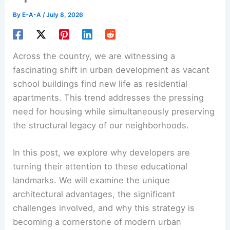
By
E-A-A
/
July 8, 2026
Across the country, we are witnessing a
fascinating shift in urban development as vacant
school buildings find new life as residential
apartments. This trend addresses the pressing
need for housing while simultaneously preserving
the structural legacy of our neighborhoods.
In this post, we explore why developers are
turning their attention to these educational
landmarks. We will examine the unique
architectural advantages, the significant
challenges involved, and why this strategy is
becoming a cornerstone of modern urban