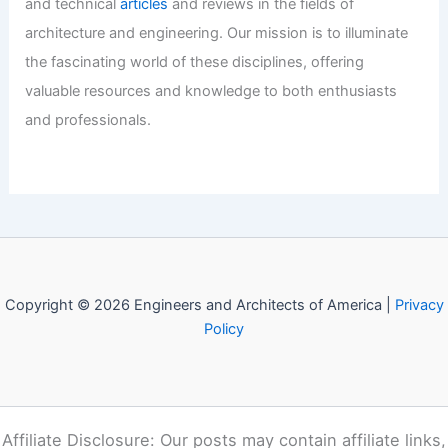
and technical
articles
and reviews in the fields of
architecture and engineering. Our mission is to illuminate
the fascinating world of these disciplines, offering
valuable resources and knowledge to both enthusiasts
and professionals.
Copyright © 2026 Engineers and Architects of America |
Privacy
Policy
Affiliate Disclosure: Our posts may contain affiliate links,