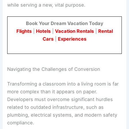
while serving a new, vital purpose.
Book Your Dream Vacation Today
Flights
|
Hotels
|
Vacation Rentals
|
Rental
Cars
|
Experiences
Navigating the Challenges of Conversion
Transforming a classroom into a living room is far
more complex than it appears on paper.
Developers must overcome significant hurdles
related to outdated infrastructure, such as
plumbing, electrical systems, and modern safety
compliance.