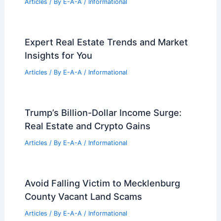
Articles
/ By
E-A-A
/
Informational
Expert Real Estate Trends and Market
Insights for You
Articles
/ By
E-A-A
/
Informational
Trump’s Billion-Dollar Income Surge:
Real Estate and Crypto Gains
Articles
/ By
E-A-A
/
Informational
Avoid Falling Victim to Mecklenburg
County Vacant Land Scams
Articles
/ By
E-A-A
/
Informational