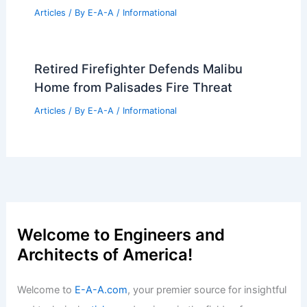
Articles
/ By
E-A-A
/
Informational
Retired Firefighter Defends Malibu
Home from Palisades Fire Threat
Articles
/ By
E-A-A
/
Informational
Welcome to Engineers and
Architects of America!
Welcome to
E-A-A.com
, your premier source for insightful