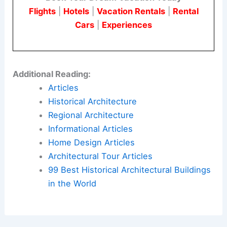
Flights
|
Hotels
|
Vacation Rentals
|
Rental
Cars
|
Experiences
Additional Reading:
Articles
Historical Architecture
Regional Architecture
Informational Articles
Home Design Articles
Architectural Tour Articles
99 Best Historical Architectural Buildings
in the World