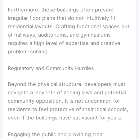
Furthermore, these buildings often present
irregular floor plans that do not intuitively fit
residential layouts. Crafting functional spaces out
of hallways, auditoriums, and gymnasiums
requires a high level of expertise and creative
problem-solving.
Regulatory and Community Hurdles
Beyond the physical structure, developers must
navigate a labyrinth of zoning laws and potential
community opposition. It is not uncommon for
residents to feel protective of their local schools,
even if the buildings have sat vacant for years.
Engaging the public and providing clear