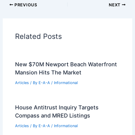
PREVIOUS
NEXT
Related Posts
New $70M Newport Beach Waterfront
Mansion Hits The Market
Articles
/ By
E-A-A
/
Informational
House Antitrust Inquiry Targets
Compass and MRED Listings
Articles
/ By
E-A-A
/
Informational