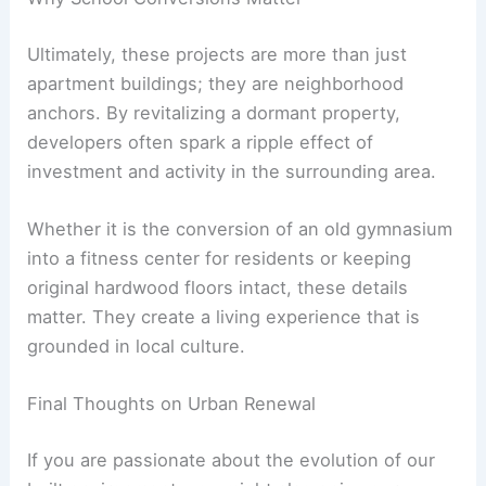
Ultimately, these projects are more than just
apartment buildings; they are neighborhood
anchors. By revitalizing a dormant property,
developers often spark a ripple effect of
investment and activity in the surrounding area.
Whether it is the conversion of an old gymnasium
into a fitness center for residents or keeping
original hardwood floors intact, these details
matter. They create a living experience that is
grounded in local culture.
Final Thoughts on Urban Renewal
If you are passionate about the evolution of our