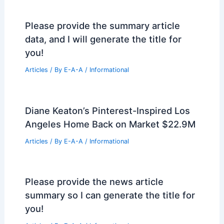
Please provide the summary article
data, and I will generate the title for
you!
Articles
/ By
E-A-A
/
Informational
Diane Keaton’s Pinterest-Inspired Los
Angeles Home Back on Market $22.9M
Articles
/ By
E-A-A
/
Informational
Please provide the news article
summary so I can generate the title for
you!