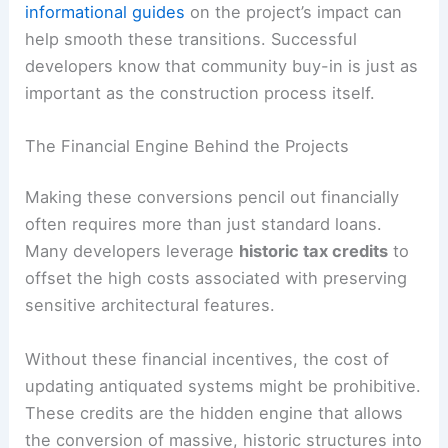
informational guides
on the project’s impact can
help smooth these transitions. Successful
developers know that community buy-in is just as
important as the construction process itself.
The Financial Engine Behind the Projects
Making these conversions pencil out financially
often requires more than just standard loans.
Many developers leverage
historic tax credits
to
offset the high costs associated with preserving
sensitive architectural features.
Without these financial incentives, the cost of
updating antiquated systems might be prohibitive.
These credits are the hidden engine that allows
the conversion of massive, historic structures into