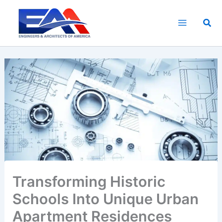
Skip
to
Sea
content
Transforming Historic
Schools Into Unique Urban
Apartment Residences