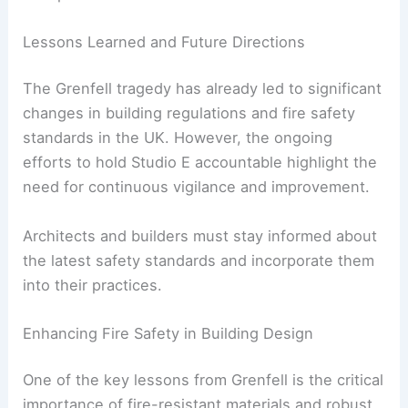
legal responsibilities that come with designing
and constructing buildings.
Architects must prioritize safety and compliance
with regulations to protect the lives of building
occupants.
RELATED
LA Designers Unite for Mutual Aid in
Fire Rebuilding Efforts
Lessons Learned and Future Directions
The Grenfell tragedy has already led to significant
changes in
building regulations
and fire safety
standards in the UK. However, the ongoing
efforts to hold Studio E accountable highlight the
need for continuous vigilance and improvement.