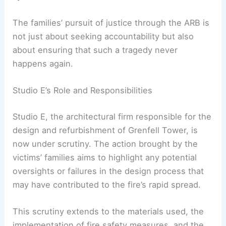
in the construction and refurbishment of the
Grenfell Tower, particularly regarding the cladding
system used.
The families’ pursuit of justice through the ARB is
not just about seeking accountability but also
about ensuring that such a tragedy never
happens again.
Studio E’s Role and Responsibilities
Studio E, the architectural firm responsible for the
design and refurbishment of Grenfell Tower, is
now under scrutiny. The action brought by the
victims’ families aims to highlight any potential
oversights or failures in the design process that
may have contributed to the fire’s rapid spread.