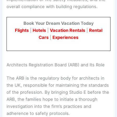
This scrutiny extends to the materials used, the
implementation of
fire safety measures
, and the
overall compliance with building regulations.
Book Your Dream Vacation Today
Flights
|
Hotels
|
Vacation Rentals
|
Rental
Cars
|
Experiences
RELATED
Lessons from the Pacific Palisades Fire:
Architecture and Resilience
Architects Registration Board (ARB) and Its Role