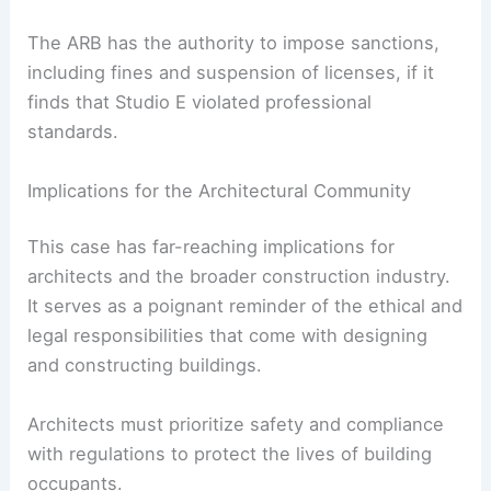
The ARB is the regulatory body for architects in
the UK, responsible for maintaining the standards
of the profession. By bringing Studio E before the
ARB, the families hope to initiate a thorough
investigation into the firm’s practices and
adherence to safety protocols.
The ARB has the authority to impose sanctions,
including fines and suspension of licenses, if it
finds that Studio E violated professional
standards.
Implications for the Architectural Community
This case has far-reaching implications for
architects and the broader construction industry.
It serves as a poignant reminder of the ethical and