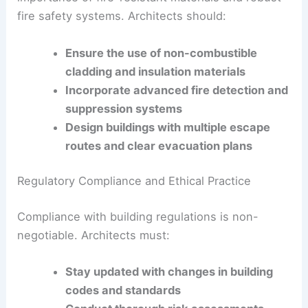
Architects and builders must stay informed about
the latest safety standards and incorporate them
into their practices.
Enhancing Fire Safety in Building Design
One of the key lessons from Grenfell is the critical
importance of fire-resistant materials and robust
fire safety systems. Architects should:
Ensure the use of non-combustible
cladding and insulation materials
Incorporate advanced fire detection and
suppression systems
Design buildings with multiple escape
routes and clear evacuation plans