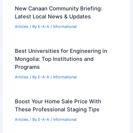
99 Best Historical Architectural Buildings
in the World
PREVIOUS
NEXT
RELATED
Garde Plans New Community Hall
with Renowned Architect’s Expertise
Related Posts
New Canaan Community Briefing:
Latest Local News & Updates