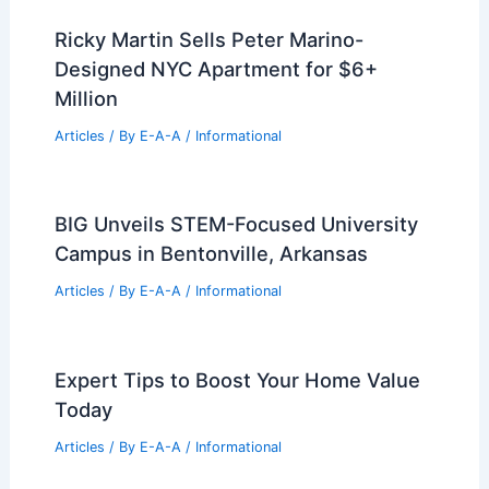
Articles
/ By
E-A-A
/
Informational
Best Universities for Engineering in
Mongolia: Top Institutions and
Programs
Articles
/ By
E-A-A
/
Informational
Boost Your Home Sale Price With
These Professional Staging Tips
Articles
/ By
E-A-A
/
Informational
Ricky Martin Sells Peter Marino-
Designed NYC Apartment for $6+