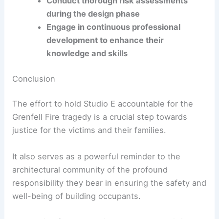
Regulatory Compliance and Ethical Practice
Compliance with building regulations is non-
negotiable. Architects must:
Stay updated with changes in building
codes and standards
Conduct thorough risk assessments
during the design phase
Engage in continuous professional
development to enhance their
knowledge and skills
RELATED
Innovative Fire-Resistant Architecture:
The Success of a Viral Home