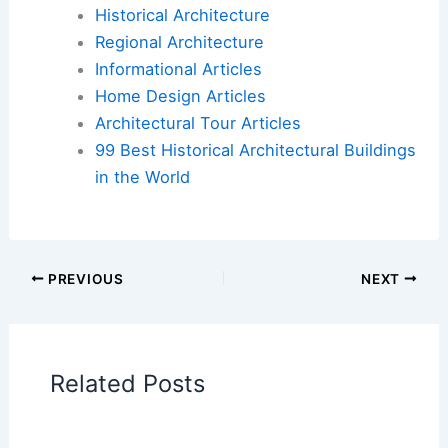
For more detailed information on the ongoing
efforts and implications of this case, you can visit
the
Fire Brigades Union
news page.
Book Your Dream Vacation Today
Flights
|
Hotels
|
Vacation Rentals
|
Rental
Cars
|
Experiences
Additional Reading:
Articles
Historical Architecture
Regional Architecture
Informational Articles
Home Design Articles
Architectural Tour Articles