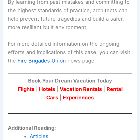
Conclusion
The effort to hold Studio E accountable for the
Grenfell Fire tragedy is a crucial step towards
justice for the victims and their families.
It also serves as a powerful reminder to the
architectural community of the profound
responsibility they bear in ensuring the safety and
well-being of building occupants.
By learning from past mistakes and committing to
the highest standards of practice, architects can
help prevent future tragedies and build a safer,
more resilient built environment.