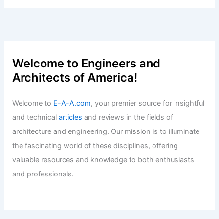
Articles
/ By
E-A-A
/
Informational
Is Alexandria Real Estate a Value Play
or Market Trap?
Articles
/ By
E-A-A
/
Informational
Expert Real Estate Tips for Your Next
Big Property Investment
Articles
/ By
E-A-A
/
Informational