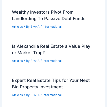
Articles
/ By
E-A-A
/
Informational
Navigate Market Shifts With Expert
Real Estate Advice Today
Articles
/ By
E-A-A
/
Informational
Innovative Urban Design Card Games
Facilitate Community Engagement and
Learning
Articles
/ By
E-A-A
/
Informational
Wealthy Investors Pivot From
Landlording To Passive Debt Funds