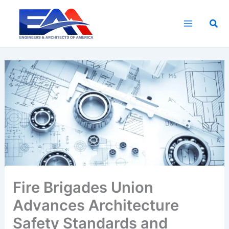
Skip
to
Sea
content
Fire Brigades Union
Advances Architecture
Safety Standards and