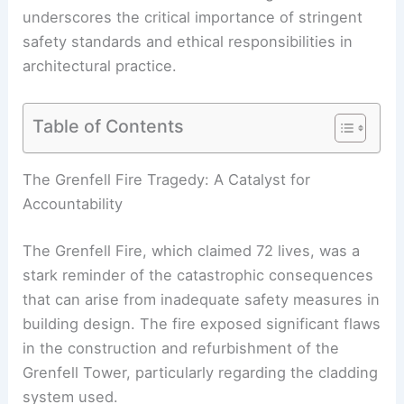
underscores the critical importance of stringent
safety standards and ethical responsibilities in
architectural practice.
Table of Contents
RELATED
Historic Structures in Danger:
Addressing Fire Risks and Losses
The Grenfell Fire Tragedy: A Catalyst for
Accountability
The Grenfell Fire, which claimed 72 lives, was a
stark reminder of the catastrophic consequences
that can arise from inadequate safety measures in
building design. The fire exposed significant flaws