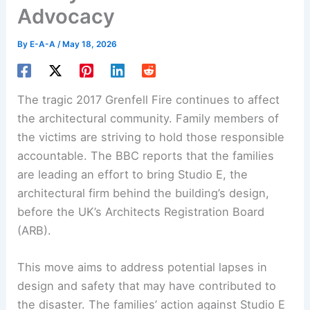
Advocacy
By
E-A-A
/
May 18, 2026
The tragic 2017 Grenfell Fire continues to affect
the architectural community. Family members of
the victims are striving to hold those responsible
accountable. The BBC reports that the families
are leading an effort to bring Studio E, the
architectural firm behind the building’s design,
before the UK’s Architects Registration Board
(ARB).
This move aims to address potential lapses in
design and safety that may have contributed to
the disaster. The families’ action against Studio E