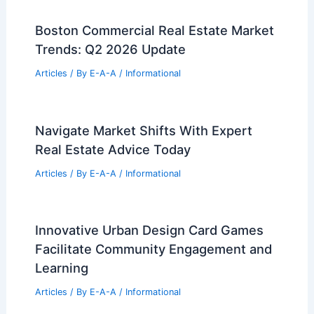
Million
Articles
/ By
E-A-A
/
Informational
BIG Unveils STEM-Focused University
Campus in Bentonville, Arkansas
Articles
/ By
E-A-A
/
Informational
Expert Tips to Boost Your Home Value
Today
Articles
/ By
E-A-A
/
Informational
Boston Commercial Real Estate Market
Trends: Q2 2026 Update