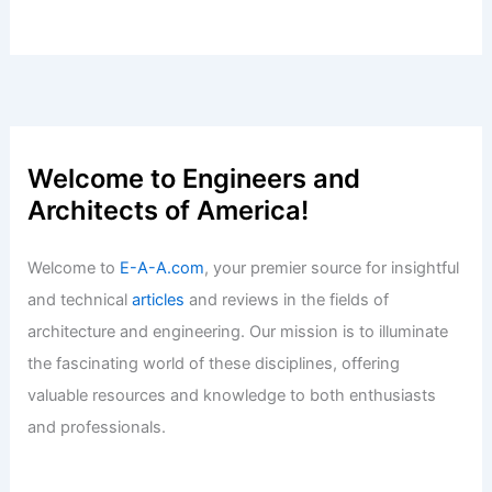
Welcome to Engineers and
Architects of America!
Welcome to
E-A-A.com
, your premier source for insightful
and technical
articles
and reviews in the fields of
architecture and engineering. Our mission is to illuminate
the fascinating world of these disciplines, offering
valuable resources and knowledge to both enthusiasts
and professionals.