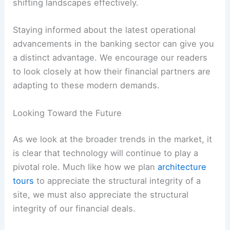
shifting landscapes effectively.
Staying informed about the latest operational
advancements in the banking sector can give you
a distinct advantage. We encourage our readers
to look closely at how their financial partners are
adapting to these modern demands.
Looking Toward the Future
As we look at the broader trends in the market, it
is clear that technology will continue to play a
pivotal role. Much like how we plan
architecture
tours
to appreciate the structural integrity of a
site, we must also appreciate the structural
integrity of our financial deals.