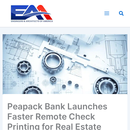
Skip
to
Sea
content
Peapack Bank Launches
Faster Remote Check
Printing for Real Estate