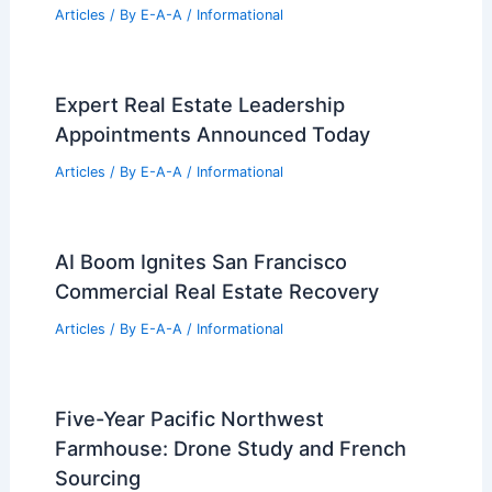
Articles
/ By
E-A-A
/
Informational
Expert Real Estate Leadership
Appointments Announced Today
Articles
/ By
E-A-A
/
Informational
AI Boom Ignites San Francisco
Commercial Real Estate Recovery
Articles
/ By
E-A-A
/
Informational
Five-Year Pacific Northwest
Farmhouse: Drone Study and French
Sourcing