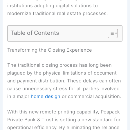
institutions adopting digital solutions to
modernize traditional real estate processes.
Table of Contents
Transforming the Closing Experience
The traditional closing process has long been
plagued by the physical limitations of document
and payment distribution. These delays can often
cause unnecessary stress for all parties involved
in a major
home design
or commercial acquisition.
With this new remote printing capability, Peapack
Private Bank & Trust is setting a new standard for
operational efficiency. By eliminating the reliance