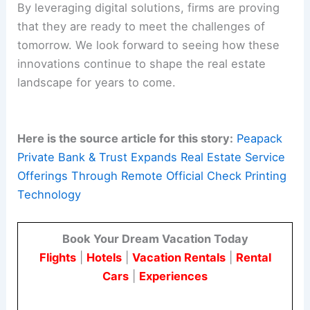
By leveraging digital solutions, firms are proving
that they are ready to meet the challenges of
tomorrow. We look forward to seeing how these
innovations continue to shape the real estate
landscape for years to come.
Here is the source article for this story:
Peapack
Private Bank & Trust Expands Real Estate Service
Offerings Through Remote Official Check Printing
Technology
Book Your Dream Vacation Today
Flights
|
Hotels
|
Vacation Rentals
|
Rental
Cars
|
Experiences