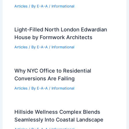
Articles
/ By
E-A-A
/
Informational
Light-Filled North London Edwardian
House by Formwork Architects
Articles
/ By
E-A-A
/
Informational
Why NYC Office to Residential
Conversions Are Failing
Articles
/ By
E-A-A
/
Informational
Hillside Wellness Complex Blends
Seamlessly Into Coastal Landscape