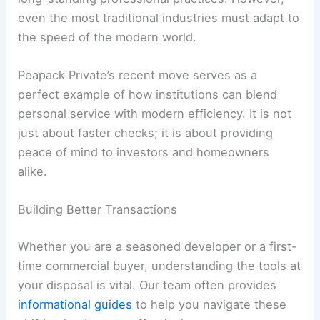
even the most traditional industries must adapt to
the speed of the modern world.
Peapack Private’s recent move serves as a
perfect example of how institutions can blend
personal service with modern efficiency. It is not
just about faster checks; it is about providing
peace of mind to investors and homeowners
alike.
Building Better Transactions
Whether you are a seasoned developer or a first-
time commercial buyer, understanding the tools at
your disposal is vital. Our team often provides
informational guides
to help you navigate these