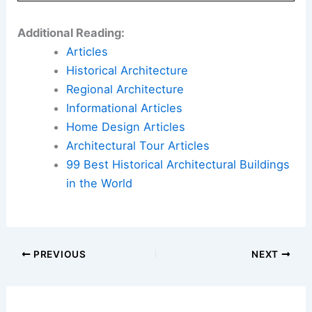
Additional Reading:
Articles
Historical Architecture
Regional Architecture
Informational Articles
Home Design Articles
Architectural Tour Articles
99 Best Historical Architectural Buildings
in the World
PREVIOUS
NEXT