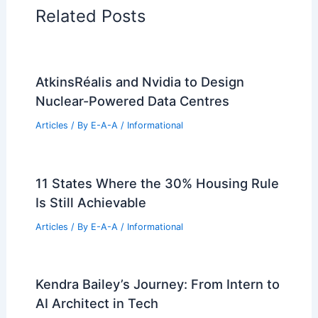
Related Posts
AtkinsRéalis and Nvidia to Design
Nuclear-Powered Data Centres
Articles
/ By
E-A-A
/
Informational
11 States Where the 30% Housing Rule
Is Still Achievable
Articles
/ By
E-A-A
/
Informational
Kendra Bailey’s Journey: From Intern to
AI Architect in Tech