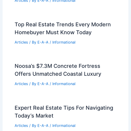
Articles
/ By
E-A-A
/
Informational
Top Real Estate Trends Every Modern
Homebuyer Must Know Today
Articles
/ By
E-A-A
/
Informational
Noosa’s $7.3M Concrete Fortress
Offers Unmatched Coastal Luxury
Articles
/ By
E-A-A
/
Informational
Expert Real Estate Tips For Navigating
Today’s Market
Articles
/ By
E-A-A
/
Informational