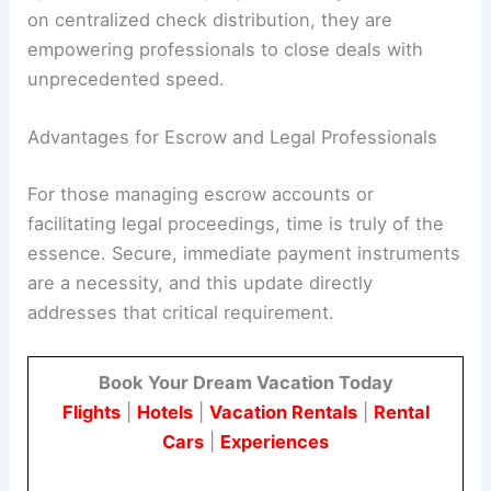
on centralized check distribution, they are
empowering professionals to close deals with
unprecedented speed.
Advantages for Escrow and Legal Professionals
For those managing escrow accounts or
facilitating legal proceedings, time is truly of the
essence. Secure, immediate payment instruments
are a necessity, and this update directly
addresses that critical requirement.
Book Your Dream Vacation Today
Flights
|
Hotels
|
Vacation Rentals
|
Rental
Cars
|
Experiences