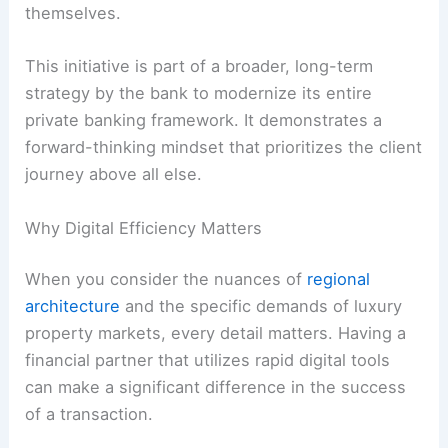
themselves.
This initiative is part of a broader, long-term
strategy by the bank to modernize its entire
private banking framework. It demonstrates a
forward-thinking mindset that prioritizes the client
journey above all else.
Why Digital Efficiency Matters
When you consider the nuances of
regional
architecture
and the specific demands of luxury
property markets, every detail matters. Having a
financial partner that utilizes rapid digital tools
can make a significant difference in the success
of a transaction.