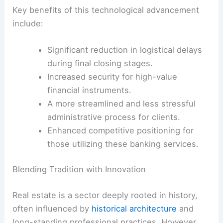
Key benefits of this technological advancement
include:
Significant reduction in logistical delays
during final closing stages.
Increased security for high-value
financial instruments.
A more streamlined and less stressful
administrative process for clients.
Enhanced competitive positioning for
those utilizing these banking services.
Blending Tradition with Innovation
Real estate is a sector deeply rooted in history,
often influenced by
historical architecture
and
long-standing professional practices. However,