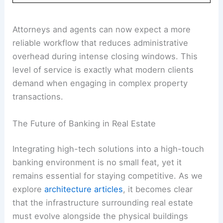
Attorneys and agents can now expect a more
reliable workflow that reduces administrative
overhead during intense closing windows. This
level of service is exactly what modern clients
demand when engaging in complex property
transactions.
The Future of Banking in Real Estate
Integrating high-tech solutions into a high-touch
banking environment is no small feat, yet it
remains essential for staying competitive. As we
explore
architecture articles
, it becomes clear
that the infrastructure surrounding real estate
must evolve alongside the physical buildings