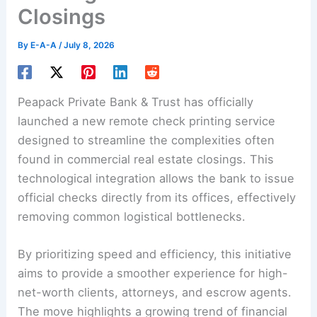
Closings
By
E-A-A
/
July 8, 2026
Peapack Private Bank & Trust has officially
launched a new remote check printing service
designed to streamline the complexities often
found in commercial real estate closings. This
technological integration allows the bank to issue
official checks directly from its offices, effectively
removing common logistical bottlenecks.
By prioritizing speed and efficiency, this initiative
aims to provide a smoother experience for high-
net-worth clients, attorneys, and escrow agents.
The move highlights a growing trend of financial