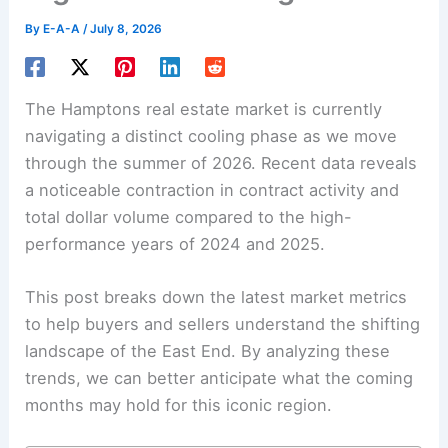
By
E-A-A
/
July 8, 2026
The Hamptons real estate market is currently
navigating a distinct cooling phase as we move
through the summer of 2026. Recent data reveals
a noticeable contraction in contract activity and
total dollar volume compared to the high-
performance years of 2024 and 2025.
This post breaks down the latest market metrics
to help buyers and sellers understand the shifting
landscape of the East End. By analyzing these
trends, we can better anticipate what the coming
months may hold for this iconic region.