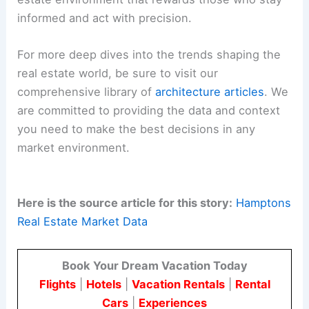
informed and act with precision.
For more deep dives into the trends shaping the
real estate world, be sure to visit our
comprehensive library of
architecture articles
. We
are committed to providing the data and context
you need to make the best decisions in any
market environment.
Here is the source article for this story:
Hamptons
Real Estate Market Data
Book Your Dream Vacation Today
Flights
|
Hotels
|
Vacation Rentals
|
Rental
Cars
|
Experiences