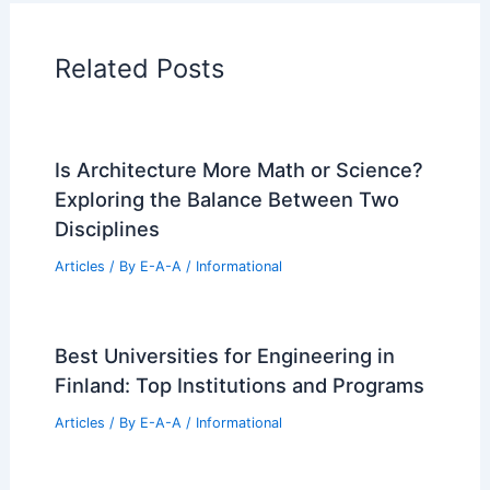
Related Posts
Is Architecture More Math or Science?
Exploring the Balance Between Two
Disciplines
Articles
/ By
E-A-A
/
Informational
Best Universities for Engineering in
Finland: Top Institutions and Programs
Articles
/ By
E-A-A
/
Informational