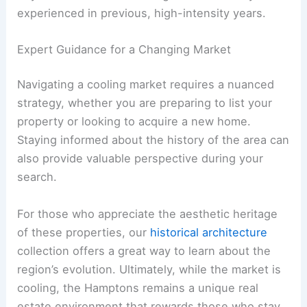
experienced in previous, high-intensity years.
Expert Guidance for a Changing Market
Navigating a cooling market requires a nuanced
strategy, whether you are preparing to list your
property or looking to acquire a new home.
Staying informed about the history of the area can
also provide valuable perspective during your
search.
For those who appreciate the aesthetic heritage
of these properties, our
historical architecture
collection offers a great way to learn about the
region’s evolution. Ultimately, while the market is
cooling, the Hamptons remains a unique real
estate environment that rewards those who stay