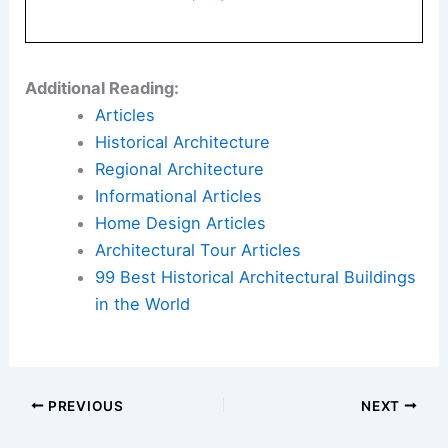
Additional Reading:
Articles
Historical Architecture
Regional Architecture
Informational Articles
Home Design Articles
Architectural Tour Articles
99 Best Historical Architectural Buildings
in the World
PREVIOUS
NEXT