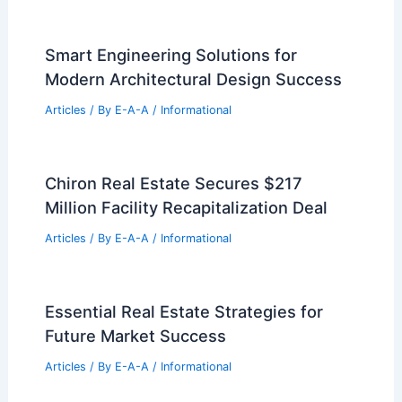
Smart Engineering Solutions for
Modern Architectural Design Success
Articles
/ By
E-A-A
/
Informational
Chiron Real Estate Secures $217
Million Facility Recapitalization Deal
Articles
/ By
E-A-A
/
Informational
Essential Real Estate Strategies for
Future Market Success
Articles
/ By
E-A-A
/
Informational