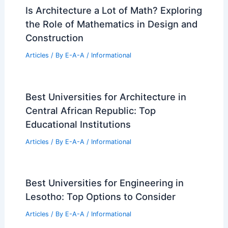
Is Architecture a Lot of Math? Exploring
the Role of Mathematics in Design and
Construction
Articles
/ By
E-A-A
/
Informational
Best Universities for Architecture in
Central African Republic: Top
Educational Institutions
Articles
/ By
E-A-A
/
Informational
Best Universities for Engineering in
Lesotho: Top Options to Consider
Articles
/ By
E-A-A
/
Informational