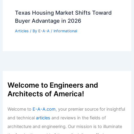
Texas Housing Market Shifts Toward
Buyer Advantage in 2026
Articles
/ By
E-A-A
/
Informational
Welcome to Engineers and
Architects of America!
Welcome to
E-A-A.com
, your premier source for insightful
and technical
articles
and reviews in the fields of
architecture and engineering. Our mission is to illuminate