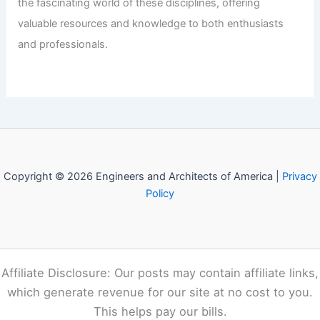
the fascinating world of these disciplines, offering
valuable resources and knowledge to both enthusiasts
and professionals.
Copyright © 2026 Engineers and Architects of America |
Privacy
Policy
Affiliate Disclosure: Our posts may contain affiliate links,
which generate revenue for our site at no cost to you.
This helps pay our bills.