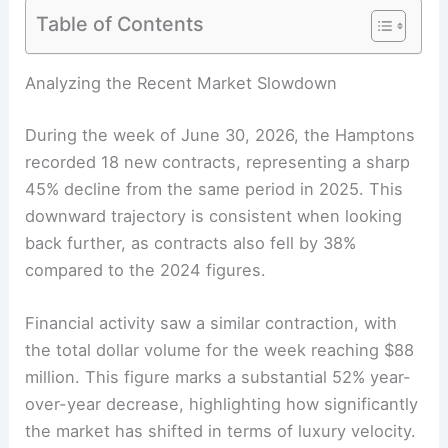
Table of Contents
Analyzing the Recent Market Slowdown
During the week of June 30, 2026, the Hamptons
recorded 18 new contracts, representing a sharp
45% decline from the same period in 2025. This
downward trajectory is consistent when looking
back further, as contracts also fell by 38%
compared to the 2024 figures.
Financial activity saw a similar contraction, with
the total dollar volume for the week reaching $88
million. This figure marks a substantial 52% year-
over-year decrease, highlighting how significantly
the market has shifted in terms of luxury velocity.