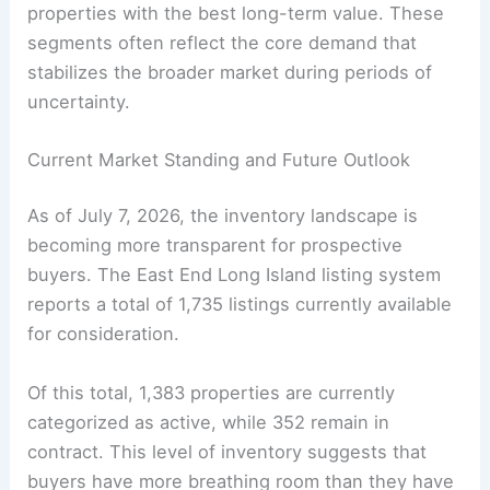
properties with the best long-term value. These
segments often reflect the core demand that
stabilizes the broader market during periods of
uncertainty.
Current Market Standing and Future Outlook
As of July 7, 2026, the inventory landscape is
becoming more transparent for prospective
buyers. The East End Long Island listing system
reports a total of 1,735 listings currently available
for consideration.
Of this total, 1,383 properties are currently
categorized as active, while 352 remain in
contract. This level of inventory suggests that
buyers have more breathing room than they have