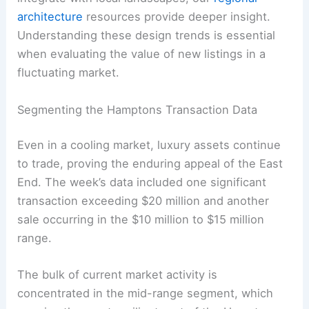
architecture
resources provide deeper insight.
Understanding these design trends is essential
when evaluating the value of new listings in a
fluctuating market.
Segmenting the Hamptons Transaction Data
Even in a cooling market, luxury assets continue
to trade, proving the enduring appeal of the East
End. The week’s data included one significant
transaction exceeding $20 million and another
sale occurring in the $10 million to $15 million
range.
The bulk of current market activity is
concentrated in the mid-range segment, which