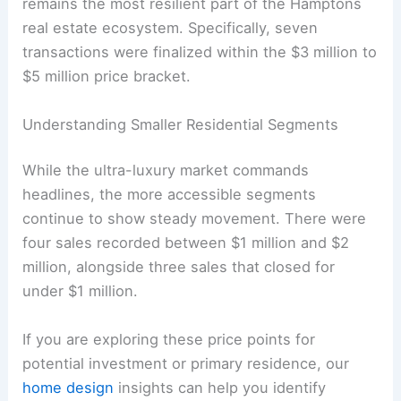
remains the most resilient part of the Hamptons
real estate ecosystem. Specifically, seven
transactions were finalized within the $3 million to
$5 million price bracket.
Understanding Smaller Residential Segments
While the ultra-luxury market commands
headlines, the more accessible segments
continue to show steady movement. There were
four sales recorded between $1 million and $2
million, alongside three sales that closed for
under $1 million.
If you are exploring these price points for
potential investment or primary residence, our
home design
insights can help you identify