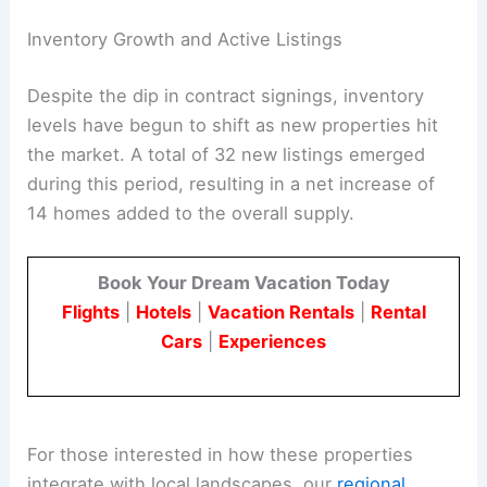
Inventory Growth and Active Listings
Despite the dip in contract signings, inventory
levels have begun to shift as new properties hit
the market. A total of 32 new listings emerged
during this period, resulting in a net increase of
14 homes added to the overall supply.
Book Your Dream Vacation Today
Flights
|
Hotels
|
Vacation Rentals
|
Rental
Cars
|
Experiences
For those interested in how these properties
integrate with local landscapes, our
regional