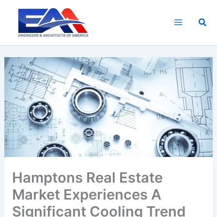
Skip
to
Sea
content
Hamptons Real Estate
Market Experiences A
Significant Cooling Trend