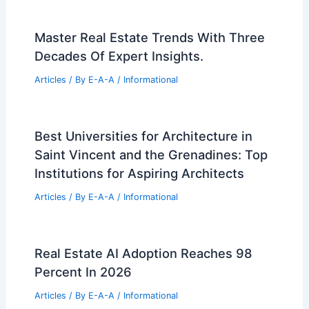
Master Real Estate Trends With Three
Decades Of Expert Insights.
Articles
/ By
E-A-A
/
Informational
Best Universities for Architecture in
Saint Vincent and the Grenadines: Top
Institutions for Aspiring Architects
Articles
/ By
E-A-A
/
Informational
Real Estate AI Adoption Reaches 98
Percent In 2026
Articles
/ By
E-A-A
/
Informational