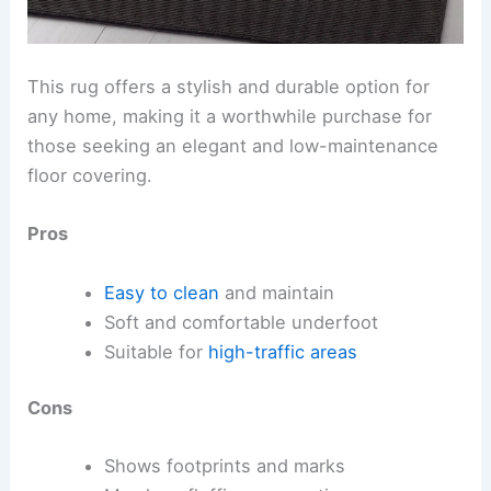
This rug offers a stylish and durable option for
any home, making it a worthwhile purchase for
those seeking an elegant and low-maintenance
floor covering.
Pros
Easy to clean
and maintain
Soft and comfortable underfoot
Suitable for
high-traffic areas
Cons
Shows footprints and marks