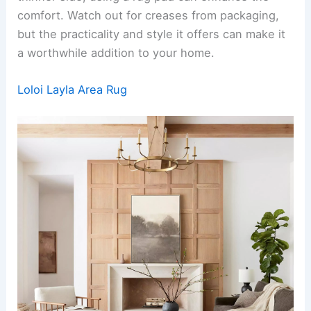
comfort. Watch out for creases from packaging,
but the practicality and style it offers can make it
a worthwhile addition to your home.
Loloi Layla Area Rug