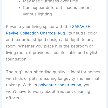
May lose fluffiness over time
Can appear different shades under
various lighting
Revamp your living space with the
SAFAVIEH
Revive Collection Charcoal Rug
. Its neutral color
and textured, striped design add depth to any
room. Whether you place it in the bedroom or
living room, it provides a comfortable and stylish
foundation.
The rug’s non-shedding quality is ideal for homes
with kids or pets, ensuring longevity and minimal
upkeep. With its
polyester construction
, you
won’t have to worry about frequent cleaning
efforts.