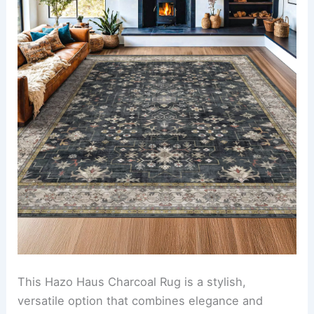
This Hazo Haus Charcoal Rug is a stylish,
versatile option that combines elegance and