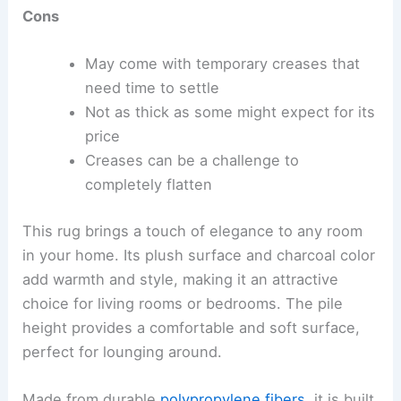
Cons
May come with temporary creases that
need time to settle
Not as thick as some might expect for its
price
Creases can be a challenge to
completely flatten
This rug brings a touch of elegance to any room
in your home. Its plush surface and charcoal color
add warmth and style, making it an attractive
choice for living rooms or bedrooms. The pile
height provides a comfortable and soft surface,
perfect for lounging around.
Made from durable
polypropylene fibers
, it is built