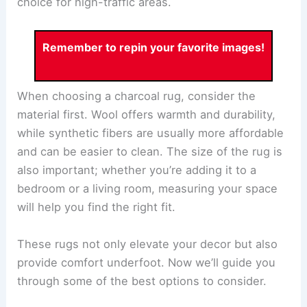
choice for high-traffic areas.
Remember to repin your favorite images!
When choosing a charcoal rug, consider the
material first. Wool offers warmth and durability,
while synthetic fibers are usually more affordable
and can be easier to clean. The size of the rug is
also important; whether you’re adding it to a
bedroom or a living room, measuring your space
will help you find the right fit.
These rugs not only elevate your decor but also
provide comfort underfoot. Now we’ll guide you
through some of the best options to consider.