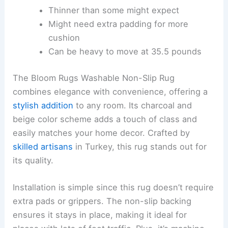
Thinner than some might expect
Might need extra padding for more
cushion
Can be heavy to move at 35.5 pounds
The Bloom Rugs Washable Non-Slip Rug
combines elegance with convenience, offering a
stylish addition
to any room. Its charcoal and
beige color scheme adds a touch of class and
easily matches your home decor. Crafted by
skilled artisans
in Turkey, this rug stands out for
its quality.
Installation is simple since this rug doesn’t require
extra pads or grippers. The non-slip backing
ensures it stays in place, making it ideal for