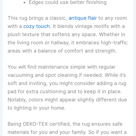
Edges could use better finishing
This rug brings a classic,
antique flair
to any room
with a
cozy touch
. It blends vintage motifs with a
plush texture that softens any space. Whether in
the living room or hallway, it embraces high-traffic
areas with a balance of comfort and strength.
You will find maintenance simple with regular
vacuuming and spot cleaning if needed. While it’s
soft and inviting, you might consider adding a rug
pad for extra cushioning and to keep it in place.
Notably, colors might appear slightly different due
to lighting in your home.
Being OEKO-TEX certified, the rug ensures safe
materials for you and your family. So if you want a