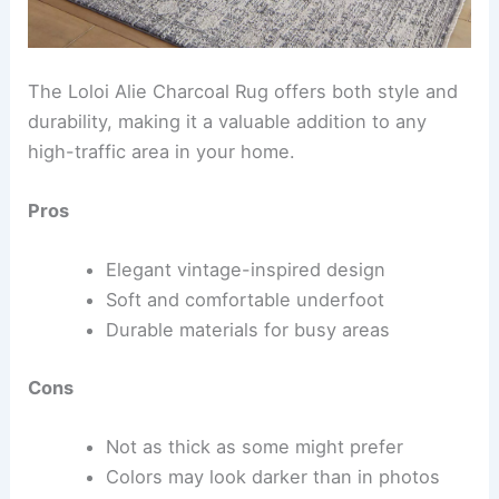
The Loloi Alie Charcoal Rug offers both style and
durability, making it a valuable addition to any
high-traffic area in your home.
Pros
Elegant vintage-inspired design
Soft and comfortable underfoot
Durable materials for busy areas
Cons
Not as thick as some might prefer
Colors may look darker than in photos