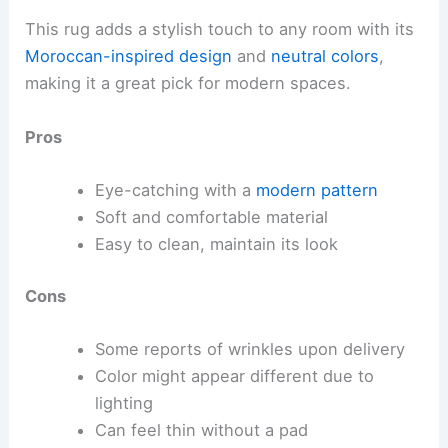
This rug adds a stylish touch to any room with its
Moroccan-inspired design
and
neutral colors
,
making it a great pick for modern spaces.
Pros
Eye-catching with a
modern pattern
Soft and comfortable material
Easy to clean, maintain its look
Cons
Some reports of wrinkles upon delivery
Color might appear different due to
lighting
Can feel thin without a pad