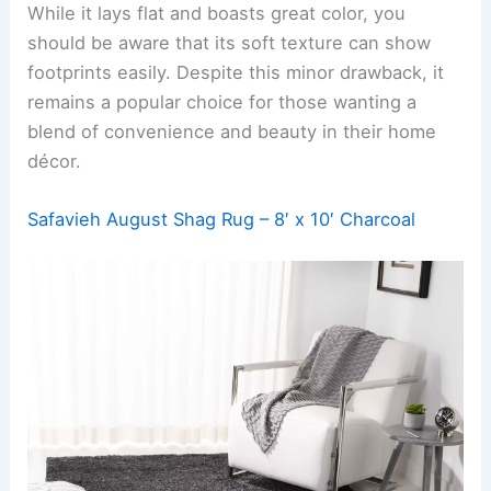
While it lays flat and boasts great color, you
should be aware that its soft texture can show
footprints easily. Despite this minor drawback, it
remains a popular choice for those wanting a
blend of convenience and beauty in their home
décor.
Safavieh August Shag Rug – 8′ x 10′ Charcoal