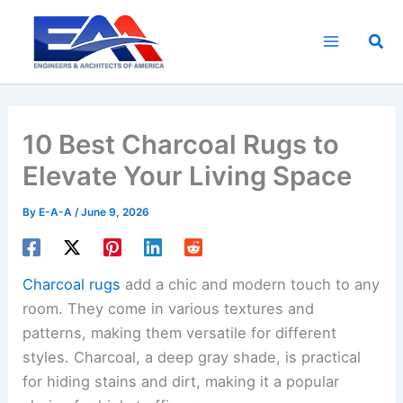
Skip
to
Sea
content
10 Best Charcoal Rugs to
Elevate Your Living Space
By
E-A-A
/
June 9, 2026
Charcoal rugs
add a chic and modern touch to any
room. They come in various textures and
patterns, making them versatile for different
styles. Charcoal, a deep gray shade, is practical
for hiding stains and dirt, making it a popular