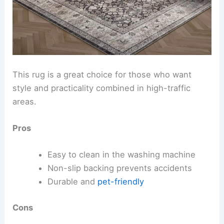
This rug is a great choice for those who want
style and practicality combined in high-traffic
areas.
Pros
Easy to clean in the washing machine
Non-slip backing prevents accidents
Durable and
pet-friendly
Cons