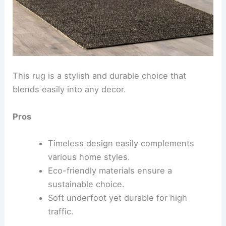
This rug is a stylish and durable choice that
blends easily into any decor.
Pros
Timeless design easily complements
various home styles.
Eco-friendly materials ensure a
sustainable choice.
Soft underfoot yet durable for high
traffic.