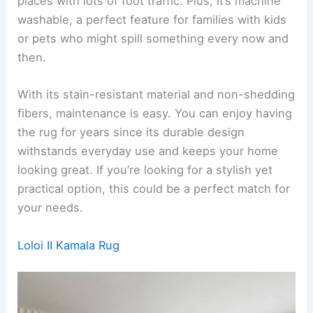
places with lots of foot traffic. Plus, it’s machine
washable, a perfect feature for families with kids
or pets who might spill something every now and
then.
With its stain-resistant material and non-shedding
fibers, maintenance is easy. You can enjoy having
the rug for years since its durable design
withstands everyday use and keeps your home
looking great. If you’re looking for a stylish yet
practical option, this could be a perfect match for
your needs.
Loloi II Kamala Rug