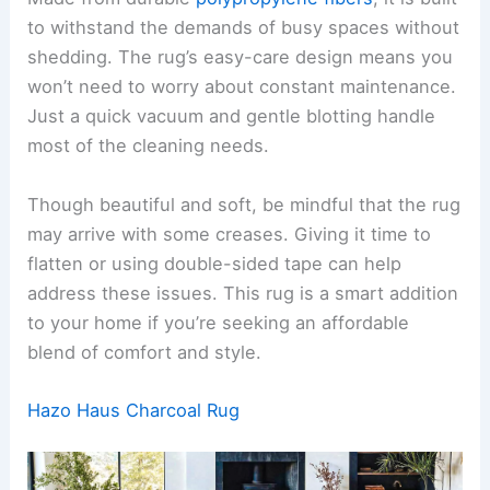
to withstand the demands of busy spaces without
shedding. The rug’s easy-care design means you
won’t need to worry about constant maintenance.
Just a quick vacuum and gentle blotting handle
most of the cleaning needs.
Though beautiful and soft, be mindful that the rug
may arrive with some creases. Giving it time to
flatten or using double-sided tape can help
address these issues. This rug is a smart addition
to your home if you’re seeking an affordable
blend of comfort and style.
Hazo Haus Charcoal Rug