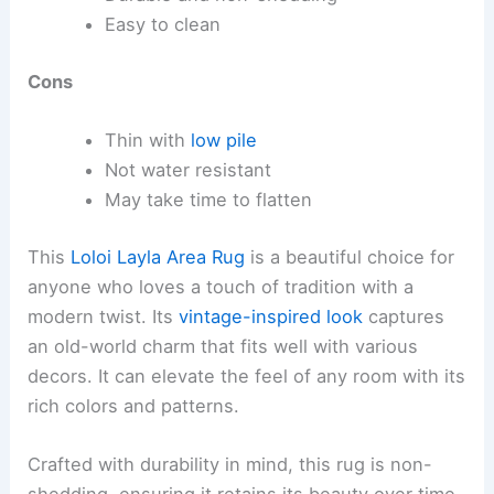
Easy to clean
Cons
Thin with
low pile
Not water resistant
May take time to flatten
This
Loloi Layla Area Rug
is a beautiful choice for
anyone who loves a touch of tradition with a
modern twist. Its
vintage-inspired look
captures
an old-world charm that fits well with various
decors. It can elevate the feel of any room with its
rich colors and patterns.
Crafted with durability in mind, this rug is non-
shedding, ensuring it retains its beauty over time.