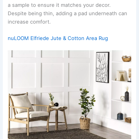
a sample to ensure it matches your decor.
Despite being thin, adding a pad underneath can
increase comfort.
nuLOOM Elfriede Jute & Cotton Area Rug