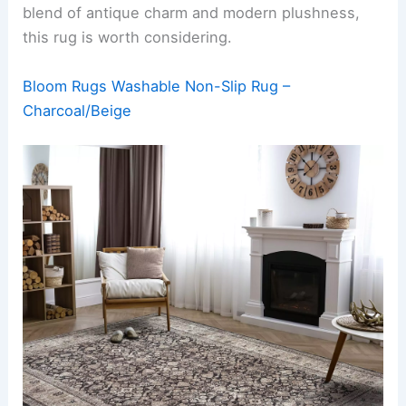
blend of antique charm and modern plushness,
this rug is worth considering.
Bloom Rugs Washable Non-Slip Rug –
Charcoal/Beige