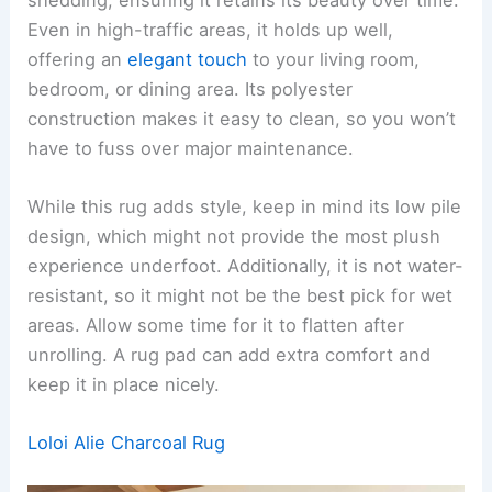
Even in high-traffic areas, it holds up well,
offering an
elegant touch
to your living room,
bedroom, or dining area. Its polyester
construction makes it easy to clean, so you won’t
have to fuss over major maintenance.
While this rug adds style, keep in mind its low pile
design, which might not provide the most plush
experience underfoot. Additionally, it is not water-
resistant, so it might not be the best pick for wet
areas. Allow some time for it to flatten after
unrolling. A rug pad can add extra comfort and
keep it in place nicely.
Loloi Alie Charcoal Rug