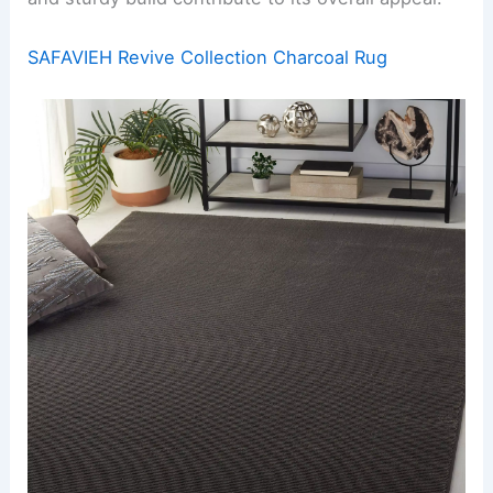
SAFAVIEH Revive Collection Charcoal Rug