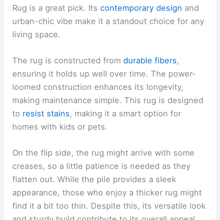
Rug is a great pick. Its
contemporary design
and
urban-chic vibe make it a standout choice for any
living space.
The rug is constructed from
durable fibers
,
ensuring it holds up well over time. The power-
loomed construction enhances its longevity,
making maintenance simple. This rug is designed
to
resist stains
, making it a smart option for
homes with kids or pets.
On the flip side, the rug might arrive with some
creases, so a little patience is needed as they
flatten out. While the pile provides a sleek
appearance, those who enjoy a thicker rug might
find it a bit too thin. Despite this, its versatile look
and sturdy build contribute to its overall appeal.