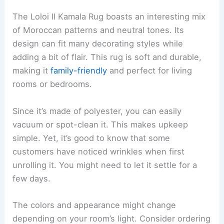
The Loloi II Kamala Rug boasts an interesting mix
of Moroccan patterns and neutral tones. Its
design can fit many decorating styles while
adding a bit of flair. This rug is soft and durable,
making it
family-friendly
and perfect for living
rooms or bedrooms.
Since it’s made of polyester, you can easily
vacuum or spot-clean it. This makes upkeep
simple. Yet, it’s good to know that some
customers have noticed wrinkles when first
unrolling it. You might need to let it settle for a
few days.
The colors and appearance might change
depending on your room’s light. Consider ordering