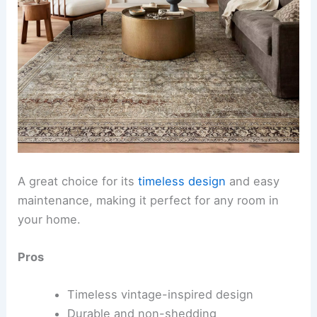
A great choice for its
timeless design
and easy
maintenance, making it perfect for any room in
your home.
Pros
Timeless vintage-inspired design
Durable and non-shedding