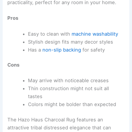
practicality, perfect for any room in your home.
Pros
Easy to clean with
machine washability
Stylish design fits many decor styles
Has a
non-slip backing
for safety
Cons
May arrive with noticeable creases
Thin construction might not suit all
tastes
Colors might be bolder than expected
The Hazo Haus Charcoal Rug features an
attractive tribal distressed elegance that can