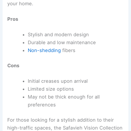
your home.
Pros
Stylish and modern design
Durable and low maintenance
Non-shedding
fibers
Cons
Initial creases upon arrival
Limited size options
May not be thick enough for all
preferences
For those looking for a stylish addition to their
high-traffic spaces, the Safavieh Vision Collection