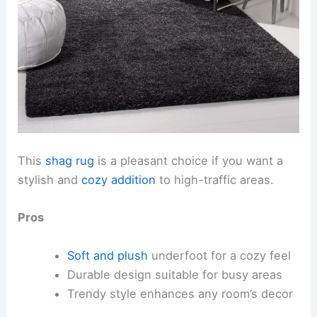
This
shag rug
is a pleasant choice if you want a
stylish and
cozy addition
to high-traffic areas.
Pros
Soft and plush
underfoot for a cozy feel
Durable design suitable for busy areas
Trendy style enhances any room’s decor