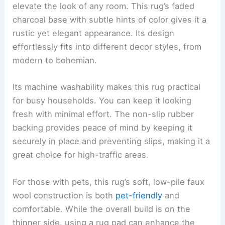
elevate the look of any room. This rug’s faded
charcoal base with subtle hints of color gives it a
rustic yet elegant appearance. Its design
effortlessly fits into different decor styles, from
modern to bohemian.
Its machine washability makes this rug practical
for busy households. You can keep it looking
fresh with minimal effort. The non-slip rubber
backing provides peace of mind by keeping it
securely in place and preventing slips, making it a
great choice for high-traffic areas.
For those with pets, this rug’s soft, low-pile faux
wool construction is both
pet-friendly
and
comfortable. While the overall build is on the
thinner side, using a rug pad can enhance the