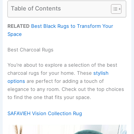
Table of Contents
RELATED
Best Black Rugs to Transform Your
Space
Best Charcoal Rugs
You’re about to explore a selection of the best
charcoal rugs for your home. These
stylish
options
are perfect for adding a touch of
elegance to any room. Check out the top choices
to find the one that fits your space.
SAFAVIEH Vision Collection Rug