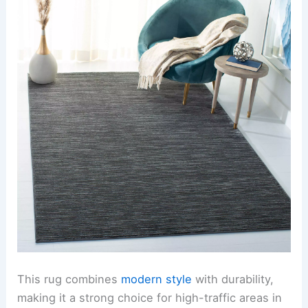
This rug combines
modern style
with durability,
making it a strong choice for high-traffic areas in