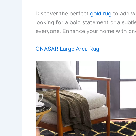
Discover the perfect
gold rug
to add wa
looking for a bold statement or a subt
everyone. Enhance your home with one 
ONASAR Large Area Rug