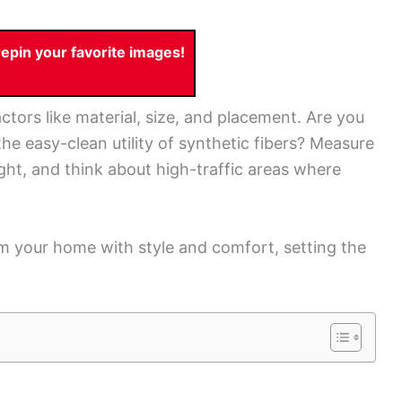
pin your favorite images!
ctors like material, size, and placement. Are you
the easy-clean utility of synthetic fibers? Measure
ight, and think about high-traffic areas where
rm your home with style and comfort, setting the