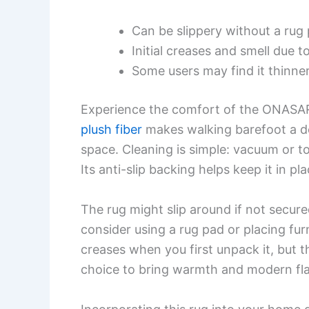
Can be slippery without a rug
Initial creases and smell due 
Some users may find it thinne
Experience the comfort of the ONASAR 
plush fiber
makes walking barefoot a de
space. Cleaning is simple: vacuum or t
Its anti-slip backing helps keep it in pl
The rug might slip around if not secure
consider using a rug pad or placing furn
creases when you first unpack it, but th
choice to bring warmth and modern flai