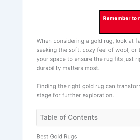
Remember to re
When considering a gold rug, look at fa
seeking the soft, cozy feel of wool, or 
your space to ensure the rug fits just r
durability matters most.
Finding the right gold rug can transfo
stage for further exploration.
Table of Contents
Best Gold Rugs