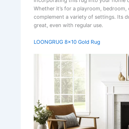
Incorporating this rug into your home 
Whether it’s for a playroom, bedroom, 
complement a variety of settings. Its du
great, even with regular use.
LOONGRUG 8×10 Gold Rug