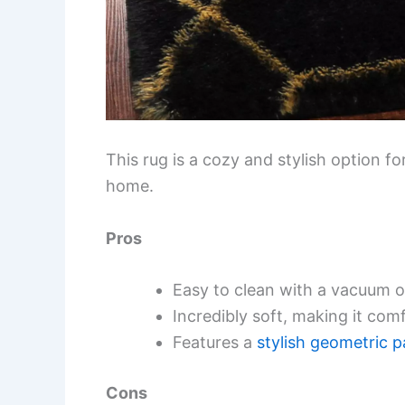
This rug is a cozy and stylish option f
home.
Pros
Easy to clean with a vacuum 
Incredibly soft, making it com
Features a
stylish geometric p
Cons