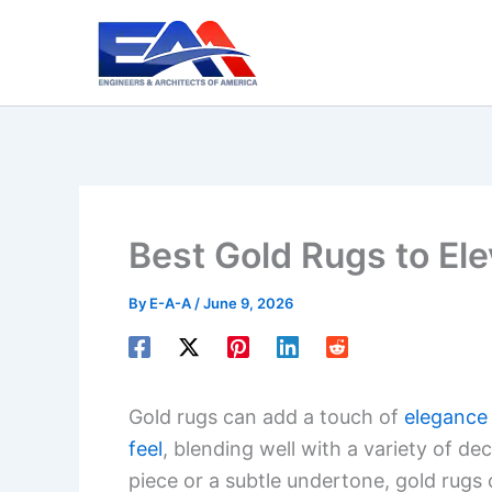
Skip
to
content
Best Gold Rugs to Ele
By
E-A-A
/
June 9, 2026
Gold rugs can add a touch of
elegance
feel
, blending well with a variety of d
piece or a subtle undertone, gold rugs 