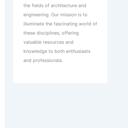
the fields of architecture and
engineering. Our mission is to
illuminate the fascinating world of
these disciplines, offering
valuable resources and
knowledge to both enthusiasts
and professionals.