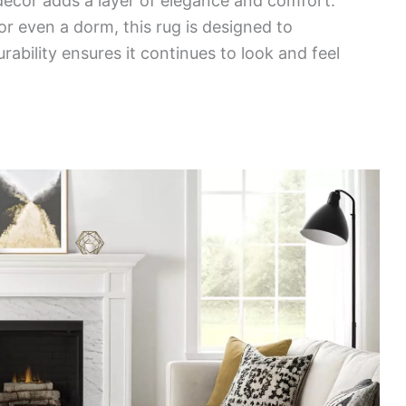
decor adds a layer of elegance and comfort.
or even a dorm, this rug is designed to
rability ensures it continues to look and feel