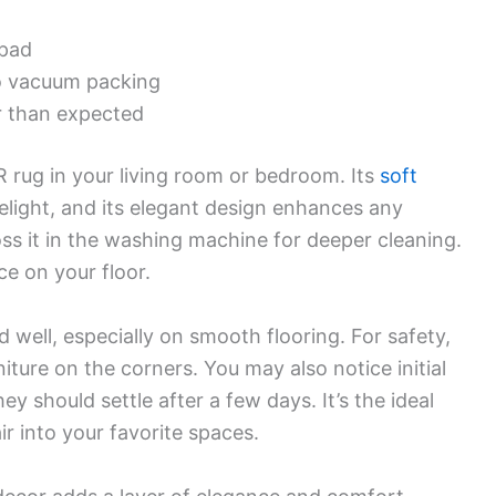
 pad
to vacuum packing
r than expected
rug in your living room or bedroom. Its
soft
light, and its elegant design enhances any
oss it in the washing machine for deeper cleaning.
ace on your floor.
d well, especially on smooth flooring. For safety,
iture on the corners. You may also notice initial
ey should settle after a few days. It’s the ideal
r into your favorite spaces.