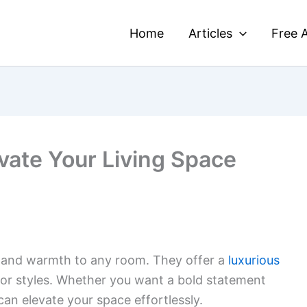
Home
Articles
Free A
vate Your Living Space
and warmth to any room. They offer a
luxurious
ecor styles. Whether you want a bold statement
can elevate your space effortlessly.