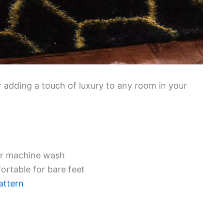
or adding a touch of luxury to any room in your
or machine wash
fortable for bare feet
attern