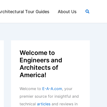
Search
rchitectural Tour Guides
About Us
Welcome to
Engineers and
Architects of
America!
Welcome to
E-A-A.com
, your
premier source for insightful and
technical
articles
and reviews in