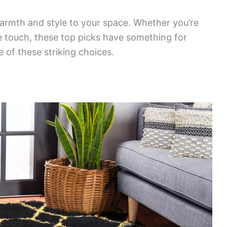
rmth and style to your space. Whether you’re
le touch, these top picks have something for
of these striking choices.