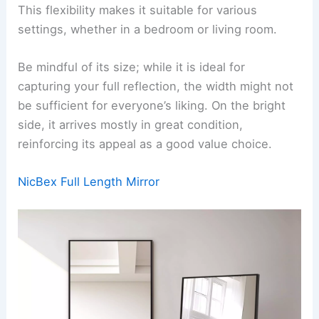
This flexibility makes it suitable for various
settings, whether in a bedroom or living room.
Be mindful of its size; while it is ideal for
capturing your full reflection, the width might not
be sufficient for everyone’s liking. On the bright
side, it arrives mostly in great condition,
reinforcing its appeal as a good value choice.
NicBex Full Length Mirror