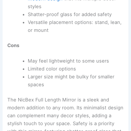
styles
Shatter-proof glass for added safety
Versatile placement options: stand, lean,
or mount
Cons
May feel lightweight to some users
Limited color options
Larger size might be bulky for smaller
spaces
The NicBex Full Length Mirror is a sleek and
modern addition to any room. Its minimalist design
can complement many decor styles, adding a
stylish touch to your space. Safety is a priority