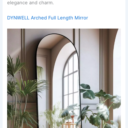
elegance and charm.
DYNWELL Arched Full Length Mirror