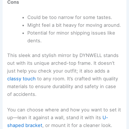
Cons
Could be too narrow for some tastes.
Might feel a bit heavy for moving around.
Potential for minor shipping issues like
dents.
This sleek and stylish mirror by DYNWELL stands
out with its unique arched-top frame. It doesn’t
just help you check your outfit; it also adds a
classy touch
to any room. It’s crafted with quality
materials to ensure durability and safety in case
of accidents.
You can choose where and how you want to set it
up—lean it against a wall, stand it with its
U-
shaped bracket
, or mount it for a cleaner look.