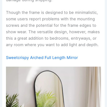
Though the frame is designed to be minimalistic,
some users report problems with the mounting
screws and the potential for the frame edges to
show wear. The versatile design, however, makes
this a great addition to bedrooms, entryways, or
any room where you want to add light and depth.
Sweetcrispy Arched Full Length Mirror