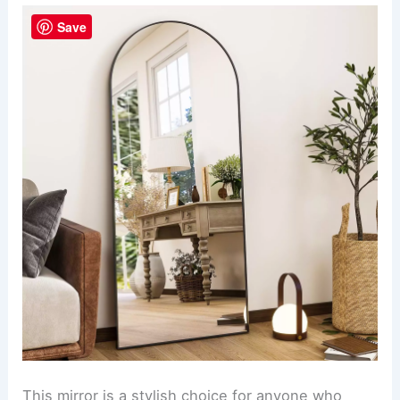
Save
This mirror is a stylish choice for anyone who