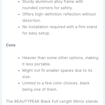
Sturdy aluminum alloy frame with
rounded corners for safety.
Offers high-definition reflection without
distortion.
No installation required with a firm stand
for easy setup.
Cons
Heavier than some other options, making
it less portable.
Might not fit smaller spaces due to its
size.
Limited to a few color choices, black
being one of them.
The BEAUTYPEAK Black Full Length Mirror stands