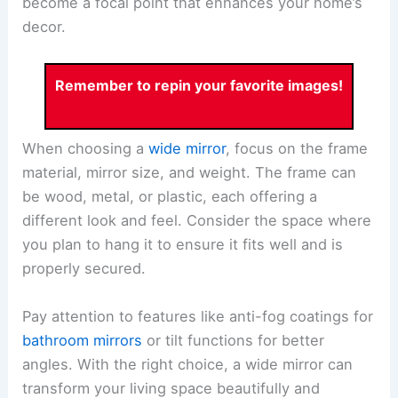
become a focal point that enhances your home’s
decor.
Remember to repin your favorite images!
When choosing a
wide mirror
, focus on the frame
material, mirror size, and weight. The frame can
be wood, metal, or plastic, each offering a
different look and feel. Consider the space where
you plan to hang it to ensure it fits well and is
properly secured.
Pay attention to features like anti-fog coatings for
bathroom mirrors
or tilt functions for better
angles. With the right choice, a wide mirror can
transform your living space beautifully and