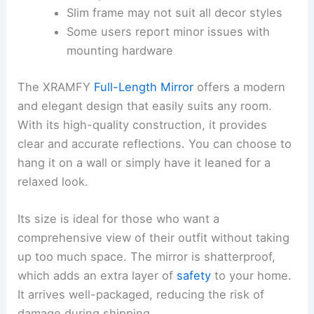
Slim frame may not suit all decor styles
Some users report minor issues with
mounting hardware
The XRAMFY
Full-Length Mirror
offers a modern
and elegant design that easily suits any room.
With its high-quality construction, it provides
clear and accurate reflections. You can choose to
hang it on a wall or simply have it leaned for a
relaxed look.
Its size is ideal for those who want a
comprehensive view of their outfit without taking
up too much space. The mirror is shatterproof,
which adds an extra layer of
safety
to your home.
It arrives well-packaged, reducing the risk of
damage during shipping.