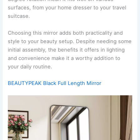
surfaces, from your home dresser to your travel
suitcase.
Choosing this mirror adds both practicality and
style to your beauty setup. Despite needing some
initial assembly, the benefits it offers in lighting
and convenience make it a worthy addition to
your daily routine.
BEAUTYPEAK Black Full Length Mirror