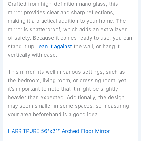
Crafted from high-definition nano glass, this
mirror provides clear and sharp reflections,
making it a practical addition to your home. The
mirror is shatterproof, which adds an extra layer
of safety. Because it comes ready to use, you can
stand it up,
lean it against
the wall, or hang it
vertically with ease.
This mirror fits well in various settings, such as
the bedroom, living room, or dressing room, yet
it’s important to note that it might be slightly
heavier than expected. Additionally, the design
may seem smaller in some spaces, so measuring
your area beforehand is a good idea.
HARRITPURE 56″x21″ Arched Floor Mirror