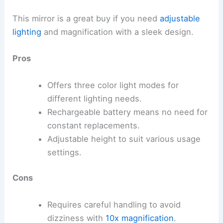
This mirror is a great buy if you need
adjustable
lighting
and magnification with a sleek design.
Pros
Offers three color light modes for
different lighting needs.
Rechargeable battery means no need for
constant replacements.
Adjustable height to suit various usage
settings.
Cons
Requires careful handling to avoid
dizziness with
10x magnification
.