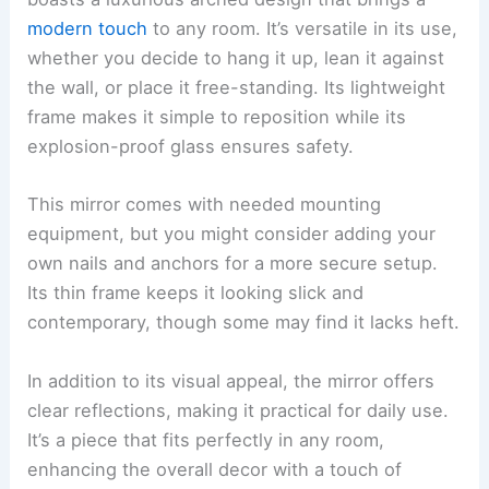
modern touch
to any room. It’s versatile in its use,
whether you decide to hang it up, lean it against
the wall, or place it free-standing. Its lightweight
frame makes it simple to reposition while its
explosion-proof glass ensures safety.
This mirror comes with needed mounting
equipment, but you might consider adding your
own nails and anchors for a more secure setup.
Its thin frame keeps it looking slick and
contemporary, though some may find it lacks heft.
In addition to its visual appeal, the mirror offers
clear reflections, making it practical for daily use.
It’s a piece that fits perfectly in any room,
enhancing the overall decor with a touch of