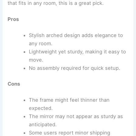
that fits in any room, this is a great pick.
Pros
Stylish arched design adds elegance to
any room.
Lightweight yet sturdy, making it easy to
move.
No assembly required for quick setup.
Cons
The frame might feel thinner than
expected.
The mirror may not appear as sturdy as
anticipated.
Some users report minor shipping