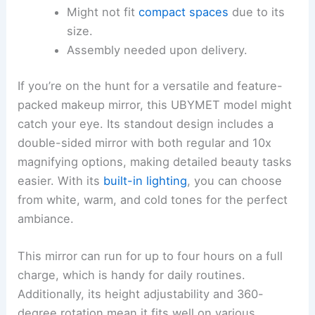
Might not fit
compact spaces
due to its
size.
Assembly needed upon delivery.
If you’re on the hunt for a versatile and feature-
packed makeup mirror, this UBYMET model might
catch your eye. Its standout design includes a
double-sided mirror with both regular and 10x
magnifying options, making detailed beauty tasks
easier. With its
built-in lighting
, you can choose
from white, warm, and cold tones for the perfect
ambiance.
This mirror can run for up to four hours on a full
charge, which is handy for daily routines.
Additionally, its height adjustability and 360-
degree rotation mean it fits well on various