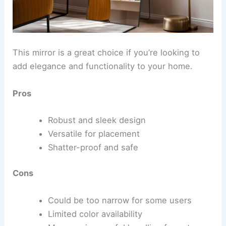
This mirror is a great choice if you’re looking to
add elegance and functionality to your home.
Pros
Robust and sleek design
Versatile for placement
Shatter-proof and safe
Cons
Could be too narrow for some users
Limited color availability