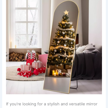
If you’re looking for a stylish and versatile mirror