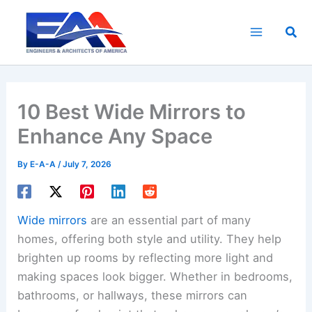
Skip
to
Sea
content
10 Best Wide Mirrors to
Enhance Any Space
By
E-A-A
/
July 7, 2026
Wide mirrors
are an essential part of many
homes, offering both style and utility. They help
brighten up rooms by reflecting more light and
making spaces look bigger. Whether in bedrooms,
bathrooms, or hallways, these mirrors can