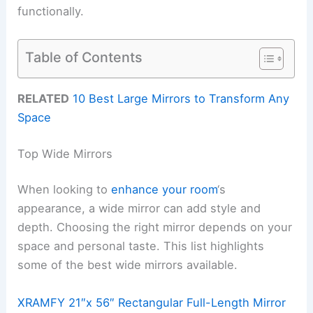
functionally.
Table of Contents
RELATED
10 Best Large Mirrors to Transform Any
Space
Top Wide Mirrors
When looking to
enhance your room
‘s
appearance, a wide mirror can add style and
depth. Choosing the right mirror depends on your
space and personal taste. This list highlights
some of the best wide mirrors available.
XRAMFY 21″x 56″ Rectangular Full-Length Mirror