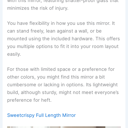
with this mirror, featuring shatter-proof glass that
minimizes the risk of injury.
You have flexibility in how you use this mirror. It
can stand freely, lean against a wall, or be
mounted using the included hardware. This offers
you multiple options to fit it into your room layout
easily.
For those with limited space or a preference for
other colors, you might find this mirror a bit
cumbersome or lacking in options. Its lightweight
build, although sturdy, might not meet everyone’s
preference for heft.
Sweetcrispy Full Length Mirror