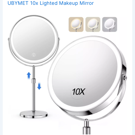
UBYMET 10x Lighted Makeup Mirror