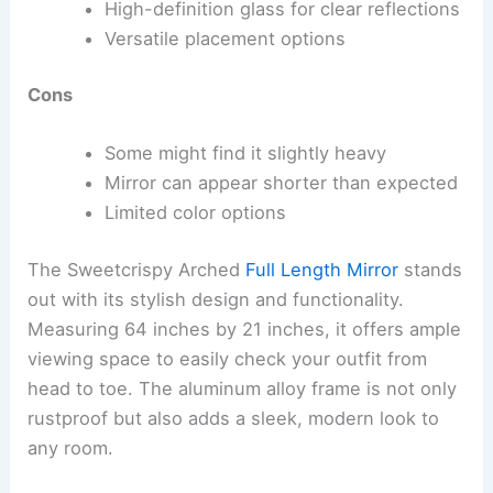
High-definition glass for clear reflections
Versatile placement options
Cons
Some might find it slightly heavy
Mirror can appear shorter than expected
Limited color options
The Sweetcrispy Arched
Full Length Mirror
stands
out with its stylish design and functionality.
Measuring 64 inches by 21 inches, it offers ample
viewing space to easily check your outfit from
head to toe. The aluminum alloy frame is not only
rustproof but also adds a sleek, modern look to
any room.