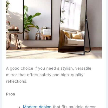
A good choice if you need a stylish, versatile
mirror that offers safety and high-quality
reflections.
Pros
Modern design
that fits multiple decor