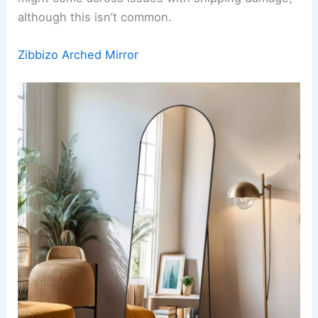
although this isn’t common.
Zibbizo Arched Mirror