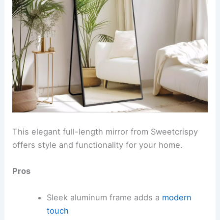
This elegant full-length mirror from Sweetcrispy
offers style and functionality for your home.
Pros
Sleek aluminum frame adds a
modern
touch