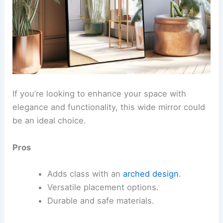
If you’re looking to enhance your space with
elegance and functionality, this wide mirror could
be an ideal choice.
Pros
Adds class with an
arched design
.
Versatile placement options.
Durable and safe materials.