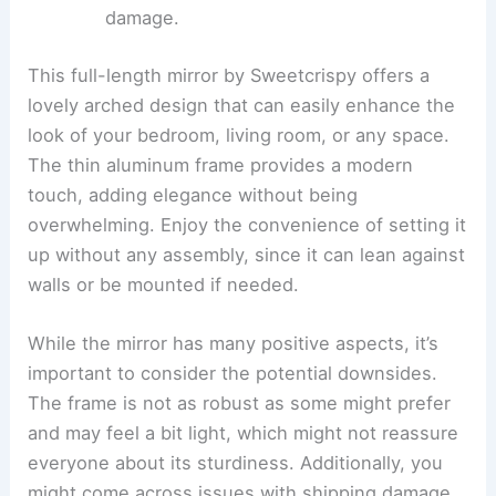
damage.
This full-length mirror by Sweetcrispy offers a
lovely arched design that can easily enhance the
look of your bedroom, living room, or any space.
The thin aluminum frame provides a modern
touch, adding elegance without being
overwhelming. Enjoy the convenience of setting it
up without any assembly, since it can lean against
walls or be mounted if needed.
While the mirror has many positive aspects, it’s
important to consider the potential downsides.
The frame is not as robust as some might prefer
and may feel a bit light, which might not reassure
everyone about its sturdiness. Additionally, you
might come across issues with shipping damage,