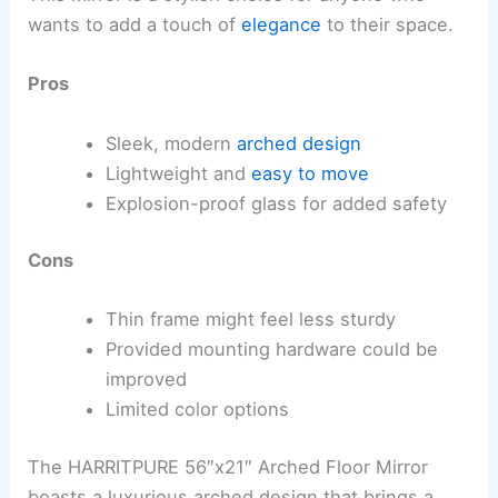
wants to add a touch of
elegance
to their space.
Pros
Sleek, modern
arched design
Lightweight and
easy to move
Explosion-proof glass for added safety
Cons
Thin frame might feel less sturdy
Provided mounting hardware could be
improved
Limited color options
The HARRITPURE 56″x21″ Arched Floor Mirror
boasts a luxurious arched design that brings a