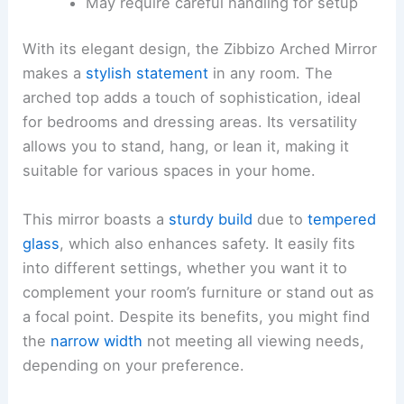
May require careful handling for setup
With its elegant design, the Zibbizo Arched Mirror
makes a
stylish statement
in any room. The
arched top adds a touch of sophistication, ideal
for bedrooms and dressing areas. Its versatility
allows you to stand, hang, or lean it, making it
suitable for various spaces in your home.
This mirror boasts a
sturdy build
due to
tempered
glass
, which also enhances safety. It easily fits
into different settings, whether you want it to
complement your room’s furniture or stand out as
a focal point. Despite its benefits, you might find
the
narrow width
not meeting all viewing needs,
depending on your preference.