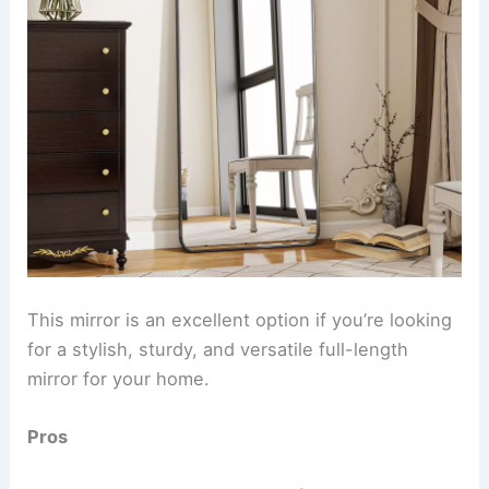
This mirror is an excellent option if you’re looking
for a stylish, sturdy, and versatile full-length
mirror for your home.
Pros