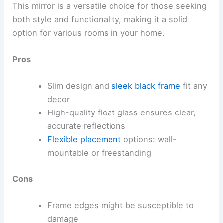
This mirror is a versatile choice for those seeking
both style and functionality, making it a solid
option for various rooms in your home.
Pros
Slim design and
sleek black frame
fit any
decor
High-quality float glass ensures clear,
accurate reflections
Flexible placement
options: wall-
mountable or freestanding
Cons
Frame edges might be susceptible to
damage