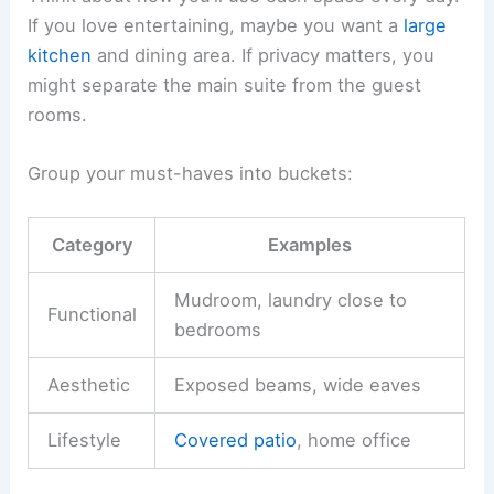
If you love entertaining, maybe you want a
large
kitchen
and dining area. If privacy matters, you
might separate the main suite from the guest
rooms.
Group your must-haves into buckets:
Category
Examples
Mudroom, laundry close to
Functional
bedrooms
Aesthetic
Exposed beams, wide eaves
Lifestyle
Covered patio
, home office