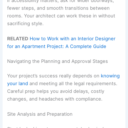
If accessibility matters, ask for wider doorways,
fewer steps, and smooth transitions between
rooms. Your architect can work these in without
sacrificing style.
RELATED
How to Work with an Interior Designer
for an Apartment Project: A Complete Guide
Navigating the Planning and Approval Stages
Your project’s success really depends on
knowing
your land
and meeting all the legal requirements.
Careful prep helps you avoid delays, costly
changes, and headaches with compliance.
Site Analysis and Preparation