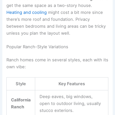
get the same space as a two-story house.
Heating and cooling
might cost a bit more since
there’s more roof and foundation. Privacy
between bedrooms and living areas can be tricky
unless you plan the layout well.
Popular Ranch-Style Variations
Ranch homes come in several styles, each with its
own vibe:
Style
Key Features
Deep eaves, big windows,
California
open to outdoor living, usually
Ranch
stucco exteriors.