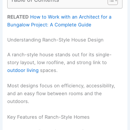
RELATED
How to Work with an Architect for a
Bungalow Project: A Complete Guide
Understanding Ranch-Style House Design
A ranch-style house stands out for its single-
story layout, low roofline, and strong link to
outdoor living
spaces.
Most designs focus on efficiency, accessibility,
and an easy flow between rooms and the
outdoors.
Key Features of Ranch-Style Homes