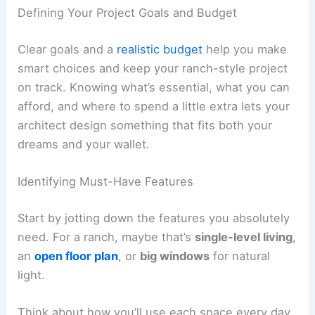
Defining Your Project Goals and Budget
Clear goals and a
realistic budget
help you make
smart choices and keep your ranch-style project
on track. Knowing what’s essential, what you can
afford, and where to spend a little extra lets your
architect design something that fits both your
dreams and your wallet.
Identifying Must-Have Features
Start by jotting down the features you absolutely
need. For a ranch, maybe that’s
single-level living
,
an
open floor plan
, or
big windows
for natural
light.
Think about how you’ll use each space every day.