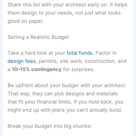
Share this list with your architect early on. It helps
them design to your needs, not just what looks
good on paper.
Setting a Realistic Budget
Take a hard look at your
total funds
. Factor in
design fees
, permits, site work, construction, and
a
10–15% contingency
for surprises.
Be upfront about your budget with your architect.
That way, they can pick designs and materials
that fit your financial limits. If you hold back, you
might end up with plans you can’t actually build.
Break your budget into big chunks: