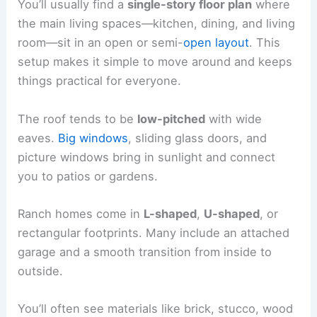
You’ll usually find a
single-story floor plan
where
the main living spaces—kitchen, dining, and living
room—sit in an open or semi-
open layout
. This
setup makes it simple to move around and keeps
things practical for everyone.
The roof tends to be
low-pitched
with wide
eaves.
Big windows
, sliding glass doors, and
picture windows bring in sunlight and connect
you to patios or gardens.
Ranch homes come in
L-shaped
,
U-shaped
, or
rectangular footprints. Many include an attached
garage and a smooth transition from inside to
outside.
You’ll often see materials like brick, stucco, wood