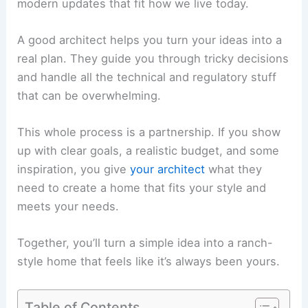
modern updates that fit how we live today.
A good architect helps you turn your ideas into a
real plan. They guide you through tricky decisions
and handle all the technical and regulatory stuff
that can be overwhelming.
This whole process is a partnership. If you show
up with clear goals, a realistic budget, and some
inspiration, you give
your architect
what they
need to create a home that fits your style and
meets your needs.
Together, you’ll turn a simple idea into a ranch-
style home that feels like it’s always been yours.
Table of Contents