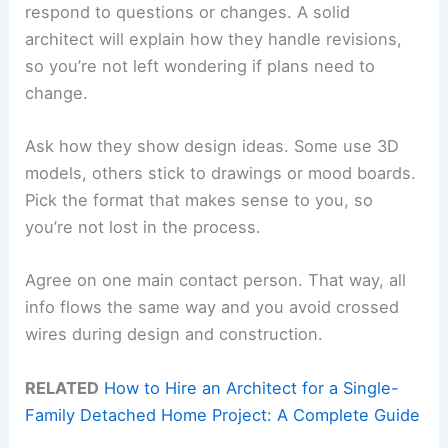
respond to questions or changes. A solid
architect will explain how they handle revisions,
so you’re not left wondering if plans need to
change.
Ask how they show design ideas. Some use 3D
models, others stick to drawings or mood boards.
Pick the format that makes sense to you, so
you’re not lost in the process.
Agree on one main contact person. That way, all
info flows the same way and you avoid crossed
wires during design and construction.
RELATED
How to Hire an Architect for a Single-
Family Detached Home Project: A Complete Guide