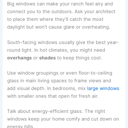
Big windows can make your ranch feel airy and
connect you to the outdoors. Ask your architect
to place them where they’ll catch the most
daylight but won’t cause glare or overheating.
South-facing windows usually give the best year-
round light. In hot climates, you might need
overhangs
or
shades
to keep things cool.
Use window groupings or even floor-to-ceiling
glass in main living spaces to frame views and
add visual depth. In bedrooms, mix
large windows
with smaller ones that open for fresh air.
Talk about energy-efficient glass. The right
windows keep your home comfy and cut down on
energy bills.