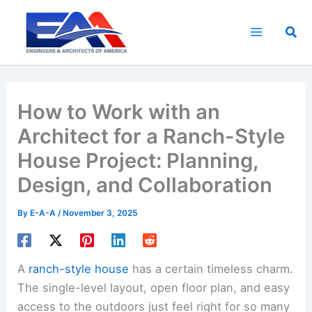
Skip
to
Sea
content
How to Work with an
Architect for a Ranch-Style
House Project: Planning,
Design, and Collaboration
By
E-A-A
/
November 3, 2025
A
ranch-style house
has a certain timeless charm.
The single-level layout, open floor plan, and easy
access to the outdoors just feel right for so many