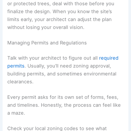
or protected trees, deal with those before you
finalize the design. When you know the site’s
limits early, your architect can adjust the plan
without losing your overall vision.
Managing Permits and Regulations
Talk with your architect to figure out all
required
permits
. Usually, you’ll need zoning approval,
building permits, and sometimes environmental
clearances.
Every permit asks for its own set of forms, fees,
and timelines. Honestly, the process can feel like
a maze.
Check your local zoning codes to see what