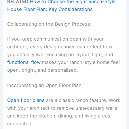
RELATED
How to Choose the Right Ranch-Style
House Floor Plan: Key Considerations
Collaborating on the Design Process
If you keep communication open with your
architect, every design choice can reflect how
you actually live. Focusing on layout, light, and
functional flow
makes your ranch-style home feel
open, bright, and personalized.
Incorporating an Open Floor Plan
Open floor plans
are a classic ranch feature. Work
with your architect to remove unnecessary walls
and keep the kitchen, dining, and living areas
connected.