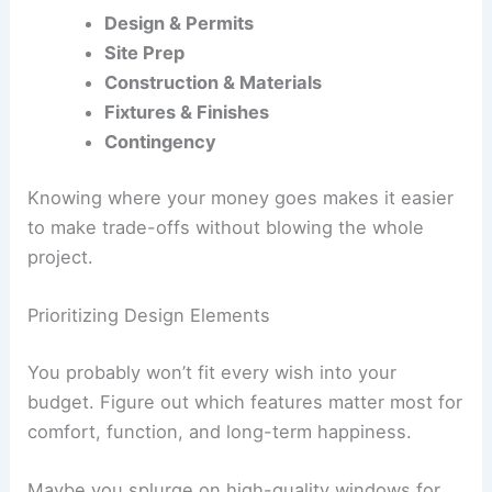
Design & Permits
Site Prep
Construction & Materials
Fixtures & Finishes
Contingency
Knowing where your money goes makes it easier
to make trade-offs without blowing the whole
project.
Prioritizing Design Elements
You probably won’t fit every wish into your
budget. Figure out which features matter most for
comfort, function, and long-term happiness.
Maybe you splurge on high-quality windows for