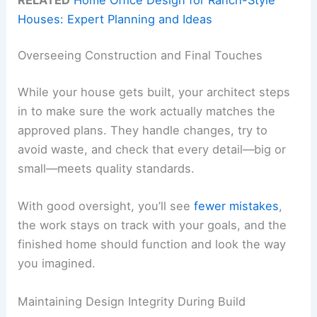
Houses: Expert Planning and Ideas
Overseeing Construction and Final Touches
While your house gets built, your architect steps
in to make sure the work actually matches the
approved plans. They handle changes, try to
avoid waste, and check that every detail—big or
small—meets quality standards.
With good oversight, you’ll see
fewer mistakes
,
the work stays on track with your goals, and the
finished home should function and look the way
you imagined.
Maintaining Design Integrity During Build