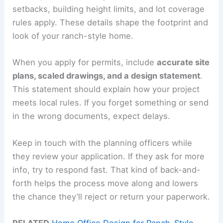
setbacks, building height limits, and lot coverage
rules apply. These details shape the footprint and
look of your ranch-style home.
When you apply for permits, include
accurate site
plans, scaled drawings, and a design statement
.
This statement should explain how your project
meets local rules. If you forget something or send
in the wrong documents, expect delays.
Keep in touch with the planning officers while
they review your application. If they ask for more
info, try to respond fast. That kind of back-and-
forth helps the process move along and lowers
the chance they’ll reject or return your paperwork.
RELATED
Home Office Design for Ranch-Style