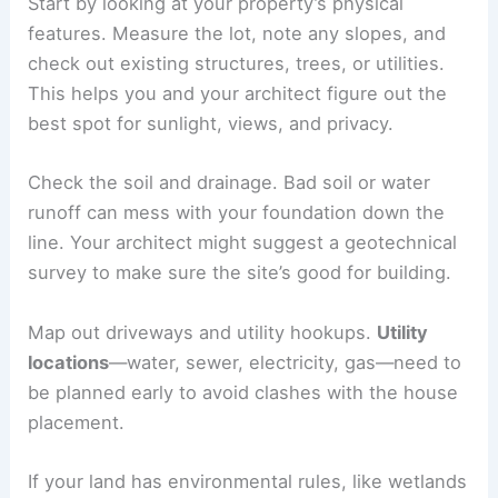
Start by looking at your property’s physical
features. Measure the lot, note any slopes, and
check out existing structures, trees, or utilities.
This helps you and your architect figure out the
best spot for sunlight, views, and privacy.
Check the soil and drainage. Bad soil or water
runoff can mess with your foundation down the
line. Your architect might suggest a geotechnical
survey to make sure the site’s good for building.
Map out driveways and utility hookups.
Utility
locations
—water, sewer, electricity, gas—need to
be planned early to avoid clashes with the house
placement.
If your land has environmental rules, like wetlands