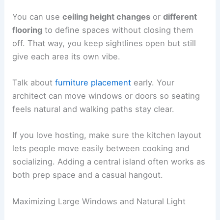
You can use
ceiling height changes
or
different
flooring
to define spaces without closing them
off. That way, you keep sightlines open but still
give each area its own vibe.
Talk about
furniture placement
early. Your
architect can move windows or doors so seating
feels natural and walking paths stay clear.
If you love hosting, make sure the kitchen layout
lets people move easily between cooking and
socializing. Adding a central island often works as
both prep space and a casual hangout.
Maximizing Large Windows and Natural Light