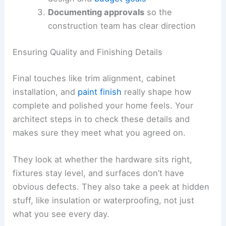
Documenting approvals
so the
construction team has clear direction
Ensuring Quality and Finishing Details
Final touches like trim alignment, cabinet
installation, and
paint finish
really shape how
complete and polished your home feels. Your
architect steps in to check these details and
makes sure they meet what you agreed on.
They look at whether the hardware sits right,
fixtures stay level, and surfaces don’t have
obvious defects. They also take a peek at hidden
stuff, like insulation or waterproofing, not just
what you see every day.