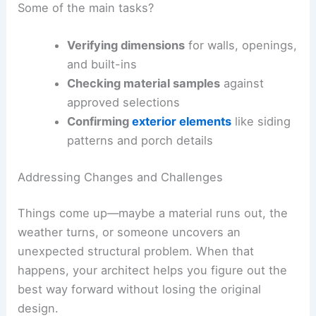
Some of the main tasks?
Verifying dimensions
for walls, openings,
and built-ins
Checking material samples
against
approved selections
Confirming
exterior elements
like siding
patterns and porch details
Addressing Changes and Challenges
Things come up—maybe a material runs out, the
weather turns, or someone uncovers an
unexpected structural problem. When that
happens, your architect helps you figure out the
best way forward without losing the original
design.