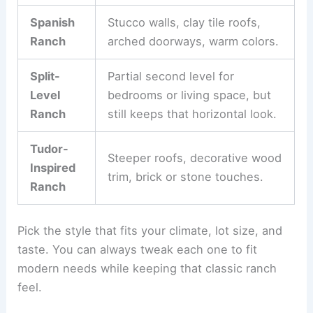
Spanish
Stucco walls, clay tile roofs,
Ranch
arched doorways, warm colors.
Split-
Partial second level for
Level
bedrooms or living space, but
Ranch
still keeps that horizontal look.
Tudor-
Steeper roofs, decorative wood
Inspired
trim, brick or stone touches.
Ranch
Pick the style that fits your climate, lot size, and
taste. You can always tweak each one to fit
modern needs while keeping that classic ranch
feel.