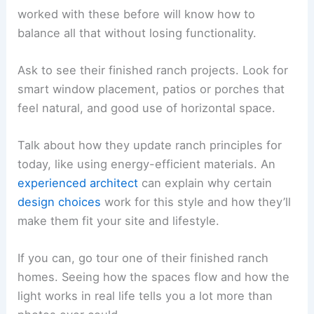
worked with these before will know how to
balance all that without losing functionality.
Ask to see their finished ranch projects. Look for
smart window placement, patios or porches that
feel natural, and good use of horizontal space.
Talk about how they update ranch principles for
today, like using energy-efficient materials. An
experienced architect
can explain why certain
design choices
work for this style and how they’ll
make them fit your site and lifestyle.
If you can, go tour one of their finished ranch
homes. Seeing how the spaces flow and how the
light works in real life tells you a lot more than