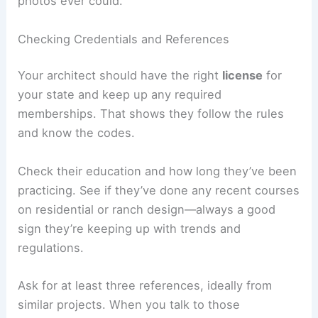
photos ever could.
Checking Credentials and References
Your architect should have the right
license
for
your state and keep up any required
memberships. That shows they follow the rules
and know the codes.
Check their education and how long they’ve been
practicing. See if they’ve done any recent courses
on residential or ranch design—always a good
sign they’re keeping up with trends and
regulations.
Ask for at least three references, ideally from
similar projects. When you talk to those