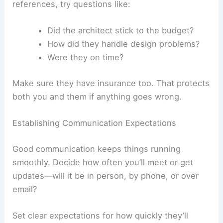
references, try questions like:
Did the architect stick to the budget?
How did they handle design problems?
Were they on time?
Make sure they have insurance too. That protects
both you and them if anything goes wrong.
Establishing Communication Expectations
Good communication keeps things running
smoothly. Decide how often you’ll meet or get
updates—will it be in person, by phone, or over
email?
Set clear expectations for how quickly they’ll