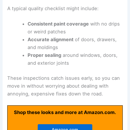
A typical quality checklist might include:
Consistent paint coverage
with no drips
or weird patches
Accurate alignment
of doors, drawers,
and moldings
Proper sealing
around windows, doors,
and exterior joints
These inspections catch issues early, so you can
move in without worrying about dealing with
annoying, expensive fixes down the road.
Shop these looks and more at Amazon.com.
Amazon.com