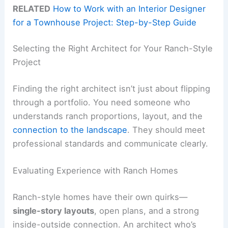
RELATED
How to Work with an Interior Designer
for a Townhouse Project: Step-by-Step Guide
Selecting the Right Architect for Your Ranch-Style
Project
Finding the right architect isn’t just about flipping
through a portfolio. You need someone who
understands ranch proportions, layout, and the
connection to the landscape
. They should meet
professional standards and communicate clearly.
Evaluating Experience with Ranch Homes
Ranch-style homes have their own quirks—
single-story layouts
, open plans, and a strong
inside-outside connection. An architect who’s