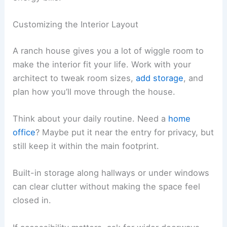
Customizing the Interior Layout
A ranch house gives you a lot of wiggle room to
make the interior fit your life. Work with your
architect to tweak room sizes,
add storage
, and
plan how you’ll move through the house.
Think about your daily routine. Need a
home
office
? Maybe put it near the entry for privacy, but
still keep it within the main footprint.
Built-in storage along hallways or under windows
can clear clutter without making the space feel
closed in.