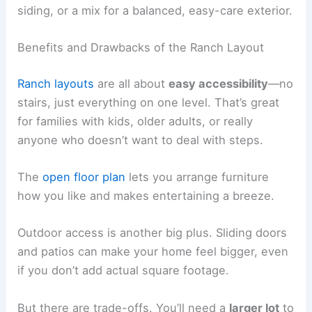
siding, or a mix for a balanced, easy-care exterior.
Benefits and Drawbacks of the Ranch Layout
Ranch layouts
are all about
easy accessibility
—no
stairs, just everything on one level. That’s great
for families with kids, older adults, or really
anyone who doesn’t want to deal with steps.
The
open floor plan
lets you arrange furniture
how you like and makes entertaining a breeze.
Outdoor access is another big plus. Sliding doors
and patios can make your home feel bigger, even
if you don’t add actual square footage.
But there are trade-offs. You’ll need a
larger lot
to