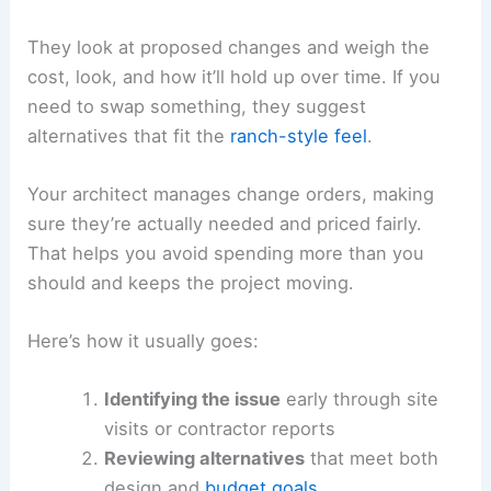
They look at proposed changes and weigh the
cost, look, and how it’ll hold up over time. If you
need to swap something, they suggest
alternatives that fit the
ranch-style feel
.
Your architect manages change orders, making
sure they’re actually needed and priced fairly.
That helps you avoid spending more than you
should and keeps the project moving.
Here’s how it usually goes:
Identifying the issue
early through site
visits or contractor reports
Reviewing alternatives
that meet both
design and
budget goals