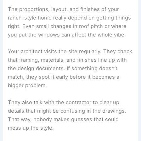
The proportions, layout, and finishes of your
ranch-style home really depend on getting things
right. Even small changes in roof pitch or where
you put the windows can affect the whole vibe.
Your architect visits the site regularly. They check
that framing, materials, and finishes line up with
the design documents. If something doesn’t
match, they spot it early before it becomes a
bigger problem.
They also talk with the contractor to clear up
details that might be confusing in the drawings.
That way, nobody makes guesses that could
mess up the style.