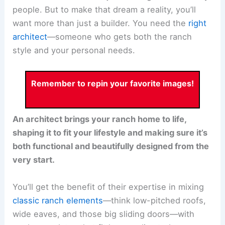
people. But to make that dream a reality, you’ll
want more than just a builder. You need the
right
architect
—someone who gets both the ranch
style and your personal needs.
Remember to repin your favorite images!
An architect brings your ranch home to life,
shaping it to fit your lifestyle and making sure it’s
both functional and beautifully designed from the
very start.
You’ll get the benefit of their expertise in mixing
classic ranch elements
—think low-pitched roofs,
wide eaves, and those big sliding doors—with