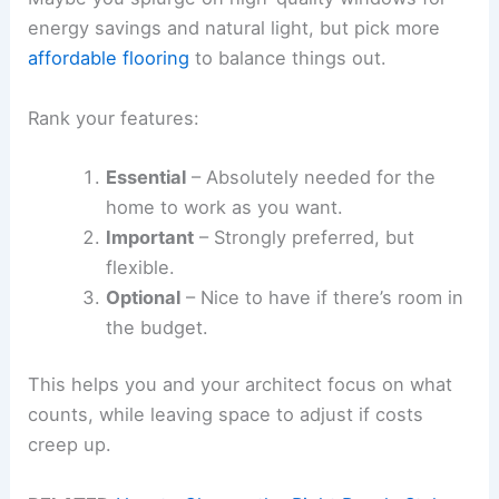
energy savings and natural light, but pick more
affordable flooring
to balance things out.
Rank your features:
Essential
– Absolutely needed for the
home to work as you want.
Important
– Strongly preferred, but
flexible.
Optional
– Nice to have if there’s room in
the budget.
This helps you and your architect focus on what
counts, while leaving space to adjust if costs
creep up.