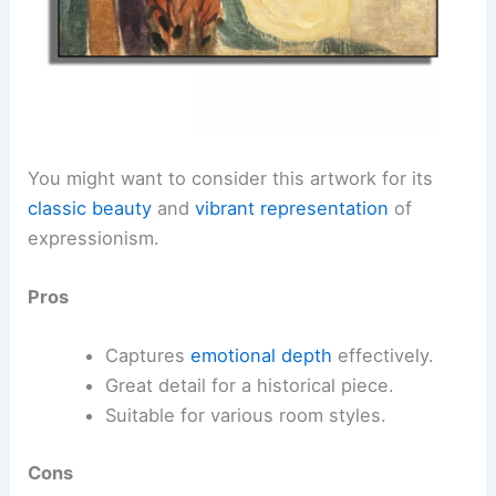
You might want to consider this artwork for its
classic beauty
and
vibrant representation
of
expressionism.
Pros
Captures
emotional depth
effectively.
Great detail for a historical piece.
Suitable for various room styles.
Cons