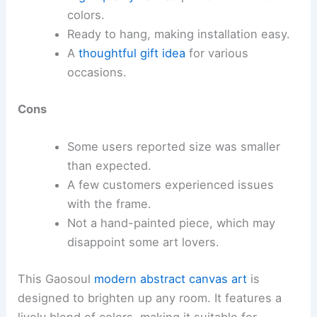
colors.
Ready to hang, making installation easy.
A
thoughtful gift idea
for various
occasions.
Cons
Some users reported size was smaller
than expected.
A few customers experienced issues
with the frame.
Not a hand-painted piece, which may
disappoint some art lovers.
This Gaosoul
modern abstract canvas art
is
designed to brighten up any room. It features a
lively blend of colors, making it suitable for