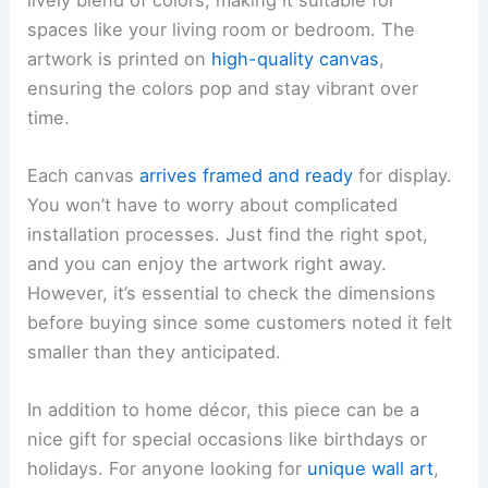
spaces like your living room or bedroom. The
artwork is printed on
high-quality canvas
,
ensuring the colors pop and stay vibrant over
time.
Each canvas
arrives framed and ready
for display.
You won’t have to worry about complicated
installation processes. Just find the right spot,
and you can enjoy the artwork right away.
However, it’s essential to check the dimensions
before buying since some customers noted it felt
smaller than they anticipated.
In addition to home décor, this piece can be a
nice gift for special occasions like birthdays or
holidays. For anyone looking for
unique wall art
,