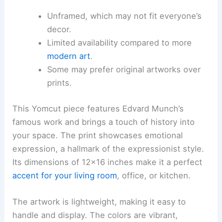
Unframed, which may not fit everyone’s
decor.
Limited availability compared to more
modern art
.
Some may prefer original artworks over
prints.
This Yomcut piece features Edvard Munch’s
famous work and brings a touch of history into
your space. The print showcases emotional
expression, a hallmark of the expressionist style.
Its dimensions of 12×16 inches make it a perfect
accent for your living room
, office, or kitchen.
The artwork is lightweight, making it easy to
handle and display. The colors are vibrant,