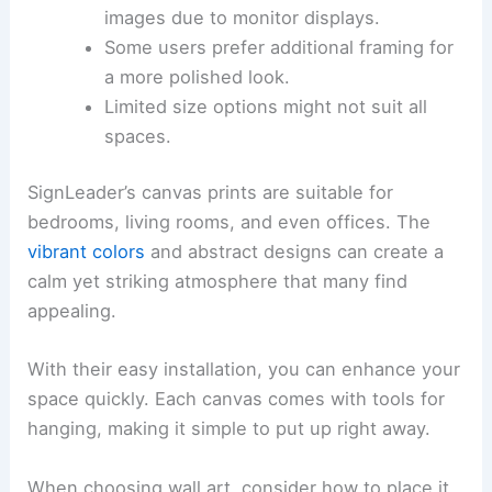
images due to monitor displays.
Some users prefer additional framing for
a more polished look.
Limited size options might not suit all
spaces.
SignLeader’s canvas prints are suitable for
bedrooms, living rooms, and even offices. The
vibrant colors
and abstract designs can create a
calm yet striking atmosphere that many find
appealing.
With their easy installation, you can enhance your
space quickly. Each canvas comes with tools for
hanging, making it simple to put up right away.
When choosing wall art, consider how to place it