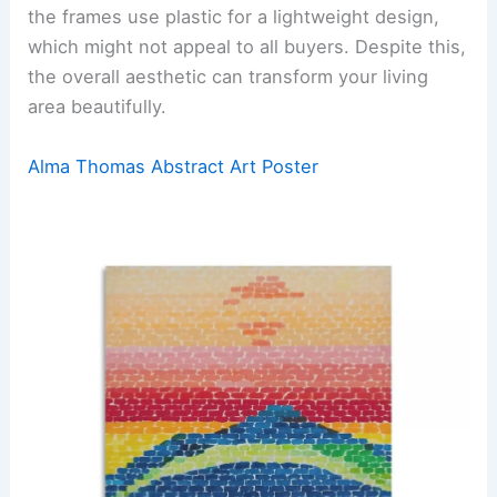
the frames use plastic for a lightweight design,
which might not appeal to all buyers. Despite this,
the overall aesthetic can transform your living
area beautifully.
Alma Thomas Abstract Art Poster