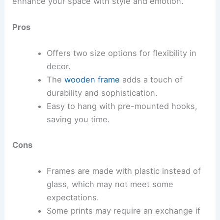
enhance your space with style and emotion.
Pros
Offers two size options for flexibility in
decor.
The
wooden frame
adds a touch of
durability and sophistication.
Easy to hang with pre-mounted hooks,
saving you time.
Cons
Frames are made with plastic instead of
glass, which may not meet some
expectations.
Some prints may require an exchange if