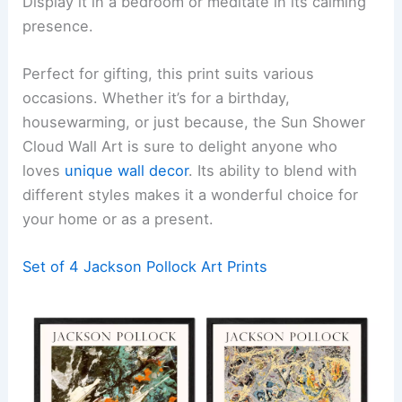
Display it in a bedroom or meditate in its calming
presence.
Perfect for gifting, this print suits various
occasions. Whether it’s for a birthday,
housewarming, or just because, the Sun Shower
Cloud Wall Art is sure to delight anyone who
loves
unique wall decor
. Its ability to blend with
different styles makes it a wonderful choice for
your home or as a present.
Set of 4 Jackson Pollock Art Prints