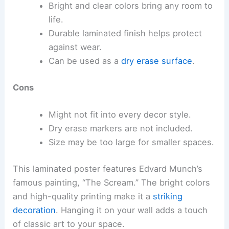
Bright and clear colors bring any room to
life.
Durable laminated finish helps protect
against wear.
Can be used as a
dry erase surface
.
Cons
Might not fit into every decor style.
Dry erase markers are not included.
Size may be too large for smaller spaces.
This laminated poster features Edvard Munch’s
famous painting, “The Scream.” The bright colors
and high-quality printing make it a
striking
decoration
. Hanging it on your wall adds a touch
of classic art to your space.