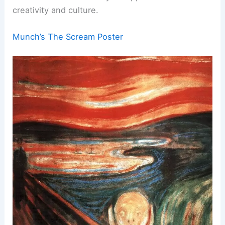
creativity and culture.
Munch’s The Scream Poster