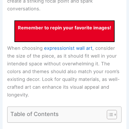
create a striking focal point and spark
conversations.
Remember to repin your favorite images!
When choosing
expressionist wall art
, consider
the size of the piece, as it should fit well in your
intended space without overwhelming it. The
colors and themes should also match your room’s
existing decor. Look for quality materials, as well-
crafted art can enhance its visual appeal and
longevity.
Table of Contents