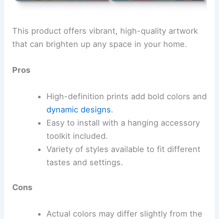
This product offers vibrant, high-quality artwork
that can brighten up any space in your home.
Pros
High-definition prints add bold colors and
dynamic designs
.
Easy to install with a hanging accessory
toolkit included.
Variety of styles available to fit different
tastes and settings.
Cons
Actual colors may differ slightly from the