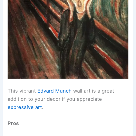
This vibrant
Edvard Munch
wall art is a great
addition to your decor if you appreciate
expressive art
.
Pros