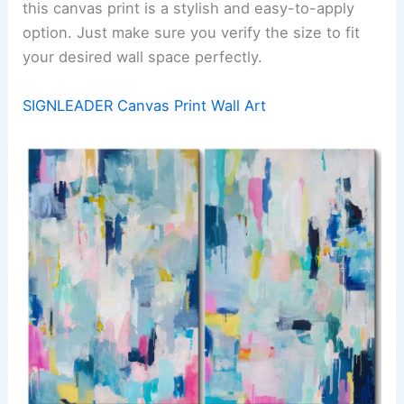
this canvas print is a stylish and easy-to-apply
option. Just make sure you verify the size to fit
your desired wall space perfectly.
SIGNLEADER Canvas Print Wall Art