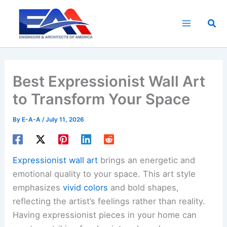
Skip
to
Sea
content
Best Expressionist Wall Art
to Transform Your Space
By
E-A-A
/
July 11, 2026
Expressionist wall art
brings an energetic and
emotional quality to your space. This art style
emphasizes
vivid colors
and bold shapes,
reflecting the artist’s feelings rather than reality.
Having expressionist pieces in your home can