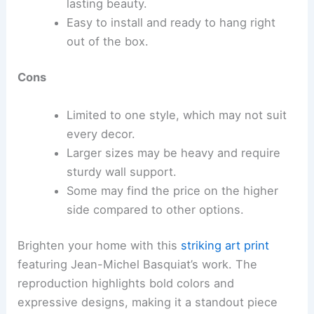
lasting beauty.
Easy to install and ready to hang right
out of the box.
Cons
Limited to one style, which may not suit
every decor.
Larger sizes may be heavy and require
sturdy wall support.
Some may find the price on the higher
side compared to other options.
Brighten your home with this
striking art print
featuring Jean-Michel Basquiat’s work. The
reproduction highlights bold colors and
expressive designs, making it a standout piece