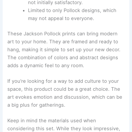
not initially satisfactory.
Limited to only Pollock designs, which
may not appeal to everyone.
These Jackson Pollock prints can bring modern
art to your home. They are framed and ready to
hang, making it simple to set up your new decor.
The combination of colors and abstract designs
adds a dynamic feel to any room.
If you’re looking for a way to add culture to your
space, this product could be a great choice. The
art evokes emotion and discussion, which can be
a big plus for gatherings.
Keep in mind the materials used when
considering this set. While they look impressive,