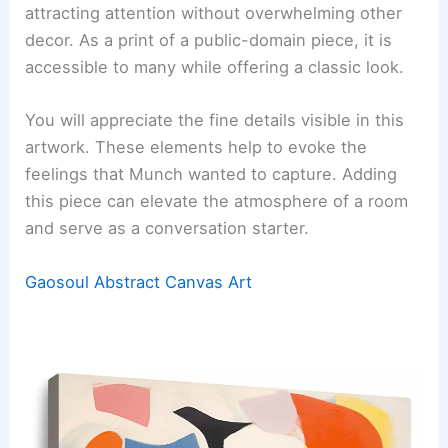
attracting attention without overwhelming other
decor. As a print of a public-domain piece, it is
accessible to many while offering a classic look.
You will appreciate the fine details visible in this
artwork. These elements help to evoke the
feelings that Munch wanted to capture. Adding
this piece can elevate the atmosphere of a room
and serve as a conversation starter.
Gaosoul Abstract Canvas Art