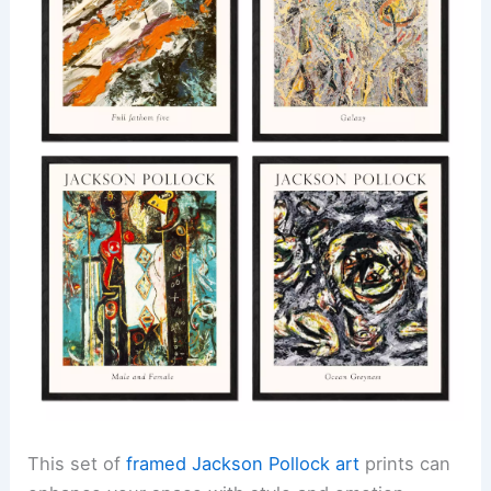
This set of
framed Jackson Pollock art
prints can