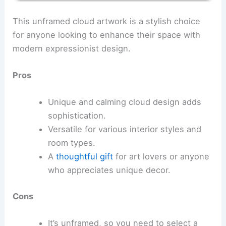
This unframed cloud artwork is a stylish choice
for anyone looking to enhance their space with
modern expressionist design.
Pros
Unique and calming cloud design adds
sophistication.
Versatile for various interior styles and
room types.
A
thoughtful gift
for art lovers or anyone
who appreciates unique decor.
Cons
It’s unframed, so you need to select a