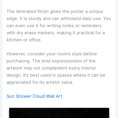
The laminated finish gives the poster a unique
edge. It is sturdy and can withstand daily use. You
can even use it for writing notes or reminders
with dry erase markers, making it practical for a
kitchen or office.
However, consider your room’s style before
purchasing. The bold expressionism of the
artwork may not complement every interior
design. It’s best used in spaces where it can be
appreciated for its artistic value.
Sun Shower Cloud Wall Art