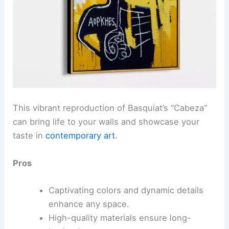
This vibrant reproduction of Basquiat’s “Cabeza”
can bring life to your walls and showcase your
taste in
contemporary art
.
Pros
Captivating colors and dynamic details
enhance any space.
High-quality materials ensure long-