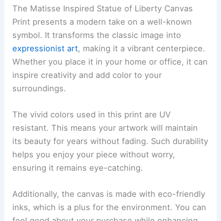
The Matisse Inspired Statue of Liberty Canvas
Print presents a modern take on a well-known
symbol. It transforms the classic image into
expressionist art
, making it a vibrant centerpiece.
Whether you place it in your home or office, it can
inspire creativity and add color to your
surroundings.
The vivid colors used in this print are UV
resistant. This means your artwork will maintain
its beauty for years without fading. Such durability
helps you enjoy your piece without worry,
ensuring it remains eye-catching.
Additionally, the canvas is made with eco-friendly
inks, which is a plus for the environment. You can
feel good about your purchase while enhancing