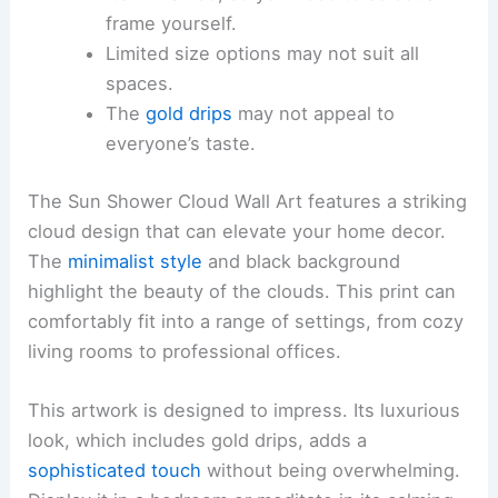
frame yourself.
Limited size options may not suit all
spaces.
The
gold drips
may not appeal to
everyone’s taste.
The Sun Shower Cloud Wall Art features a striking
cloud design that can elevate your home decor.
The
minimalist style
and black background
highlight the beauty of the clouds. This print can
comfortably fit into a range of settings, from cozy
living rooms to professional offices.
This artwork is designed to impress. Its luxurious
look, which includes gold drips, adds a
sophisticated touch
without being overwhelming.