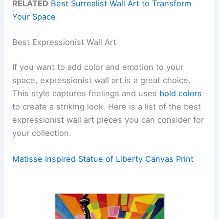
RELATED
Best Surrealist Wall Art to Transform
Your Space
Best Expressionist Wall Art
If you want to add color and emotion to your
space, expressionist wall art is a great choice.
This style captures feelings and uses
bold colors
to create a striking look. Here is a list of the best
expressionist wall art pieces you can consider for
your collection.
Matisse Inspired Statue of Liberty Canvas Print