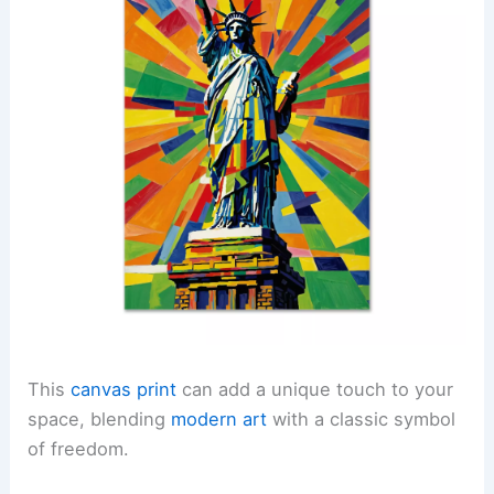
This
canvas print
can add a unique touch to your
space, blending
modern art
with a classic symbol
of freedom.