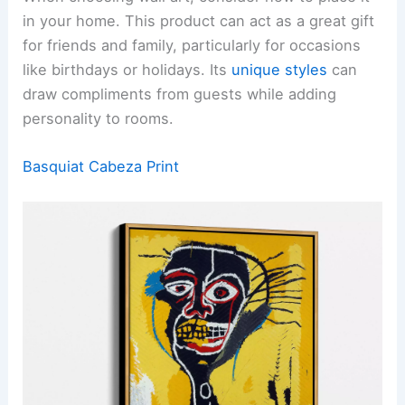
in your home. This product can act as a great gift
for friends and family, particularly for occasions
like birthdays or holidays. Its
unique styles
can
draw compliments from guests while adding
personality to rooms.
Basquiat Cabeza Print