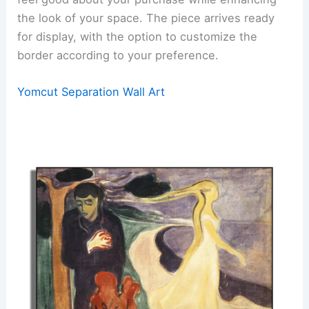
the look of your space. The piece arrives ready
for display, with the option to customize the
border according to your preference.
Yomcut Separation Wall Art