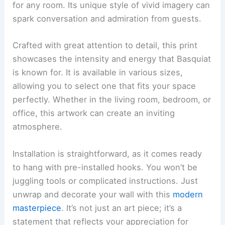
for any room. Its unique style of vivid imagery can
spark conversation and admiration from guests.
Crafted with great attention to detail, this print
showcases the intensity and energy that Basquiat
is known for. It is available in various sizes,
allowing you to select one that fits your space
perfectly. Whether in the living room, bedroom, or
office, this artwork can create an inviting
atmosphere.
Installation is straightforward, as it comes ready
to hang with pre-installed hooks. You won’t be
juggling tools or complicated instructions. Just
unwrap and decorate your wall with this
modern
masterpiece
. It’s not just an art piece; it’s a
statement that reflects your appreciation for