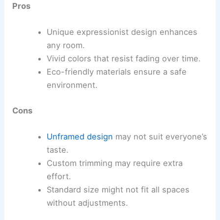
Pros
Unique expressionist design enhances
any room.
Vivid colors that resist fading over time.
Eco-friendly materials ensure a safe
environment.
Cons
Unframed design
may not suit everyone’s
taste.
Custom trimming may require extra
effort.
Standard size might not fit all spaces
without adjustments.