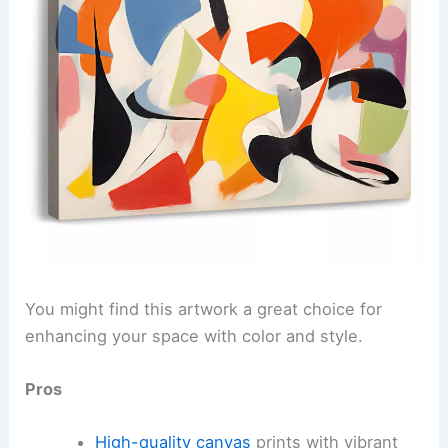
You might find this artwork a great choice for
enhancing your space with color and style.
Pros
High-quality canvas
prints with vibrant