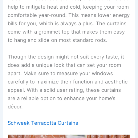
help to mitigate heat and cold, keeping your room
comfortable year-round. This means lower energy
bills for you, which is always a plus. The curtains
come with a grommet top that makes them easy
to hang and slide on most standard rods.
Though the design might not suit every taste, it
does add a unique look that can set your room
apart. Make sure to measure your windows
carefully to maximize their function and aesthetic
appeal. With a solid user rating, these curtains
are a reliable option to enhance your home’s
décor.
Schweek Terracotta Curtains