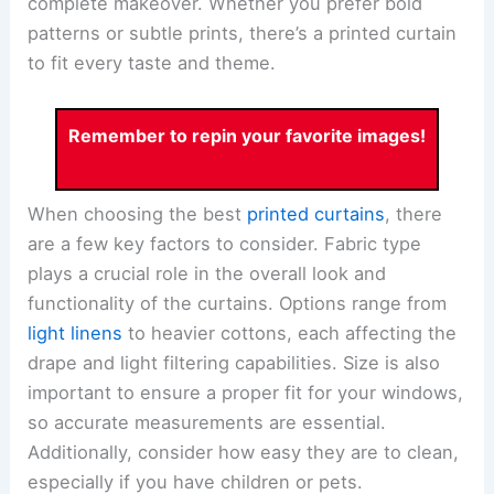
complete makeover. Whether you prefer bold
patterns or subtle prints, there’s a printed curtain
to fit every taste and theme.
Remember to repin your favorite images!
When choosing the best
printed curtains
, there
are a few key factors to consider. Fabric type
plays a crucial role in the overall look and
functionality of the curtains. Options range from
light linens
to heavier cottons, each affecting the
drape and light filtering capabilities. Size is also
important to ensure a proper fit for your windows,
so accurate measurements are essential.
Additionally, consider how easy they are to clean,
especially if you have children or pets.