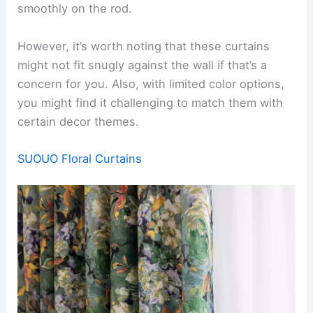
smoothly on the rod.
However, it’s worth noting that these curtains
might not fit snugly against the wall if that’s a
concern for you. Also, with limited color options,
you might find it challenging to match them with
certain decor themes.
SUOUO Floral Curtains