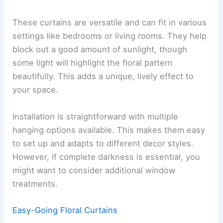
These curtains are versatile and can fit in various
settings like bedrooms or living rooms. They help
block out a good amount of sunlight, though
some light will highlight the floral pattern
beautifully. This adds a unique, lively effect to
your space.
Installation is straightforward with multiple
hanging options available. This makes them easy
to set up and adapts to different decor styles.
However, if complete darkness is essential, you
might want to consider additional window
treatments.
Easy-Going Floral Curtains