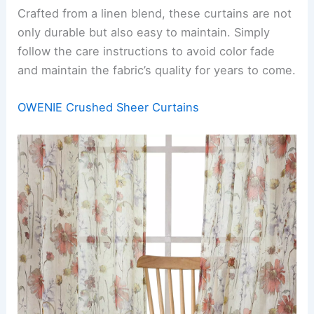
Crafted from a linen blend, these curtains are not
only durable but also easy to maintain. Simply
follow the care instructions to avoid color fade
and maintain the fabric’s quality for years to come.
OWENIE Crushed Sheer Curtains