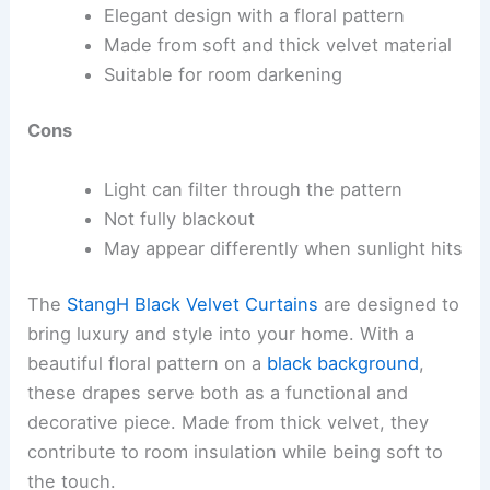
Elegant design with a floral pattern
Made from soft and thick velvet material
Suitable for room darkening
Cons
Light can filter through the pattern
Not fully blackout
May appear differently when sunlight hits
The
StangH Black Velvet Curtains
are designed to
bring luxury and style into your home. With a
beautiful floral pattern on a
black background
,
these drapes serve both as a functional and
decorative piece. Made from thick velvet, they
contribute to room insulation while being soft to
the touch.