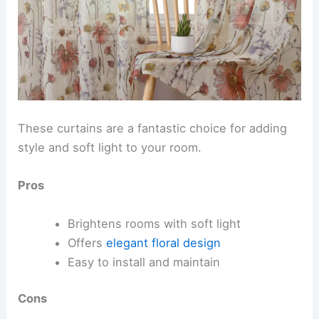
These curtains are a fantastic choice for adding
style and soft light to your room.
Pros
Brightens rooms with soft light
Offers
elegant floral design
Easy to install and maintain
Cons