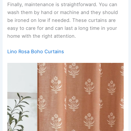
Finally, maintenance is straightforward. You can
wash them by hand or machine and they should
be ironed on low if needed. These curtains are
easy to care for and can last a long time in your
home with the right attention.
Lino Rosa Boho Curtains