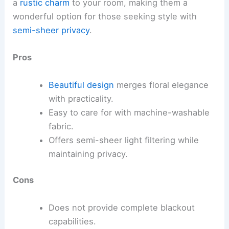
a
rustic charm
to your room, making them a
wonderful option for those seeking style with
semi-sheer privacy
.
Pros
Beautiful design
merges floral elegance
with practicality.
Easy to care for with machine-washable
fabric.
Offers semi-sheer light filtering while
maintaining privacy.
Cons
Does not provide complete blackout
capabilities.