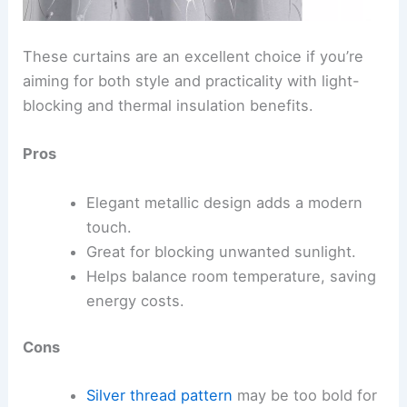
These curtains are an excellent choice if you’re
aiming for both style and practicality with light-
blocking and thermal insulation benefits.
Pros
Elegant metallic design adds a modern
touch.
Great for blocking unwanted sunlight.
Helps balance room temperature, saving
energy costs.
Cons
Silver thread pattern
may be too bold for