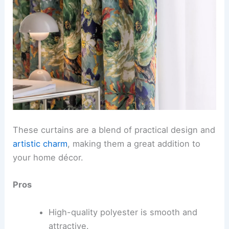
These curtains are a blend of practical design and
artistic charm
, making them a great addition to
your home décor.
Pros
High-quality polyester is smooth and
attractive.