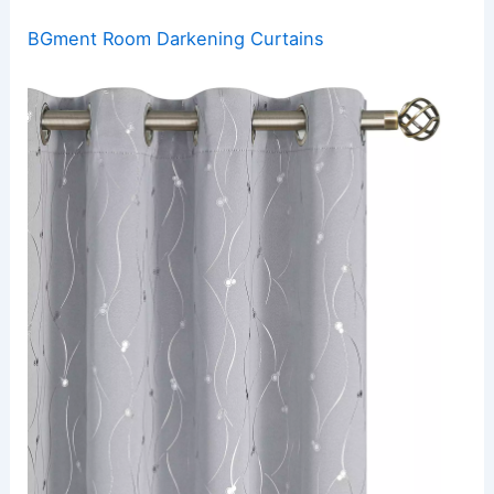
BGment Room Darkening Curtains