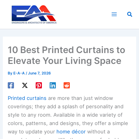
Skip
to
Sea
content
10 Best Printed Curtains to
Elevate Your Living Space
By
E-A-A
/
June 7, 2026
Printed curtains
are more than just window
coverings; they add a splash of personality and
style to any room. Available in a wide variety of
colors, patterns, and designs, they offer a simple
way to update your
home décor
without a