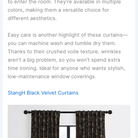
to enter the room. They’re available in multiple
colors, making them a versatile choice for
different aesthetics.
Easy care is another highlight of these curtains—
you can machine wash and tumble dry them.
Thanks to their crushed voile texture, wrinkles
aren’t a big problem, so you won’t spend extra
time ironing. Ideal for anyone who wants stylish,
low-maintenance window coverings.
StangH Black Velvet Curtains