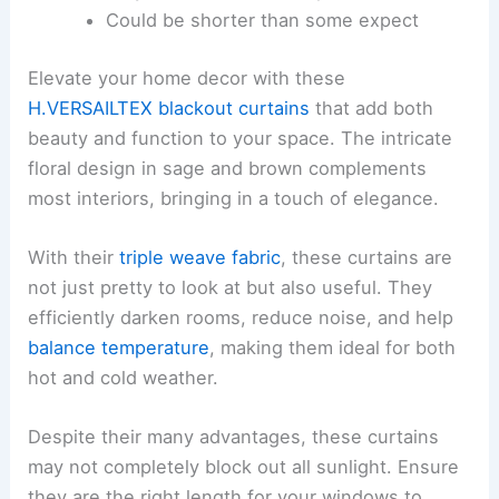
Could be shorter than some expect
Elevate your home decor with these
H.VERSAILTEX blackout curtains
that add both
beauty and function to your space. The intricate
floral design in sage and brown complements
most interiors, bringing in a touch of elegance.
With their
triple weave fabric
, these curtains are
not just pretty to look at but also useful. They
efficiently darken rooms, reduce noise, and help
balance temperature
, making them ideal for both
hot and cold weather.
Despite their many advantages, these curtains
may not completely block out all sunlight. Ensure
they are the right length for your windows to