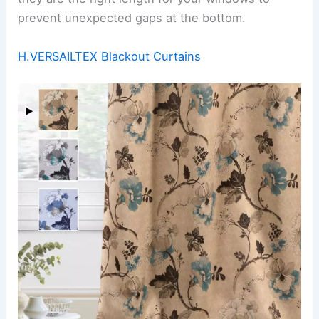
prevent unexpected gaps at the bottom.
H.VERSAILTEX Blackout Curtains