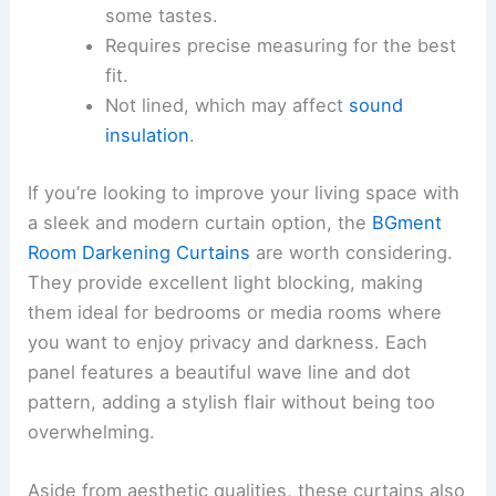
some tastes.
Requires precise measuring for the best
fit.
Not lined, which may affect
sound
insulation
.
If you’re looking to improve your living space with
a sleek and modern curtain option, the
BGment
Room Darkening Curtains
are worth considering.
They provide excellent light blocking, making
them ideal for bedrooms or media rooms where
you want to enjoy privacy and darkness. Each
panel features a beautiful wave line and dot
pattern, adding a stylish flair without being too
overwhelming.
Aside from aesthetic qualities, these curtains also