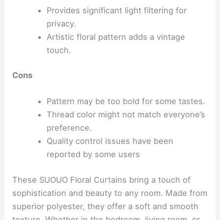
Provides significant light filtering for
privacy.
Artistic floral pattern adds a vintage
touch.
Cons
Pattern may be too bold for some tastes.
Thread color might not match everyone’s
preference.
Quality control issues have been
reported by some users
These SUOUO Floral Curtains bring a touch of
sophistication and beauty to any room. Made from
superior polyester, they offer a soft and smooth
texture. Whether in the bedroom, living room, or