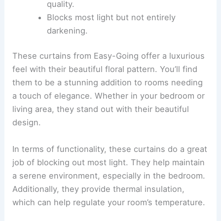
quality.
Blocks most light but not entirely
darkening.
These curtains from Easy-Going offer a luxurious
feel with their beautiful floral pattern. You’ll find
them to be a stunning addition to rooms needing
a touch of elegance. Whether in your bedroom or
living area, they stand out with their beautiful
design.
In terms of functionality, these curtains do a great
job of blocking out most light. They help maintain
a serene environment, especially in the bedroom.
Additionally, they provide thermal insulation,
which can help regulate your room’s temperature.