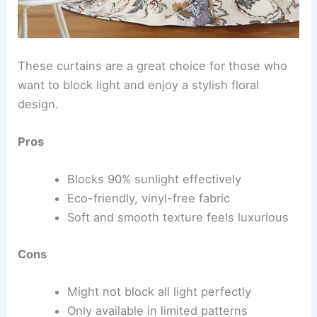
These curtains are a great choice for those who
want to block light and enjoy a stylish floral
design.
Pros
Blocks 90% sunlight effectively
Eco-friendly, vinyl-free fabric
Soft and smooth texture feels luxurious
Cons
Might not block all light perfectly
Only available in limited patterns