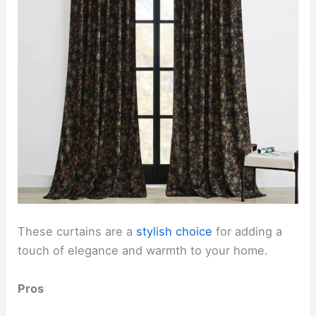
These curtains are a
stylish choice
for adding a
touch of elegance and warmth to your home.
Pros