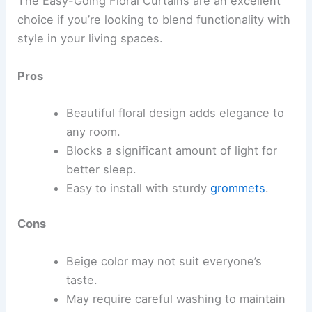
The Easy-Going Floral Curtains are an excellent
choice if you’re looking to blend functionality with
style in your living spaces.
Pros
Beautiful floral design adds elegance to
any room.
Blocks a significant amount of light for
better sleep.
Easy to install with sturdy
grommets
.
Cons
Beige color may not suit everyone’s
taste.
May require careful washing to maintain