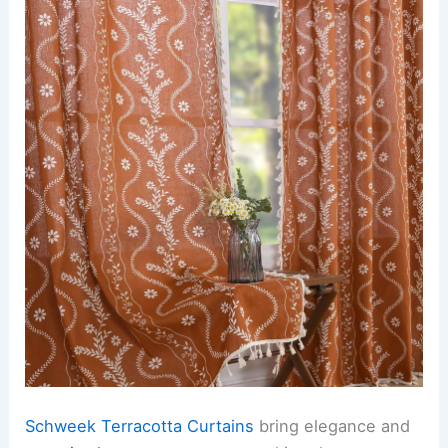
Schweek Terracotta Curtains
bring elegance and