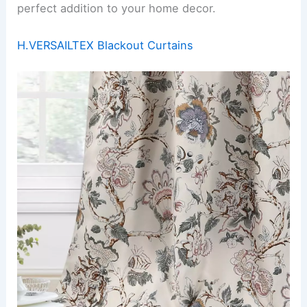
perfect addition to your home decor.
H.VERSAILTEX Blackout Curtains