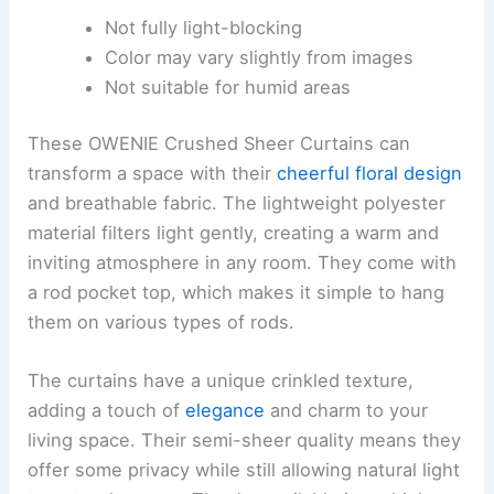
Not fully light-blocking
Color may vary slightly from images
Not suitable for humid areas
These OWENIE Crushed Sheer Curtains can
transform a space with their
cheerful floral design
and breathable fabric. The lightweight polyester
material filters light gently, creating a warm and
inviting atmosphere in any room. They come with
a rod pocket top, which makes it simple to hang
them on various types of rods.
The curtains have a unique crinkled texture,
adding a touch of
elegance
and charm to your
living space. Their semi-sheer quality means they
offer some privacy while still allowing natural light