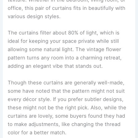
office, this pair of curtains fits in beautifully with
various design styles.
The curtains filter about 80% of light, which is
ideal for keeping your space private while still
allowing some natural light. The vintage flower
pattern turns any room into a charming retreat,
adding an elegant vibe that stands out.
Though these curtains are generally well-made,
some have noted that the pattern might not suit
every décor style. If you prefer subtler designs,
these might not be the right pick. Also, while the
curtains are lovely, some buyers found they had
to make adjustments, like changing the thread
color for a better match.