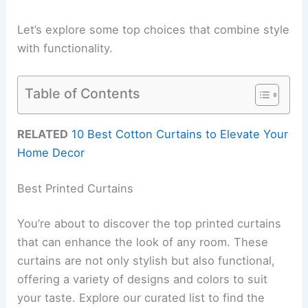
Let’s explore some top choices that combine style
with functionality.
Table of Contents
RELATED
10 Best Cotton Curtains to Elevate Your
Home Decor
Best Printed Curtains
You’re about to discover the top printed curtains
that can enhance the look of any room. These
curtains are not only stylish but also functional,
offering a variety of designs and colors to suit
your taste. Explore our curated list to find the