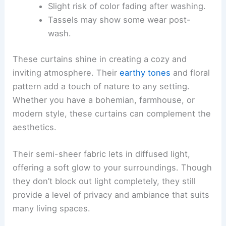
Slight risk of color fading after washing.
Tassels may show some wear post-
wash.
These curtains shine in creating a cozy and
inviting atmosphere. Their
earthy tones
and floral
pattern add a touch of nature to any setting.
Whether you have a bohemian, farmhouse, or
modern style, these curtains can complement the
aesthetics.
Their semi-sheer fabric lets in diffused light,
offering a soft glow to your surroundings. Though
they don’t block out light completely, they still
provide a level of privacy and ambiance that suits
many living spaces.