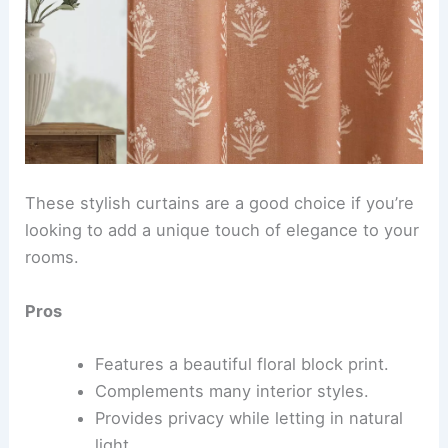
These stylish curtains are a good choice if you’re
looking to add a unique touch of elegance to your
rooms.
Pros
Features a beautiful floral block print.
Complements many interior styles.
Provides privacy while letting in natural
light.