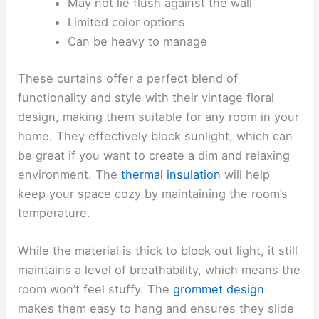
May not lie flush against the wall
Limited color options
Can be heavy to manage
These curtains offer a perfect blend of
functionality and style with their vintage floral
design, making them suitable for any room in your
home. They effectively block sunlight, which can
be great if you want to create a dim and relaxing
environment. The
thermal insulation
will help
keep your space cozy by maintaining the room’s
temperature.
While the material is thick to block out light, it still
maintains a level of breathability, which means the
room won’t feel stuffy. The
grommet design
makes them easy to hang and ensures they slide