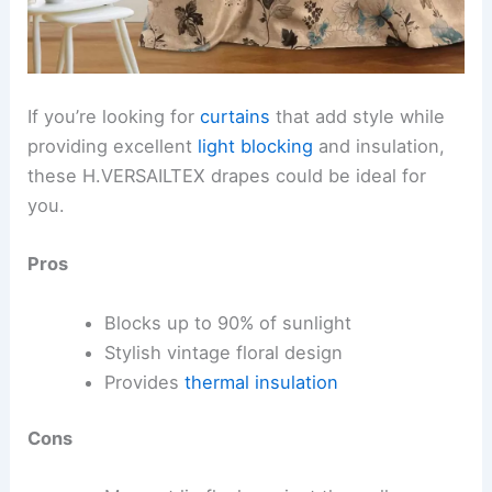
If you’re looking for
curtains
that add style while
providing excellent
light blocking
and insulation,
these H.VERSAILTEX drapes could be ideal for
you.
Pros
Blocks up to 90% of sunlight
Stylish vintage floral design
Provides
thermal insulation
Cons