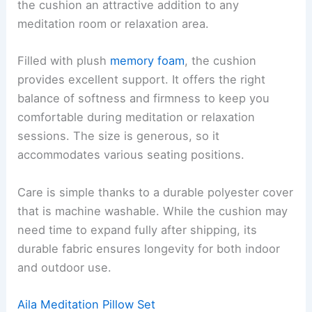
the cushion an attractive addition to any
meditation room or relaxation area.
Filled with plush
memory foam
, the cushion
provides excellent support. It offers the right
balance of softness and firmness to keep you
comfortable during meditation or relaxation
sessions. The size is generous, so it
accommodates various seating positions.
Care is simple thanks to a durable polyester cover
that is machine washable. While the cushion may
need time to expand fully after shipping, its
durable fabric ensures longevity for both indoor
and outdoor use.
Aila Meditation Pillow Set