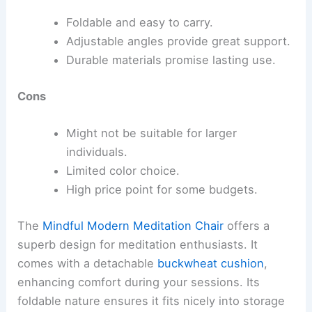
Foldable and easy to carry.
Adjustable angles provide great support.
Durable materials promise lasting use.
Cons
Might not be suitable for larger
individuals.
Limited color choice.
High price point for some budgets.
The
Mindful Modern Meditation Chair
offers a
superb design for meditation enthusiasts. It
comes with a detachable
buckwheat cushion
,
enhancing comfort during your sessions. Its
foldable nature ensures it fits nicely into storage