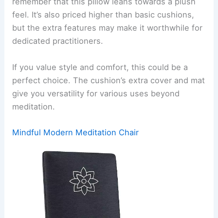
remember that this pillow leans towards a plush
feel. It’s also priced higher than basic cushions,
but the extra features may make it worthwhile for
dedicated practitioners.
If you value style and comfort, this could be a
perfect choice. The cushion’s extra cover and mat
give you versatility for various uses beyond
meditation.
Mindful Modern Meditation Chair