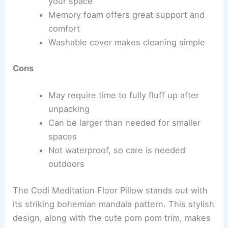
your space
Memory foam offers great support and
comfort
Washable cover makes cleaning simple
Cons
May require time to fully fluff up after
unpacking
Can be larger than needed for smaller
spaces
Not waterproof, so care is needed
outdoors
The Codi Meditation Floor Pillow stands out with
its striking bohemian mandala pattern. This stylish
design, along with the cute pom pom trim, makes