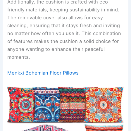
Additionally, the cushion is crafted with eco-
friendly materials, keeping sustainability in mind.
The removable cover also allows for easy
cleaning, ensuring that it stays fresh and inviting
no matter how often you use it. This combination
of features makes the cushion a solid choice for
anyone wanting to enhance their peaceful
moments.
Menkxi Bohemian Floor Pillows