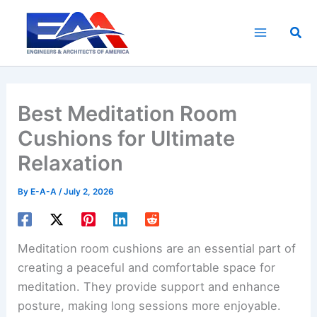
Skip
to
Sea
content
Best Meditation Room
Cushions for Ultimate
Relaxation
By
E-A-A
/
July 2, 2026
Meditation room cushions are an essential part of
creating a peaceful and comfortable space for
meditation. They provide support and enhance
posture, making long sessions more enjoyable.