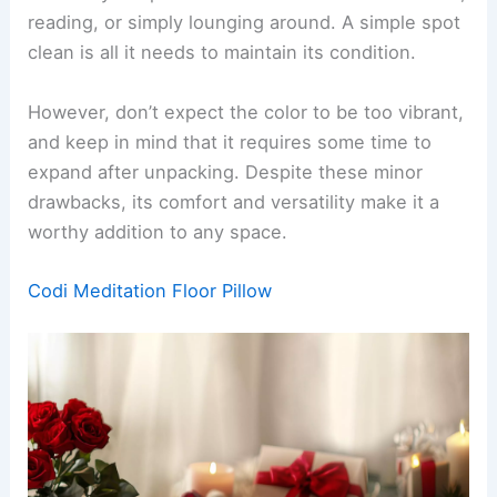
reading, or simply lounging around. A simple spot
clean is all it needs to maintain its condition.
However, don’t expect the color to be too vibrant,
and keep in mind that it requires some time to
expand after unpacking. Despite these minor
drawbacks, its comfort and versatility make it a
worthy addition to any space.
Codi Meditation Floor Pillow