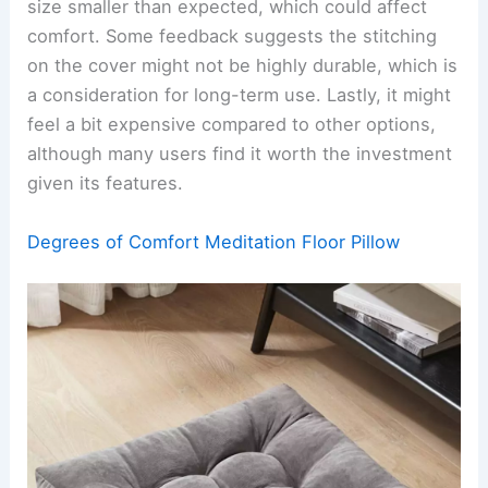
size smaller than expected, which could affect
comfort. Some feedback suggests the stitching
on the cover might not be highly durable, which is
a consideration for long-term use. Lastly, it might
feel a bit expensive compared to other options,
although many users find it worth the investment
given its features.
Degrees of Comfort Meditation Floor Pillow