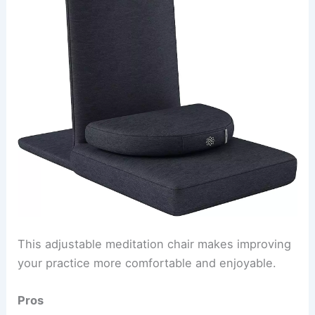
This adjustable meditation chair makes improving
your practice more comfortable and enjoyable.
Pros