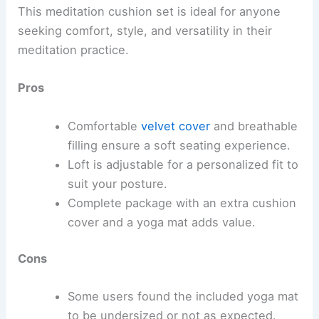
This meditation cushion set is ideal for anyone
seeking comfort, style, and versatility in their
meditation practice.
Pros
Comfortable
velvet cover
and breathable
filling ensure a soft seating experience.
Loft is adjustable for a personalized fit to
suit your posture.
Complete package with an extra cushion
cover and a yoga mat adds value.
Cons
Some users found the included yoga mat
to be undersized or not as expected.