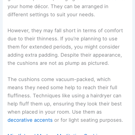
your home décor. They can be arranged in
different settings to suit your needs.
However, they may fall short in terms of comfort
due to their thinness. If you’re planning to use
them for extended periods, you might consider
adding extra padding. Despite their appearance,
the cushions are not as plump as pictured.
The cushions come vacuum-packed, which
means they need some help to reach their full
fluffiness. Techniques like using a hairdryer can
help fluff them up, ensuring they look their best
when placed in your room. Use them as
decorative accents
or for light seating purposes.