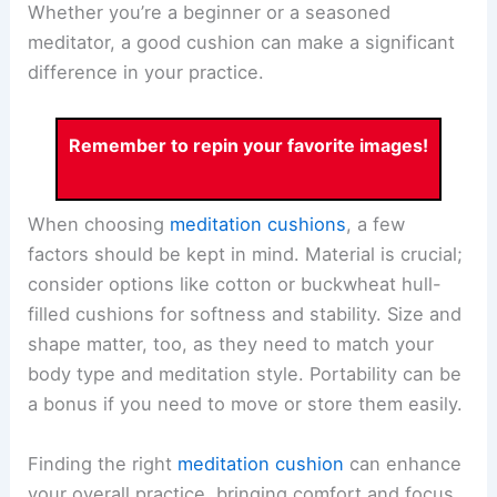
Whether you’re a beginner or a seasoned
meditator, a good cushion can make a significant
difference in your practice.
Remember to repin your favorite images!
When choosing
meditation cushions
, a few
factors should be kept in mind. Material is crucial;
consider options like cotton or buckwheat hull-
filled cushions for softness and stability. Size and
shape matter, too, as they need to match your
body type and meditation style. Portability can be
a bonus if you need to move or store them easily.
Finding the right
meditation cushion
can enhance
your overall practice, bringing comfort and focus.