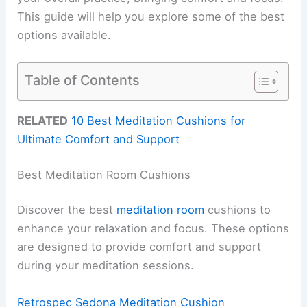
This guide will help you explore some of the best
options available.
Table of Contents
RELATED
10 Best Meditation Cushions for
Ultimate Comfort and Support
Best Meditation Room Cushions
Discover the best
meditation room
cushions to
enhance your relaxation and focus. These options
are designed to provide comfort and support
during your meditation sessions.
Retrospec Sedona Meditation Cushion