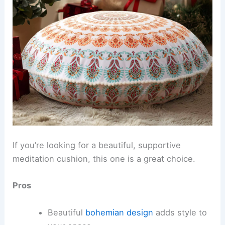
If you’re looking for a beautiful, supportive
meditation cushion, this one is a great choice.
Pros
Beautiful
bohemian design
adds style to