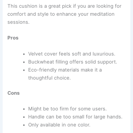
This cushion is a great pick if you are looking for
comfort and style to enhance your meditation
sessions.
Pros
Velvet cover feels soft and luxurious.
Buckwheat filling offers solid support.
Eco-friendly materials make it a
thoughtful choice.
Cons
Might be too firm for some users.
Handle can be too small for large hands.
Only available in one color.