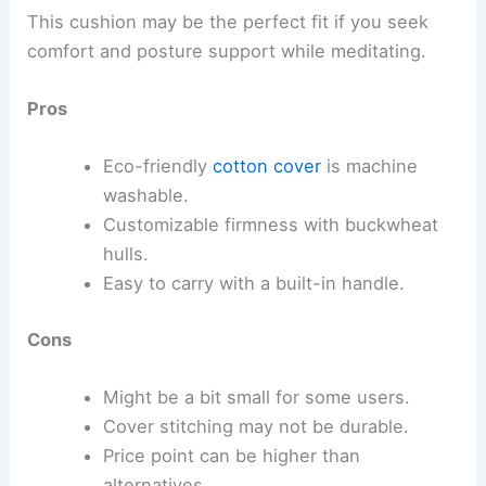
This cushion may be the perfect fit if you seek
comfort and posture support while meditating.
Pros
Eco-friendly
cotton cover
is machine
washable.
Customizable firmness with buckwheat
hulls.
Easy to carry with a built-in handle.
Cons
Might be a bit small for some users.
Cover stitching may not be durable.
Price point can be higher than
alternatives.