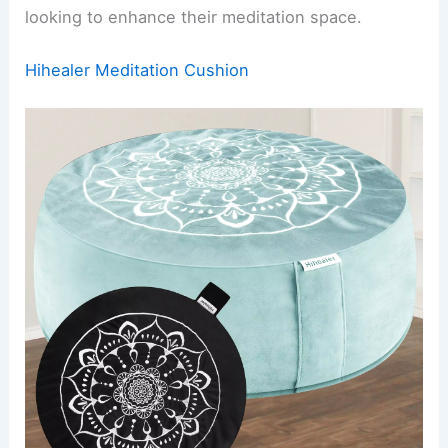
looking to enhance their meditation space.
Hihealer Meditation Cushion