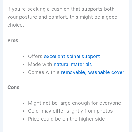
If you’re seeking a cushion that supports both
your posture and comfort, this might be a good
choice.
Pros
Offers
excellent spinal support
Made with
natural materials
Comes with a
removable, washable cover
Cons
Might not be large enough for everyone
Color may differ slightly from photos
Price could be on the higher side