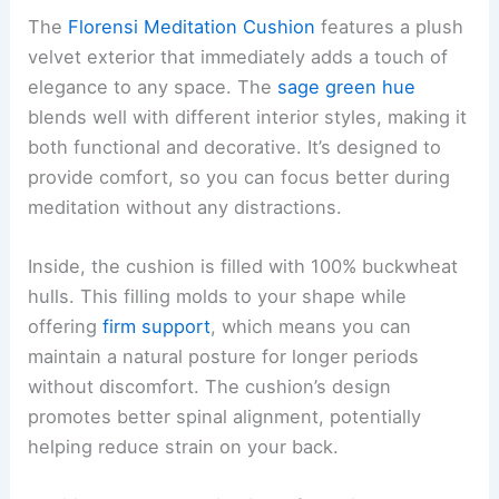
The
Florensi Meditation Cushion
features a plush
velvet exterior that immediately adds a touch of
elegance to any space. The
sage green hue
blends well with different interior styles, making it
both functional and decorative. It’s designed to
provide comfort, so you can focus better during
meditation without any distractions.
Inside, the cushion is filled with 100% buckwheat
hulls. This filling molds to your shape while
offering
firm support
, which means you can
maintain a natural posture for longer periods
without discomfort. The cushion’s design
promotes better spinal alignment, potentially
helping reduce strain on your back.