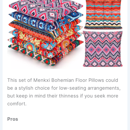
This set of Menkxi Bohemian Floor Pillows could
be a stylish choice for low-seating arrangements,
but keep in mind their thinness if you seek more
comfort.
Pros