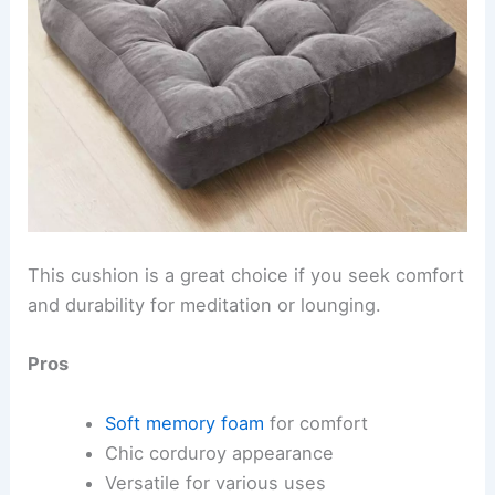
This cushion is a great choice if you seek comfort
and durability for meditation or lounging.
Pros
Soft memory foam
for comfort
Chic corduroy appearance
Versatile for various uses