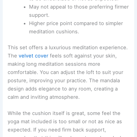
May not appeal to those preferring firmer
support.
Higher price point compared to simpler
meditation cushions.
This set offers a luxurious meditation experience.
The
velvet cover
feels soft against your skin,
making long meditation sessions more
comfortable. You can adjust the loft to suit your
posture, improving your practice. The mandala
design adds elegance to any room, creating a
calm and inviting atmosphere.
While the cushion itself is great, some feel the
yoga mat included is too small or not as nice as
expected. If you need firm back support,