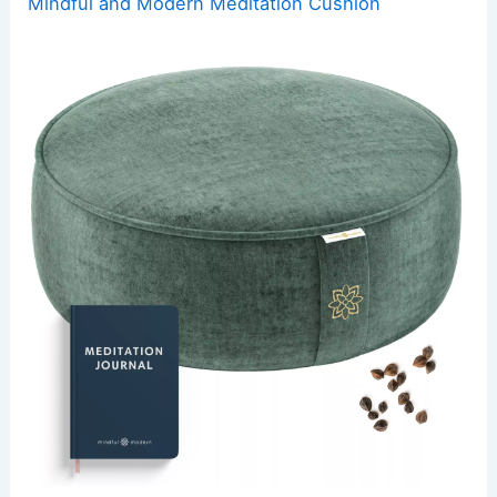
Mindful and Modern Meditation Cushion