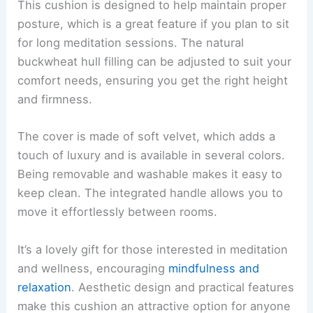
This cushion is designed to help maintain proper
posture, which is a great feature if you plan to sit
for long meditation sessions. The natural
buckwheat hull filling can be adjusted to suit your
comfort needs, ensuring you get the right height
and firmness.
The cover is made of soft velvet, which adds a
touch of luxury and is available in several colors.
Being removable and washable makes it easy to
keep clean. The integrated handle allows you to
move it effortlessly between rooms.
It’s a lovely gift for those interested in meditation
and wellness, encouraging
mindfulness and
relaxation
. Aesthetic design and practical features
make this cushion an attractive option for anyone