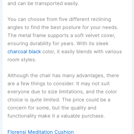
and can be transported easily.
You can choose from five different reclining
angles to find the best posture for your needs.
The metal frame supports a soft velvet cover,
ensuring durability for years. With its sleek
charcoal black
color, it easily blends with various
room styles.
Although the chair has many advantages, there
are a few things to consider. It may not suit
everyone due to size limitations, and the color
choice is quite limited. The price could be a
concern for some, but the quality and
functionality make it a valuable purchase.
Florensi Meditation Cushion