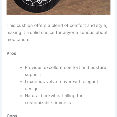
This cushion offers a blend of comfort and style,
making it a solid choice for anyone serious about
meditation.
Pros
Provides excellent comfort and posture
support
Luxurious velvet cover with elegant
design
Natural buckwheat filling for
customizable firmness
Cons