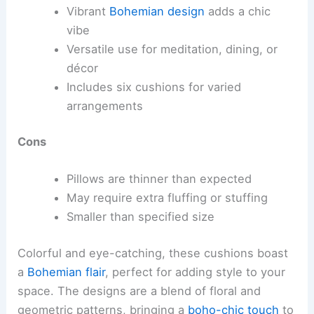
Vibrant
Bohemian design
adds a chic
vibe
Versatile use for meditation, dining, or
décor
Includes six cushions for varied
arrangements
Cons
Pillows are thinner than expected
May require extra fluffing or stuffing
Smaller than specified size
Colorful and eye-catching, these cushions boast
a
Bohemian flair
, perfect for adding style to your
space. The designs are a blend of floral and
geometric patterns, bringing a
boho-chic touch
to