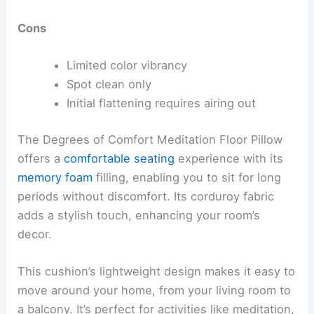
Cons
Limited color vibrancy
Spot clean only
Initial flattening requires airing out
The Degrees of Comfort Meditation Floor Pillow
offers a
comfortable seating
experience with its
memory foam
filling, enabling you to sit for long
periods without discomfort. Its corduroy fabric
adds a stylish touch, enhancing your room’s
decor.
This cushion’s lightweight design makes it easy to
move around your home, from your living room to
a balcony. It’s perfect for activities like meditation,