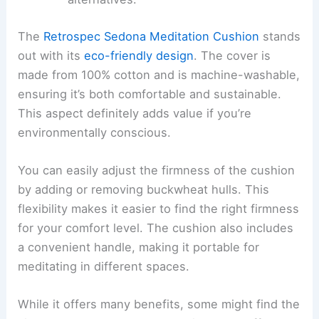
The
Retrospec Sedona Meditation Cushion
stands
out with its
eco-friendly design
. The cover is
made from 100% cotton and is machine-washable,
ensuring it’s both comfortable and sustainable.
This aspect definitely adds value if you’re
environmentally conscious.
You can easily adjust the firmness of the cushion
by adding or removing buckwheat hulls. This
flexibility makes it easier to find the right firmness
for your comfort level. The cushion also includes
a convenient handle, making it portable for
meditating in different spaces.
While it offers many benefits, some might find the