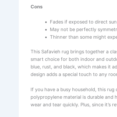
Cons
Fades if exposed to direct sunl
May not be perfectly symmetri
Thinner than some might expe
This Safavieh rug brings together a cla
smart choice for both indoor and outdoo
blue, rust, and black, which makes it 
design adds a special touch to any room
If you have a busy household, this rug 
polypropylene material is durable and ha
wear and tear quickly. Plus, since it’s r