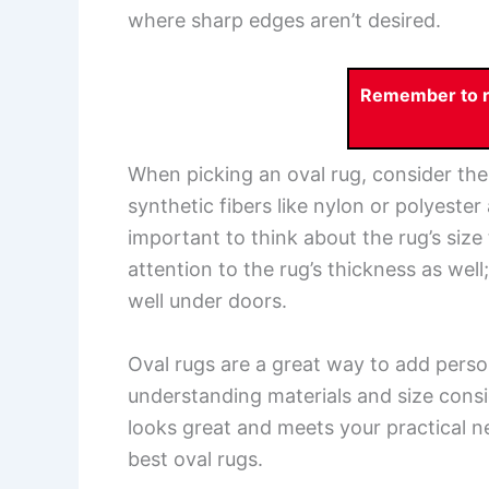
where sharp edges aren’t desired.
Remember to re
When picking an oval rug, consider the m
synthetic fibers like nylon or polyester
important to think about the rug’s size 
attention to the rug’s thickness as we
well under doors.
Oval rugs are a great way to add pers
understanding materials and size consi
looks great and meets your practical n
best oval rugs.