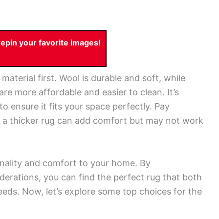
pin your favorite images!
aterial first. Wool is durable and soft, while
 are more affordable and easier to clean. It’s
to ensure it fits your space perfectly. Pay
ll; a thicker rug can add comfort but may not work
onality and comfort to your home. By
derations, you can find the perfect rug that both
eeds. Now, let’s explore some top choices for the