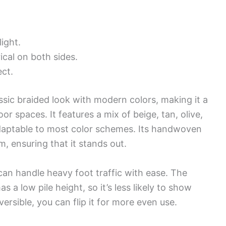
ight.
cal on both sides.
ct.
ssic braided look with modern colors, making it a
r spaces. It features a mix of beige, tan, olive,
adaptable to most color schemes. Its handwoven
, ensuring that it stands out.
can handle heavy foot traffic with ease. The
s a low pile height, so it’s less likely to show
eversible, you can flip it for more even use.