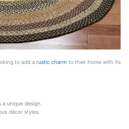
ooking to add a
rustic charm
to their home with its
a unique design.
ious décor styles.