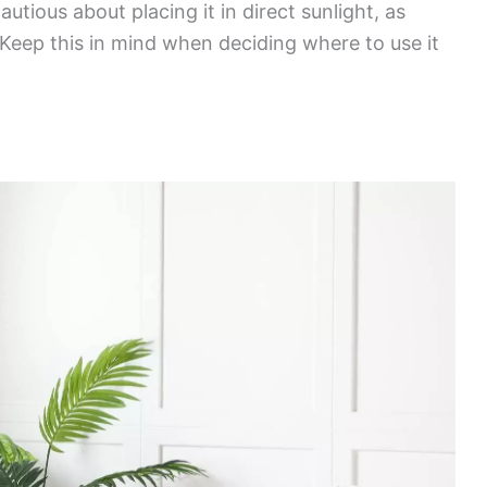
autious about placing it in direct sunlight, as
 Keep this in mind when deciding where to use it