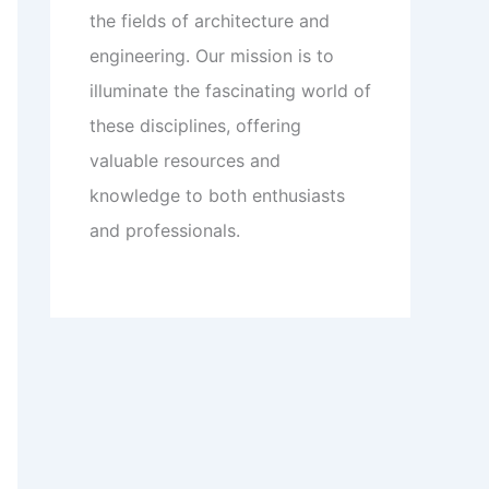
the fields of architecture and
engineering. Our mission is to
illuminate the fascinating world of
these disciplines, offering
valuable resources and
knowledge to both enthusiasts
and professionals.