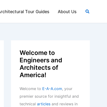
Search
rchitectural Tour Guides
About Us
Welcome to
Engineers and
Architects of
America!
Welcome to
E-A-A.com
, your
premier source for insightful and
technical
articles
and reviews in