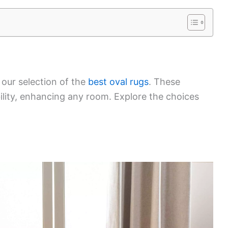
 our selection of the
best oval rugs
. These
bility, enhancing any room. Explore the choices