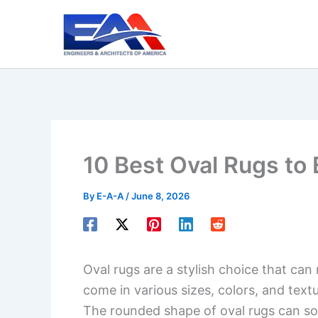
Skip
to
content
10 Best Oval Rugs to
By
E-A-A
/
June 8, 2026
Oval rugs are a stylish choice that ca
come in various sizes, colors, and text
The rounded shape of oval rugs can so