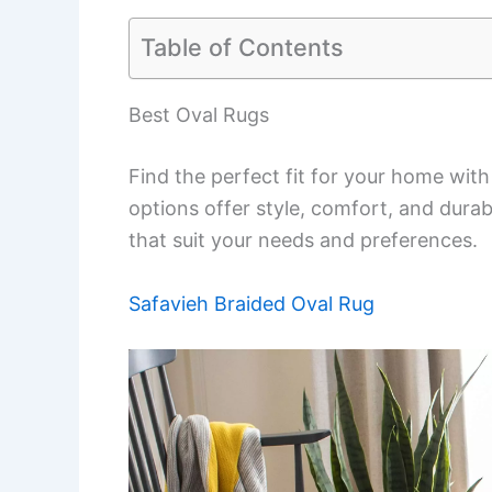
Table of Contents
Best Oval Rugs
Find the perfect fit for your home with
options offer style, comfort, and dura
that suit your needs and preferences.
Safavieh Braided Oval Rug