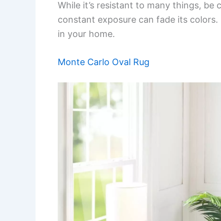
While it’s resistant to many things, be c
constant exposure can fade its colors.
in your home.
Monte Carlo Oval Rug