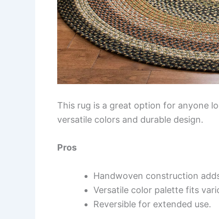
This rug is a great option for anyone l
versatile colors and durable design.
Pros
Handwoven construction adds 
Versatile color palette fits var
Reversible for extended use.