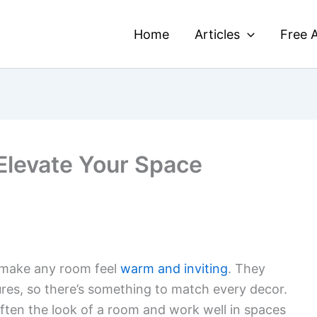
Home
Articles
Free A
 Elevate Your Space
n make any room feel
warm and inviting
. They
ures, so there’s something to match every decor.
ften the look of a room and work well in spaces