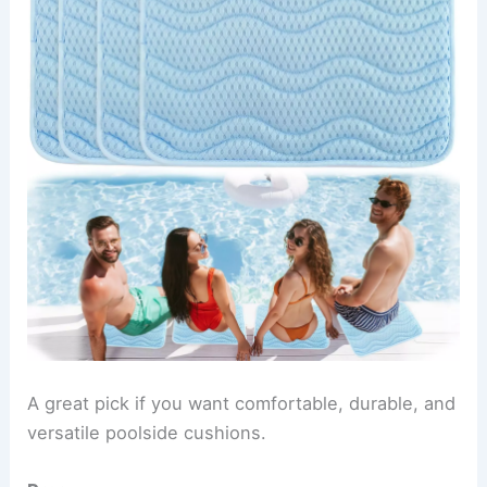
A great pick if you want comfortable, durable, and
versatile poolside cushions.