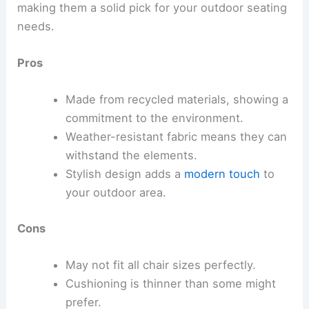
making them a solid pick for your outdoor seating
needs.
Pros
Made from recycled materials, showing a
commitment to the environment.
Weather-resistant fabric means they can
withstand the elements.
Stylish design adds a
modern touch
to
your outdoor area.
Cons
May not fit all chair sizes perfectly.
Cushioning is thinner than some might
prefer.