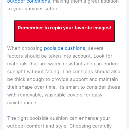
outdoor conditions
, making them a great addition
to your summer setup.
Remember to repin your favorite images!
When choosing
poolside cushions
, several
factors should be taken into account. Look for
materials that are water-resistant and can endure
sunlight without fading. The cushions should also
be thick enough to provide support and maintain
their shape over time. It’s smart to consider those
with removable, washable covers for easy
maintenance.
The right poolside cushion can enhance your
outdoor comfort and style. Choosing carefully