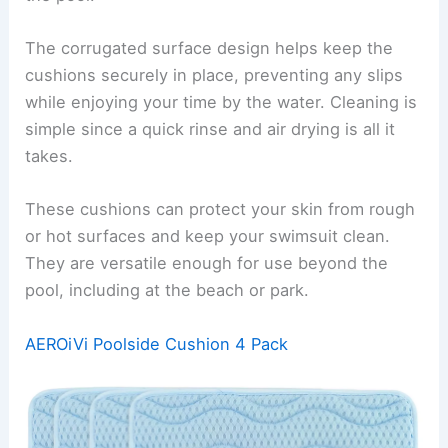
The corrugated surface design helps keep the
cushions securely in place, preventing any slips
while enjoying your time by the water. Cleaning is
simple since a quick rinse and air drying is all it
takes.
These cushions can protect your skin from rough
or hot surfaces and keep your swimsuit clean.
They are versatile enough for use beyond the
pool, including at the beach or park.
AEROiVi Poolside Cushion 4 Pack