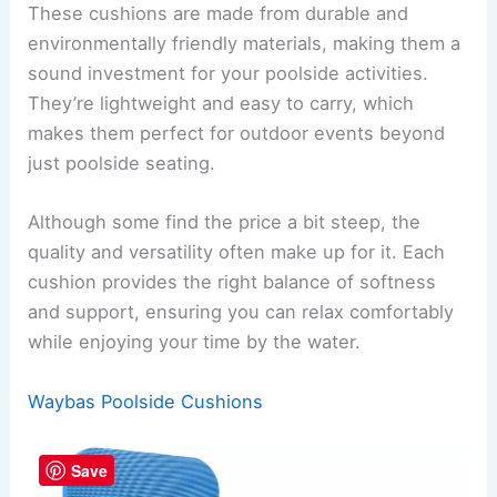
These cushions are made from durable and
environmentally friendly materials, making them a
sound investment for your poolside activities.
They’re lightweight and easy to carry, which
makes them perfect for outdoor events beyond
just poolside seating.
Although some find the price a bit steep, the
quality and versatility often make up for it. Each
cushion provides the right balance of softness
and support, ensuring you can relax comfortably
while enjoying your time by the water.
Waybas Poolside Cushions
Save