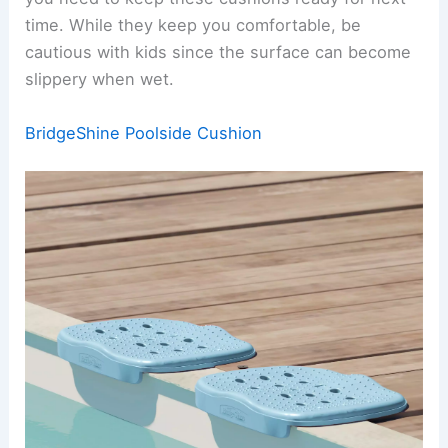
time. While they keep you comfortable, be
cautious with kids since the surface can become
slippery when wet.
BridgeShine Poolside Cushion