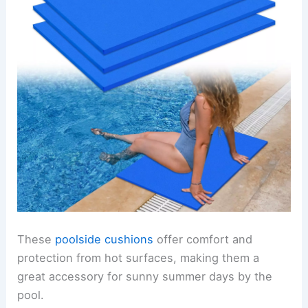
These
poolside cushions
offer comfort and
protection from hot surfaces, making them a
great accessory for sunny summer days by the
pool.