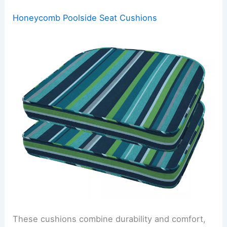
Honeycomb Poolside Seat Cushions
These cushions combine durability and comfort,