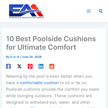
Skip
to
Sea
content
10 Best Poolside Cushions
for Ultimate Comfort
By
E-A-A
/
June 29, 2026
Relaxing by the pool is even better when you
have a
comfortable cushion
to sit or lie on.
Poolside cushions provide the comfort you need
while lounging outdoors. These cushions are
designed to withstand sun, water, and other