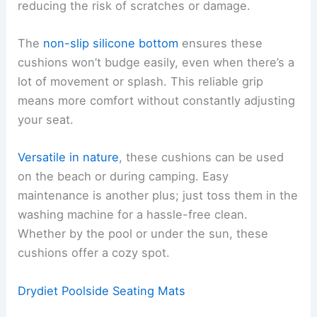
reducing the risk of scratches or damage.
The
non-slip silicone bottom
ensures these
cushions won’t budge easily, even when there’s a
lot of movement or splash. This reliable grip
means more comfort without constantly adjusting
your seat.
Versatile in nature
, these cushions can be used
on the beach or during camping. Easy
maintenance is another plus; just toss them in the
washing machine for a hassle-free clean.
Whether by the pool or under the sun, these
cushions offer a cozy spot.
Drydiet Poolside Seating Mats