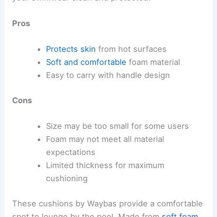
Pros
Protects skin
from hot surfaces
Soft and comfortable
foam material
Easy to carry with handle design
Cons
Size may be too small for some users
Foam may not meet all material
expectations
Limited thickness for maximum
cushioning
These cushions by Waybas provide a comfortable
spot to lounge by the pool. Made from
soft foam
,