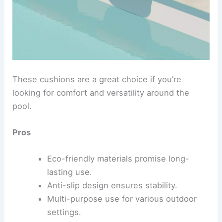
These cushions are a great choice if you’re
looking for comfort and versatility around the
pool.
Pros
Eco-friendly materials promise long-
lasting use.
Anti-slip design ensures stability.
Multi-purpose use for various outdoor
settings.