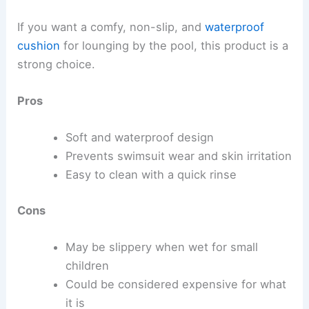
If you want a comfy, non-slip, and
waterproof
cushion
for lounging by the pool, this product is a
strong choice.
Pros
Soft and waterproof design
Prevents swimsuit wear and skin irritation
Easy to clean with a quick rinse
Cons
May be slippery when wet for small
children
Could be considered expensive for what
it is