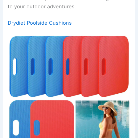
to your outdoor adventures.
Drydiet Poolside Cushions