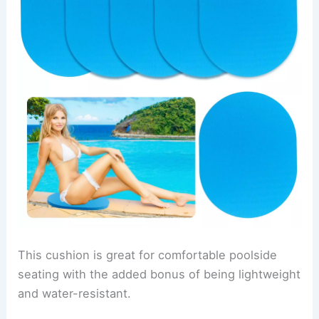
This cushion is great for comfortable poolside
seating with the added bonus of being lightweight
and water-resistant.