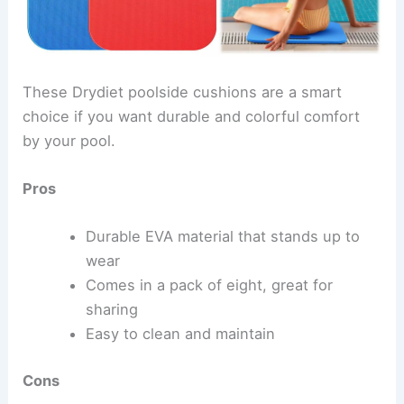
These Drydiet poolside cushions are a smart
choice if you want durable and colorful comfort
by your pool.
Pros
Durable EVA material that stands up to
wear
Comes in a pack of eight, great for
sharing
Easy to clean and maintain
Cons