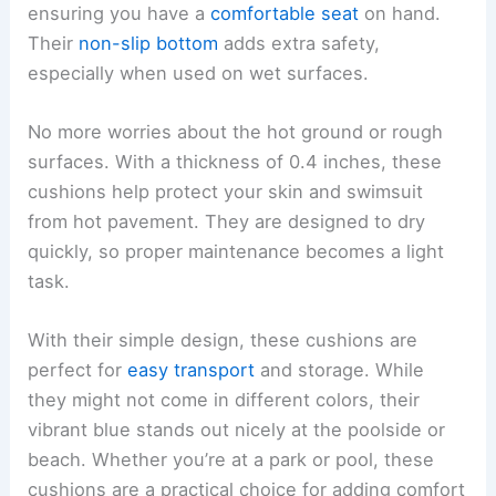
ensuring you have a
comfortable seat
on hand.
Their
non-slip bottom
adds extra safety,
especially when used on wet surfaces.
No more worries about the hot ground or rough
surfaces. With a thickness of 0.4 inches, these
cushions help protect your skin and swimsuit
from hot pavement. They are designed to dry
quickly, so proper maintenance becomes a light
task.
With their simple design, these cushions are
perfect for
easy transport
and storage. While
they might not come in different colors, their
vibrant blue stands out nicely at the poolside or
beach. Whether you’re at a park or pool, these
cushions are a practical choice for adding comfort