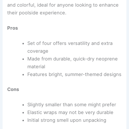
and colorful, ideal for anyone looking to enhance
their poolside experience.
Pros
Set of four offers versatility and extra
coverage
Made from durable, quick-dry neoprene
material
Features bright, summer-themed designs
Cons
Slightly smaller than some might prefer
Elastic wraps may not be very durable
Initial strong smell upon unpacking