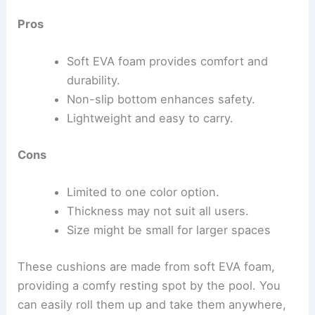
Pros
Soft EVA foam provides comfort and
durability.
Non-slip bottom enhances safety.
Lightweight and easy to carry.
Cons
Limited to one color option.
Thickness may not suit all users.
Size might be small for larger spaces
These cushions are made from soft EVA foam,
providing a comfy resting spot by the pool. You
can easily roll them up and take them anywhere,