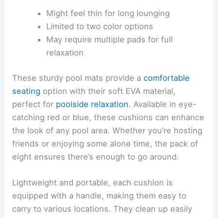
Might feel thin for long lounging
Limited to two color options
May require multiple pads for full
relaxation
These sturdy pool mats provide a
comfortable
seating
option with their soft EVA material,
perfect for
poolside relaxation
. Available in eye-
catching red or blue, these cushions can enhance
the look of any pool area. Whether you’re hosting
friends or enjoying some alone time, the pack of
eight ensures there’s enough to go around.
Lightweight and portable, each cushion is
equipped with a handle, making them easy to
carry to various locations. They clean up easily