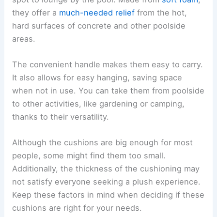
they offer a
much-needed relief
from the hot,
hard surfaces of concrete and other poolside
areas.
The convenient handle makes them easy to carry.
It also allows for easy hanging, saving space
when not in use. You can take them from poolside
to other activities, like gardening or camping,
thanks to their versatility.
Although the cushions are big enough for most
people, some might find them too small.
Additionally, the thickness of the cushioning may
not satisfy everyone seeking a plush experience.
Keep these factors in mind when deciding if these
cushions are right for your needs.