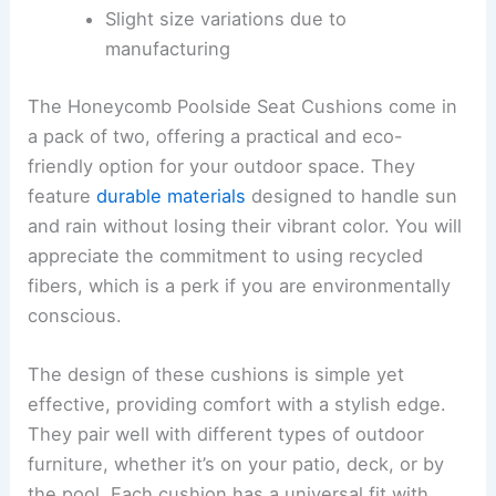
Slight size variations due to
manufacturing
The Honeycomb Poolside Seat Cushions come in
a pack of two, offering a practical and eco-
friendly option for your outdoor space. They
feature
durable materials
designed to handle sun
and rain without losing their vibrant color. You will
appreciate the commitment to using recycled
fibers, which is a perk if you are environmentally
conscious.
The design of these cushions is simple yet
effective, providing comfort with a stylish edge.
They pair well with different types of outdoor
furniture, whether it’s on your patio, deck, or by
the pool. Each cushion has a universal fit with