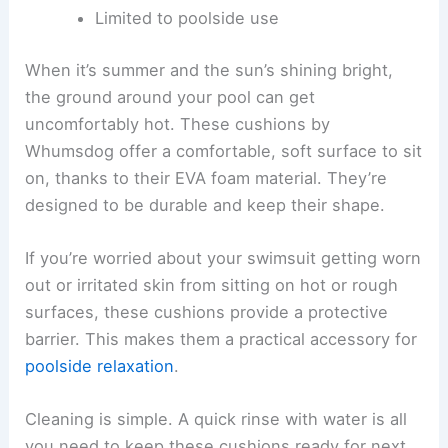
Limited to poolside use
When it’s summer and the sun’s shining bright,
the ground around your pool can get
uncomfortably hot. These cushions by
Whumsdog offer a comfortable, soft surface to sit
on, thanks to their EVA foam material. They’re
designed to be durable and keep their shape.
If you’re worried about your swimsuit getting worn
out or irritated skin from sitting on hot or rough
surfaces, these cushions provide a protective
barrier. This makes them a practical accessory for
poolside relaxation
.
Cleaning is simple. A quick rinse with water is all
you need to keep these cushions ready for next