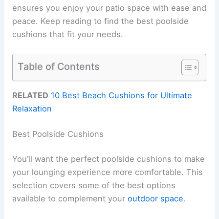
ensures you enjoy your patio space with ease and
peace. Keep reading to find the best poolside
cushions that fit your needs.
Table of Contents
RELATED
10 Best Beach Cushions for Ultimate
Relaxation
Best Poolside Cushions
You’ll want the perfect poolside cushions to make
your lounging experience more comfortable. This
selection covers some of the best options
available to complement your
outdoor space
.