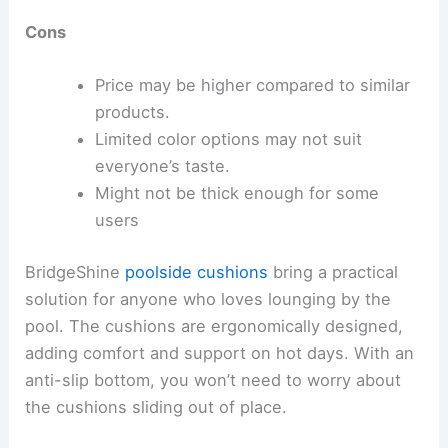
Cons
Price may be higher compared to similar
products.
Limited color options may not suit
everyone’s taste.
Might not be thick enough for some
users
BridgeShine
poolside cushions
bring a practical
solution for anyone who loves lounging by the
pool. The cushions are ergonomically designed,
adding comfort and support on hot days. With an
anti-slip bottom, you won’t need to worry about
the cushions sliding out of place.