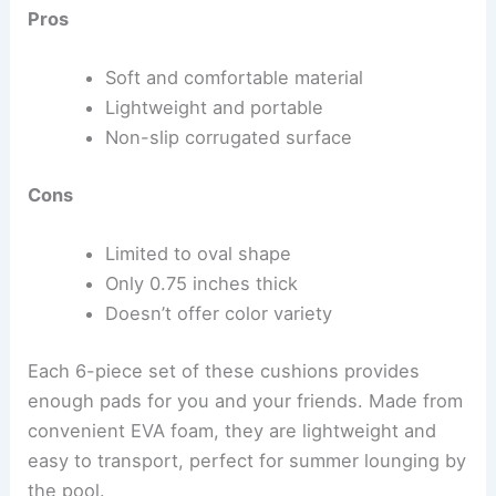
Pros
Soft and comfortable material
Lightweight and portable
Non-slip corrugated surface
Cons
Limited to oval shape
Only 0.75 inches thick
Doesn’t offer color variety
Each 6-piece set of these cushions provides
enough pads for you and your friends. Made from
convenient EVA foam, they are lightweight and
easy to transport, perfect for summer lounging by
the pool.