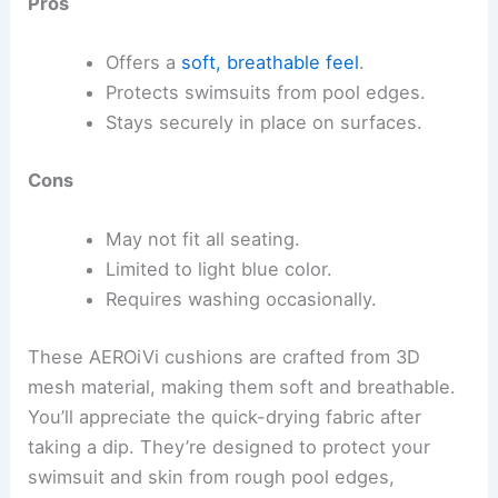
Pros
Offers a
soft, breathable feel
.
Protects swimsuits from pool edges.
Stays securely in place on surfaces.
Cons
May not fit all seating.
Limited to light blue color.
Requires washing occasionally.
These AEROiVi cushions are crafted from 3D
mesh material, making them soft and breathable.
You’ll appreciate the quick-drying fabric after
taking a dip. They’re designed to protect your
swimsuit and skin from rough pool edges,