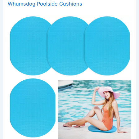
Whumsdog Poolside Cushions