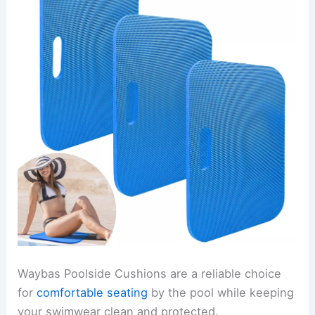
Waybas Poolside Cushions are a reliable choice
for
comfortable seating
by the pool while keeping
your swimwear clean and protected.