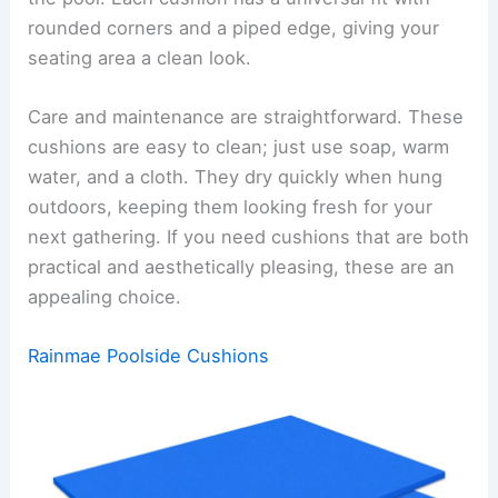
rounded corners and a piped edge, giving your
seating area a clean look.
Care and maintenance are straightforward. These
cushions are easy to clean; just use soap, warm
water, and a cloth. They dry quickly when hung
outdoors, keeping them looking fresh for your
next gathering. If you need cushions that are both
practical and aesthetically pleasing, these are an
appealing choice.
Rainmae Poolside Cushions