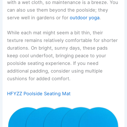
with a wet cloth, so maintenance is a breeze. You
can also use them beyond the poolside; they
serve well in gardens or for
outdoor yoga
.
While each mat might seem a bit thin, their
texture remains relatively comfortable for shorter
durations. On bright, sunny days, these pads
keep cool underfoot, bringing peace to your
poolside seating experience. If you need
additional padding, consider using multiple
cushions for added comfort.
HFYZZ Poolside Seating Mat