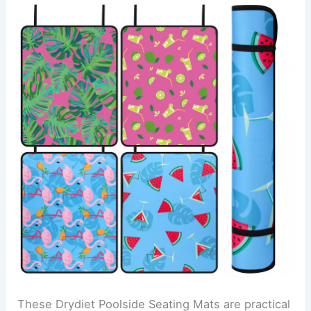
These Drydiet Poolside Seating Mats are practical