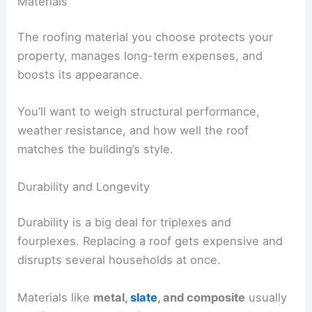
Materials
The roofing material you choose protects your
property, manages long-term expenses, and
boosts its appearance.
You’ll want to weigh structural performance,
weather resistance, and how well the roof
matches the building’s style.
Durability and Longevity
Durability is a big deal for triplexes and
fourplexes. Replacing a roof gets expensive and
disrupts several households at once.
Materials like
metal,
slate
, and composite
usually