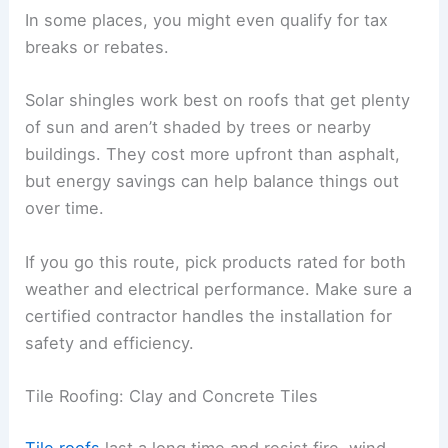
In some places, you might even qualify for tax
breaks or rebates.
Solar shingles work best on roofs that get plenty
of sun and aren’t shaded by trees or nearby
buildings. They cost more upfront than asphalt,
but energy savings can help balance things out
over time.
If you go this route, pick products rated for both
weather and electrical performance. Make sure a
certified contractor handles the installation for
safety and efficiency.
Tile Roofing: Clay and Concrete Tiles
Tile roofs
last a long time and resist fire, wind,