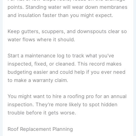
points. Standing water will wear down membranes
and insulation faster than you might expect.
Keep gutters, scuppers, and downspouts clear so
water flows where it should.
Start a maintenance log to track what you’ve
inspected, fixed, or cleaned. This record makes
budgeting easier and could help if you ever need
to make a warranty claim.
You might want to hire a roofing pro for an annual
inspection. They’re more likely to spot hidden
trouble before it gets worse.
Roof Replacement Planning