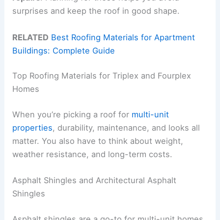
surprises and keep the roof in good shape.
RELATED
Best Roofing Materials for Apartment
Buildings: Complete Guide
Top Roofing Materials for Triplex and Fourplex
Homes
When you’re picking a roof for
multi-unit
properties
, durability, maintenance, and looks all
matter. You also have to think about weight,
weather resistance, and long-term costs.
Asphalt Shingles and Architectural Asphalt
Shingles
Asphalt shingles are a go-to for multi-unit homes