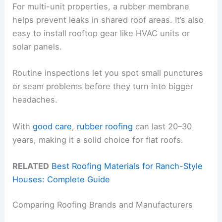
For multi-unit properties, a rubber membrane
helps prevent leaks in shared roof areas. It’s also
easy to install rooftop gear like HVAC units or
solar panels.
Routine inspections let you spot small punctures
or seam problems before they turn into bigger
headaches.
With
good care
,
rubber roofing
can last 20–30
years, making it a solid choice for flat roofs.
RELATED
Best Roofing Materials for Ranch-Style
Houses: Complete Guide
Comparing Roofing Brands and Manufacturers