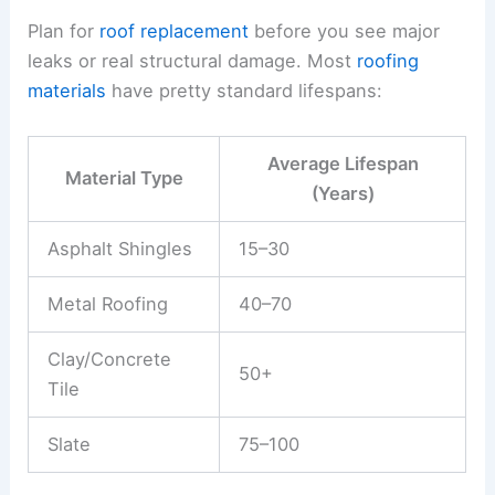
Plan for
roof replacement
before you see major
leaks or real structural damage. Most
roofing
materials
have pretty standard lifespans:
Average Lifespan
Material Type
(Years)
Asphalt Shingles
15–30
Metal Roofing
40–70
Clay/Concrete
50+
Tile
Slate
75–100