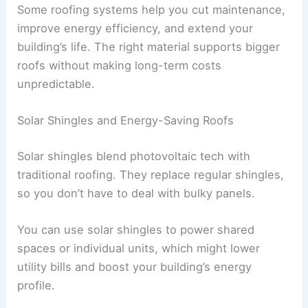
Some roofing systems help you cut maintenance,
improve energy efficiency, and extend your
building’s life. The right material supports bigger
roofs without making long-term costs
unpredictable.
Solar Shingles and Energy-Saving Roofs
Solar shingles blend photovoltaic tech with
traditional roofing. They replace regular shingles,
so you don’t have to deal with bulky panels.
You can use solar shingles to power shared
spaces or individual units, which might lower
utility bills and boost your building’s energy
profile.