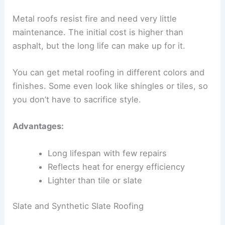
Metal roofs resist fire and need very little
maintenance. The initial cost is higher than
asphalt, but the long life can make up for it.
You can get metal roofing in different colors and
finishes. Some even look like shingles or tiles, so
you don’t have to sacrifice style.
Advantages:
Long lifespan with few repairs
Reflects heat for energy efficiency
Lighter than tile or slate
Slate and Synthetic Slate Roofing