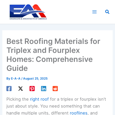
Skip
to
Sea
content
Best Roofing Materials for
Triplex and Fourplex
Homes: Comprehensive
Guide
By
E-A-A
/
August 25, 2025
Picking the
right roof
for a triplex or fourplex isn’t
just about style. You need something that can
handle multiple units, different
rooflines
, and