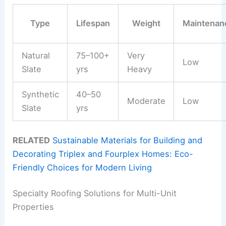
Type
Lifespan
Weight
Maintenan
Natural
75–100+
Very
Low
Slate
yrs
Heavy
Synthetic
40–50
Moderate
Low
Slate
yrs
RELATED
Sustainable Materials for Building and
Decorating Triplex and Fourplex Homes: Eco-
Friendly Choices for Modern Living
Specialty Roofing Solutions for Multi-Unit
Properties