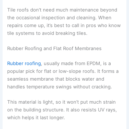
Tile roofs don’t need much maintenance beyond
the occasional inspection and cleaning. When
repairs come up, it’s best to call in pros who know
tile systems to avoid breaking tiles.
Rubber Roofing and Flat Roof Membranes
Rubber roofing
, usually made from EPDM, is a
popular pick for flat or low-slope roofs. It forms a
seamless membrane that blocks water and
handles temperature swings without cracking.
This material is light, so it won’t put much strain
on the building structure. It also resists UV rays,
which helps it last longer.