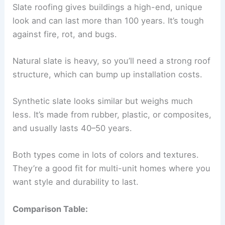
Slate roofing gives buildings a high-end, unique
look and can last more than 100 years. It’s tough
against fire, rot, and bugs.
Natural slate is heavy, so you’ll need a strong roof
structure, which can bump up installation costs.
Synthetic slate looks similar but weighs much
less. It’s made from rubber, plastic, or composites,
and usually lasts 40–50 years.
Both types come in lots of colors and textures.
They’re a good fit for multi-unit homes where you
want style and durability to last.
Comparison Table: