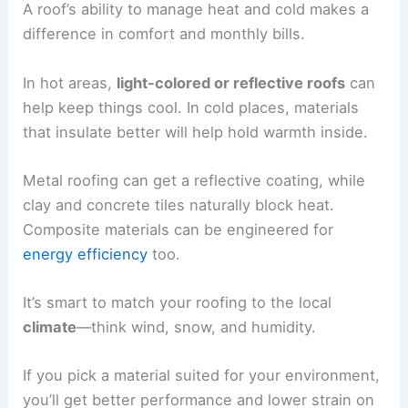
A roof’s ability to manage heat and cold makes a
difference in comfort and monthly bills.
In hot areas,
light-colored or reflective roofs
can
help keep things cool. In cold places, materials
that insulate better will help hold warmth inside.
Metal roofing can get a reflective coating, while
clay and concrete tiles naturally block heat.
Composite materials can be engineered for
energy efficiency
too.
It’s smart to match your roofing to the local
climate
—think wind, snow, and humidity.
If you pick a material suited for your environment,
you’ll get better performance and lower strain on