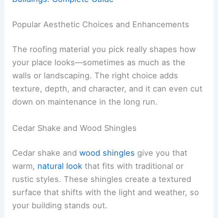
Popular Aesthetic Choices and Enhancements
The roofing material you pick really shapes how
your place looks—sometimes as much as the
walls or landscaping. The right choice adds
texture, depth, and character, and it can even cut
down on maintenance in the long run.
Cedar Shake and Wood Shingles
Cedar shake and
wood shingles
give you that
warm,
natural look
that fits with traditional or
rustic styles. These shingles create a textured
surface that shifts with the light and weather, so
your building stands out.