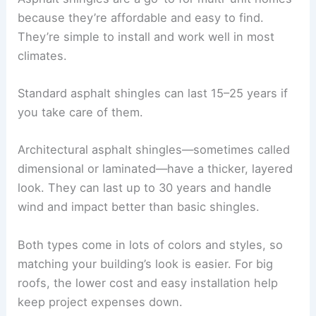
because they’re affordable and easy to find.
They’re simple to install and work well in most
climates.
Standard asphalt shingles can last 15–25 years if
you take care of them.
Architectural asphalt shingles—sometimes called
dimensional or laminated—have a thicker, layered
look. They can last up to 30 years and handle
wind and impact better than basic shingles.
Both types come in lots of colors and styles, so
matching your building’s look is easier. For big
roofs, the lower cost and easy installation help
keep project expenses down.