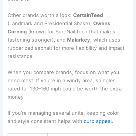
Other brands worth a look:
CertainTeed
(Landmark and Presidential Shake),
Owens
Corning
(known for SureNail tech that makes
fastening stronger), and
Malarkey
, which uses
rubberized asphalt for more flexibility and impact
resistance.
When you compare brands, focus on what you
need most. If you’re in a windy area, shingles
rated for 130–160 mph could be worth the extra
money.
If you’re managing several units, keeping color
and style consistent helps with
curb appeal
.