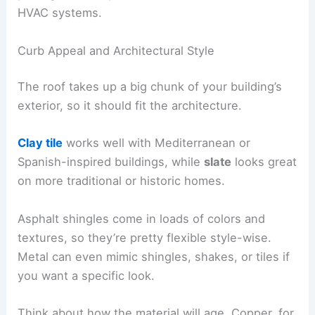
HVAC systems.
Curb Appeal and Architectural Style
The roof takes up a big chunk of your building’s
exterior, so it should fit the architecture.
Clay tile
works well with Mediterranean or
Spanish-inspired buildings, while
slate
looks great
on more traditional or historic homes.
Asphalt shingles come in loads of colors and
textures, so they’re pretty flexible style-wise.
Metal can even mimic shingles, shakes, or tiles if
you want a specific look.
Think about how the material will age. Copper, for