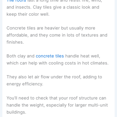
and insects. Clay tiles give a classic look and
keep their color well.
Concrete tiles are heavier but usually more
affordable, and they come in lots of textures and
finishes.
Both clay and
concrete tiles
handle heat well,
which can help with cooling costs in hot climates.
They also let air flow under the roof, adding to
energy efficiency.
You’ll need to check that your roof structure can
handle the weight, especially for larger multi-unit
buildings.