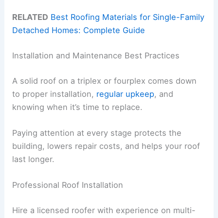
RELATED
Best Roofing Materials for Single-Family
Detached Homes: Complete Guide
Installation and Maintenance Best Practices
A solid roof on a triplex or fourplex comes down
to proper installation,
regular upkeep
, and
knowing when it’s time to replace.
Paying attention at every stage protects the
building, lowers repair costs, and helps your roof
last longer.
Professional Roof Installation
Hire a licensed roofer with experience on multi-