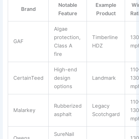
Notable
Example
Wi
Brand
Feature
Product
Rat
Algae
protection,
Timberline
130
GAF
Class A
HDZ
mp
fire
High-end
110
CertainTeed
design
Landmark
130
options
mp
110
Rubberized
Legacy
Malarkey
130
asphalt
Scotchgard
mp
SureNail
Owens
130