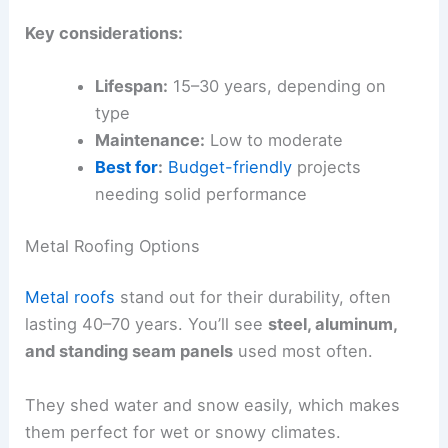
Key considerations:
Lifespan:
15–30 years, depending on
type
Maintenance:
Low to moderate
Best for
:
Budget-friendly
projects
needing solid performance
Metal Roofing Options
Metal roofs
stand out for their durability, often
lasting 40–70 years. You’ll see
steel, aluminum,
and standing seam panels
used most often.
They shed water and snow easily, which makes
them perfect for wet or snowy climates.