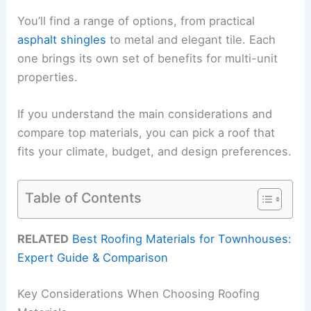
You’ll find a range of options, from practical
asphalt shingles
to metal and elegant tile. Each
one brings its own set of benefits for multi-unit
properties.
If you understand the main considerations and
compare top materials, you can pick a roof that
fits your climate, budget, and design preferences.
Table of Contents
RELATED
Best Roofing Materials for Townhouses:
Expert Guide & Comparison
Key Considerations When Choosing Roofing