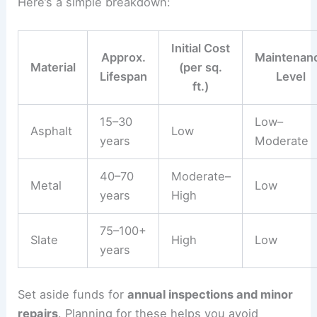
Here’s a simple breakdown:
Initial Cost
Approx.
Maintenan
Material
(per sq.
Lifespan
Level
ft.)
15–30
Low–
Asphalt
Low
years
Moderate
40–70
Moderate–
Metal
Low
years
High
75–100+
Slate
High
Low
years
Set aside funds for
annual inspections and minor
repairs
. Planning for these helps you avoid