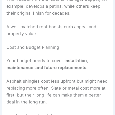
example, develops a patina, while others keep
their original finish for decades.
A well-matched roof boosts curb appeal and
property value.
Cost and Budget Planning
Your budget needs to cover
installation,
maintenance, and future replacements
.
Asphalt shingles cost less upfront but might need
replacing more often. Slate or metal cost more at
first, but their long life can make them a better
deal in the long run.