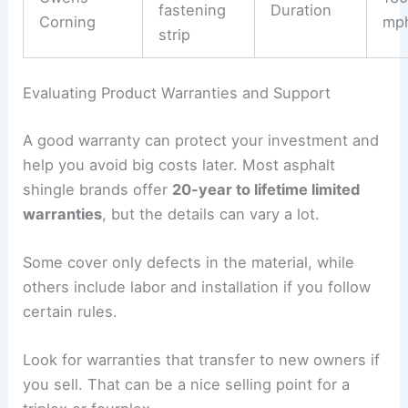
fastening
Duration
Corning
mp
strip
Evaluating Product Warranties and Support
A good warranty can protect your investment and
help you avoid big costs later. Most asphalt
shingle brands offer
20-year to lifetime limited
warranties
, but the details can vary a lot.
Some cover only defects in the material, while
others include labor and installation if you follow
certain rules.
Look for warranties that transfer to new owners if
you sell. That can be a nice selling point for a