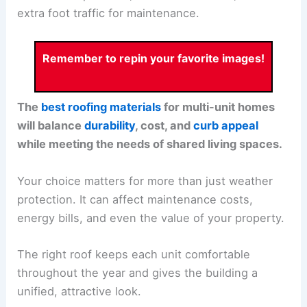
extra foot traffic for maintenance.
Remember to repin your favorite images!
The
best roofing materials
for multi-unit homes
will balance
durability
, cost, and
curb appeal
while meeting the needs of shared living spaces.
Your choice matters for more than just weather
protection. It can affect maintenance costs,
energy bills, and even the value of your property.
The right roof keeps each unit comfortable
throughout the year and gives the building a
unified, attractive look.