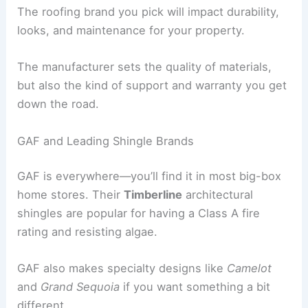
The roofing brand you pick will impact durability,
looks, and maintenance for your property.
The manufacturer sets the quality of materials,
but also the kind of support and warranty you get
down the road.
GAF and Leading Shingle Brands
GAF is everywhere—you’ll find it in most big-box
home stores. Their
Timberline
architectural
shingles are popular for having a Class A fire
rating and resisting algae.
GAF also makes specialty designs like
Camelot
and
Grand Sequoia
if you want something a bit
different.