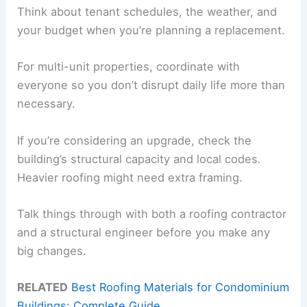
Think about tenant schedules, the weather, and
your budget when you’re planning a replacement.
For multi-unit properties, coordinate with
everyone so you don’t disrupt daily life more than
necessary.
If you’re considering an upgrade, check the
building’s structural capacity and local codes.
Heavier roofing might need extra framing.
Talk things through with both a roofing contractor
and a structural engineer before you make any
big changes.
RELATED
Best Roofing Materials for Condominium
Buildings: Complete Guide