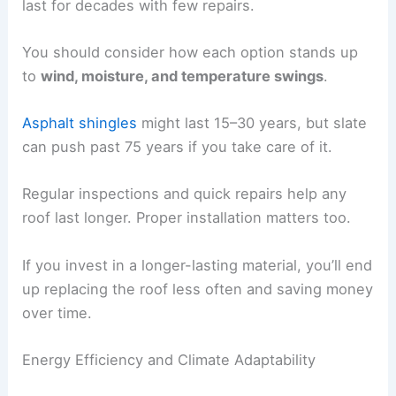
last for decades with few repairs.
You should consider how each option stands up
to
wind, moisture, and temperature swings
.
Asphalt shingles
might last 15–30 years, but slate
can push past 75 years if you take care of it.
Regular inspections and quick repairs help any
roof last longer. Proper installation matters too.
If you invest in a longer-lasting material, you’ll end
up replacing the roof less often and saving money
over time.
Energy Efficiency and Climate Adaptability