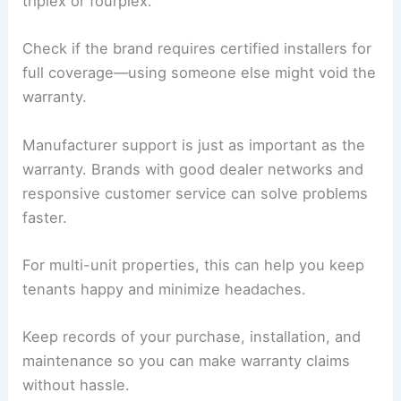
triplex or fourplex.
Check if the brand requires certified installers for
full coverage—using someone else might void the
warranty.
Manufacturer support is just as important as the
warranty. Brands with good dealer networks and
responsive customer service can solve problems
faster.
For multi-unit properties, this can help you keep
tenants happy and minimize headaches.
Keep records of your purchase, installation, and
maintenance so you can make warranty claims
without hassle.