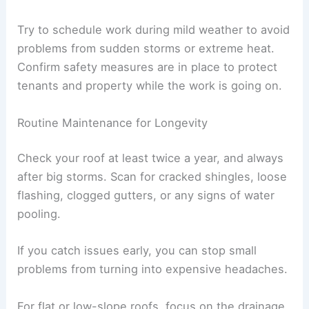
Try to schedule work during mild weather to avoid
problems from sudden storms or extreme heat.
Confirm safety measures are in place to protect
tenants and property while the work is going on.
Routine Maintenance for Longevity
Check your roof at least twice a year, and always
after big storms. Scan for cracked shingles, loose
flashing, clogged gutters, or any signs of water
pooling.
If you catch issues early, you can stop small
problems from turning into expensive headaches.
For flat or low-slope roofs, focus on the drainage