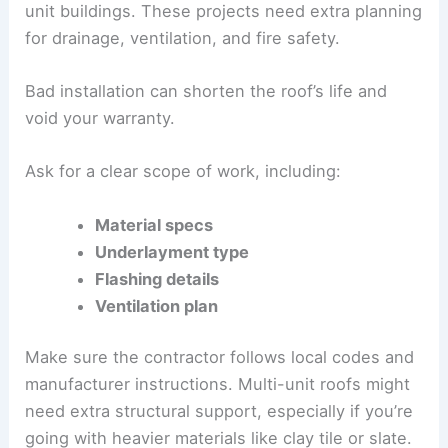
unit buildings. These projects need extra planning
for drainage, ventilation, and fire safety.
Bad installation can shorten the roof’s life and
void your warranty.
Ask for a clear scope of work, including:
Material specs
Underlayment type
Flashing details
Ventilation plan
Make sure the contractor follows local codes and
manufacturer instructions. Multi-unit roofs might
need extra structural support, especially if you’re
going with heavier materials like clay tile or slate.