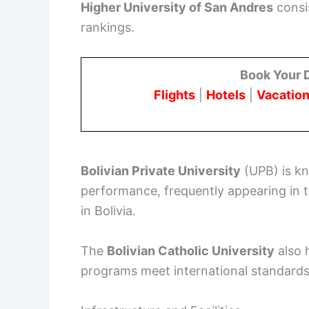
Higher University of San Andres
consi
rankings.
Book Your 
Flights
|
Hotels
|
Vacation
Bolivian Private University
(UPB) is kn
performance, frequently appearing in t
in Bolivia.
The
Bolivian Catholic University
also h
programs meet international standards