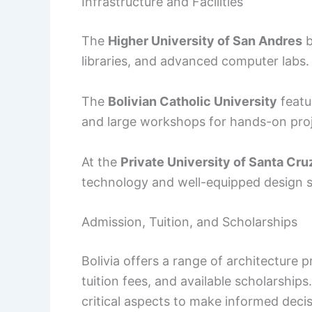
Infrastructure and Facilities
The
Higher University of San Andres
b
libraries, and advanced computer labs.
The
Bolivian Catholic University
featur
and large workshops for hands-on proj
At the
Private University of Santa Cruz
technology and well-equipped design sp
Admission, Tuition, and Scholarships
Bolivia offers a range of architecture
tuition fees, and available scholarshi
critical aspects to make informed decis