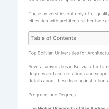
These universities not only offer qualit
cities rich with architectural heritag
Table of Contents
Top Bolivian Universities for Architectu
Several universities in Bolivia offer t
degrees and accreditations and support
details about these leading institutions.
Programs and Degrees
The
Higher University of San Andres
o