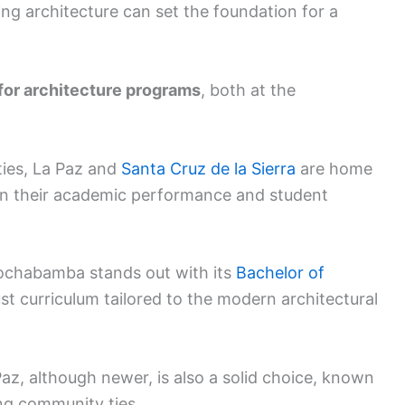
ing architecture can set the foundation for a
 for architecture programs
, both at the
ities, La Paz and
Santa Cruz de la Sierra
are home
 on their academic performance and student
Cochabamba stands out with its
Bachelor of
t curriculum tailored to the modern architectural
az, although newer, is also a solid choice, known
ng community ties.