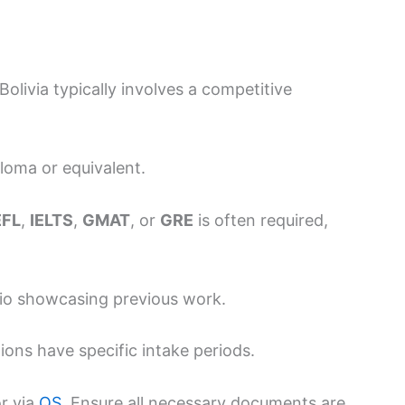
olivia typically involves a competitive
loma or equivalent.
EFL
,
IELTS
,
GMAT
, or
GRE
is often required,
olio showcasing previous work.
tions have specific intake periods.
r via
QS
. Ensure all necessary documents are