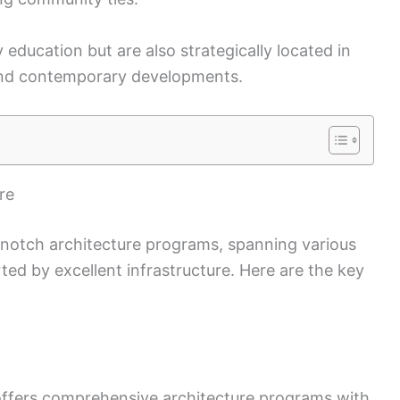
y education but are also strategically located in
e and contemporary developments.
re
op-notch architecture programs, spanning various
ed by excellent infrastructure. Here are the key
ffers comprehensive architecture programs with