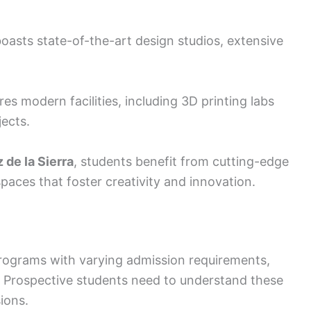
oasts state-of-the-art design studios, extensive
es modern facilities, including 3D printing labs
ects.
 de la Sierra
, students benefit from cutting-edge
aces that foster creativity and innovation.
 programs with varying admission requirements,
ps. Prospective students need to understand these
ions.