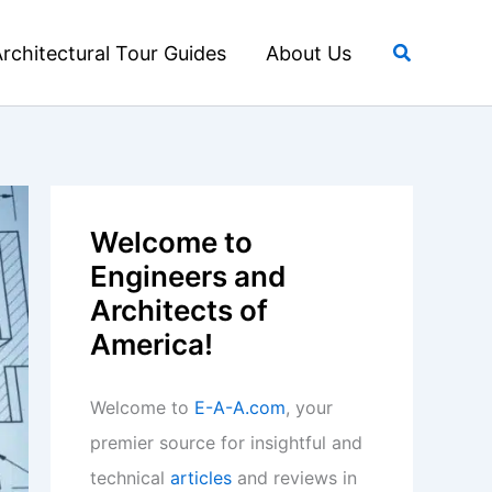
Search
rchitectural Tour Guides
About Us
Welcome to
Engineers and
Architects of
America!
Welcome to
E-A-A.com
, your
premier source for insightful and
technical
articles
and reviews in