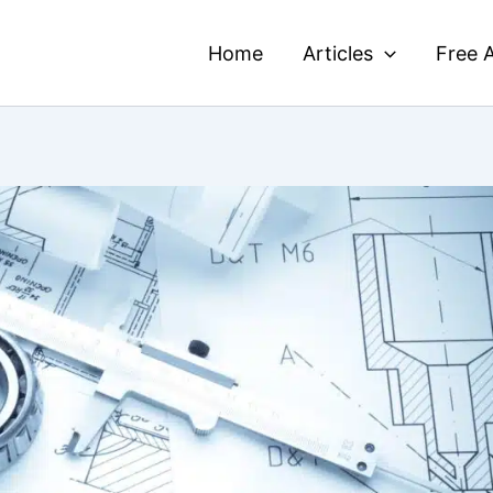
Home
Articles
Free A