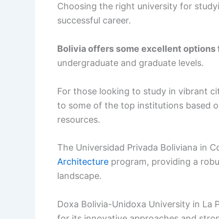
Choosing the right university for study
successful career.
Bolivia offers some excellent options
undergraduate and graduate levels.
For those looking to study in vibrant c
to some of the top institutions based
resources.
The Universidad Privada Boliviana in 
Architecture
program, providing a robus
landscape.
Doxa Bolivia-Unidoxa University in La P
for its innovative approaches and stro