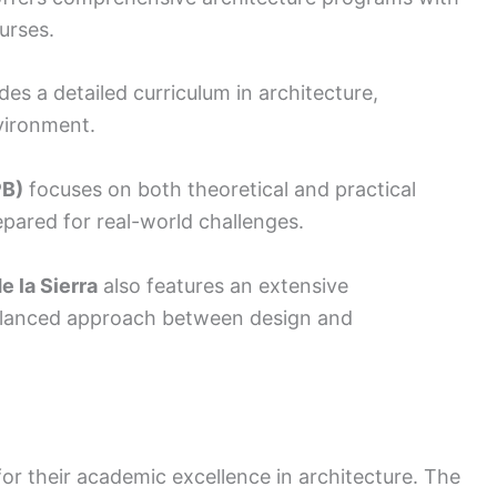
urses.
es a detailed curriculum in architecture,
nvironment.
PB)
focuses on both theoretical and practical
epared for real-world challenges.
e la Sierra
also features an extensive
balanced approach between design and
or their academic excellence in architecture. The