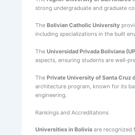
strong undergraduate and graduate co
The
Bolivian Catholic University
provid
including specializations in the built e
The
Universidad Privada Boliviana (U
aspects, ensuring students are well-pr
The
Private University of Santa Cruz d
architecture program, known for its 
engineering.
Rankings and Accreditations
Universities in Bolivia
are recognized f