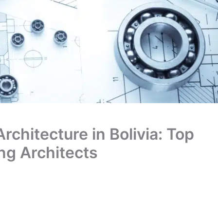
Architecture in Bolivia: Top
ing Architects