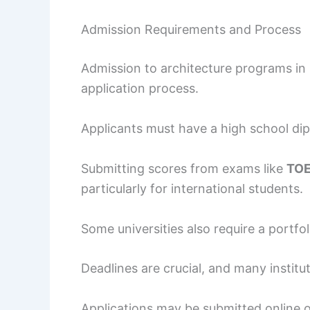
Admission Requirements and Process
Admission to architecture programs in B
application process.
Applicants must have a high school dip
Submitting scores from exams like
TO
particularly for international students.
Some universities also require a portf
Deadlines are crucial, and many institu
Applications may be submitted online o