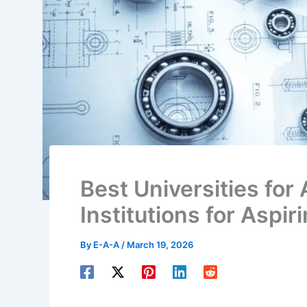
Best Universities for 
Institutions for Aspir
By
E-A-A
/
March 19, 2026