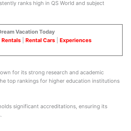
stently ranks high in QS World and subject
Dream Vacation Today
 Rentals
|
Rental Cars
|
Experiences
own for its strong research and academic
he top rankings for higher education institutions
olds significant accreditations, ensuring its
.