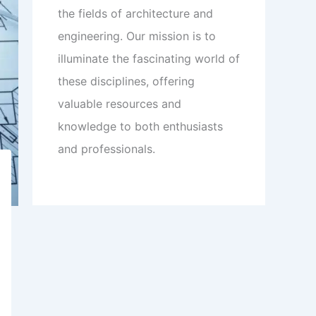
the fields of architecture and
engineering. Our mission is to
illuminate the fascinating world of
these disciplines, offering
valuable resources and
knowledge to both enthusiasts
and professionals.