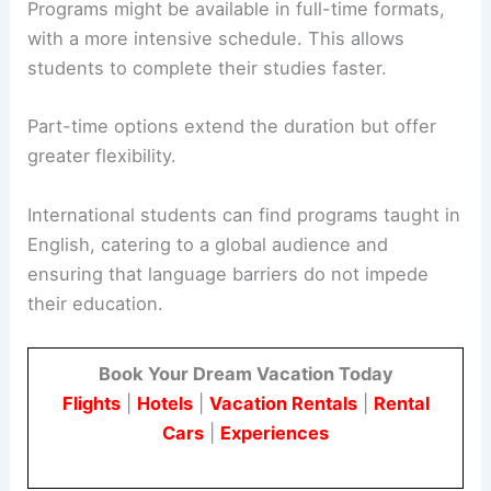
Programs might be available in full-time formats,
with a more intensive schedule. This allows
students to complete their studies faster.
Part-time options extend the duration but offer
greater flexibility.
International students can find programs taught in
English, catering to a global audience and
ensuring that language barriers do not impede
their education.
Book Your Dream Vacation Today
Flights
|
Hotels
|
Vacation Rentals
|
Rental
Cars
|
Experiences