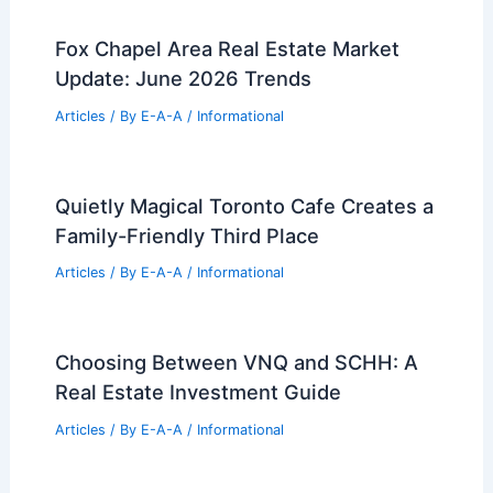
Fox Chapel Area Real Estate Market
Update: June 2026 Trends
Articles
/ By
E-A-A
/
Informational
Quietly Magical Toronto Cafe Creates a
Family-Friendly Third Place
Articles
/ By
E-A-A
/
Informational
Choosing Between VNQ and SCHH: A
Real Estate Investment Guide
Articles
/ By
E-A-A
/
Informational