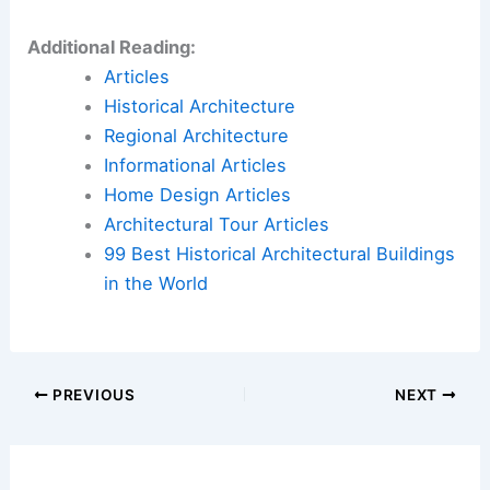
Additional Reading:
Articles
Historical Architecture
Regional Architecture
Informational Articles
Home Design Articles
Architectural Tour Articles
99 Best Historical Architectural Buildings
in the World
PREVIOUS
NEXT