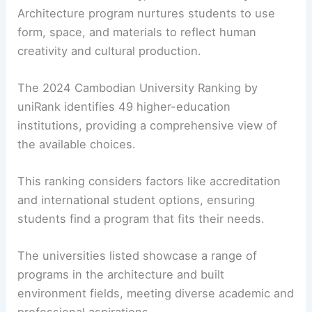
Architecture program nurtures students to use
form, space, and materials to reflect human
creativity and cultural production.
The 2024 Cambodian University Ranking by
uniRank identifies 49 higher-education
institutions, providing a comprehensive view of
the available choices.
This ranking considers factors like accreditation
and international student options, ensuring
students find a program that fits their needs.
The universities listed showcase a range of
programs in the architecture and built
environment fields, meeting diverse academic and