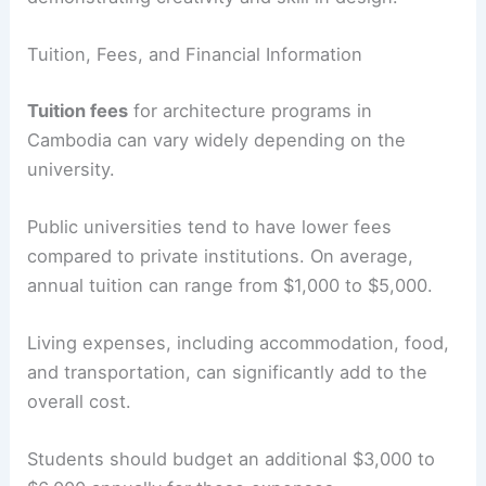
Tuition, Fees, and Financial Information
Tuition fees
for architecture programs in
Cambodia can vary widely depending on the
university.
Public universities tend to have lower fees
compared to private institutions. On average,
annual tuition can range from $1,000 to $5,000.
Living expenses, including accommodation, food,
and transportation, can significantly add to the
overall cost.
Students should budget an additional $3,000 to