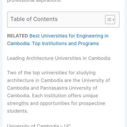
professional aspirations.
Table of Contents
RELATED
Best Universities for Engineering in
Cambodia: Top Institutions and Programs
Leading Architecture Universities in Cambodia
Two of the top universities for studying
architecture in Cambodia are the University of
Cambodia and Pannasastra University of
Cambodia. Each institution offers unique
strengths and opportunities for prospective
students.
University of Cambodia – UC