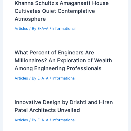
Khanna Schultz’s Amagansett House
Cultivates Quiet Contemplative
Atmosphere
Articles
/ By
E-A-A
/
Informational
What Percent of Engineers Are
Millionaires? An Exploration of Wealth
Among Engineering Professionals
Articles
/ By
E-A-A
/
Informational
Innovative Design by Drishti and Hiren
Patel Architects Unveiled
Articles
/ By
E-A-A
/
Informational