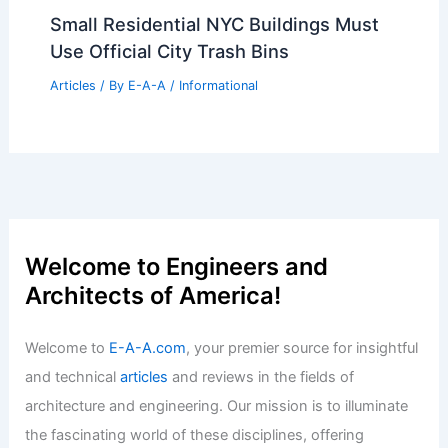
Small Residential NYC Buildings Must
Use Official City Trash Bins
Articles
/ By
E-A-A
/
Informational
Welcome to Engineers and
Architects of America!
Welcome to
E-A-A.com
, your premier source for insightful
and technical
articles
and reviews in the fields of
architecture and engineering. Our mission is to illuminate
the fascinating world of these disciplines, offering