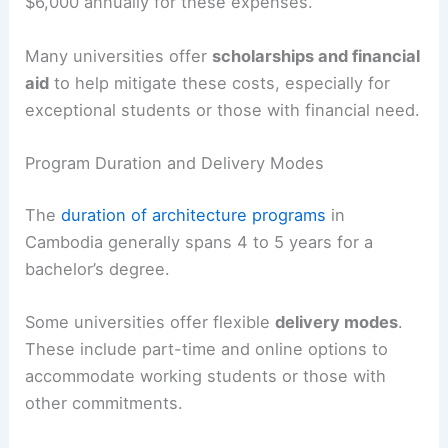
$6,000 annually for these expenses.
Many universities offer
scholarships and financial
aid
to help mitigate these costs, especially for
exceptional students or those with financial need.
Program Duration and Delivery Modes
The
duration of architecture programs
in
Cambodia generally spans 4 to 5 years for a
bachelor’s degree.
Some universities offer flexible
delivery modes
.
These include part-time and online options to
accommodate working students or those with
other commitments.