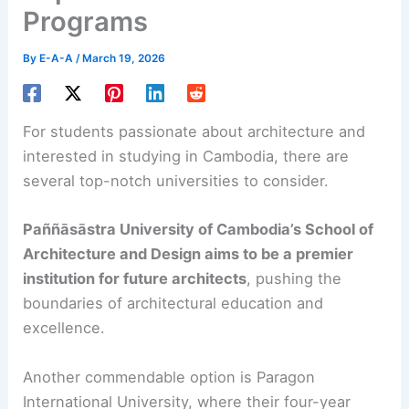
Programs
By
E-A-A
/
March 19, 2026
For students passionate about architecture and
interested in studying in Cambodia, there are
several top-notch universities to consider.
Paññāsāstra University of Cambodia’s School of
Architecture and Design aims to be a premier
institution for future architects
, pushing the
boundaries of architectural education and
excellence.
Another commendable option is Paragon
International University, where their four-year