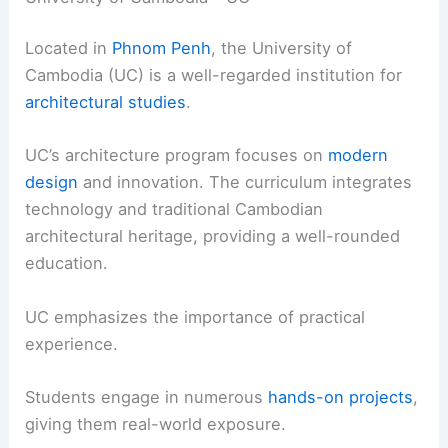
Located in
Phnom Penh
, the University of
Cambodia (UC) is a well-regarded institution for
architectural studies
.
UC’s architecture program focuses on
modern
design
and innovation. The curriculum integrates
technology and traditional Cambodian
architectural heritage, providing a well-rounded
education.
UC emphasizes the importance of practical
experience.
Students engage in numerous
hands-on projects
,
giving them real-world exposure.