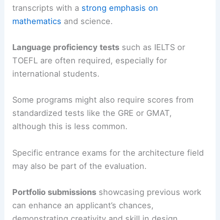
transcripts with a
strong emphasis on
mathematics
and science.
Language proficiency tests
such as IELTS or
TOEFL are often required, especially for
international students.
Some programs might also require scores from
standardized tests like the GRE or GMAT,
although this is less common.
Specific entrance exams for the architecture field
may also be part of the evaluation.
Portfolio submissions
showcasing previous work
can enhance an applicant’s chances,
demonstrating creativity and skill in design.