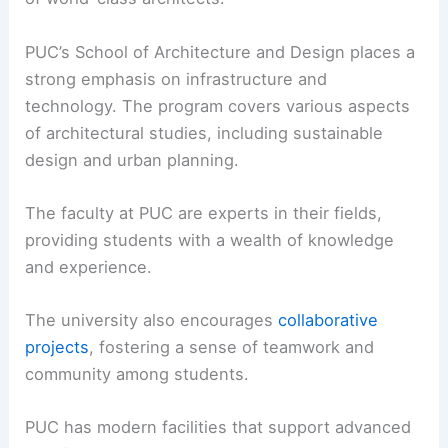
PUC’s School of Architecture and Design places a
strong emphasis on infrastructure and
technology. The program covers various aspects
of architectural studies, including sustainable
design and urban planning.
The faculty at PUC are experts in their fields,
providing students with a wealth of knowledge
and experience.
The university also encourages
collaborative
projects
, fostering a sense of teamwork and
community among students.
PUC has modern facilities that support advanced