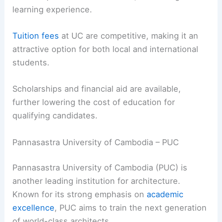
learning experience.
Tuition fees
at UC are competitive, making it an
attractive option for both local and international
students.
Scholarships and financial aid are available,
further lowering the cost of education for
qualifying candidates.
Pannasastra University of Cambodia – PUC
Pannasastra University of Cambodia (PUC) is
another leading institution for architecture.
Known for its strong emphasis on
academic
excellence
, PUC aims to train the next generation
of world-class architects.