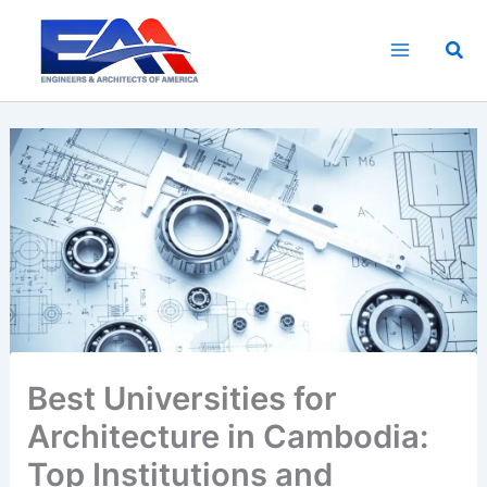
Skip
to
Sea
content
Best Universities for
Architecture in Cambodia:
Top Institutions and