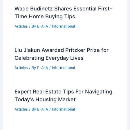
Wade Budinetz Shares Essential First-
Time Home Buying Tips
Articles
/ By
E-A-A
/
Informational
Liu Jiakun Awarded Pritzker Prize for
Celebrating Everyday Lives
Articles
/ By
E-A-A
/
Informational
Expert Real Estate Tips For Navigating
Today’s Housing Market
Articles
/ By
E-A-A
/
Informational