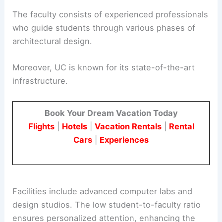
The faculty consists of experienced professionals
who guide students through various phases of
architectural design.
Moreover, UC is known for its state-of-the-art
infrastructure.
Book Your Dream Vacation Today
Flights
|
Hotels
|
Vacation Rentals
|
Rental
Cars
|
Experiences
Facilities include advanced computer labs and
design studios. The low student-to-faculty ratio
ensures personalized attention, enhancing the