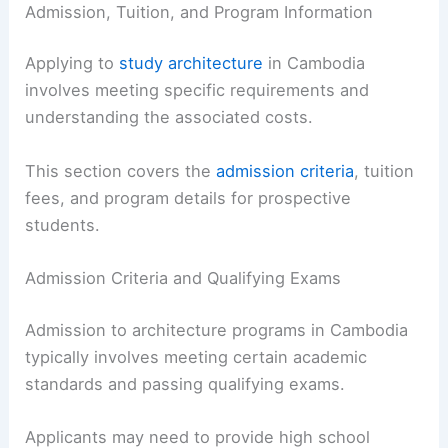
Admission, Tuition, and Program Information
Applying to
study architecture
in Cambodia
involves meeting specific requirements and
understanding the associated costs.
This section covers the
admission criteria
, tuition
fees, and program details for prospective
students.
Admission Criteria and Qualifying Exams
Admission to architecture programs in Cambodia
typically involves meeting certain academic
standards and passing qualifying exams.
Applicants may need to provide high school