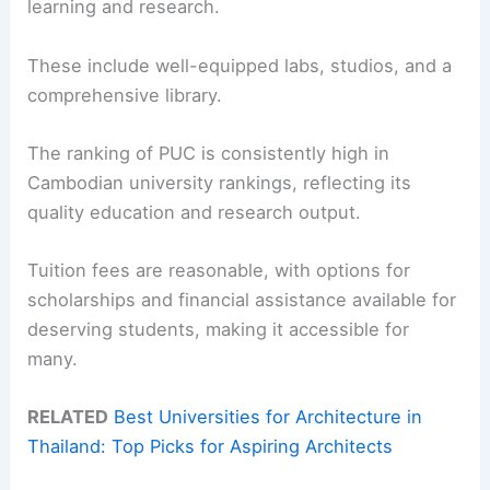
learning and research.
These include well-equipped labs, studios, and a
comprehensive library.
The ranking of PUC is consistently high in
Cambodian university rankings, reflecting its
quality education and research output.
Tuition fees are reasonable, with options for
scholarships and financial assistance available for
deserving students, making it accessible for
many.
RELATED
Best Universities for Architecture in
Thailand: Top Picks for Aspiring Architects