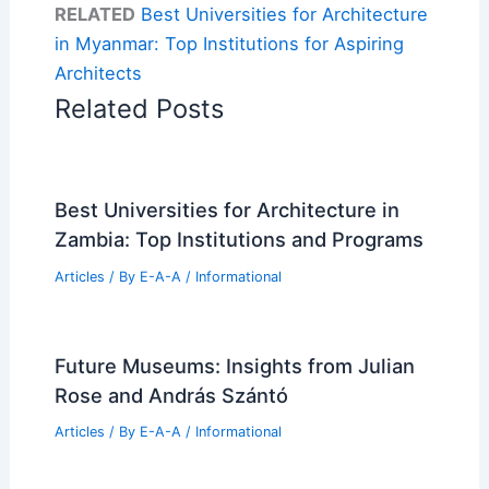
RELATED
Best Universities for Architecture
in Myanmar: Top Institutions for Aspiring
Architects
Related Posts
Best Universities for Architecture in
Zambia: Top Institutions and Programs
Articles
/ By
E-A-A
/
Informational
Future Museums: Insights from Julian
Rose and András Szántó
Articles
/ By
E-A-A
/
Informational