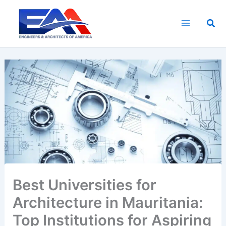
Skip
to
Sea
content
Best Universities for
Architecture in Mauritania:
Top Institutions for Aspiring