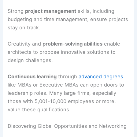
Strong
project management
skills, including
budgeting and time management, ensure projects
stay on track.
Creativity and
problem-solving abilities
enable
architects to propose innovative solutions to
design challenges.
Continuous learning
through
advanced degrees
like MBAs or Executive MBAs can open doors to
leadership roles. Many large firms, especially
those with 5,001-10,000 employees or more,
value these qualifications.
Discovering Global Opportunities and Networking