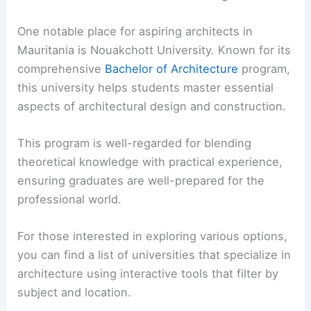
One notable place for aspiring architects in
Mauritania is Nouakchott University. Known for its
comprehensive
Bachelor of Architecture
program,
this university helps students master essential
aspects of architectural design and construction.
This program is well-regarded for blending
theoretical knowledge with practical experience,
ensuring graduates are well-prepared for the
professional world.
For those interested in exploring various options,
you can find a list of universities that specialize in
architecture using interactive tools that filter by
subject and location.