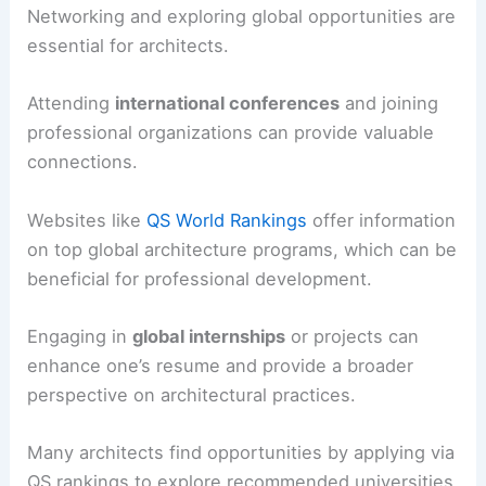
Networking and exploring global opportunities are
essential for architects.
Attending
international conferences
and joining
professional organizations can provide valuable
connections.
Websites like
QS World Rankings
offer information
on top global architecture programs, which can be
beneficial for professional development.
Engaging in
global internships
or projects can
enhance one’s resume and provide a broader
perspective on architectural practices.
Many architects find opportunities by applying via
QS rankings to explore recommended universities