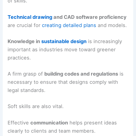
of skills.
Technical drawing
and CAD software proficiency
are crucial for
creating detailed plans
and models.
Knowledge in
sustainable design
is increasingly
important as industries move toward greener
practices.
A firm grasp of
building codes and regulations
is
necessary to ensure that designs comply with
legal standards.
Soft skills are also vital.
Effective
communication
helps present ideas
clearly to clients and team members.