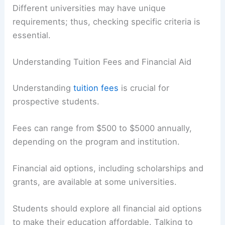
Different universities may have unique
requirements; thus, checking specific criteria is
essential.
Understanding Tuition Fees and Financial Aid
Understanding
tuition fees
is crucial for
prospective students.
Fees can range from $500 to $5000 annually,
depending on the program and institution.
Financial aid options, including scholarships and
grants, are available at some universities.
Students should explore all financial aid options
to make their education affordable. Talking to