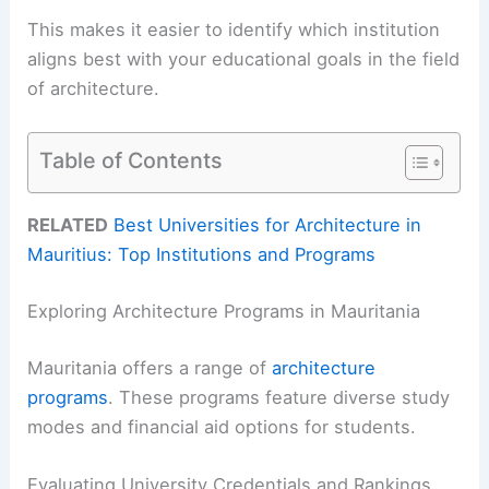
This makes it easier to identify which institution
aligns best with your educational goals in the field
of architecture.
Table of Contents
RELATED
Best Universities for Architecture in
Mauritius: Top Institutions and Programs
Exploring Architecture Programs in Mauritania
Mauritania offers a range of
architecture
programs
. These programs feature diverse study
modes and financial aid options for students.
Evaluating University Credentials and Rankings