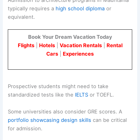
typically requires a
high school diploma
or
equivalent.
Book Your Dream Vacation Today
Flights
|
Hotels
|
Vacation Rentals
|
Rental
Cars
|
Experiences
Prospective students might need to take
standardized tests like the
IELTS
or TOEFL.
Some universities also consider GRE scores. A
portfolio showcasing design skills
can be critical
for admission.