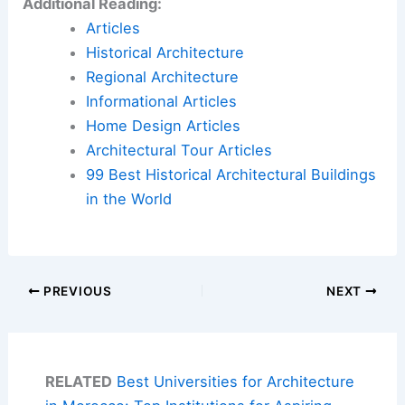
Additional Reading:
Articles
Historical Architecture
Regional Architecture
Informational Articles
Home Design Articles
Architectural Tour Articles
99 Best Historical Architectural Buildings
in the World
PREVIOUS
NEXT
RELATED
Best Universities for Architecture