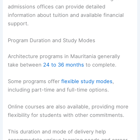
admissions offices can provide detailed
information about tuition and available financial
support.
Program Duration and Study Modes
Architecture programs in Mauritania generally
take between
24 to 36 months
to complete.
Some programs offer
flexible study modes
,
including part-time and full-time options.
Online courses are also available, providing more
flexibility for students with other commitments.
This duration and mode of delivery help
accommodate various learning needs and career