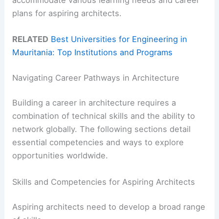
plans for aspiring architects.
RELATED
Best Universities for Engineering in
Mauritania: Top Institutions and Programs
Navigating Career Pathways in Architecture
Building a career in architecture requires a
combination of technical skills and the ability to
network globally. The following sections detail
essential competencies and ways to explore
opportunities worldwide.
Skills and Competencies for Aspiring Architects
Aspiring architects need to develop a broad range