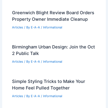
Greenwich Blight Review Board Orders
Property Owner Immediate Cleanup
Articles
/ By
E-A-A
/
Informational
Birmingham Urban Design: Join the Oct
2 Public Talk
Articles
/ By
E-A-A
/
Informational
Simple Styling Tricks to Make Your
Home Feel Pulled Together
Articles
/ By
E-A-A
/
Informational