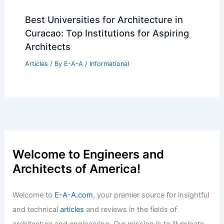
Best Universities for Architecture in
Curacao: Top Institutions for Aspiring
Architects
Articles
/ By
E-A-A
/
Informational
Welcome to Engineers and
Architects of America!
Welcome to
E-A-A.com
, your premier source for insightful
and technical
articles
and reviews in the fields of
architecture and engineering. Our mission is to illuminate