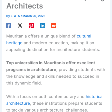
Architects
By
E-A-A
/
March 20, 2026
Mauritania offers a unique blend of
cultural
heritage
and modern education, making it an
appealing destination for architecture students.
Top universities in Mauritania offer excellent
programs in architecture
, providing students with
the knowledge and skills needed to succeed in
this dynamic field.
With a focus on both contemporary and
historical
architecture
, these institutions prepare students
to tackle various architectural challenges.