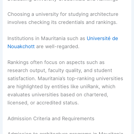
Choosing a university for studying architecture
involves checking its credentials and rankings.
Institutions in Mauritania such as
Université de
Nouakchott
are well-regarded.
Rankings often focus on aspects such as
research output, faculty quality, and student
satisfaction. Mauritania’s top-ranking universities
are highlighted by entities like uniRank, which
evaluates universities based on chartered,
licensed, or accredited status.
Admission Criteria and Requirements
Admission to architecture programs in Mauritania