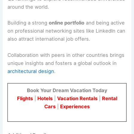
around the world.
Building a strong
online portfolio
and being active
on professional networking sites like LinkedIn can
also attract international job offers.
Collaboration with peers in other countries brings
unique insights and fosters a global outlook in
architectural design
.
Book Your Dream Vacation Today
Flights
|
Hotels
|
Vacation Rentals
|
Rental
Cars
|
Experiences