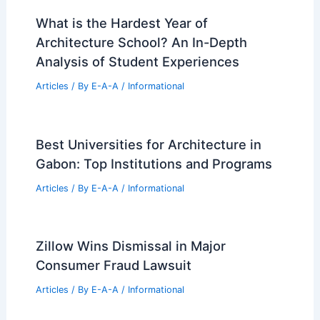
What is the Hardest Year of
Architecture School? An In-Depth
Analysis of Student Experiences
Articles
/ By
E-A-A
/
Informational
Best Universities for Architecture in
Gabon: Top Institutions and Programs
Articles
/ By
E-A-A
/
Informational
Zillow Wins Dismissal in Major
Consumer Fraud Lawsuit
Articles
/ By
E-A-A
/
Informational