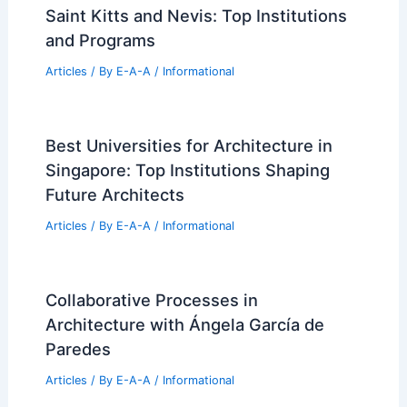
Saint Kitts and Nevis: Top Institutions
and Programs
Articles
/ By
E-A-A
/
Informational
Best Universities for Architecture in
Singapore: Top Institutions Shaping
Future Architects
Articles
/ By
E-A-A
/
Informational
Collaborative Processes in
Architecture with Ángela García de
Paredes
Articles
/ By
E-A-A
/
Informational