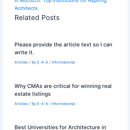
in Morocco: Top Institutions for Aspiring
Architects
Related Posts
Please provide the article text so I can
write it.
Articles
/ By
E-A-A
/
Informational
Why CMAs are critical for winning real
estate listings
Articles
/ By
E-A-A
/
Informational
Best Universities for Architecture in