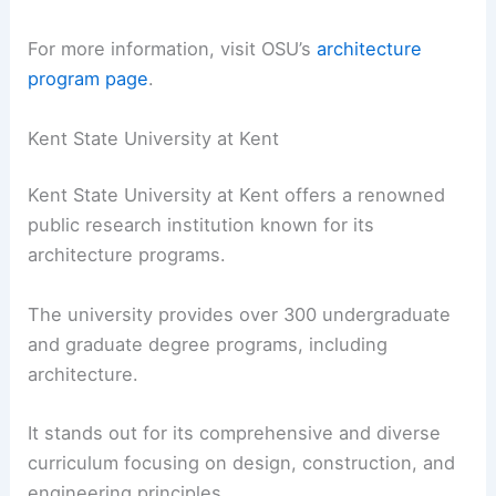
For more information, visit OSU’s
architecture
program page
.
Kent State University at Kent
Kent State University at Kent offers a renowned
public research institution known for its
architecture programs.
The university provides over 300 undergraduate
and graduate degree programs, including
architecture.
It stands out for its comprehensive and diverse
curriculum focusing on design, construction, and
engineering principles.