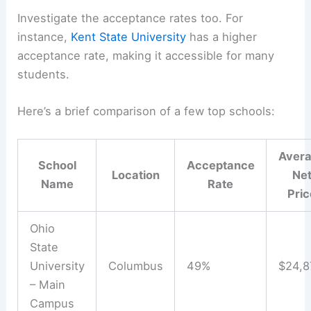
Investigate the acceptance rates too. For
instance,
Kent State University
has a higher
acceptance rate, making it accessible for many
students.
Here’s a brief comparison of a few top schools:
Aver
School
Acceptance
Location
Ne
Name
Rate
Pric
Ohio
State
University
Columbus
49%
$24,8
– Main
Campus