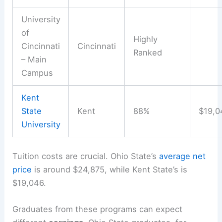
University
of
Highly
Cincinnati
Cincinnati
Ranked
– Main
Campus
Kent
State
Kent
88%
$19,0
University
Tuition costs are crucial. Ohio State’s
average net
price
is around $24,875, while Kent State’s is
$19,046.
Graduates from these programs can expect