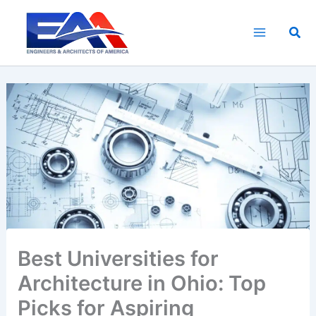
Skip
to
Sea
content
Best Universities for
Architecture in Ohio: Top
Picks for Aspiring