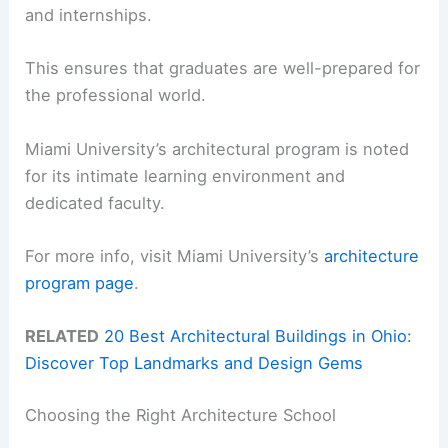
and internships.
This ensures that graduates are well-prepared for
the professional world.
Miami University’s architectural program is noted
for its intimate learning environment and
dedicated faculty.
For more info, visit Miami University’s
architecture
program page
.
RELATED
20 Best Architectural Buildings in Ohio:
Discover Top Landmarks and Design Gems
Choosing the Right Architecture School