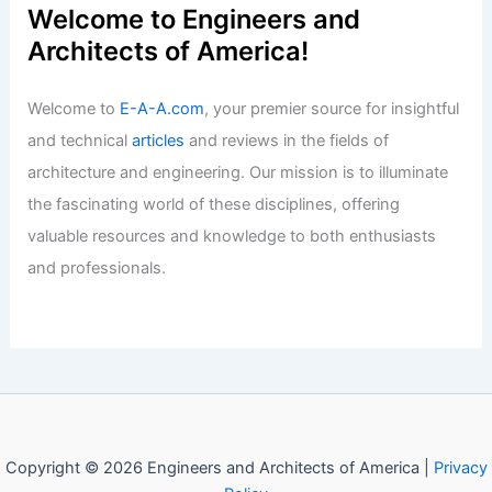
Welcome to Engineers and
Architects of America!
Welcome to
E-A-A.com
, your premier source for insightful
and technical
articles
and reviews in the fields of
architecture and engineering. Our mission is to illuminate
the fascinating world of these disciplines, offering
valuable resources and knowledge to both enthusiasts
and professionals.
Copyright © 2026 Engineers and Architects of America |
Privacy