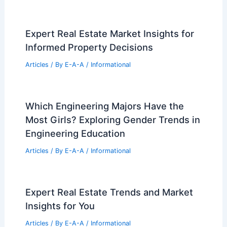
Expert Real Estate Market Insights for
Informed Property Decisions
Articles
/ By
E-A-A
/
Informational
Which Engineering Majors Have the
Most Girls? Exploring Gender Trends in
Engineering Education
Articles
/ By
E-A-A
/
Informational
Expert Real Estate Trends and Market
Insights for You
Articles
/ By
E-A-A
/
Informational