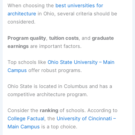
When choosing the
best universities for
architecture
in Ohio, several criteria should be
considered.
Program quality
,
tuition costs
, and
graduate
earnings
are important factors.
Top schools like
Ohio State University – Main
Campus
offer robust programs.
Ohio State is located in Columbus and has a
competitive architecture program.
Consider the
ranking
of schools. According to
College Factual
, the
University of Cincinnati –
Main Campus
is a top choice.