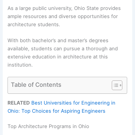
As a large public university, Ohio State provides
ample resources and diverse opportunities for
architecture students.
With both bachelor’s and master’s degrees
available, students can pursue a thorough and
extensive education in architecture at this
institution.
Table of Contents
RELATED
Best Universities for Engineering in
Ohio: Top Choices for Aspiring Engineers
Top Architecture Programs in Ohio