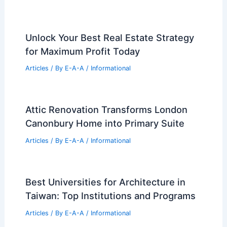
Unlock Your Best Real Estate Strategy
for Maximum Profit Today
Articles
/ By
E-A-A
/
Informational
Attic Renovation Transforms London
Canonbury Home into Primary Suite
Articles
/ By
E-A-A
/
Informational
Best Universities for Architecture in
Taiwan: Top Institutions and Programs
Articles
/ By
E-A-A
/
Informational