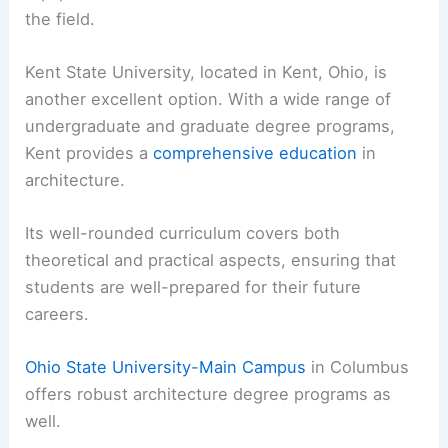
the field.
Kent State University, located in Kent, Ohio, is
another excellent option. With a wide range of
undergraduate and graduate degree programs,
Kent provides a
comprehensive education
in
architecture.
Its well-rounded curriculum covers both
theoretical and practical aspects, ensuring that
students are well-prepared for their future
careers.
Ohio State University-Main Campus
in Columbus
offers robust architecture degree programs as
well.