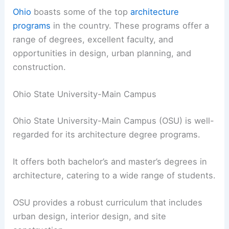
Ohio
boasts some of the top
architecture
programs
in the country. These programs offer a
range of degrees, excellent faculty, and
opportunities in design, urban planning, and
construction.
Ohio State University-Main Campus
Ohio State University-Main Campus (OSU) is well-
regarded for its architecture degree programs.
It offers both bachelor’s and master’s degrees in
architecture, catering to a wide range of students.
OSU provides a robust curriculum that includes
urban design, interior design, and site