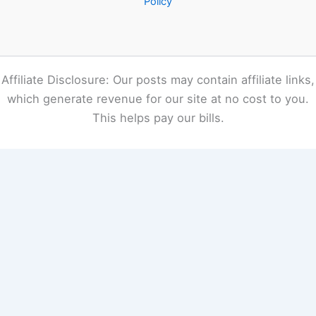
Policy
Affiliate Disclosure: Our posts may contain affiliate links,
which generate revenue for our site at no cost to you.
This helps pay our bills.