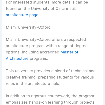
For interested students, more details can be
found on the University of Cincinnati’s
architecture page
.
Miami University-Oxford
Miami University-Oxford offers a respected
architecture program with a range of degree
options, including accredited
Master of
Architecture
programs.
This university provides a blend of technical and
creative training, preparing students for various
roles in the architecture field.
In addition to rigorous coursework, the program
emphasizes hands-on learning through projects