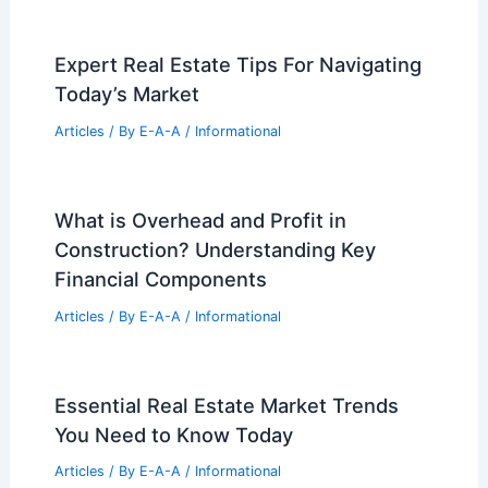
Expert Real Estate Tips For Navigating
Today’s Market
Articles
/ By
E-A-A
/
Informational
What is Overhead and Profit in
Construction? Understanding Key
Financial Components
Articles
/ By
E-A-A
/
Informational
Essential Real Estate Market Trends
You Need to Know Today
Articles
/ By
E-A-A
/
Informational