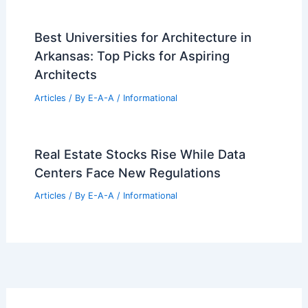
Best Universities for Architecture in
Arkansas: Top Picks for Aspiring
Architects
Articles
/ By
E-A-A
/
Informational
Real Estate Stocks Rise While Data
Centers Face New Regulations
Articles
/ By
E-A-A
/
Informational