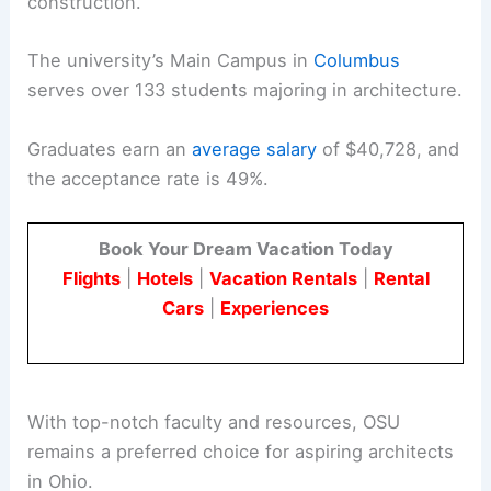
construction.
The university’s Main Campus in
Columbus
serves over 133 students majoring in architecture.
Graduates earn an
average salary
of $40,728, and
the acceptance rate is 49%.
Book Your Dream Vacation Today
Flights
|
Hotels
|
Vacation Rentals
|
Rental
Cars
|
Experiences
With top-notch faculty and resources, OSU
remains a preferred choice for aspiring architects
in Ohio.