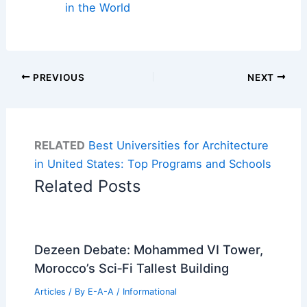
in the World
PREVIOUS
NEXT
RELATED
Best Universities for Architecture
in United States: Top Programs and Schools
Related Posts
Dezeen Debate: Mohammed VI Tower,
Morocco’s Sci‑Fi Tallest Building
Articles
/ By
E-A-A
/
Informational