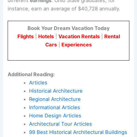
different
earnings
. Ohio State graduates, for
instance, earn an average of $40,728 annually.
Book Your Dream Vacation Today
Flights
|
Hotels
|
Vacation Rentals
|
Rental
Cars
|
Experiences
Additional Reading:
Articles
Historical Architecture
Regional Architecture
Informational Articles
Home Design Articles
Architectural Tour Articles
99 Best Historical Architectural Buildings