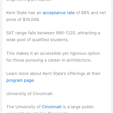
Kent State has an
acceptance rate
of 88% and net
price of $19,046.
SAT range falls between 990-1220, attracting a
wide pool of qualified students.
This makes it an accessible yet rigorous option
for those pursuing a career in architecture.
Learn more about Kent State’s offerings at their
program page
.
University of Cincinnati
The University of
Cincinnati
is a large public