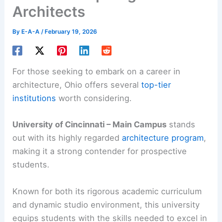
Architects
By
E-A-A
/
February 19, 2026
For those seeking to embark on a career in
architecture, Ohio offers several
top-tier
institutions
worth considering.
University of Cincinnati – Main Campus
stands
out with its highly regarded
architecture program
,
making it a strong contender for prospective
students.
Known for both its rigorous academic curriculum
and dynamic studio environment, this university
equips students with the skills needed to excel in