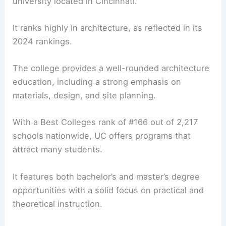
university located in Cincinnati.
It ranks highly in architecture, as reflected in its
2024 rankings.
The college provides a well-rounded architecture
education, including a strong emphasis on
materials, design, and site planning.
With a Best Colleges rank of #166 out of 2,217
schools nationwide, UC offers programs that
attract many students.
It features both bachelor’s and master’s degree
opportunities with a solid focus on practical and
theoretical instruction.