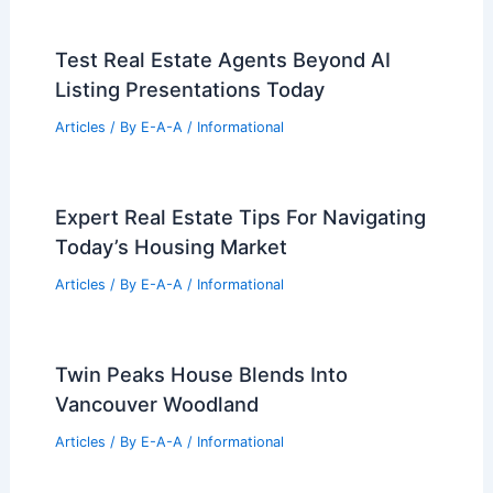
Test Real Estate Agents Beyond AI
Listing Presentations Today
Articles
/ By
E-A-A
/
Informational
Expert Real Estate Tips For Navigating
Today’s Housing Market
Articles
/ By
E-A-A
/
Informational
Twin Peaks House Blends Into
Vancouver Woodland
Articles
/ By
E-A-A
/
Informational