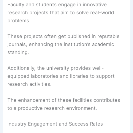
Faculty and students engage in innovative
research projects that aim to solve real-world
problems.
These projects often get published in reputable
journals, enhancing the institution’s academic
standing.
Additionally, the university provides well-
equipped laboratories and libraries to support
research activities.
The enhancement of these facilities contributes
to a productive research environment.
Industry Engagement and Success Rates