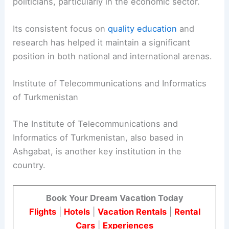
politicians, particularly in the economic sector.
Its consistent focus on
quality education
and
research has helped it maintain a significant
position in both national and international arenas.
Institute of Telecommunications and Informatics
of Turkmenistan
The Institute of Telecommunications and
Informatics of Turkmenistan, also based in
Ashgabat, is another key institution in the
country.
Book Your Dream Vacation Today
Flights
|
Hotels
|
Vacation Rentals
|
Rental
Cars
|
Experiences