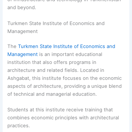
and beyond.
Turkmen State Institute of Economics and
Management
The
Turkmen State Institute of Economics and
Management
is an important educational
institution that also offers programs in
architecture and related fields. Located in
Ashgabat, this institute focuses on the economic
aspects of architecture, providing a unique blend
of technical and managerial education.
Students at this institute receive training that
combines economic principles with architectural
practices.