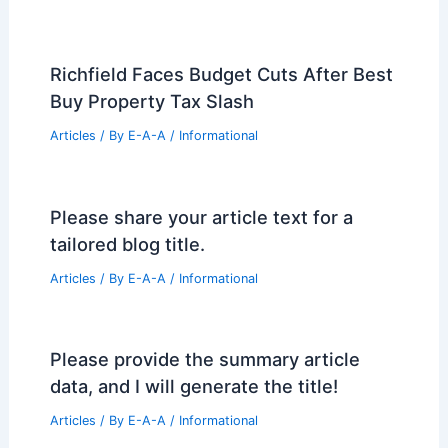
Richfield Faces Budget Cuts After Best
Buy Property Tax Slash
Articles
/ By
E-A-A
/
Informational
Please share your article text for a
tailored blog title.
Articles
/ By
E-A-A
/
Informational
Please provide the summary article
data, and I will generate the title!
Articles
/ By
E-A-A
/
Informational