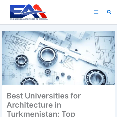
Skip
to
Sea
content
Best Universities for
Architecture in
Turkmenistan: Top