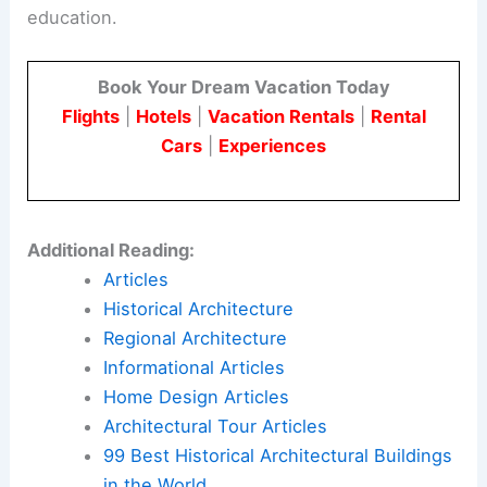
education.
Book Your Dream Vacation Today
Flights
|
Hotels
|
Vacation Rentals
|
Rental
Cars
|
Experiences
Additional Reading:
Articles
Historical Architecture
Regional Architecture
Informational Articles
Home Design Articles
Architectural Tour Articles
99 Best Historical Architectural Buildings
in the World