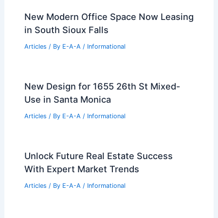
New Modern Office Space Now Leasing
in South Sioux Falls
Articles
/ By
E-A-A
/
Informational
New Design for 1655 26th St Mixed-
Use in Santa Monica
Articles
/ By
E-A-A
/
Informational
Unlock Future Real Estate Success
With Expert Market Trends
Articles
/ By
E-A-A
/
Informational