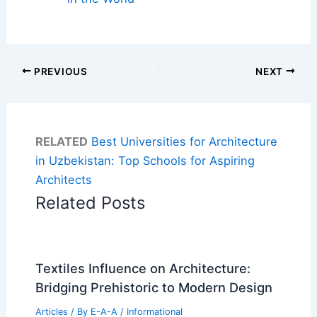
PREVIOUS
NEXT
RELATED
Best Universities for Architecture
in Uzbekistan: Top Schools for Aspiring
Architects
Related Posts
Textiles Influence on Architecture:
Bridging Prehistoric to Modern Design
Articles
/ By
E-A-A
/
Informational