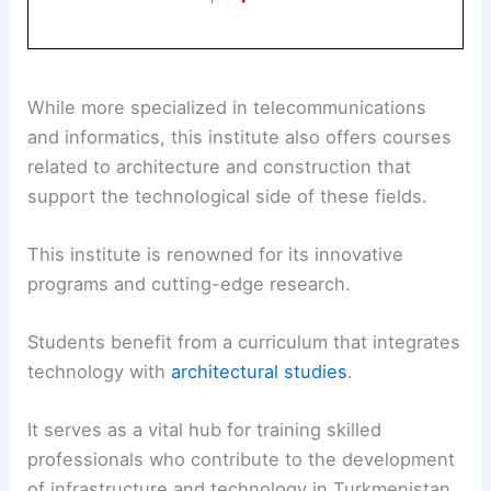
While more specialized in telecommunications
and informatics, this institute also offers courses
related to architecture and construction that
support the technological side of these fields.
This institute is renowned for its innovative
programs and cutting-edge research.
Students benefit from a curriculum that integrates
technology with
architectural studies
.
It serves as a vital hub for training skilled
professionals who contribute to the development
of infrastructure and technology in Turkmenistan