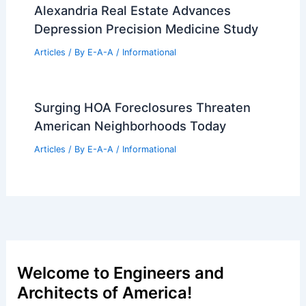
Alexandria Real Estate Advances
Depression Precision Medicine Study
Articles
/ By
E-A-A
/
Informational
Surging HOA Foreclosures Threaten
American Neighborhoods Today
Articles
/ By
E-A-A
/
Informational
Welcome to Engineers and
Architects of America!