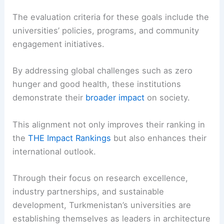
The evaluation criteria for these goals include the
universities’ policies, programs, and community
engagement initiatives.
By addressing global challenges such as zero
hunger and good health, these institutions
demonstrate their
broader impact
on society.
This alignment not only improves their ranking in
the
THE Impact Rankings
but also enhances their
international outlook.
Through their focus on research excellence,
industry partnerships, and sustainable
development, Turkmenistan’s universities are
establishing themselves as leaders in architecture