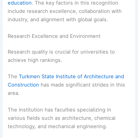
education
. The key factors in this recognition
include research excellence, collaboration with
industry, and alignment with global goals.
Research Excellence and Environment
Research quality is crucial for universities to
achieve high rankings.
The
Turkmen State Institute of Architecture and
Construction
has made significant strides in this
area.
The institution has faculties specializing in
various fields such as architecture, chemical
technology, and mechanical engineering.