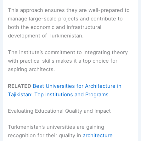
This approach ensures they are well-prepared to
manage large-scale projects and contribute to
both the economic and infrastructural
development of Turkmenistan.
The institute’s commitment to integrating theory
with practical skills makes it a top choice for
aspiring architects.
RELATED
Best Universities for Architecture in
Tajikistan: Top Institutions and Programs
Evaluating Educational Quality and Impact
Turkmenistan’s universities are gaining
recognition for their quality in
architecture