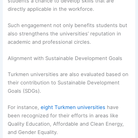
students a chance to develop skills that are
directly applicable in the workforce.
Such engagement not only benefits students but
also strengthens the universities’ reputation in
academic and professional circles.
Alignment with Sustainable Development Goals
Turkmen universities are also evaluated based on
their contribution to Sustainable Development
Goals (SDGs).
For instance,
eight Turkmen universities
have
been recognized for their efforts in areas like
Quality Education, Affordable and Clean Energy,
and Gender Equality.