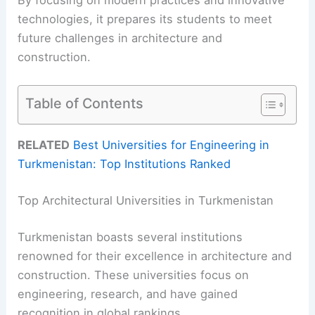
technologies, it prepares its students to meet
future challenges in architecture and
construction.
Table of Contents
RELATED
Best Universities for Engineering in
Turkmenistan: Top Institutions Ranked
Top Architectural Universities in Turkmenistan
Turkmenistan boasts several institutions
renowned for their excellence in architecture and
construction. These universities focus on
engineering, research, and have gained
recognition in global rankings.