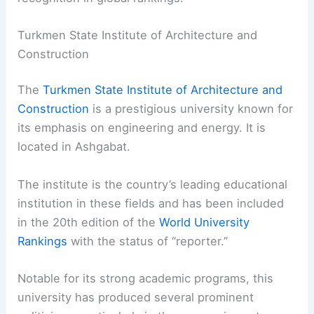
Turkmen State Institute of Architecture and
Construction
The
Turkmen State Institute of Architecture and
Construction
is a prestigious university known for
its emphasis on engineering and energy. It is
located in Ashgabat.
The institute is the country’s leading educational
institution in these fields and has been included
in the 20th edition of the
World University
Rankings
with the status of “reporter.”
Notable for its strong academic programs, this
university has produced several prominent