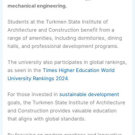
mechanical engineering.
Students at the Turkmen State Institute of
Architecture and Construction benefit from a
range of amenities, including dormitories, dining
halls, and professional development programs.
The university also participates in global rankings,
as seen in the
Times Higher Education World
University Rankings 2024
.
For those invested in
sustainable development
goals, the Turkmen State Institute of Architecture
and Construction provides valuable education
that aligns with global standards.
By focusing on modern practices and innovative