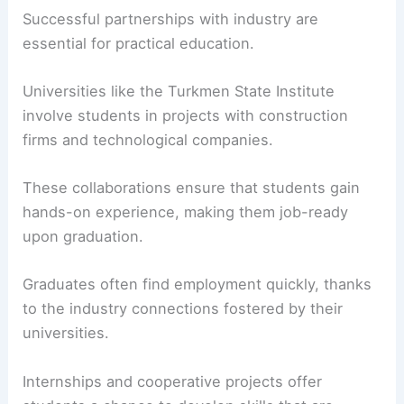
Successful partnerships with industry are
essential for practical education.
Universities like the Turkmen State Institute
involve students in projects with construction
firms and technological companies.
These collaborations ensure that students gain
hands-on experience, making them job-ready
upon graduation.
Graduates often find employment quickly, thanks
to the industry connections fostered by their
universities.
Internships and cooperative projects offer