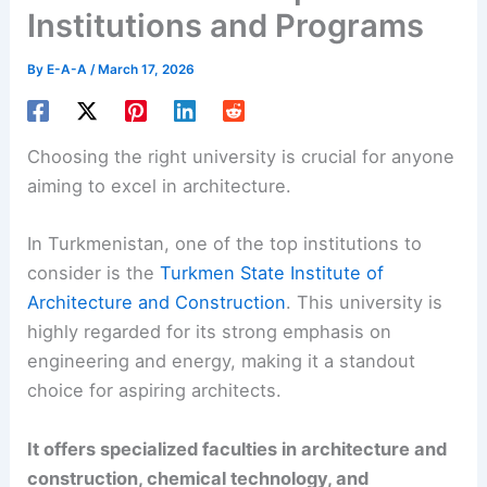
Institutions and Programs
By
E-A-A
/
March 17, 2026
Choosing the right university is crucial for anyone
aiming to excel in architecture.
In Turkmenistan, one of the top institutions to
consider is the
Turkmen State Institute of
Architecture and Construction
. This university is
highly regarded for its strong emphasis on
engineering and energy, making it a standout
choice for aspiring architects.
It offers specialized faculties in architecture and
construction, chemical technology, and