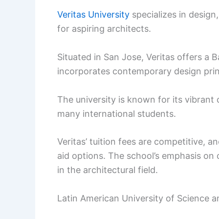
Veritas University
specializes in design,
for aspiring architects.
Situated in San Jose, Veritas offers a 
incorporates contemporary design princ
The university is known for its vibrant
many international students.
Veritas’ tuition fees are competitive, a
aid options. The school’s emphasis on c
in the architectural field.
Latin American University of Science