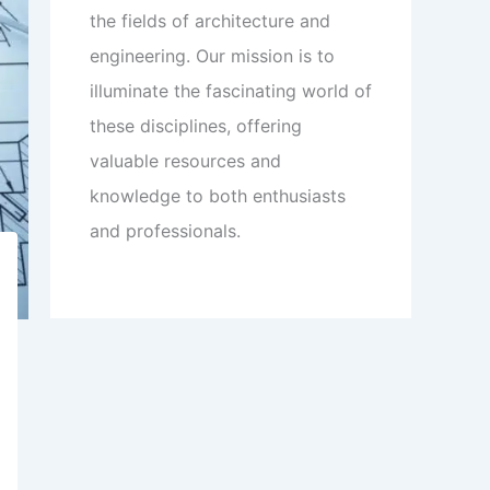
the fields of architecture and
engineering. Our mission is to
illuminate the fascinating world of
these disciplines, offering
valuable resources and
knowledge to both enthusiasts
and professionals.