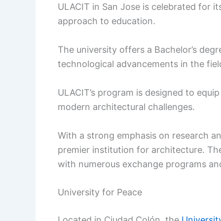
ULACIT in San Jose is celebrated for i
approach to education.
The university offers a Bachelor’s degr
technological advancements in the fiel
ULACIT’s program is designed to equip 
modern architectural challenges.
With a strong emphasis on research and
premier institution for architecture. Th
with numerous exchange programs and
University for Peace
Located in Ciudad Colón, the
Universit