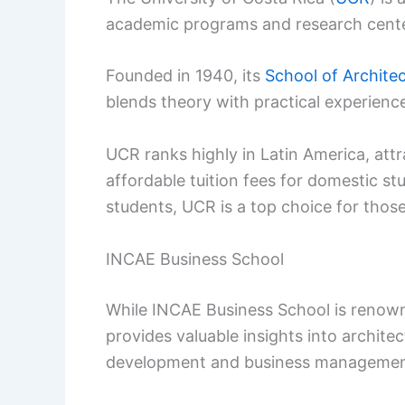
academic programs and research cente
Founded in 1940, its
School of Archite
blends theory with practical experienc
UCR ranks highly in Latin America, attr
affordable tuition fees for domestic st
students, UCR is a top choice for those
INCAE Business School
While INCAE Business School is renown
provides valuable insights into archite
development and business managemen