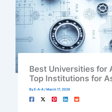
Best Universities for 
Top Institutions for A
By
E-A-A
/
March 17, 2026