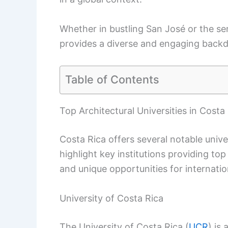
Whether in bustling San José or the se
provides a diverse and engaging backdr
Table of Contents
Top Architectural Universities in Costa
Costa Rica offers several notable unive
highlight key institutions providing to
and unique opportunities for internatio
University of Costa Rica
The University of Costa Rica (
UCR
) is