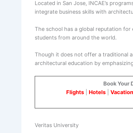
Located in San Jose, INCAE’s programs
integrate business skills with architectu
The school has a global reputation for
students from around the world.
Though it does not offer a traditional
architectural education by emphasizing
Book Your 
Flights
|
Hotels
|
Vacation
Veritas University