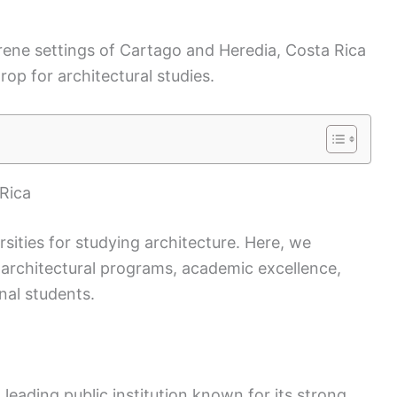
rene settings of Cartago and Heredia, Costa Rica
op for architectural studies.
 Rica
rsities for studying architecture. Here, we
p architectural programs, academic excellence,
nal students.
 a leading public institution known for its strong