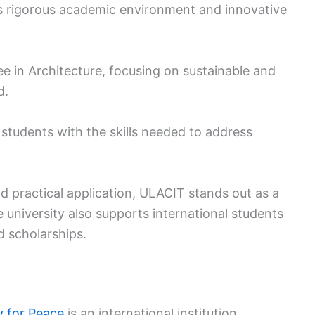
ts rigorous academic environment and innovative
ee in Architecture, focusing on sustainable and
d.
students with the skills needed to address
 practical application, ULACIT stands out as a
e university also supports international students
 scholarships.
y for Peace
is an international institution