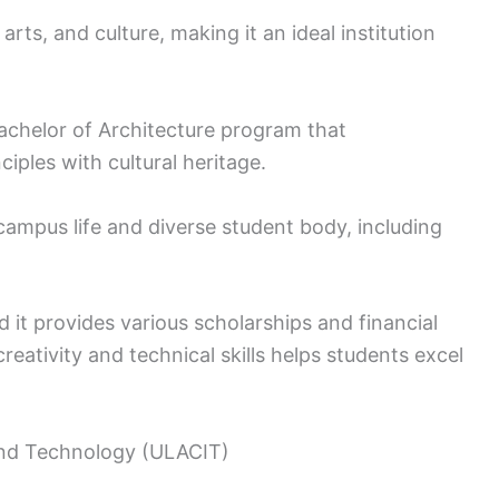
 arts, and culture, making it an ideal institution
Bachelor of Architecture program that
iples with cultural heritage.
 campus life and diverse student body, including
nd it provides various scholarships and financial
reativity and technical skills helps students excel
 and Technology (ULACIT)