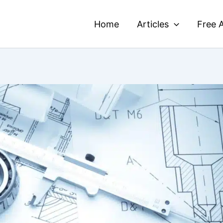
Home
Articles
Free A