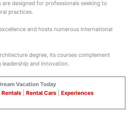
 are designed for professionals seeking to
ral practices.
 excellence and hosts numerous international
 architecture degree, its courses complement
 leadership and innovation.
Dream Vacation Today
 Rentals
|
Rental Cars
|
Experiences