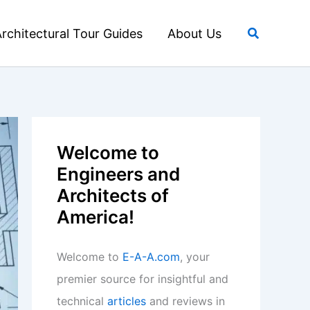
Search
rchitectural Tour Guides
About Us
Welcome to
Engineers and
Architects of
America!
Welcome to
E-A-A.com
, your
premier source for insightful and
technical
articles
and reviews in