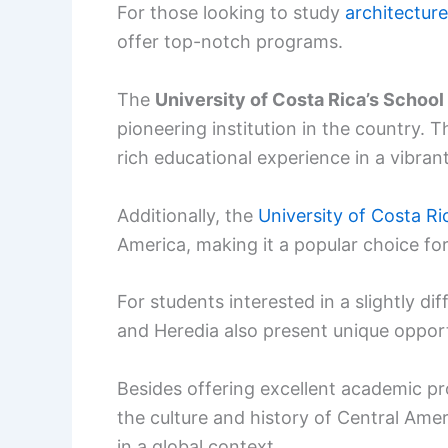
For those looking to study
architecture
offer top-notch programs.
The
University of Costa Rica’s School
pioneering institution in the country. T
rich educational experience in a vibran
Additionally, the
University of Costa Ri
America, making it a popular choice for
For students interested in a slightly di
and Heredia also present unique opportu
Besides offering excellent academic pr
the culture and history of Central Amer
in a global context.