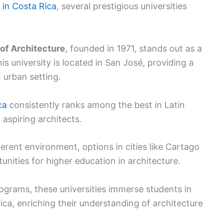
 in Costa Rica
, several prestigious universities
 of Architecture
, founded in 1971, stands out as a
his university is located in San José, providing a
t urban setting.
ca
consistently ranks among the best in Latin
 aspiring architects.
fferent environment, options in cities like Cartago
nities for higher education in architecture.
ograms, these universities immerse students in
ica, enriching their understanding of architecture