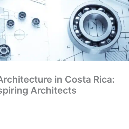
Architecture in Costa Rica:
spiring Architects