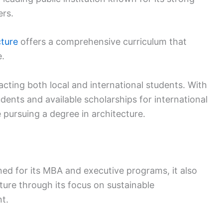
rs.
cture
offers a comprehensive curriculum that
e.
acting both local and international students. With
udents and available scholarships for international
 pursuing a degree in architecture.
ed for its MBA and executive programs, it also
cture through its focus on sustainable
t.