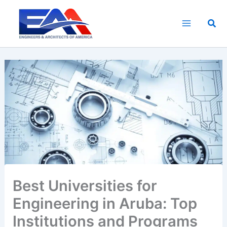
Skip
to
Sea
content
Best Universities for
Engineering in Aruba: Top
Institutions and Programs