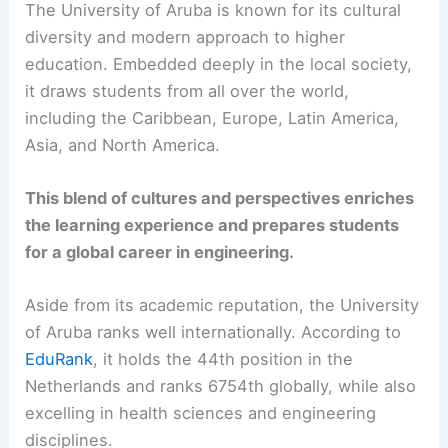
The University of Aruba is known for its cultural
diversity and modern approach to higher
education. Embedded deeply in the local society,
it draws students from all over the world,
including the Caribbean, Europe, Latin America,
Asia, and North America.
This blend of cultures and perspectives enriches
the learning experience and prepares students
for a global career in engineering.
Aside from its academic reputation, the University
of Aruba ranks well internationally. According to
EduRank
, it holds the 44th position in the
Netherlands and ranks 6754th globally, while also
excelling in health sciences and engineering
disciplines.