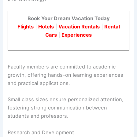
Book Your Dream Vacation Today
Flights
|
Hotels
|
Vacation Rentals
|
Rental
Cars
|
Experiences
Faculty members are committed to academic
growth, offering hands-on learning experiences
and practical applications.
Small class sizes ensure personalized attention,
fostering strong communication between
students and professors.
Research and Development