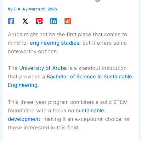
By
E-A-A
/
March 25, 2026
Aruba might not be the first place that comes to
mind for
engineering studies
, but it offers some
noteworthy options.
The
University of Aruba
is a standout institution
that provides a
Bachelor of Science in Sustainable
Engineering
.
This three-year program combines a solid STEM
foundation with a focus on
sustainable
development
, making it an exceptional choice for
those interested in this field.