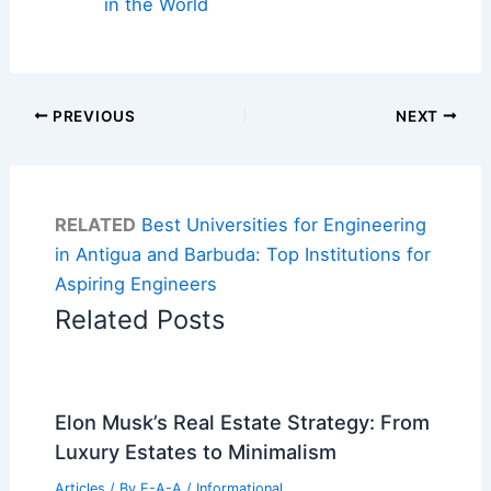
in the World
PREVIOUS
NEXT
RELATED
Best Universities for Engineering
in Antigua and Barbuda: Top Institutions for
Aspiring Engineers
Related Posts
Elon Musk’s Real Estate Strategy: From
Luxury Estates to Minimalism
Articles
/ By
E-A-A
/
Informational