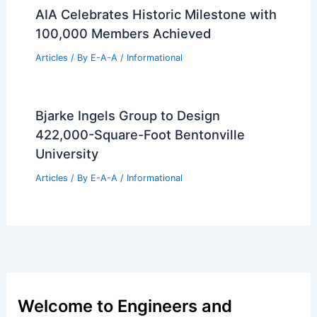
AIA Celebrates Historic Milestone with
100,000 Members Achieved
Articles
/ By
E-A-A
/
Informational
Bjarke Ingels Group to Design
422,000-Square-Foot Bentonville
University
Articles
/ By
E-A-A
/
Informational
Welcome to Engineers and