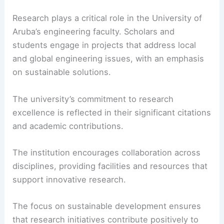
Research plays a critical role in the University of
Aruba’s engineering faculty. Scholars and
students engage in projects that address local
and global engineering issues, with an emphasis
on sustainable solutions.
The university’s commitment to research
excellence is reflected in their significant citations
and academic contributions.
The institution encourages collaboration across
disciplines, providing facilities and resources that
support innovative research.
The focus on sustainable development ensures
that research initiatives contribute positively to