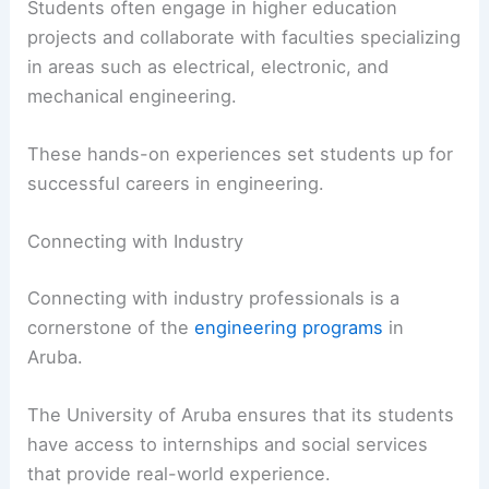
Students often engage in higher education
projects and collaborate with faculties specializing
in areas such as electrical, electronic, and
mechanical engineering.
These hands-on experiences set students up for
successful careers in engineering.
Connecting with Industry
Connecting with industry professionals is a
cornerstone of the
engineering programs
in
Aruba.
The University of Aruba ensures that its students
have access to internships and social services
that provide real-world experience.