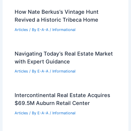
How Nate Berkus’s Vintage Hunt
Revived a Historic Tribeca Home
Articles
/ By
E-A-A
/
Informational
Navigating Today’s Real Estate Market
with Expert Guidance
Articles
/ By
E-A-A
/
Informational
Intercontinental Real Estate Acquires
$69.5M Auburn Retail Center
Articles
/ By
E-A-A
/
Informational