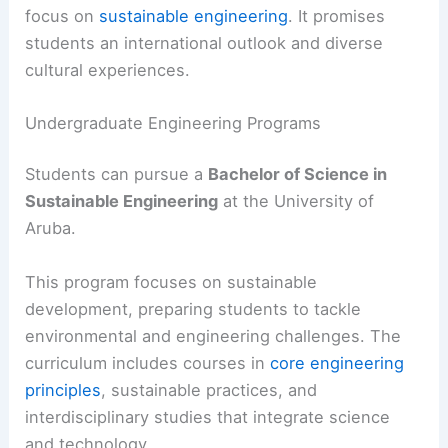
focus on
sustainable engineering
. It promises
students an international outlook and diverse
cultural experiences.
Undergraduate Engineering Programs
Students can pursue a
Bachelor of Science in
Sustainable Engineering
at the University of
Aruba.
This program focuses on sustainable
development, preparing students to tackle
environmental and engineering challenges. The
curriculum includes courses in
core engineering
principles
, sustainable practices, and
interdisciplinary studies that integrate science
and technology.