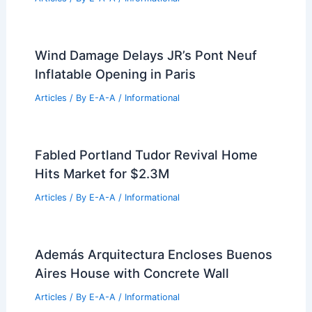
Wind Damage Delays JR’s Pont Neuf
Inflatable Opening in Paris
Articles
/ By
E-A-A
/
Informational
Fabled Portland Tudor Revival Home
Hits Market for $2.3M
Articles
/ By
E-A-A
/
Informational
Además Arquitectura Encloses Buenos
Aires House with Concrete Wall
Articles
/ By
E-A-A
/
Informational