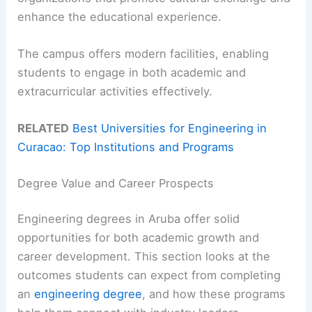
enhance the educational experience.
The campus offers modern facilities, enabling
students to engage in both academic and
extracurricular activities effectively.
RELATED
Best Universities for Engineering in
Curacao: Top Institutions and Programs
Degree Value and Career Prospects
Engineering degrees in Aruba offer solid
opportunities for both academic growth and
career development. This section looks at the
outcomes students can expect from completing
an
engineering degree
, and how these programs