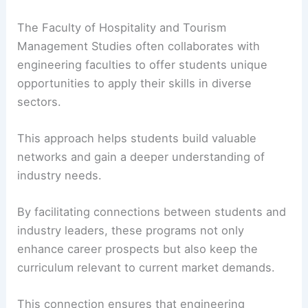
The Faculty of Hospitality and Tourism
Management Studies often collaborates with
engineering faculties to offer students unique
opportunities to apply their skills in diverse
sectors.
This approach helps students build valuable
networks and gain a deeper understanding of
industry needs.
By facilitating connections between students and
industry leaders, these programs not only
enhance career prospects but also keep the
curriculum relevant to current market demands.
This connection ensures that engineering