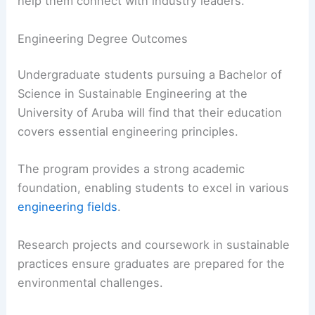
help them connect with industry leaders.
Engineering Degree Outcomes
Undergraduate students pursuing a Bachelor of
Science in Sustainable Engineering at the
University of Aruba will find that their education
covers essential engineering principles.
The program provides a strong academic
foundation, enabling students to excel in various
engineering fields
.
Research projects and coursework in sustainable
practices ensure graduates are prepared for the
environmental challenges.