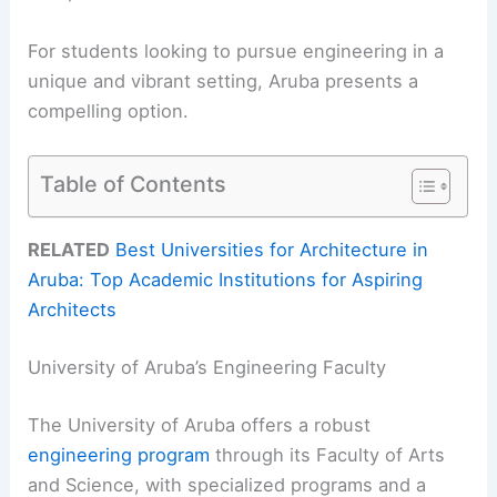
For students looking to pursue engineering in a
unique and vibrant setting, Aruba presents a
compelling option.
Table of Contents
RELATED
Best Universities for Architecture in
Aruba: Top Academic Institutions for Aspiring
Architects
University of Aruba’s Engineering Faculty
The University of Aruba offers a robust
engineering program
through its Faculty of Arts
and Science, with specialized programs and a