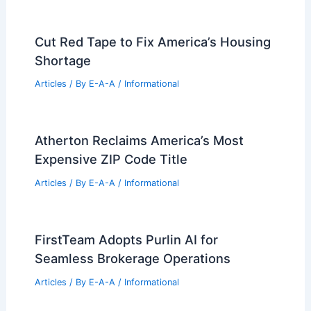
Cut Red Tape to Fix America’s Housing
Shortage
Articles
/ By
E-A-A
/
Informational
Atherton Reclaims America’s Most
Expensive ZIP Code Title
Articles
/ By
E-A-A
/
Informational
FirstTeam Adopts Purlin AI for
Seamless Brokerage Operations
Articles
/ By
E-A-A
/
Informational