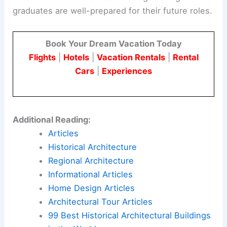
graduates are well-prepared for their future roles.
Book Your Dream Vacation Today
Flights
|
Hotels
|
Vacation Rentals
|
Rental
Cars
|
Experiences
Additional Reading:
Articles
Historical Architecture
Regional Architecture
Informational Articles
Home Design Articles
Architectural Tour Articles
99 Best Historical Architectural Buildings