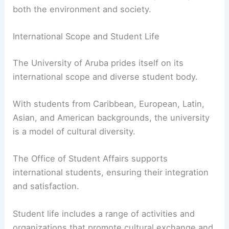
both the environment and society.
International Scope and Student Life
The University of Aruba prides itself on its
international scope and diverse student body.
With students from Caribbean, European, Latin,
Asian, and American backgrounds, the university
is a model of cultural diversity.
The Office of Student Affairs supports
international students, ensuring their integration
and satisfaction.
Student life includes a range of activities and
organizations that promote cultural exchange and