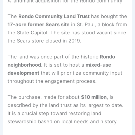
RELATED
450-Unit Mixed-Use Development
Proposed at Seven Corners Grand Mart Site
A landmark acquisition for the Rondo community
The
Rondo Community Land Trust
has bought the
17-acre former Sears site
in St. Paul, a block from
the State Capitol. The site has stood vacant since
the Sears store closed in 2019.
The land was once part of the historic
Rondo
neighborhood
. It is set to host a
mixed-use
development
that will prioritize community input
throughout the engagement process.
The purchase, made for about
$10 million
, is
described by the land trust as its largest to date.