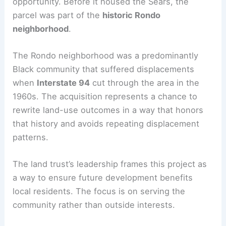
RELATED
City Approves New Mixed-Use
Development in McKinley Park, Chicago
Historical context and development lens
The site’s history adds complexity and
opportunity. Before it housed the Sears, the
parcel was part of the
historic Rondo
neighborhood
.
The Rondo neighborhood was a predominantly
Black community that suffered displacements
when
Interstate 94
cut through the area in the
1960s. The acquisition represents a chance to
rewrite land-use outcomes in a way that honors
that history and avoids repeating displacement
patterns.