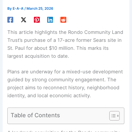
By
E-A-A
/
March 25, 2026
This article highlights the Rondo Community Land
Trust’s purchase of a 17-acre former Sears site in
St. Paul for about $10 million. This marks its
largest acquisition to date.
Plans are underway for a
mixed-use development
guided by strong community engagement. The
project aims to reconnect history, neighborhood
identity, and local economic activity.
Table of Contents