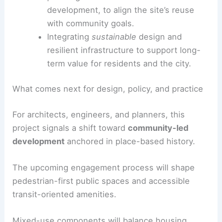
Facilitating ongoing
community input
throughout planning, design, and
implementation phases.
Coordinating with
Asian Media Access
,
the current owner who had started
planning but had not moved to
development, to align the site’s reuse
with community goals.
Integrating
sustainable
design and
resilient infrastructure to support long-
term value for residents and the city.
RELATED
Permits Sought for Downtown Nashville
Mixed-Use Development Project
What comes next for design, policy, and practice