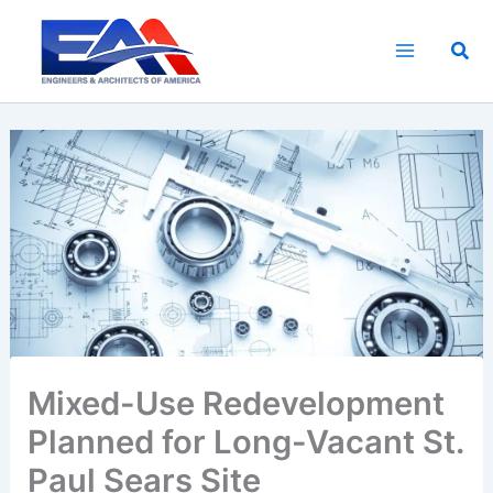
Skip
to
Sea
content
Mixed-Use Redevelopment
Planned for Long-Vacant St.
Paul Sears Site