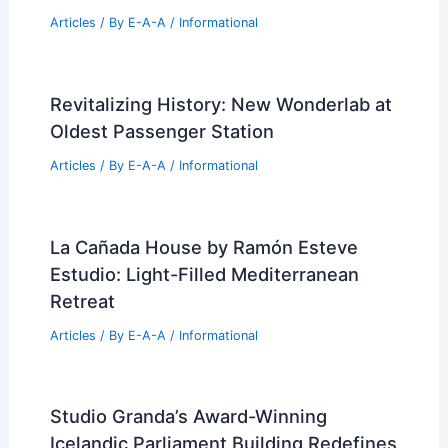
Articles
/ By
E-A-A
/
Informational
Navigating Real Estate Market Trends:
Expert Insights for Success
Articles
/ By
E-A-A
/
Informational
North Georgia Group Ranked Number
One in Cumming Real Estate
Articles
/ By
E-A-A
/
Informational
Revitalizing History: New Wonderlab at
Oldest Passenger Station