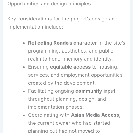
The land trust’s leadership frames this project as
a way to ensure future development benefits
local residents. The focus is on serving the
community rather than outside interests.
Opportunities and design principles
Key considerations for the project’s design and
implementation include:
Reflecting Rondo’s character
in the site’s
programming, aesthetics, and public
realm to honor memory and identity.
Ensuring
equitable access
to housing,
services, and employment opportunities
created by the development.