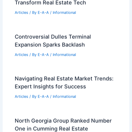
Next Property Investment
Articles
/ By
E-A-A
/
Informational
Prologis Unveils New $100 Million
Industrial Project in Glendale Heights
Articles
/ By
E-A-A
/
Informational
Douglas Elliman Launches Elius to
Transform Real Estate Tech
Articles
/ By
E-A-A
/
Informational
Controversial Dulles Terminal
Expansion Sparks Backlash