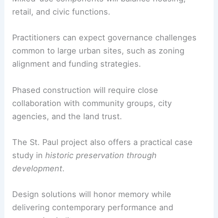
For architects, engineers, and planners, this
project signals a shift toward
community-led
development
anchored in place-based history.
The upcoming engagement process will shape
pedestrian-first public spaces and accessible
transit-oriented amenities.
Mixed-use components
will balance housing,
retail, and civic functions.
Practitioners can expect governance challenges
common to large urban sites, such as zoning
alignment and funding strategies.
Phased construction will require close
collaboration with community groups, city