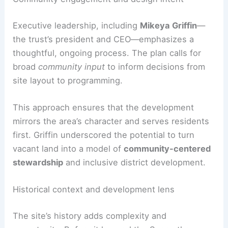
Community engagement and design intent
Executive leadership, including
Mikeya Griffin
—
the trust’s president and CEO—emphasizes a
thoughtful, ongoing process. The plan calls for
broad
community input
to inform decisions from
site layout to programming.
This approach ensures that the development
mirrors the area’s character and serves residents
first. Griffin underscored the potential to turn
vacant land into a model of
community-centered
stewardship
and inclusive district development.