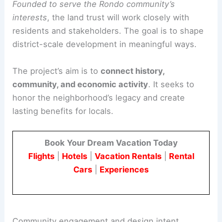
It is a crucial step toward restoring land
stewardship based on local needs and history.
Founded to serve the Rondo community’s
interests
, the land trust will work closely with
residents and stakeholders. The goal is to shape
district-scale development in meaningful ways.
The project’s aim is to
connect history,
community, and economic activity
. It seeks to
honor the neighborhood’s legacy and create
lasting benefits for locals.
Book Your Dream Vacation Today
Flights
|
Hotels
|
Vacation Rentals
|
Rental
Cars
|
Experiences