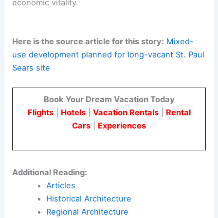
agencies, and the land trust.
The
St. Paul project
also offers a practical case
study in
historic preservation through
development
.
Design solutions will honor memory while
delivering contemporary performance and
economic vitality.
Here is the source article for this story:
Mixed-
use development planned for long-vacant St. Paul
Sears site
Book Your Dream Vacation Today