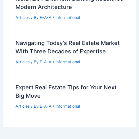
Articles
/ By
E-A-A
/
Informational
La Cañada House by Ramón Esteve
Estudio: Light-Filled Mediterranean
Retreat
Articles
/ By
E-A-A
/
Informational
Studio Granda’s Award-Winning
Icelandic Parliament Building Redefines
Modern Architecture
Articles
/ By
E-A-A
/
Informational
Navigating Today’s Real Estate Market