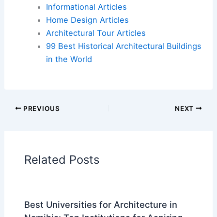
Flights
|
Hotels
|
Vacation Rentals
|
Rental
Cars
|
Experiences
Additional Reading:
Articles
Historical Architecture
Regional Architecture
Informational Articles
Home Design Articles
Architectural Tour Articles
99 Best Historical Architectural Buildings
in the World