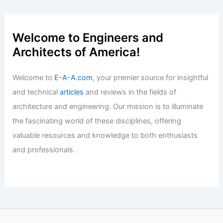
With Three Decades of Expertise
Articles
/ By
E-A-A
/
Informational
Expert Real Estate Tips for Your Next
Big Move
Articles
/ By
E-A-A
/
Informational
Welcome to Engineers and
Architects of America!
Welcome to
E-A-A.com
, your premier source for insightful