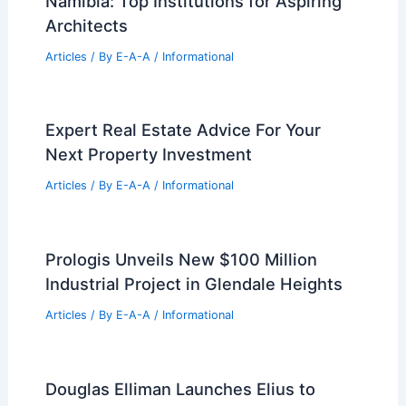
PREVIOUS
NEXT
RELATED
Old City Hall Reimagined as New
Police Station Opportunity
Related Posts
Best Universities for Architecture in
Namibia: Top Institutions for Aspiring
Architects
Articles
/ By
E-A-A
/
Informational
Expert Real Estate Advice For Your