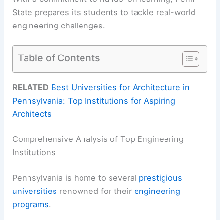
State prepares its students to tackle real-world
engineering challenges.
Table of Contents
RELATED
Best Universities for Architecture in
Pennsylvania: Top Institutions for Aspiring
Architects
Comprehensive Analysis of Top Engineering
Institutions
Pennsylvania is home to several
prestigious
universities
renowned for their
engineering
programs
.