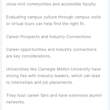
close-knit communities and accessible faculty.
Evaluating campus culture through campus visits
or virtual tours can help find the right fit.
Career Prospects and Industry Connections
Career opportunities and industry connections
are key considerations.
Universities like
Carnegie Mellon University
have
strong ties with industry leaders, which can lead
to internships and job placements.
They host career fairs and have extensive alumni
networks.