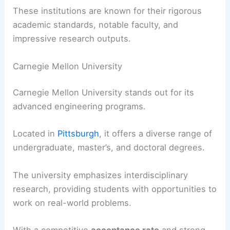
These institutions are known for their rigorous
academic standards, notable faculty, and
impressive research outputs.
Carnegie Mellon University
Carnegie Mellon University stands out for its
advanced engineering programs.
Located in
Pittsburgh
, it offers a diverse range of
undergraduate, master’s, and doctoral degrees.
The university emphasizes interdisciplinary
research, providing students with opportunities to
work on real-world problems.
With a competitive
acceptance rate
and strong