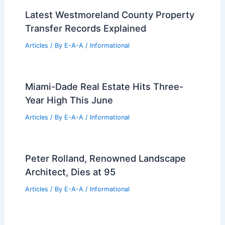
Latest Westmoreland County Property
Transfer Records Explained
Articles
/ By
E-A-A
/
Informational
Miami-Dade Real Estate Hits Three-
Year High This June
Articles
/ By
E-A-A
/
Informational
Peter Rolland, Renowned Landscape
Architect, Dies at 95
Articles
/ By
E-A-A
/
Informational