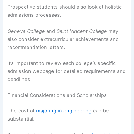
Prospective students should also look at holistic
admissions processes.
Geneva College
and
Saint Vincent College
may
also consider extracurricular achievements and
recommendation letters.
It’s important to review each college’s specific
admission webpage for detailed requirements and
deadlines.
Financial Considerations and Scholarships
The cost of
majoring in engineering
can be
substantial.