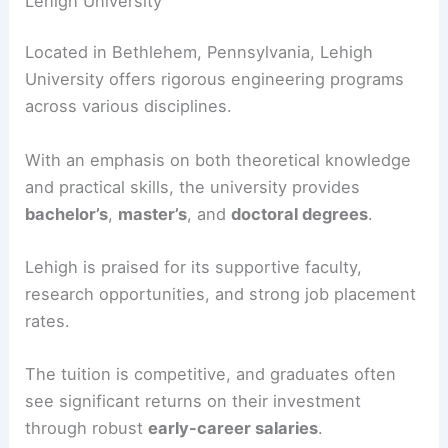
Lehigh University
Located in Bethlehem, Pennsylvania, Lehigh
University offers rigorous engineering programs
across various disciplines.
With an emphasis on both theoretical knowledge
and practical skills, the university provides
bachelor’s
,
master’s
, and
doctoral degrees
.
Lehigh is praised for its supportive faculty,
research opportunities, and strong job placement
rates.
The tuition is competitive, and graduates often
see significant returns on their investment
through robust
early-career salaries
.