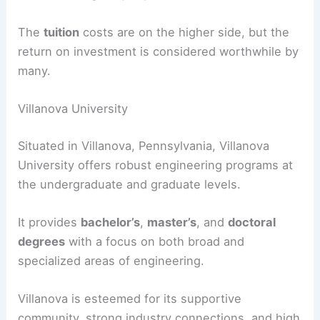
The
tuition
costs are on the higher side, but the
return on investment is considered worthwhile by
many.
Villanova University
Situated in Villanova, Pennsylvania, Villanova
University offers robust engineering programs at
the undergraduate and graduate levels.
It provides
bachelor’s
,
master’s
, and
doctoral
degrees
with a focus on both broad and
specialized areas of engineering.
Villanova is esteemed for its supportive
community, strong industry connections, and high