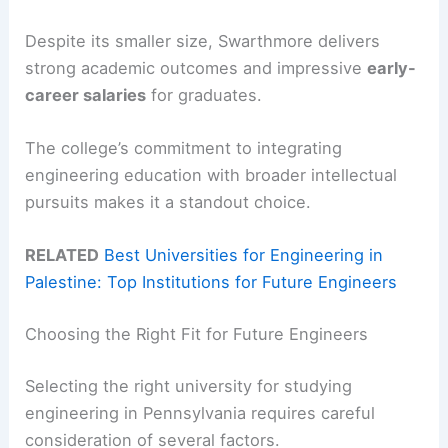
Despite its smaller size, Swarthmore delivers
strong academic outcomes and impressive
early-
career salaries
for graduates.
The college’s commitment to integrating
engineering education with broader intellectual
pursuits makes it a standout choice.
RELATED
Best Universities for Engineering in
Palestine: Top Institutions for Future Engineers
Choosing the Right Fit for Future Engineers
Selecting the right university for studying
engineering in Pennsylvania requires careful
consideration of several factors.