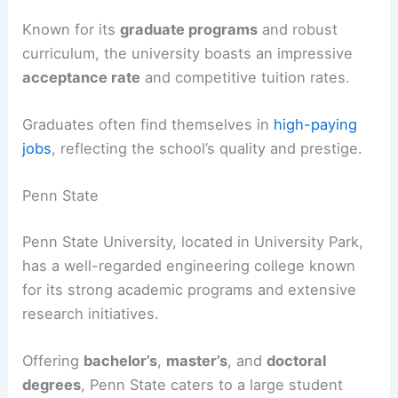
Known for its
graduate programs
and robust
curriculum, the university boasts an impressive
acceptance rate
and competitive tuition rates.
Graduates often find themselves in
high-paying
jobs
, reflecting the school’s quality and prestige.
Penn State
Penn State University, located in University Park,
has a well-regarded engineering college known
for its strong academic programs and extensive
research initiatives.
Offering
bachelor’s
,
master’s
, and
doctoral
degrees
, Penn State caters to a large student