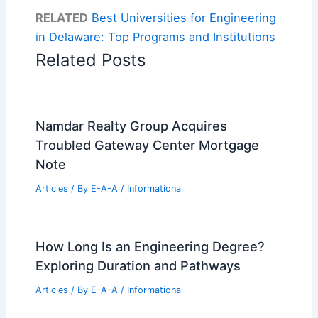
RELATED
Best Universities for Engineering
in Delaware: Top Programs and Institutions
Related Posts
Namdar Realty Group Acquires
Troubled Gateway Center Mortgage
Note
Articles
/ By
E-A-A
/
Informational
How Long Is an Engineering Degree?
Exploring Duration and Pathways
Articles
/ By
E-A-A
/
Informational