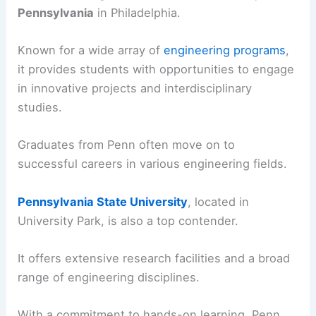
Pennsylvania
in Philadelphia.
Known for a wide array of
engineering programs
,
it provides students with opportunities to engage
in innovative projects and interdisciplinary
studies.
Graduates from Penn often move on to
successful careers in various engineering fields.
Pennsylvania State University
, located in
University Park, is also a top contender.
It offers extensive research facilities and a broad
range of engineering disciplines.
With a commitment to hands-on learning, Penn