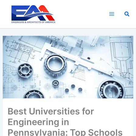
Skip
to
Sea
content
Best Universities for
Engineering in
Pennsylvania: Top Schools