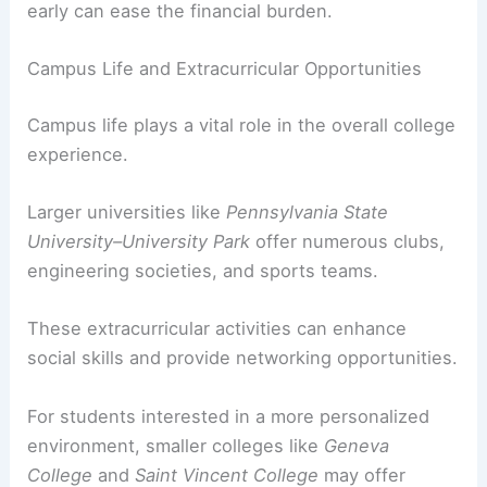
early can ease the financial burden.
Campus Life and Extracurricular Opportunities
Campus life plays a vital role in the overall college
experience.
Larger universities like
Pennsylvania State
University–University Park
offer numerous clubs,
engineering societies, and sports teams.
These extracurricular activities can enhance
social skills and provide networking opportunities.
For students interested in a more personalized
environment, smaller colleges like
Geneva
College
and
Saint Vincent College
may offer