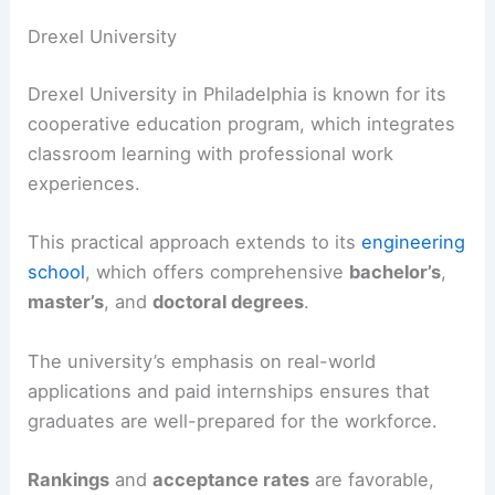
Drexel University
Drexel University in Philadelphia is known for its
cooperative education program, which integrates
classroom learning with professional work
experiences.
This practical approach extends to its
engineering
school
, which offers comprehensive
bachelor’s
,
master’s
, and
doctoral degrees
.
The university’s emphasis on real-world
applications and paid internships ensures that
graduates are well-prepared for the workforce.
Rankings
and
acceptance rates
are favorable,