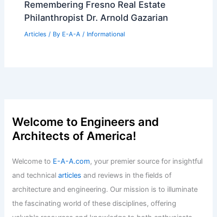
Remembering Fresno Real Estate
Philanthropist Dr. Arnold Gazarian
Articles
/ By
E-A-A
/
Informational
Welcome to Engineers and
Architects of America!
Welcome to
E-A-A.com
, your premier source for insightful
and technical
articles
and reviews in the fields of
architecture and engineering. Our mission is to illuminate
the fascinating world of these disciplines, offering