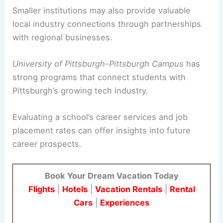
Smaller institutions may also provide valuable
local industry connections through partnerships
with regional businesses.
University of Pittsburgh-Pittsburgh Campus
has
strong programs that connect students with
Pittsburgh’s growing tech industry.
Evaluating a school’s career services and job
placement rates can offer insights into future
career prospects.
Book Your Dream Vacation Today
Flights
|
Hotels
|
Vacation Rentals
|
Rental
Cars
|
Experiences