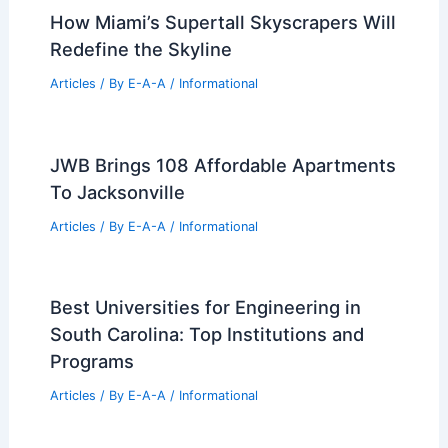
How Miami’s Supertall Skyscrapers Will
Redefine the Skyline
Articles
/ By
E-A-A
/
Informational
JWB Brings 108 Affordable Apartments
To Jacksonville
Articles
/ By
E-A-A
/
Informational
Best Universities for Engineering in
South Carolina: Top Institutions and
Programs
Articles
/ By
E-A-A
/
Informational