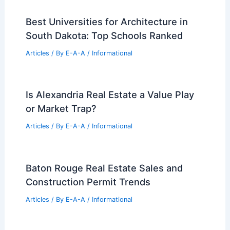
Best Universities for Architecture in
South Dakota: Top Schools Ranked
Articles
/ By
E-A-A
/
Informational
Is Alexandria Real Estate a Value Play
or Market Trap?
Articles
/ By
E-A-A
/
Informational
Baton Rouge Real Estate Sales and
Construction Permit Trends
Articles
/ By
E-A-A
/
Informational