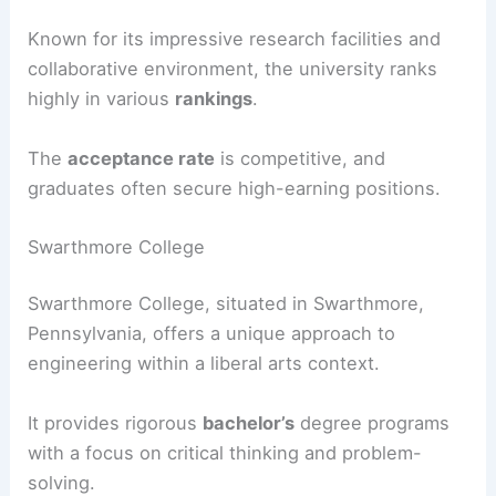
Known for its impressive research facilities and
collaborative environment, the university ranks
highly in various
rankings
.
The
acceptance rate
is competitive, and
graduates often secure high-earning positions.
Swarthmore College
Swarthmore College, situated in Swarthmore,
Pennsylvania, offers a unique approach to
engineering within a liberal arts context.
It provides rigorous
bachelor’s
degree programs
with a focus on critical thinking and problem-
solving.