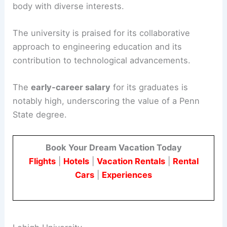
body with diverse interests.
The university is praised for its collaborative
approach to engineering education and its
contribution to technological advancements.
The
early-career salary
for its graduates is
notably high, underscoring the value of a Penn
State degree.
Book Your Dream Vacation Today
Flights
|
Hotels
|
Vacation Rentals
|
Rental
Cars
|
Experiences