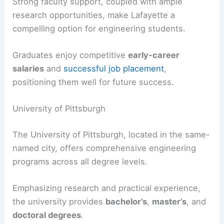
Strong faculty support, coupled with ample
research opportunities, make Lafayette a
compelling option for engineering students.
Graduates enjoy competitive
early-career
salaries
and
successful job placement
,
positioning them well for future success.
University of Pittsburgh
The University of Pittsburgh, located in the same-
named city, offers comprehensive engineering
programs across all degree levels.
Emphasizing research and practical experience,
the university provides
bachelor’s
,
master’s
, and
doctoral degrees
.