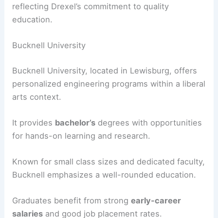
reflecting Drexel’s commitment to quality
education.
Bucknell University
Bucknell University, located in Lewisburg, offers
personalized engineering programs within a liberal
arts context.
It provides
bachelor’s
degrees with opportunities
for hands-on learning and research.
Known for small class sizes and dedicated faculty,
Bucknell emphasizes a well-rounded education.
Graduates benefit from strong
early-career
salaries
and good job placement rates.