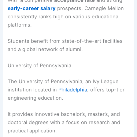
early-career salary
prospects, Carnegie Mellon
consistently ranks high on various educational
platforms.
Students benefit from state-of-the-art facilities
and a global network of alumni.
University of Pennsylvania
The University of Pennsylvania, an Ivy League
institution located in
Philadelphia
, offers top-tier
engineering education.
It provides innovative bachelor’s, master’s, and
doctoral degrees with a focus on research and
practical application.