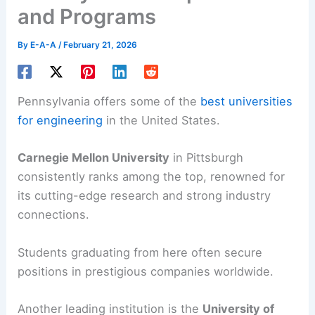
and Programs
By
E-A-A
/
February 21, 2026
Pennsylvania offers some of the
best universities
for engineering
in the United States.
Carnegie Mellon University
in Pittsburgh
consistently ranks among the top, renowned for
its cutting-edge research and strong industry
connections.
Students graduating from here often secure
positions in prestigious companies worldwide.
Another leading institution is the
University of