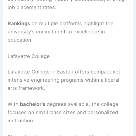
job placement rates.
Rankings
on multiple platforms highlight the
university’s commitment to excellence in
education.
Lafayette College
Lafayette College in Easton offers compact yet
intensive engineering programs within a liberal
arts framework.
With
bachelor’s
degrees available, the college
focuses on small class sizes and personalized
instruction.