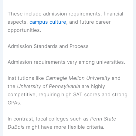
These include admission requirements, financial
aspects,
campus culture
, and future career
opportunities.
Admission Standards and Process
Admission requirements vary among universities.
Institutions like
Carnegie Mellon University
and
the
University of Pennsylvania
are highly
competitive, requiring high SAT scores and strong
GPAs.
In contrast, local colleges such as
Penn State
DuBois
might have more flexible criteria.