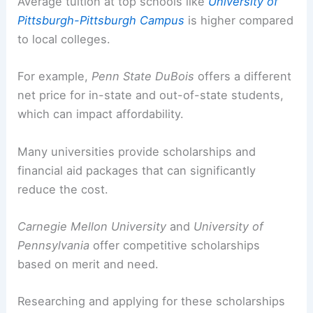
Average tuition at top schools like
University of
Pittsburgh-Pittsburgh Campus
is higher compared
to local colleges.
For example,
Penn State DuBois
offers a different
net price for in-state and out-of-state students,
which can impact affordability.
Many universities provide scholarships and
financial aid packages that can significantly
reduce the cost.
Carnegie Mellon University
and
University of
Pennsylvania
offer competitive scholarships
based on merit and need.
Researching and applying for these scholarships