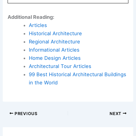
Additional Reading:
Articles
Historical Architecture
Regional Architecture
Informational Articles
Home Design Articles
Architectural Tour Articles
99 Best Historical Architectural Buildings
in the World
PREVIOUS
NEXT