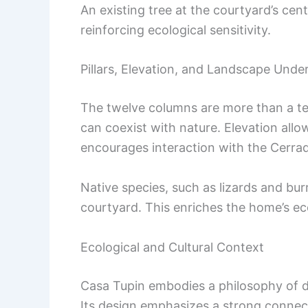
An existing tree at the courtyard’s ce
reinforcing ecological sensitivity.
Pillars, Elevation, and Landscape Unde
The twelve columns are more than a tec
can coexist with nature. Elevation allow
encourages interaction with the Cerrad
Native species, such as lizards and bu
courtyard. This enriches the home’s eco
Ecological and Cultural Context
Casa Tupin embodies a philosophy of du
Its design emphasizes a strong connec