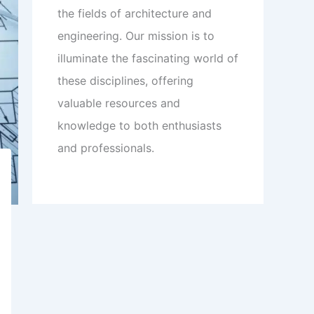
the fields of architecture and
engineering. Our mission is to
illuminate the fascinating world of
these disciplines, offering
valuable resources and
knowledge to both enthusiasts
and professionals.