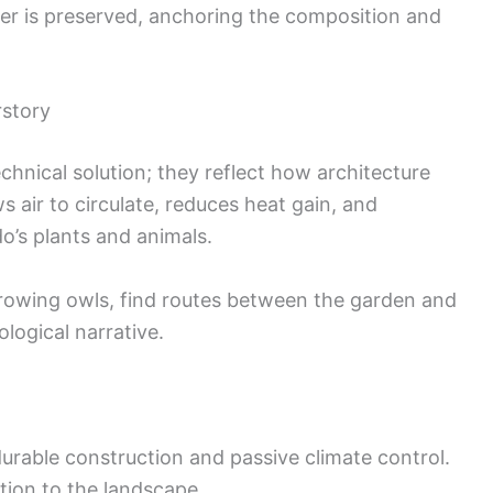
nter is preserved, anchoring the composition and
rstory
hnical solution; they reflect how architecture
s air to circulate, reduces heat gain, and
o’s plants and animals.
rrowing owls, find routes between the garden and
logical narrative.
rable construction and passive climate control.
tion to the landscape.