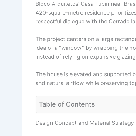
Bloco Arquitetos’ Casa Tupin near Brasíl
420-square-metre residence prioritizes 
respectful dialogue with the Cerrado l
The project centers on a large rectangu
idea of a “window” by wrapping the ho
instead of relying on expansive glazing
The house is elevated and supported by
and natural airflow while preserving t
Table of Contents
Design Concept and Material Strategy