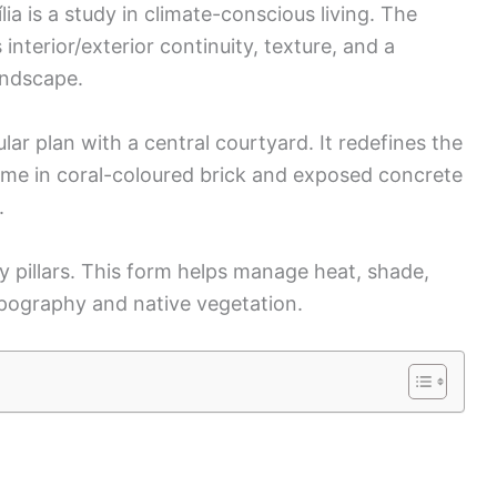
ia is a study in climate-conscious living. The
interior/exterior continuity, texture, and a
andscape.
lar plan with a central courtyard. It redefines the
me in coral-coloured brick and exposed concrete
.
 pillars. This form helps manage heat, shade,
opography and native vegetation.