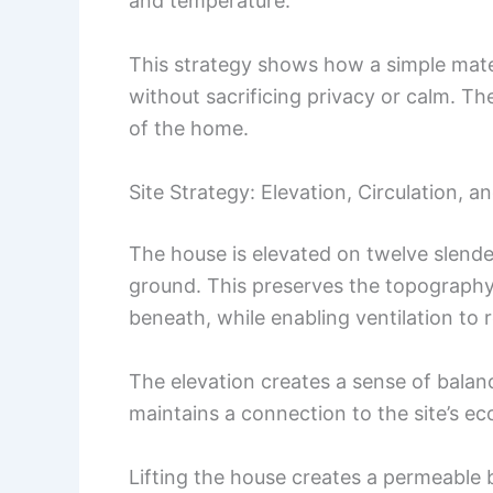
and temperature.
This strategy shows how a simple mater
without sacrificing privacy or calm. T
of the home.
Site Strategy: Elevation, Circulation, 
The house is elevated on twelve slender
ground. This preserves the topography
beneath, while enabling ventilation to r
The elevation creates a sense of balanc
maintains a connection to the site’s ec
Lifting the house creates a permeable