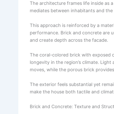
The architecture frames life inside as a
mediates between inhabitants and the
This approach is reinforced by a materi
performance. Brick and concrete are use
and create depth across the facade.
The coral-colored brick with exposed 
longevity in the region’s climate. Ligh
moves, while the porous brick provides 
The exterior feels substantial yet rem
make the house both tactile and clima
Brick and Concrete: Texture and Struc