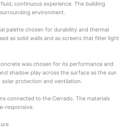
 fluid, continuous experience. The building
 surrounding environment.
al palette chosen for durability and thermal
d as solid walls and as screens that filter light
concrete was chosen for its performance and
t and shadow play across the surface as the sun
solar protection and ventilation.
ains connected to the Cerrado. The materials
te-responsive.
ture