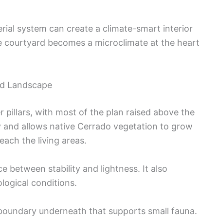
ial system can create a climate-smart interior
he courtyard becomes a microclimate at the heart
and Landscape
 pillars, with most of the plan raised above the
 and allows native Cerrado vegetation to grow
each the living areas.
e between stability and lightness. It also
ological conditions.
 boundary underneath that supports small fauna.