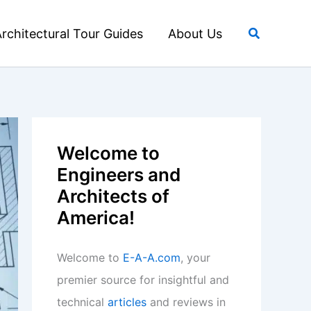
Search
rchitectural Tour Guides
About Us
Welcome to
Engineers and
Architects of
America!
Welcome to
E-A-A.com
, your
premier source for insightful and
technical
articles
and reviews in