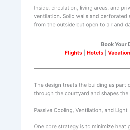
Inside, circulation, living areas, and 
ventilation. Solid walls and perforated 
from the outside but open to air and da
Book Your 
Flights
|
Hotels
|
Vacation
The design treats the building as part 
through the courtyard and shapes the 
Passive Cooling, Ventilation, and Light
One core strategy is to minimize heat 