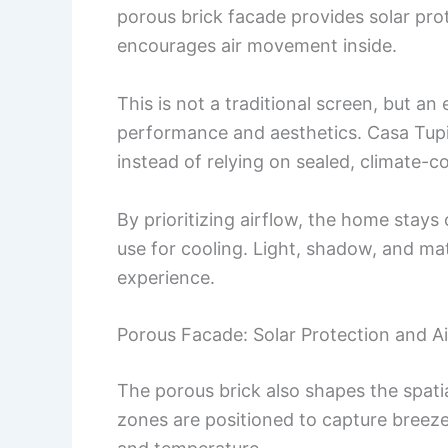
porous brick facade provides solar prote
encourages air movement inside.
This is not a traditional screen, but a
performance and aesthetics. Casa Tup
instead of relying on sealed, climate-c
By prioritizing airflow, the home stay
use for cooling. Light, shadow, and mat
experience.
Porous Facade: Solar Protection and Air
The porous brick also shapes the spatia
zones are positioned to capture breezes