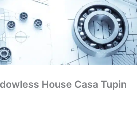
indowless House Casa Tupin