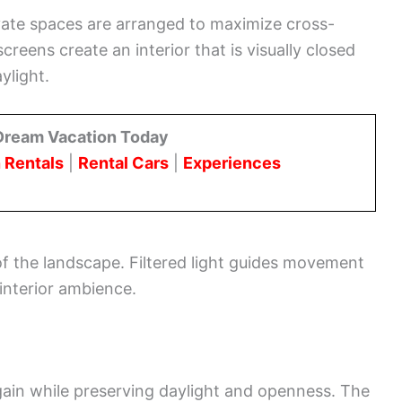
private spaces are arranged to maximize cross-
screens create an interior that is visually closed
ylight.
Dream Vacation Today
 Rentals
|
Rental Cars
|
Experiences
of the landscape. Filtered light guides movement
interior ambience.
gain while preserving daylight and openness. The