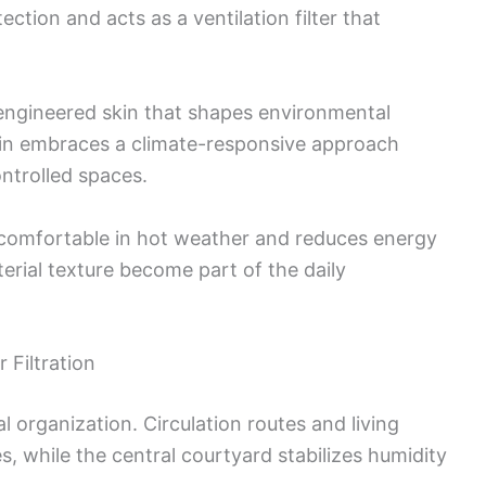
ction and acts as a ventilation filter that
n engineered skin that shapes environmental
in embraces a climate-responsive approach
ontrolled spaces.
s comfortable in hot weather and reduces energy
erial texture become part of the daily
 Filtration
l organization. Circulation routes and living
, while the central courtyard stabilizes humidity