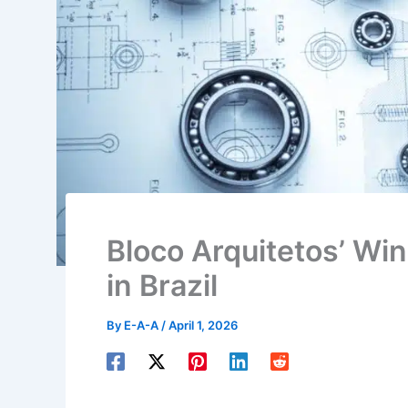
Bloco Arquitetos’ W
in Brazil
By
E-A-A
/
April 1, 2026