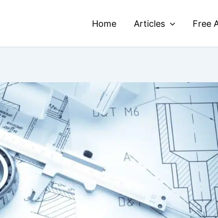
Home
Articles
Free A