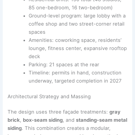
Architect: Pappageorge Haymes Partners
Height: just over 100 feet
Residential units: 150 total (48 studios,
85 one-bedroom, 16 two-bedroom)
Ground-level program: large lobby with a
coffee shop and two street-corner retail
spaces
Amenities:
coworking space
, residents’
lounge, fitness center, expansive rooftop
deck
Parking: 21 spaces at the rear
Timeline: permits in hand, construction
underway, targeted completion in 2027
Architectural Strategy and Massing