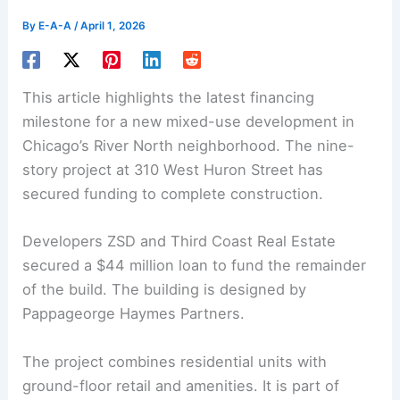
By
E-A-A
/
April 1, 2026
This article highlights the latest financing
milestone for a new
mixed-use development
in
Chicago’s River North neighborhood. The nine-
story project at 310 West Huron Street has
secured funding to complete construction.
Developers ZSD and Third Coast Real Estate
secured a $44 million loan to fund the remainder
of the build. The building is designed by
Pappageorge Haymes Partners.
The project combines
residential units
with
ground-floor retail and amenities. It is part of