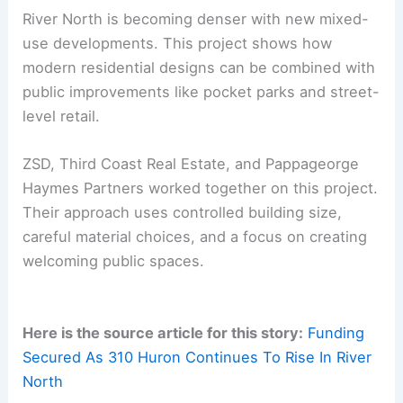
Ground-floor duplex units on the west
side
Permits are secured and construction is
underway. The project is scheduled for
completion in 2027.
RELATED
Cleveland’s $3.5 Billion Riverfront
Transformation Begins: A New Era in Urban
Development
Implications for River North and Chicago’s Urban
Core
River North is becoming denser with new
mixed-
use developments
. This project shows how
modern residential designs can be combined with