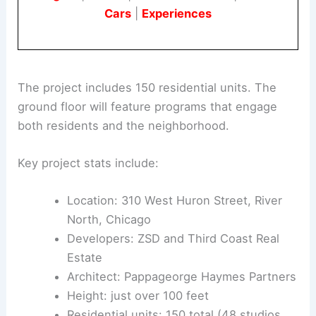
Book Your Dream Vacation Today
Flights
|
Hotels
|
Vacation Rentals
|
Rental
Cars
|
Experiences
The project includes 150 residential units. The
ground floor will feature programs that engage
both residents and the neighborhood.
Key project stats include:
Location: 310 West Huron Street,
River
North
, Chicago
Developers: ZSD and Third Coast Real
Estate