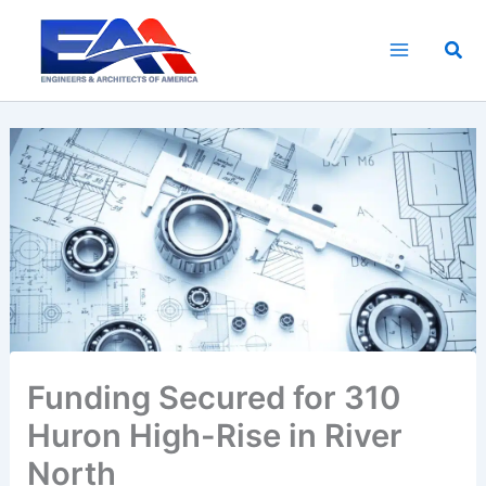
Skip
to
Sea
content
Funding Secured for 310
Huron High-Rise in River
North