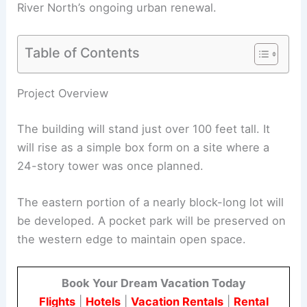
River North’s ongoing urban renewal.
Table of Contents
RELATED
Hudson’s Detroit Unveils Office Building
with 7-Story Atrium and Amenities
Project Overview
The building will stand just over 100 feet tall. It
will rise as a simple box form on a site where a
24-story tower was once planned.
The eastern portion of a nearly block-long lot will
be developed. A pocket park will be preserved on
the western edge to maintain open space.