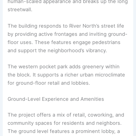
The design uses three façade treatments:
gray
brick
,
box-seam siding
, and
standing-seam metal
siding
. This combination creates a modular,
human-scaled appearance and breaks up the long
streetwall.
The building responds to River North’s street life
by providing active frontages and inviting ground-
floor uses. These features engage pedestrians
and support the neighborhood’s vibrancy.
The western pocket park adds greenery within
the block. It supports a richer urban microclimate
for ground-floor retail and lobbies.
RELATED
MAD Architects Unveils One River
North: Revolutionary Design and Urban