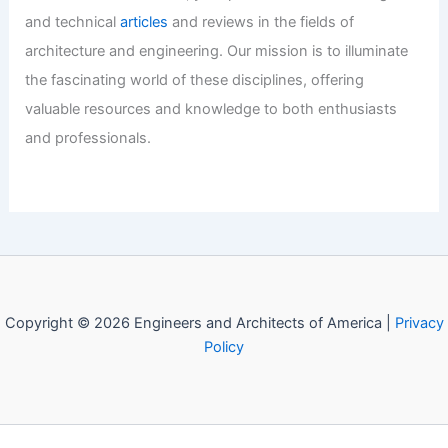
Marion County Property Transfer
Trends: Expert Market Insights
Explained
Articles
/ By
E-A-A
/
Informational
Welcome to Engineers and
Architects of America!
Welcome to
E-A-A.com
, your premier source for insightful
and technical
articles
and reviews in the fields of