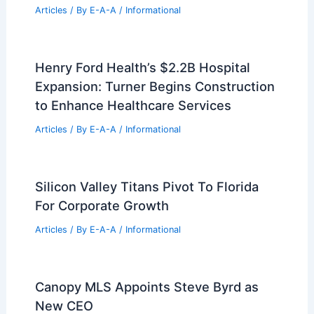
RELATED
WORKac Riverhouse: Innovative
Sustainable Riverfront Residence
Related Posts
Expert Real Estate Tips For Navigating
Today’s Housing Market
Articles
/ By
E-A-A
/
Informational
Real Estate Market Trends: Your
Essential 2024 Investment Guide
Articles
/ By
E-A-A
/
Informational