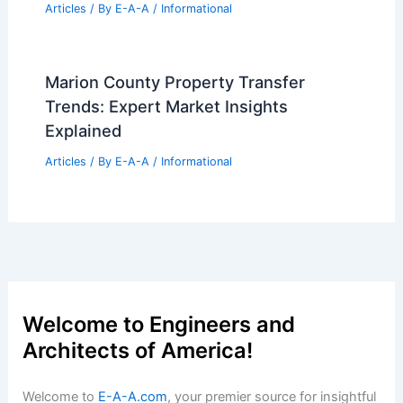
AGNT Posts Record Q2 Revenue at
$1.4B
Articles
/ By
E-A-A
/
Informational
What Are the Pros and Cons of
Becoming an Architect? A
Comprehensive Overview
Articles
/ By
E-A-A
/
Informational
Expert Real Estate Market Updates for
Your Next Big Move
Articles
/ By
E-A-A
/
Informational