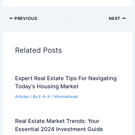
Cars
|
Experiences
Additional Reading:
Articles
Historical Architecture
Regional Architecture
Informational Articles
Home Design Articles
Architectural Tour Articles
99 Best Historical Architectural Buildings
in the World
PREVIOUS
NEXT