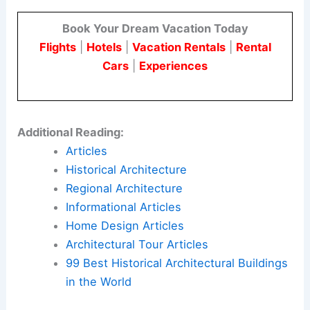
public improvements like pocket parks and street-
level retail.
ZSD, Third Coast Real Estate, and Pappageorge
Haymes Partners worked together on this project.
Their approach uses controlled building size,
careful material choices, and a focus on creating
welcoming public spaces
.
Here is the source article for this story:
Funding
Secured As 310 Huron Continues To Rise In River
North
Book Your Dream Vacation Today
Flights
|
Hotels
|
Vacation Rentals
|
Rental