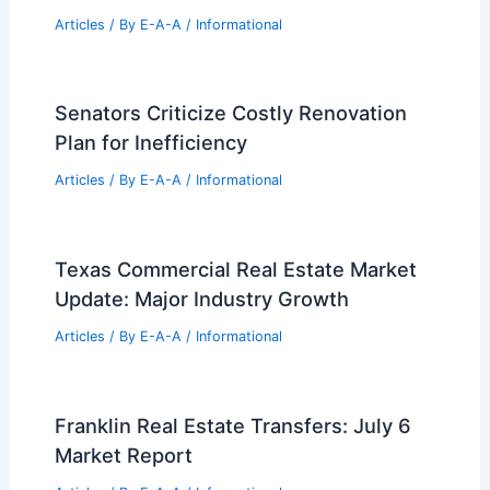
Henry Ford Health’s $2.2B Hospital
Expansion: Turner Begins Construction
to Enhance Healthcare Services
Articles
/ By
E-A-A
/
Informational
Silicon Valley Titans Pivot To Florida
For Corporate Growth
Articles
/ By
E-A-A
/
Informational
Canopy MLS Appoints Steve Byrd as
New CEO
Articles
/ By
E-A-A
/
Informational