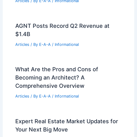
Senators Criticize Costly Renovation
Plan for Inefficiency
Articles
/ By
E-A-A
/
Informational
Texas Commercial Real Estate Market
Update: Major Industry Growth
Articles
/ By
E-A-A
/
Informational
Franklin Real Estate Transfers: July 6
Market Report
Articles
/ By
E-A-A
/
Informational