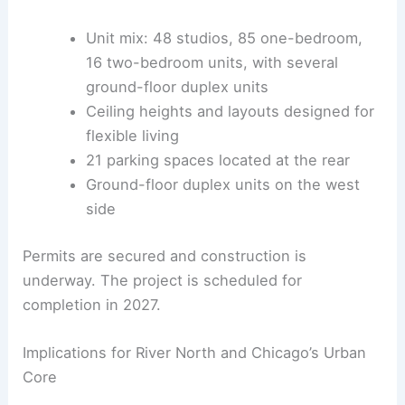
RELATED
East Side Milwaukee Apartment Building
Advances Toward Approval
Residential Mix, Parking, and Schedule
The building plan includes a unit mix to attract a
broad range of residents, from singles to small
families. The varied layouts support a dynamic,
transit-oriented lifestyle.
Unit mix: 48 studios, 85 one-bedroom,
16 two-bedroom units, with several
ground-floor duplex units
Ceiling heights and layouts designed for
flexible living
21 parking spaces located at the rear