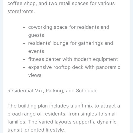
Integration
Ground-Level Experience and Amenities
The project offers a mix of retail, coworking, and
community spaces for residents and neighbors.
The ground level features a prominent lobby, a
coffee shop, and two retail spaces for various
storefronts.
coworking space for residents and
guests
residents’ lounge for gatherings and
events
fitness center with modern equipment
expansive rooftop deck
with panoramic
views