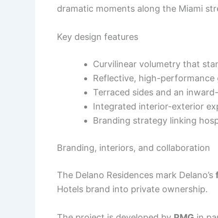
dramatic moments along the Miami str
Key design features
Curvilinear volumetry that st
Reflective, high-performance 
Terraced sides and an inward-
Integrated interior-exterior ex
Branding strategy linking hosp
Branding, interiors, and collaboration
The Delano Residences mark Delano’s
Hotels brand into private ownership.
The project is developed by
PMG
in pa