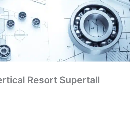
rtical Resort Supertall