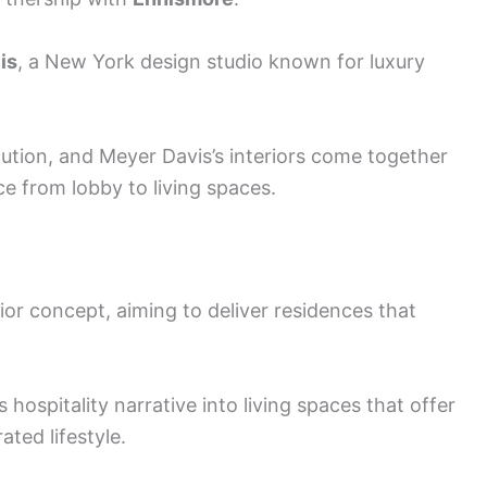
is
, a New York design studio known for luxury
ecution, and Meyer Davis’s interiors come together
e from lobby to living spaces.
rior concept, aiming to deliver residences that
hospitality narrative into living spaces that offer
ated lifestyle.