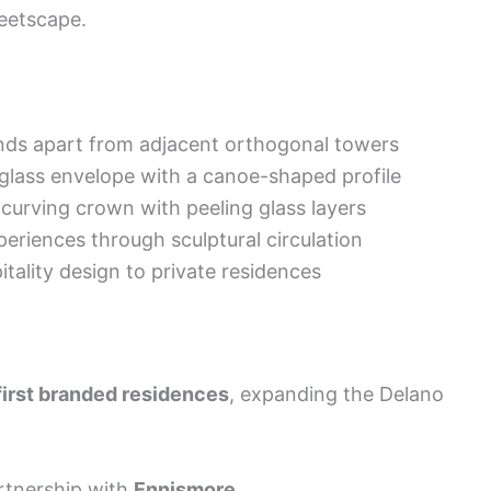
eetscape.
ands apart from adjacent orthogonal towers
glass envelope with a canoe-shaped profile
curving crown with peeling glass layers
periences through sculptural circulation
itality design to private residences
first branded residences
, expanding the Delano
rtnership with
Ennismore
.