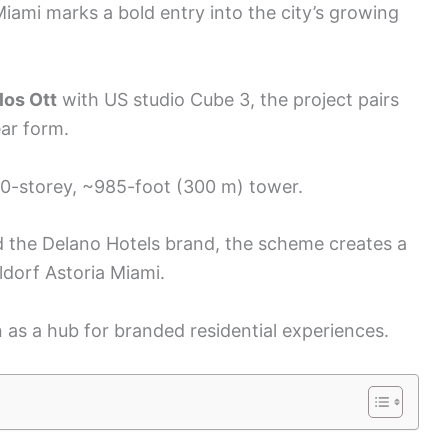
mi marks a bold entry into the city’s growing
los Ott
with US studio Cube 3, the project pairs
ear form.
0-storey, ~985-foot (300 m) tower.
the Delano Hotels brand, the scheme creates a
ldorf Astoria Miami.
 as a hub for branded residential experiences.