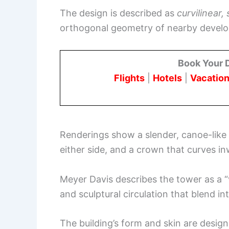
The design is described as
curvilinear, 
orthogonal geometry of nearby devel
Book Your 
Flights
|
Hotels
|
Vacation
Renderings show a slender, canoe-like s
either side, and a crown that curves in
Meyer Davis describes the tower as a “v
and sculptural circulation that blend in
The building’s form and skin are design