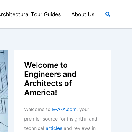
Search
rchitectural Tour Guides
About Us
Welcome to
Engineers and
Architects of
America!
Welcome to
E-A-A.com
, your
premier source for insightful and
technical
articles
and reviews in