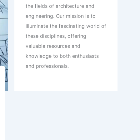
the fields of architecture and
engineering. Our mission is to
illuminate the fascinating world of
these disciplines, offering
valuable resources and
knowledge to both enthusiasts
and professionals.