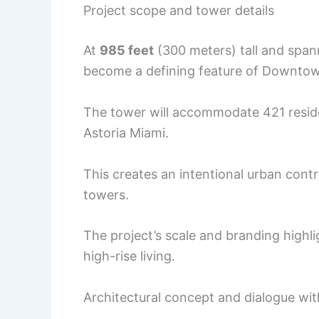
Project scope and tower details
At
985 feet
(300 meters) tall and spa
become a defining feature of Downtown
The tower will accommodate 421 reside
Astoria Miami.
This creates an intentional urban con
towers.
The project’s scale and branding highli
high-rise living.
Architectural concept and dialogue wit