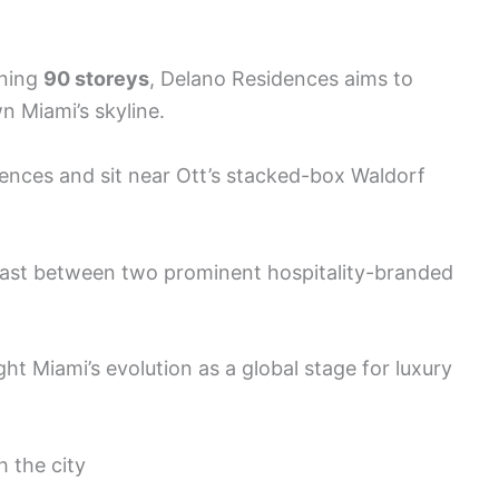
nning
90 storeys
, Delano Residences aims to
 Miami’s skyline.
nces and sit near Ott’s stacked-box Waldorf
trast between two prominent hospitality-branded
ght Miami’s evolution as a global stage for luxury
h the city