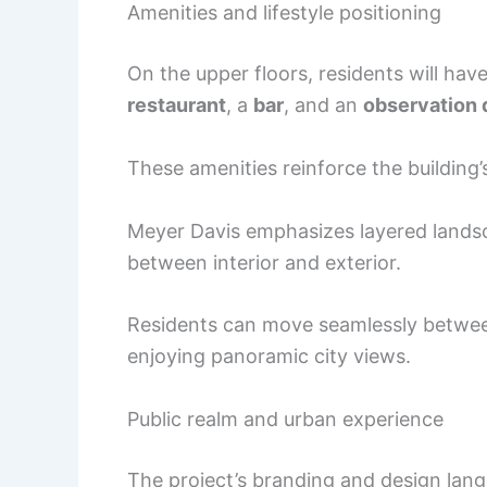
Amenities and lifestyle positioning
On the upper floors, residents will hav
restaurant
, a
bar
, and an
observation 
These amenities reinforce the building’s
Meyer Davis emphasizes layered landscap
between interior and exterior.
Residents can move seamlessly between
enjoying panoramic city views.
Public realm and urban experience
The project’s branding and design lan