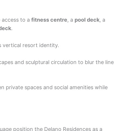
e access to a
fitness centre
, a
pool deck
, a
deck
.
 vertical resort identity.
es and sculptural circulation to blur the line
 private spaces and social amenities while
guage position the Delano Residences as a