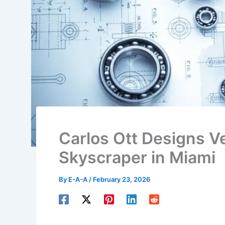
Carlos Ott Designs Ve
Skyscraper in Miami
By
E-A-A
/
February 23, 2026