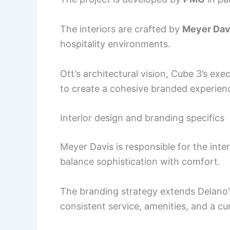
The interiors are crafted by
Meyer Dav
hospitality environments.
Ott’s architectural vision, Cube 3’s ex
to create a cohesive branded experienc
Interior design and branding specifics
Meyer Davis is responsible for the inte
balance sophistication with comfort.
The branding strategy extends Delano’s 
consistent service, amenities, and a cur