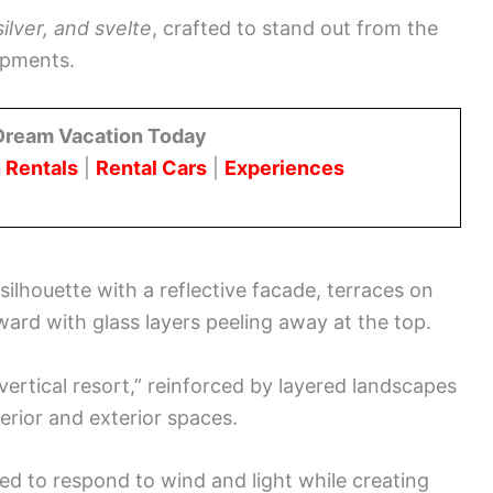
silver, and svelte
, crafted to stand out from the
opments.
Dream Vacation Today
 Rentals
|
Rental Cars
|
Experiences
ilhouette with a reflective facade, terraces on
ward with glass layers peeling away at the top.
ertical resort,” reinforced by layered landscapes
terior and exterior spaces.
ed to respond to wind and light while creating