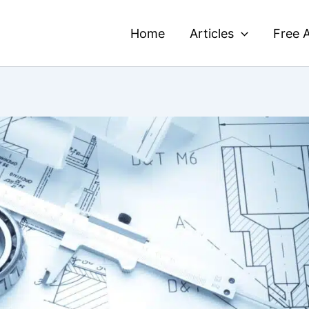
Home
Articles
Free A