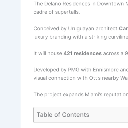
The Delano Residences in Downtown Mia
cadre of supertalls.
Conceived by Uruguayan architect
Car
luxury branding with a striking curvilin
It will house
421 residences
across a 9
Developed by PMG with Ennismore and 
visual connection with Ott’s nearby Wa
The project expands Miami’s reputation
Table of Contents