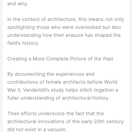
Vanderbilt University’s research aligns with a
broader academic trend to reexamine historical
narratives through a more inclusive lens.
Across disciplines, scholars are asking critical
questions about whose voices have been left out
and why.
In the context of architecture, this means not only
spotlighting those who were overlooked but also
understanding how their erasure has shaped the
field’s history.
Creating a More Complete Picture of the Past
By documenting the experiences and
contributions of female architects before World