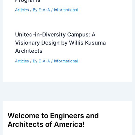
Architectural Drawings Milestone in
Ahmedabad
Articles
/ By
E-A-A
/
Informational
Tara Donovan’s Stratagems Tower
Transforms Transamerica Pyramid
Center
Articles
/ By
E-A-A
/
Informational
Best Universities for Architecture in
French Polynesia: Top Academic
Programs
Articles
/ By
E-A-A
/
Informational