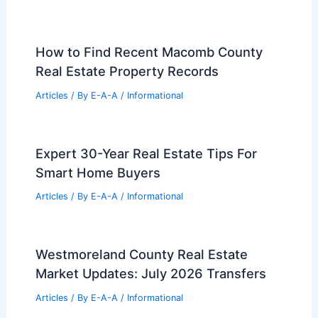
Top 7 High-Volume Real Estate Stocks
to Watch Now
Articles
/ By
E-A-A
/
Informational
Will Long Beach Island’s Bold
Architecture Survive Rising Seas?
Articles
/ By
E-A-A
/
Informational
Los Angeles Offices Add In-House
Studios for Traveling Influencers
Articles
/ By
E-A-A
/
Informational
How to Find Recent Macomb County