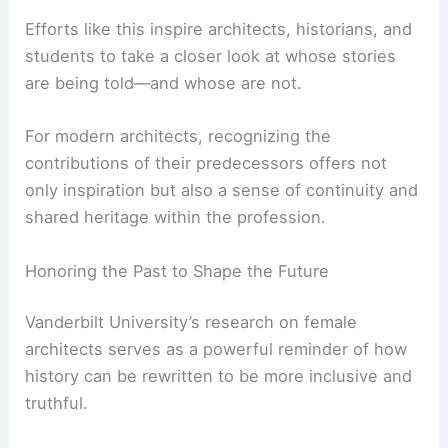
They champion interdisciplinary studies that
blend technical expertise with cultural and
historical inquiry.
A Broader Cultural Impact
The ripple effects of such research extend
beyond academic circles.
Efforts like this inspire architects, historians, and
students to take a closer look at whose stories
are being told—and whose are not.
For modern architects, recognizing the
contributions of their predecessors offers not
only inspiration but also a sense of continuity and