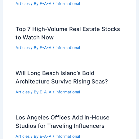
Iconic Frick Collection
Related Posts
Sobrato Organization Backs Xavier
Becerra’s California Gubernatorial
Campaign
Articles
/ By
E-A-A
/
Informational
Easton Zoning Hearing: Experts Testify
on 1M-SF Warehouse Impact
Articles
/ By
E-A-A
/
Informational