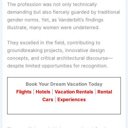
The early 20th century was a challenging time for
women in architecture.
The profession was not only technically
demanding but also fiercely guarded by traditional
gender norms. Yet, as Vanderbilt’s findings
illustrate, many women were undeterred.
They excelled in the field, contributing to
groundbreaking projects, innovative design
concepts, and critical architectural discourse—
despite limited opportunities for recognition.
Book Your Dream Vacation Today
Flights
|
Hotels
|
Vacation Rentals
|
Rental
Cars
|
Experiences