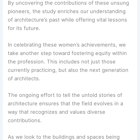
shared heritage within the profession.
RELATED
Whitten Architects Celebrates 35 Years
of Leadership Development and Growth
Honoring the Past to Shape the Future
Vanderbilt University’s research on female
architects serves as a powerful reminder of how
history can be rewritten to be more inclusive and
truthful.
By uncovering the contributions of these unsung
pioneers, the study enriches our understanding
of architecture’s past while offering vital lessons
for its future.