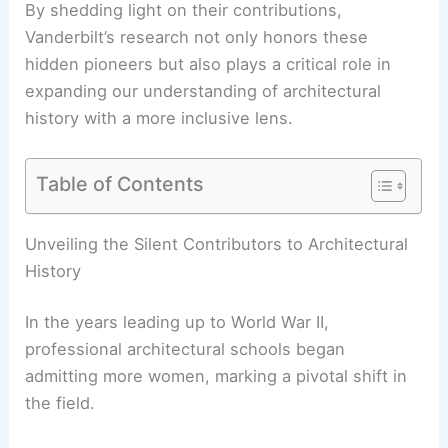
By shedding light on their contributions,
Vanderbilt’s research not only honors these
hidden pioneers but also plays a critical role in
expanding our understanding of
architectural
history
with a more inclusive lens.
Table of Contents
RELATED
Exciting Emerging London Architects
Shaping the Future of Design
Unveiling the Silent Contributors to Architectural
History
In the years leading up to World War II,
professional architectural schools began