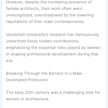
admitting more women, marking a pivotal shift in
the field.
However, despite the increasing presence of
female architects, their work often went
unrecognized, overshadowed by the towering
reputations of their male contemporaries.
Vanderbilt University’s research has meticulously
unearthed these hidden contributions,
emphasizing the essential roles played by women
in shaping architectural development during that
era.
Breaking Through the Barriers in a Male-
Dominated Profession