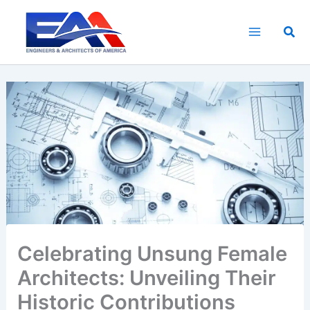
Skip
to
Sea
content
Celebrating Unsung Female
Architects: Unveiling Their
Historic Contributions