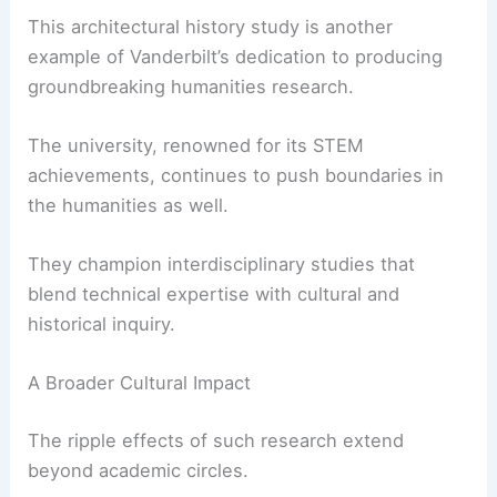
past, the path forward becomes clearer and more
inspiring.
RELATED
Deborah Berke Honored as 2025 AIA
Gold Medal Recipient
Vanderbilt University’s Commitment to
Interdisciplinary Innovation
This architectural history study is another
example of Vanderbilt’s dedication to producing
groundbreaking humanities research.
The university, renowned for its STEM
achievements, continues to push boundaries in
the humanities as well.