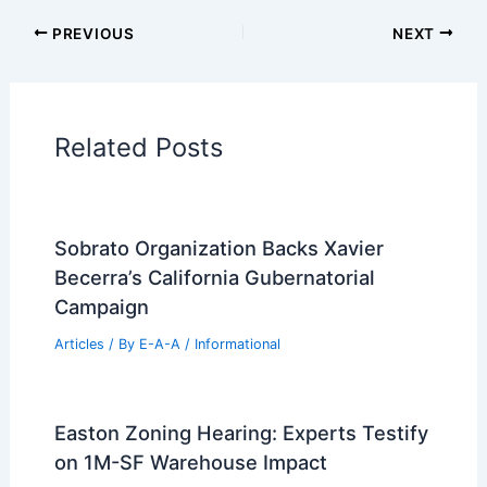
Additional Reading:
Articles
Historical Architecture
Regional Architecture
Informational Articles
Home Design Articles
Architectural Tour Articles
99 Best Historical Architectural Buildings
in the World
PREVIOUS
NEXT
RELATED
Annabelle Selldorf Revitalizes the