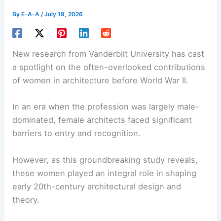
By
E-A-A
/
July 19, 2026
New research from Vanderbilt University has cast
a spotlight on the often-overlooked contributions
of women in architecture before World War II.
In an era when the profession was largely male-
dominated,
female architects
faced significant
barriers to entry and recognition.
However, as this groundbreaking study reveals,
these women played an integral role in shaping
early 20th-century architectural design and
theory.