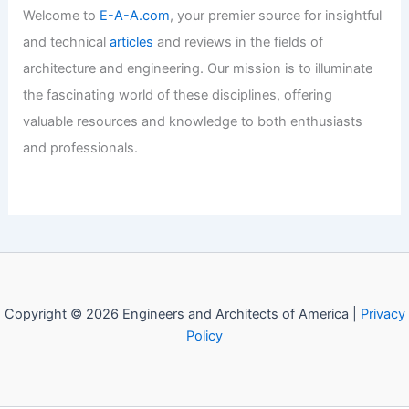
United-in-Diversity Campus: A
Visionary Design by Willis Kusuma
Architects
Articles
/ By
E-A-A
/
Informational
Welcome to Engineers and
Architects of America!
Welcome to
E-A-A.com
, your premier source for insightful
and technical
articles
and reviews in the fields of
architecture and engineering. Our mission is to illuminate