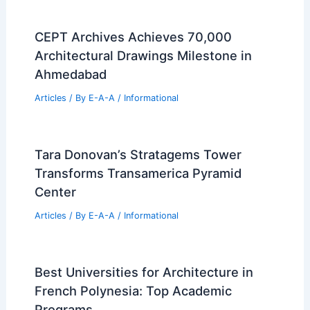
Real Estate Property Records
Articles
/ By
E-A-A
/
Informational
Expert 30-Year Real Estate Tips For
Smart Home Buyers
Articles
/ By
E-A-A
/
Informational
Westmoreland County Real Estate
Market Updates: July 2026 Transfers
Articles
/ By
E-A-A
/
Informational
CEPT Archives Achieves 70,000