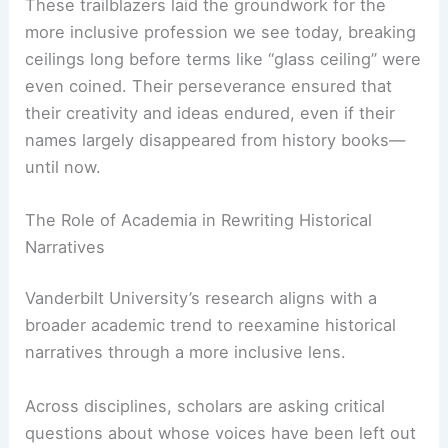
These trailblazers laid the groundwork for the
more inclusive profession we see today, breaking
ceilings long before terms like “glass ceiling” were
even coined. Their perseverance ensured that
their creativity and ideas endured, even if their
names largely disappeared from history books—
until now.
RELATED
Celebrate Michigan’s Architectural
Heritage with Peter Forguson’s New Book
The Role of Academia in Rewriting Historical
Narratives