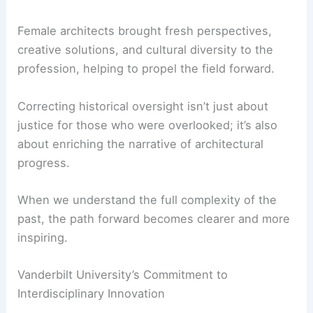
War II, Vanderbilt’s study helps stitch together a
fuller understanding of architectural history.
Their efforts underscore the fact that the
architectural innovations
of the early 20th century
did not exist in a vacuum.
Female architects brought fresh perspectives,
creative solutions, and cultural diversity to the
profession, helping to propel the field forward.
Correcting historical oversight isn’t just about
justice for those who were overlooked; it’s also
about enriching the narrative of architectural
progress.
When we understand the full complexity of the