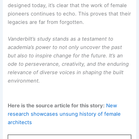
In celebrating these women’s achievements, we
take another step toward
fostering equity
within
the profession. This includes not just those
currently practicing, but also the next generation
of architects.
The ongoing effort to tell the untold stories of
architecture ensures that the field evolves in a
way that recognizes and values diverse
contributions.
As we look to the buildings and spaces being
designed today, it’s clear that the work of female
pioneers continues to echo. This proves that their
legacies are far from forgotten.
Vanderbilt’s study stands as a testament to