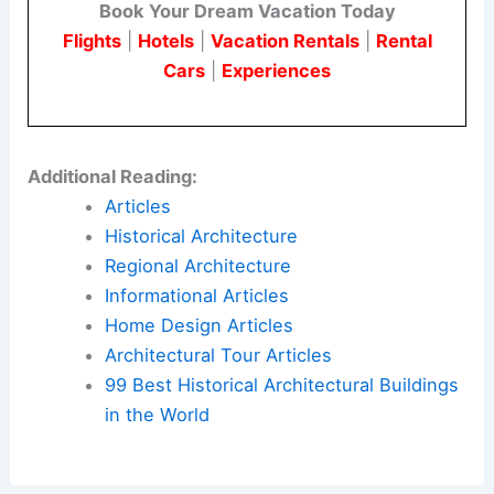
academia’s power to not only uncover the past
but also to inspire change for the future. It’s an
ode to perseverance, creativity, and the enduring
relevance of diverse voices in shaping the built
environment.
Here is the source article for this story:
New
research showcases unsung history of female
architects
Book Your Dream Vacation Today
Flights
|
Hotels
|
Vacation Rentals
|
Rental
Cars
|
Experiences