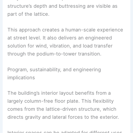
retail and improve connectivity for pedestrians in
East Midtown.
The three landscaped terraces created by the
setbacks do more than provide visual interest.
They serve as exterior platforms where the
structure’s depth and buttressing are visible as
part of the lattice.
This approach creates a human-scale experience
at street level. It also delivers an engineered
solution for wind, vibration, and load transfer
through the podium-to-tower transition.
RELATED
Atlanta’s Tallest Tower Since the 1990s:
Inside Midtown’s New Design