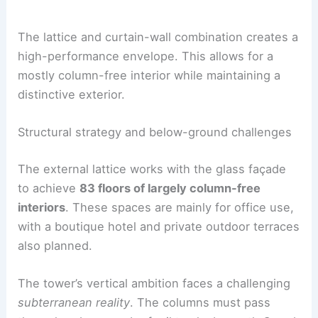
Cars
|
Experiences
The lattice and curtain-wall combination creates a
high-performance envelope. This allows for a
mostly column-free interior while maintaining a
distinctive exterior.
Structural strategy and below-ground challenges
The external lattice works with the
glass façade
to achieve
83 floors of largely column-free
interiors
. These spaces are mainly for office use,
with a boutique hotel and private outdoor terraces
also planned.