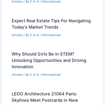
5 Must-Visit Malaysian Stores for the
Future Lab Aesthetic
Articles
/ By
E-A-A
/
Informational
Champaign-Urbana Housing Surges to
National Top Tier
Articles
/ By
E-A-A
/
Informational
Tala’s Firth Wall Light Debuts on
Dezeen Showroom
Articles
/ By
E-A-A
/
Informational