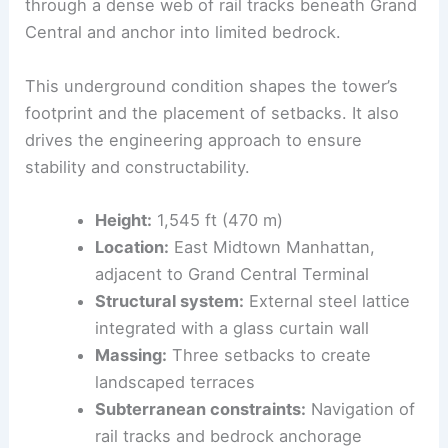
The tower’s vertical ambition faces a challenging
subterranean reality
. The columns must pass
through a dense web of rail tracks beneath Grand
Central and anchor into limited bedrock.
This underground condition shapes the tower’s
footprint and the placement of setbacks. It also
drives the
engineering
approach to ensure
stability and constructability.
Height:
1,545 ft (470 m)
Location:
East Midtown Manhattan,
adjacent to Grand Central Terminal
Structural system:
External steel lattice
integrated with a glass curtain wall
Massing:
Three setbacks to create