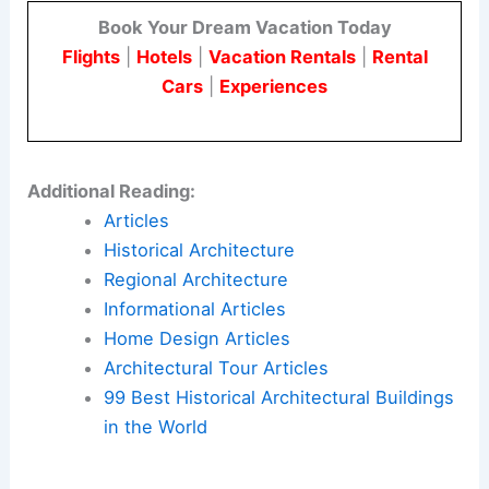
For practitioners in architecture and engineering,
175 Park Avenue shows how
lattice-based
structure
can support ambitious
supertall forms
.
It also demonstrates how such designs can
enhance the public realm.
Here is the source article for this story:
Latticed
supertall skyscraper will be one of USA’s tallest
buildings
Book Your Dream Vacation Today
Flights
|
Hotels
|
Vacation Rentals
|
Rental
Cars
|
Experiences