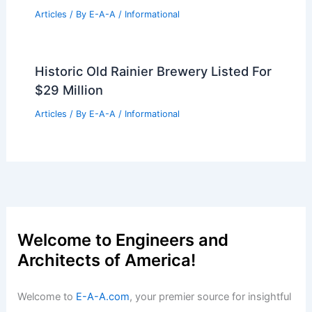
Boulder Real Estate Leaders Confront
Tough Market Realities
Articles
/ By
E-A-A
/
Informational
Milan Design Week 2026: 21 Must-See
Exhibitions and Installations
Articles
/ By
E-A-A
/
Informational
Expert Real Estate Advice For Today’s
Housing Market
Articles
/ By
E-A-A
/
Informational