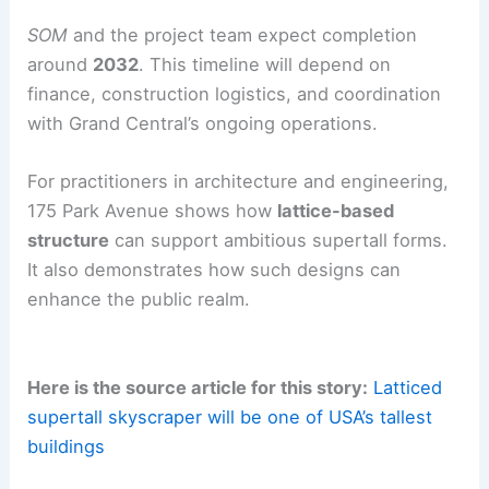
Central’s rail infrastructure and the limited on-site
bedrock.
RELATED
Pinnacle Skytower Tops Out With North
America’s Most Floors
Timeline, permits, and outlook
Permitting activity
on
175 Park Avenue
has
moved forward. Developers
RXR Realty
and
TF
Cornerstone
have submitted permits and cleared
initial planning steps.
SOM
and the project team expect completion
around
2032
. This timeline will depend on
finance, construction logistics, and coordination
with Grand Central’s ongoing operations.