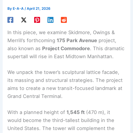
By
E-A-A
/
April 21, 2026
In this piece, we examine Skidmore, Owings &
Merrill’s forthcoming
175 Park Avenue
project,
also known as
Project Commodore
. This dramatic
supertall will rise in East Midtown Manhattan.
We unpack the tower’s sculptural lattice facade,
its massing and structural strategies. The project
aims to create a new transit-focused landmark at
Grand Central Terminal
.
With a planned height of
1,545 ft
(470 m), it
would become the third-tallest building in the
United States. The tower will complement the