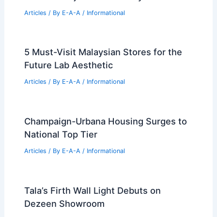
RELATED
Architecture Behind New York
Times Building – New York, NY: A Fusion of
Innovation and Tradition
Related Posts
Best Universities for Engineering in
Wisconsin: Top Academic Institutions
Ranked
Articles
/ By
E-A-A
/
Informational
Estero Residences by Barde vanVoltt
Embrace Baja California Rhythm
Articles
/ By
E-A-A
/
Informational