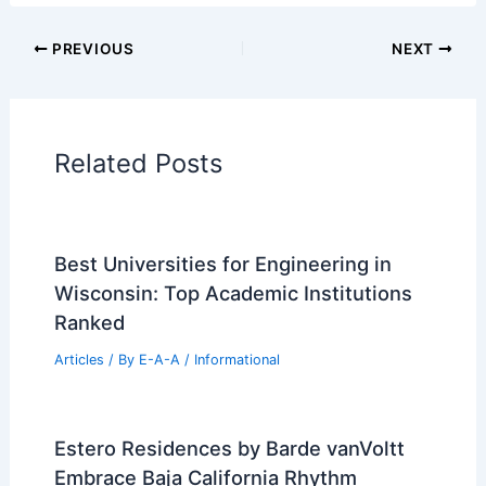
Additional Reading:
Articles
Historical Architecture
Regional Architecture
Informational Articles
Home Design Articles
Architectural Tour Articles
99 Best Historical Architectural Buildings
in the World
PREVIOUS
NEXT