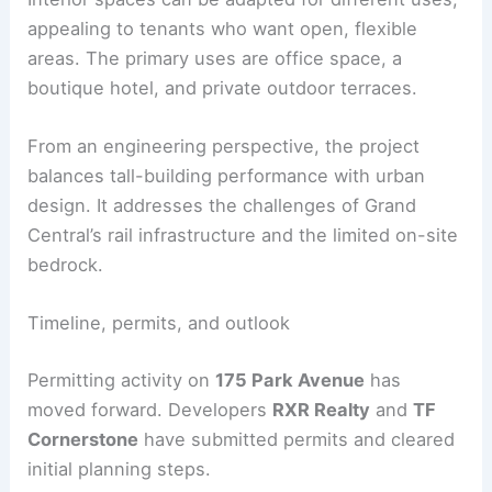
Program, sustainability, and engineering
implications
The building’s interior layout benefits from a
largely column-free floor plate. This flexibility
comes from the lattice-driven structure, which
directs gravity and lateral forces to the exterior.
Interior spaces can be adapted for different uses,
appealing to tenants who want open, flexible
areas. The primary uses are office space, a
boutique hotel, and private outdoor terraces.
From an engineering perspective, the project
balances tall-building performance with
urban
design
. It addresses the challenges of Grand