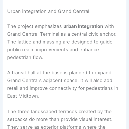
landscaped terraces
Subterranean constraints:
Navigation of
rail tracks and bedrock anchorage
RELATED
2 World Trade Center Rising as 1,226‑ft
Supertall Skyscraper
Urban integration and Grand Central
The project emphasizes
urban integration
with
Grand Central Terminal as a central civic anchor.
The lattice and massing are designed to guide
public realm
improvements and enhance
pedestrian flow.
A
transit hall
at the base is planned to expand
Grand Central’s adjacent space. It will also add