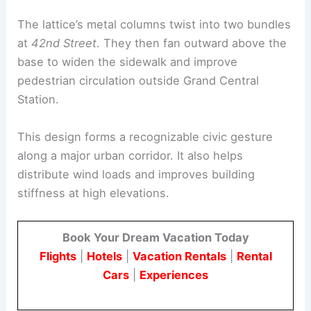
structural system. Wrapped around a glass curtain
wall, the lattice creates a sculptural, tapered
silhouette with setbacks stepping up the tower.
The lattice’s metal columns twist into two bundles
at
42nd Street
. They then fan outward above the
base to widen the sidewalk and improve
pedestrian circulation outside
Grand Central
Station.
This design forms a recognizable civic gesture
along a major urban corridor. It also helps
distribute wind loads and improves building
stiffness at high elevations.
Book Your Dream Vacation Today
Flights
|
Hotels
|
Vacation Rentals
|
Rental