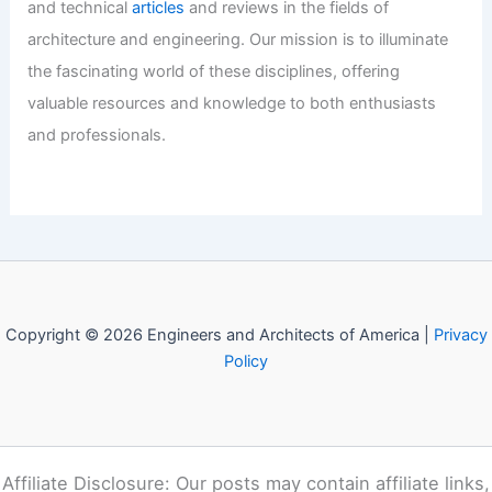
Historic Old Rainier Brewery Listed For
$29 Million
Articles
/ By
E-A-A
/
Informational
Welcome to Engineers and
Architects of America!
Welcome to
E-A-A.com
, your premier source for insightful
and technical
articles
and reviews in the fields of
architecture and engineering. Our mission is to illuminate