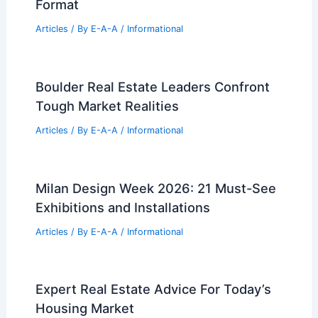
Expert Real Estate Tips For Navigating
Today’s Market Trends
Articles
/ By
E-A-A
/
Informational
Why Should Girls Be in STEM?
Unlocking Opportunities and Driving
Innovation
Articles
/ By
E-A-A
/
Informational
LEGO Architecture 21064 Paris:
Skylines Meet Postcards in New
Format
Articles
/ By
E-A-A
/
Informational