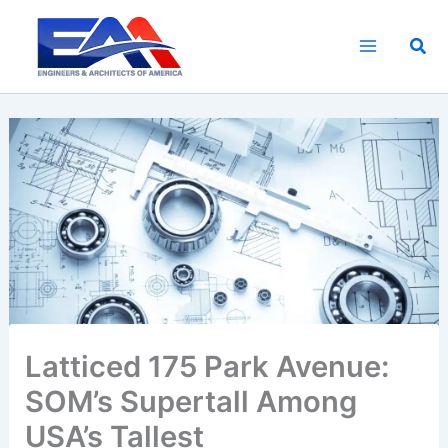
Skip
to
Sea
content
Latticed 175 Park Avenue:
SOM’s Supertall Among
USA’s Tallest