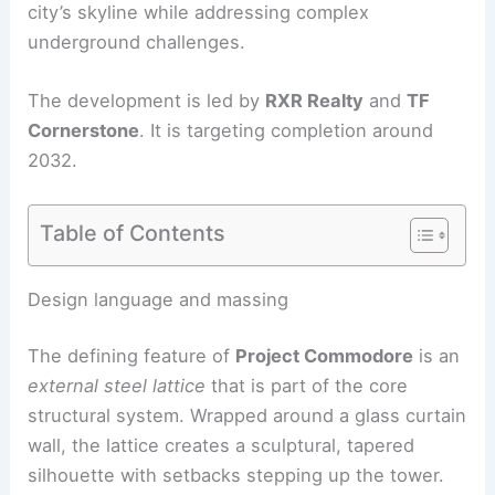
city’s skyline while addressing complex
underground challenges.
The development is led by
RXR Realty
and
TF
Cornerstone
. It is targeting completion around
2032.
Table of Contents
RELATED
SOM’s 175 Park Avenue Supertall Near
Grand Central Advances
Design language and massing
The defining feature of
Project Commodore
is an
external steel lattice
that is part of the core