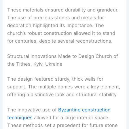
These materials ensured durability and grandeur.
The use of precious stones and metals for
decoration highlighted its importance. The
church’s robust construction allowed it to stand
for centuries, despite several reconstructions.
Structural Innovations Made to Design Church of
the Tithes, Kyiv, Ukraine
The design featured sturdy, thick walls for
support. The multiple domes were a key element,
offering a distinctive look and structural stability.
The innovative use of
Byzantine construction
techniques
allowed for a large interior space.
These methods set a precedent for future stone