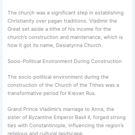
The church was a significant step in establishing
Christianity over pagan traditions. Vladimir the
Great set aside a tithe of his income for the
church’s construction and maintenance, which is
how it got its name, Desiatynna Church.
Socio-Political Environment During Construction
The socio-political environment during the
construction of the Church of the Tithes was a
transformative period for Kievan Rus.
Grand Prince Vladimir’s marriage to Anna, the
sister of Byzantine Emperor Basil II, forged strong
ties with Constantinople, influencing the region’s
religious and cultural landscape.