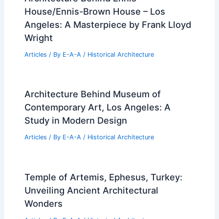
House/Ennis-Brown House – Los
Angeles: A Masterpiece by Frank Lloyd
Wright
Articles
/ By
E-A-A
/
Historical Architecture
Architecture Behind Museum of
Contemporary Art, Los Angeles: A
Study in Modern Design
Articles
/ By
E-A-A
/
Historical Architecture
Temple of Artemis, Ephesus, Turkey:
Unveiling Ancient Architectural
Wonders