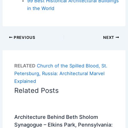
99 Best Historical Architectural Buildings
in the World
PREVIOUS
NEXT
RELATED
Church of the Spilled Blood, St.
Petersburg, Russia: Architectural Marvel
Explained
Related Posts
Architecture Behind Beth Sholom
Synagogue – Elkins Park, Pennsylvania: