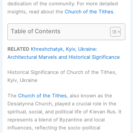
dedication of the community. For more detailed
insights, read about the
Church of the Tithes
.
Table of Contents
RELATED
Khreshchatyk, Kyiv, Ukraine:
Architectural Marvels and Historical Significance
Historical Significance of Church of the Tithes,
Kyiv, Ukraine
The
Church of the Tithes
, also known as the
Desiatynna Church, played a crucial role in the
spiritual, social, and political life of Kievan Rus. It
represents a blend of Byzantine and local
influences, reflecting the socio-political