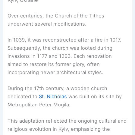
Kyiv, Ukraine
Over centuries, the Church of the Tithes
underwent several modifications.
In 1039, it was reconstructed after a fire in 1017.
Subsequently, the church was looted during
invasions in 1177 and 1203. Each renovation
aimed to restore its former glory, often
incorporating newer architectural styles.
During the 17th century, a wooden church
dedicated to
St. Nicholas
was built on its site by
Metropolitan Peter Mogila.
This adaptation reflected the ongoing cultural and
religious evolution in Kyiv, emphasizing the