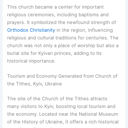
This church became a center for important
religious ceremonies, including baptisms and
prayers. It symbolized the newfound strength of
Orthodox Christianity
in the region, influencing
religious and cultural traditions for centuries. The
church was not only a place of worship but also a
burial site for Kyivan princes, adding to its
historical importance.
Tourism and Economy Generated from Church of
the Tithes, Kyiv, Ukraine
The site of the Church of the Tithes attracts
many visitors to Kyiv, boosting local tourism and
the economy. Located near the National Museum
of the History of Ukraine, it offers a rich historical