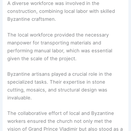
A diverse workforce was involved in the
construction, combining local labor with skilled
Byzantine craftsmen.
The local workforce provided the necessary
manpower for transporting materials and
performing manual labor, which was essential
given the scale of the project.
Byzantine artisans played a crucial role in the
specialized tasks. Their expertise in stone
cutting, mosaics, and structural design was
invaluable.
The collaborative effort of local and Byzantine
workers ensured the church not only met the
vision of Grand Prince Vladimir but also stood as a