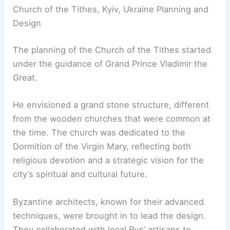
Church of the Tithes, Kyiv, Ukraine Planning and
Design
The planning of the Church of the Tithes started
under the guidance of Grand Prince Vladimir the
Great.
He envisioned a grand stone structure, different
from the wooden churches that were common at
the time. The church was dedicated to the
Dormition of the Virgin Mary, reflecting both
religious devotion and a strategic vision for the
city’s spiritual and cultural future.
Byzantine architects, known for their advanced
techniques, were brought in to lead the design.
They collaborated with local Rus’ artisans to