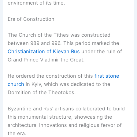
environment of its time.
Era of Construction
The Church of the Tithes was constructed
between 989 and 996. This period marked the
Christianization of Kievan Rus
under the rule of
Grand Prince Vladimir the Great.
He ordered the construction of this
first stone
church
in Kyiv, which was dedicated to the
Dormition of the Theotokos.
Byzantine and Rus’ artisans collaborated to build
this monumental structure, showcasing the
architectural innovations and religious fervor of
the era.