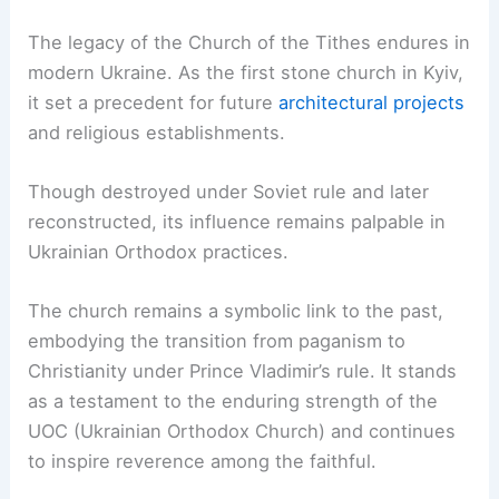
The legacy of the Church of the Tithes endures in
modern Ukraine. As the first stone church in Kyiv,
it set a precedent for future
architectural projects
and religious establishments.
Though destroyed under Soviet rule and later
reconstructed, its influence remains palpable in
Ukrainian Orthodox practices.
The church remains a symbolic link to the past,
embodying the transition from paganism to
Christianity under Prince Vladimir’s rule. It stands
as a testament to the enduring strength of the
UOC (Ukrainian Orthodox Church) and continues
to inspire reverence among the faithful.