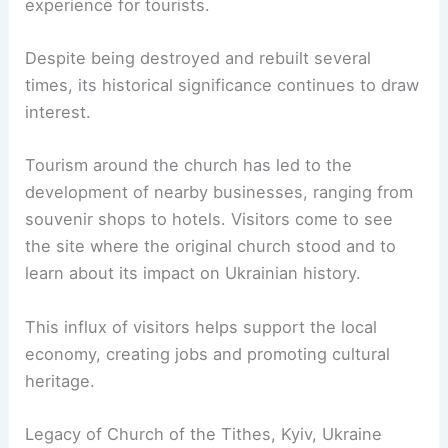
experience for tourists.
Despite being destroyed and rebuilt several
times, its historical significance continues to draw
interest.
Tourism around the church has led to the
development of nearby businesses, ranging from
souvenir shops to hotels. Visitors come to see
the site where the original church stood and to
learn about its impact on Ukrainian history.
This influx of visitors helps support the local
economy, creating jobs and promoting cultural
heritage.
Legacy of Church of the Tithes, Kyiv, Ukraine