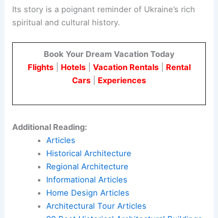
Its story is a poignant reminder of Ukraine’s rich
spiritual and cultural history.
Book Your Dream Vacation Today
Flights
|
Hotels
|
Vacation Rentals
|
Rental
Cars
|
Experiences
Additional Reading:
Articles
Historical Architecture
Regional Architecture
Informational Articles
Home Design Articles
Architectural Tour Articles