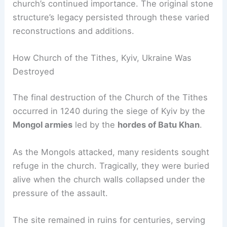
church’s continued importance. The original stone
structure’s legacy persisted through these varied
reconstructions and additions.
How Church of the Tithes, Kyiv, Ukraine Was
Destroyed
The final destruction of the Church of the Tithes
occurred in 1240 during the siege of Kyiv by the
Mongol armies
led by the
hordes of Batu Khan
.
As the Mongols attacked, many residents sought
refuge in the church. Tragically, they were buried
alive when the church walls collapsed under the
pressure of the assault.
The site remained in ruins for centuries, serving