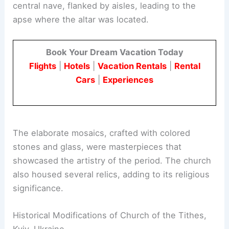
central nave, flanked by aisles, leading to the
apse where the altar was located.
Book Your Dream Vacation Today
Flights
|
Hotels
|
Vacation Rentals
|
Rental
Cars
|
Experiences
The elaborate mosaics, crafted with colored
stones and glass, were masterpieces that
showcased the artistry of the period. The church
also housed several relics, adding to its religious
significance.
Historical Modifications of Church of the Tithes,