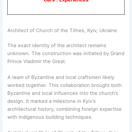
Architect of Church of the Tithes, Kyiv, Ukraine
The exact identity of the architect remains
unknown. The construction was initiated by Grand
Prince Vladimir the Great.
A team of Byzantine and local craftsmen likely
worked together. This collaboration brought both
Byzantine and local influences into the church’s
design. It marked a milestone in Kyiv’s
architectural history, combining foreign expertise
with indigenous building techniques.