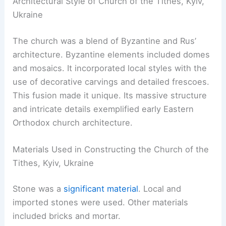
Architectural Style of Church of the Tithes, Kyiv,
Ukraine
The church was a blend of Byzantine and Rus’
architecture. Byzantine elements included domes
and mosaics. It incorporated local styles with the
use of decorative carvings and detailed frescoes.
This fusion made it unique. Its massive structure
and intricate details exemplified early Eastern
Orthodox church architecture.
Materials Used in Constructing the Church of the
Tithes, Kyiv, Ukraine
Stone was a
significant material
. Local and
imported stones were used. Other materials
included bricks and mortar.