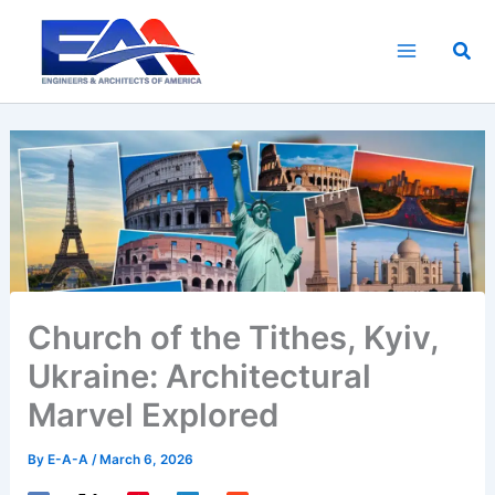
Skip
to
Sea
content
Church of the Tithes, Kyiv,
Ukraine: Architectural
Marvel Explored
By
E-A-A
/
March 6, 2026