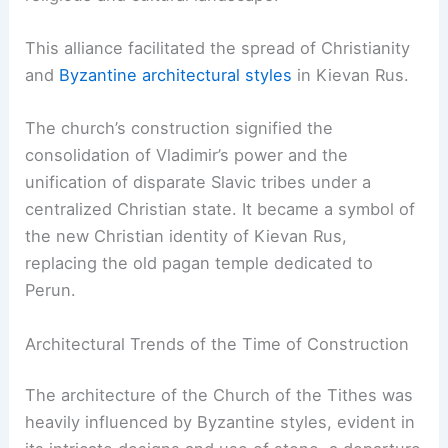
This alliance facilitated the spread of Christianity
and
Byzantine architectural styles
in Kievan Rus.
The church’s construction signified the
consolidation of Vladimir’s power and the
unification of disparate Slavic tribes under a
centralized Christian state. It became a symbol of
the new Christian identity of Kievan Rus,
replacing the old pagan temple dedicated to
Perun.
Architectural Trends of the Time of Construction
The architecture of the Church of the Tithes was
heavily influenced by Byzantine styles, evident in