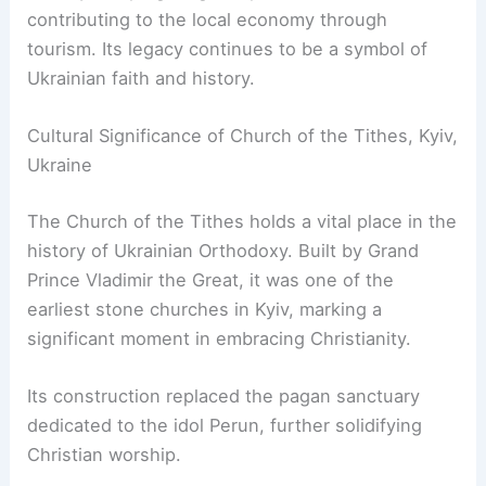
contributing to the local economy through
tourism. Its legacy continues to be a symbol of
Ukrainian faith and history.
Cultural Significance of Church of the Tithes, Kyiv,
Ukraine
The Church of the Tithes holds a vital place in the
history of Ukrainian Orthodoxy. Built by Grand
Prince Vladimir the Great, it was one of the
earliest stone churches in Kyiv, marking a
significant moment in embracing Christianity.
Its construction replaced the pagan sanctuary
dedicated to the idol Perun, further solidifying
Christian worship.