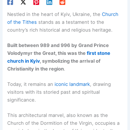
Nestled in the heart of Kyiv, Ukraine, the
Church
of the Tithes
stands as a testament to the
country’s rich historical and religious heritage.
Built between 989 and 996 by Grand Prince
Volodymyr the Great, this was the
first stone
church in Kyiv
, symbolizing the arrival of
Christianity in the region
.
Today, it remains an
iconic landmark
, drawing
visitors with its storied past and spiritual
significance.
This architectural marvel, also known as the
Church of the Dormition of the Virgin, occupies a