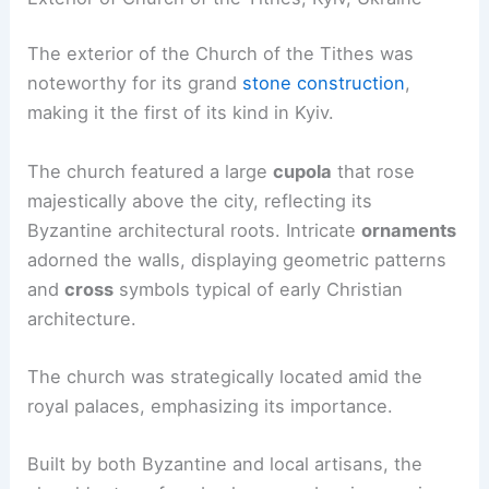
The exterior of the Church of the Tithes was
noteworthy for its grand
stone construction
,
making it the first of its kind in Kyiv.
The church featured a large
cupola
that rose
majestically above the city, reflecting its
Byzantine architectural roots. Intricate
ornaments
adorned the walls, displaying geometric patterns
and
cross
symbols typical of early Christian
architecture.
The church was strategically located amid the
royal palaces, emphasizing its importance.
Built by both Byzantine and local artisans, the