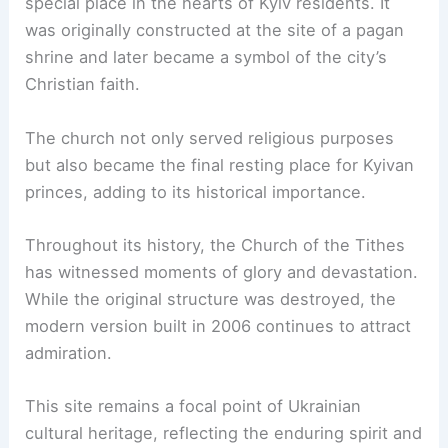
special place in the hearts of Kyiv residents. It
was originally constructed at the site of a pagan
shrine and later became a symbol of the city’s
Christian faith.
The church not only served religious purposes
but also became the final resting place for Kyivan
princes, adding to its historical importance.
Throughout its history, the Church of the Tithes
has witnessed moments of glory and devastation.
While the original structure was destroyed, the
modern version built in 2006 continues to attract
admiration.
This site remains a focal point of Ukrainian
cultural heritage, reflecting the enduring spirit and