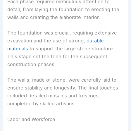
Each phase required meticulous attention to
detail, from laying the foundation to erecting the
walls and creating the elaborate interior.
The foundation was crucial, requiring extensive
excavation and the use of strong,
durable
materials
to support the large stone structure.
This stage set the tone for the subsequent
construction phases.
The walls, made of stone, were carefully laid to
ensure stability and longevity. The final touches
included detailed mosaics and frescoes,
completed by skilled artisans.
Labor and Workforce