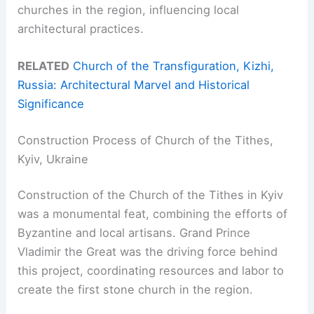
churches in the region, influencing local
architectural practices.
RELATED
Church of the Transfiguration, Kizhi,
Russia: Architectural Marvel and Historical
Significance
Construction Process of Church of the Tithes,
Kyiv, Ukraine
Construction of the Church of the Tithes in Kyiv
was a monumental feat, combining the efforts of
Byzantine and local artisans. Grand Prince
Vladimir the Great was the driving force behind
this project, coordinating resources and labor to
create the first stone church in the region.