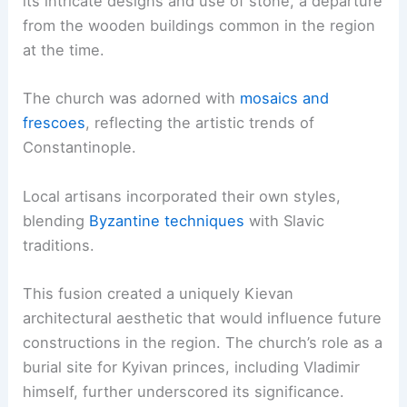
its intricate designs and use of stone, a departure
from the wooden buildings common in the region
at the time.
The church was adorned with
mosaics and
frescoes
, reflecting the artistic trends of
Constantinople.
Local artisans incorporated their own styles,
blending
Byzantine techniques
with Slavic
traditions.
This fusion created a uniquely Kievan
architectural aesthetic that would influence future
constructions in the region. The church’s role as a
burial site for Kyivan princes, including Vladimir
himself, further underscored its significance.