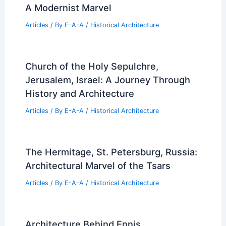
A Modernist Marvel
Articles
/ By
E-A-A
/
Historical Architecture
Church of the Holy Sepulchre,
Jerusalem, Israel: A Journey Through
History and Architecture
Articles
/ By
E-A-A
/
Historical Architecture
The Hermitage, St. Petersburg, Russia:
Architectural Marvel of the Tsars
Articles
/ By
E-A-A
/
Historical Architecture
Architecture Behind Ennis