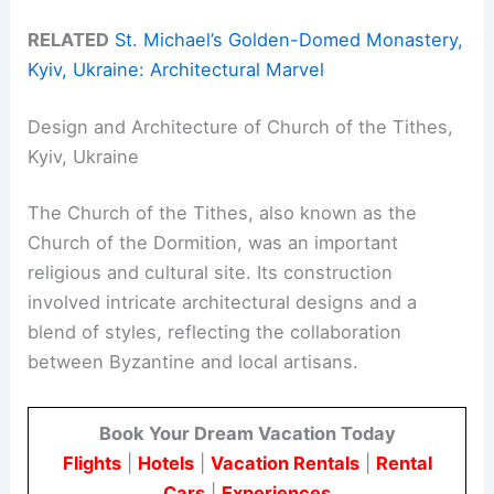
RELATED
St. Michael’s Golden-Domed Monastery,
Kyiv, Ukraine: Architectural Marvel
Design and Architecture of Church of the Tithes,
Kyiv, Ukraine
The Church of the Tithes, also known as the
Church of the Dormition, was an important
religious and cultural site. Its construction
involved intricate architectural designs and a
blend of styles, reflecting the collaboration
between Byzantine and local artisans.
Book Your Dream Vacation Today
Flights
|
Hotels
|
Vacation Rentals
|
Rental
Cars
|
Experiences