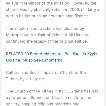
as a grim reminder of the invasion. However, the
church was symbolically rebuilt in 2006, marking a
nod to its historical and cultural significance.
This modern construction was blessed by
Metropolitan Vladimir of Kyiv and All Ukraine,
continuing the legacy of the original edifice.
RELATED
10 Best Architectural Buildings in Kyyiv,
Ukraine: Must-See Landmarks
Cultural and Social Impact of Church of the
Tithes, Kyiv, Ukraine
The Church of the Tithes in Kyiv, Ukraine has had
a profound influence on Ukrainian culture and
society, shaping religious practices and