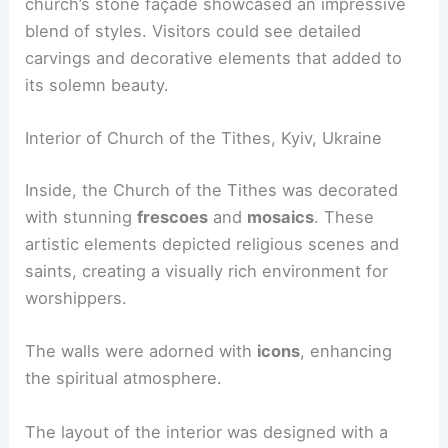
church’s stone façade showcased an impressive
blend of styles. Visitors could see detailed
carvings and decorative elements that added to
its solemn beauty.
Interior of Church of the Tithes, Kyiv, Ukraine
Inside, the Church of the Tithes was decorated
with stunning
frescoes
and
mosaics
. These
artistic elements depicted religious scenes and
saints, creating a visually rich environment for
worshippers.
The walls were adorned with
icons
, enhancing
the spiritual atmosphere.
The layout of the interior was designed with a