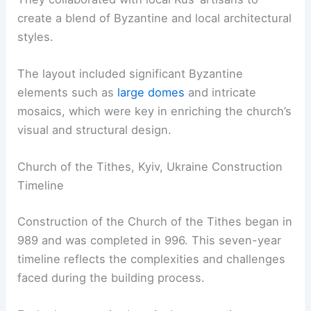
create a blend of Byzantine and local architectural
styles.
The layout included significant Byzantine
elements such as
large domes
and intricate
mosaics, which were key in enriching the church’s
visual and structural design.
Church of the Tithes, Kyiv, Ukraine Construction
Timeline
Construction of the Church of the Tithes began in
989 and was completed in 996. This seven-year
timeline reflects the complexities and challenges
faced during the building process.