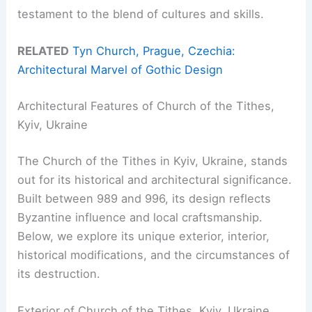
testament to the blend of cultures and skills.
RELATED
Tyn Church, Prague, Czechia:
Architectural Marvel of Gothic Design
Architectural Features of Church of the Tithes,
Kyiv, Ukraine
The Church of the Tithes in Kyiv, Ukraine, stands
out for its historical and architectural significance.
Built between 989 and 996, its design reflects
Byzantine influence and local craftsmanship.
Below, we explore its unique exterior, interior,
historical modifications, and the circumstances of
its destruction.
Exterior of Church of the Tithes, Kyiv, Ukraine