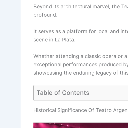
Beyond its architectural marvel, the Te
profound.
It serves as a platform for local and int
scene in La Plata.
Whether attending a classic opera or a
exceptional performances produced by t
showcasing the enduring legacy of this
Table of Contents
Historical Significance Of Teatro Argen