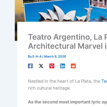
Teatro Argentino, La 
Architectural Marvel i
By
E-A-A
/
March 9, 2026
Nestled in the heart of La Plata, the
Te
rich cultural heritage.
As the second most important lyric op