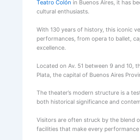
Teatro Colón
in Buenos Aires, it has be
cultural enthusiasts.
With 130 years of history, this iconic 
performances, from opera to ballet, cap
excellence.
Located on Av. 51 between 9 and 10, th
Plata, the capital of Buenos Aires Provi
The theater’s modern structure is a tes
both historical significance and conte
Visitors are often struck by the blend 
facilities that make every performanc