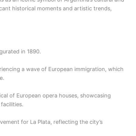
ificant historical moments and artistic trends,
gurated in 1890.
eriencing a wave of European immigration, which
e.
pical of European opera houses, showcasing
acilities.
vement for La Plata, reflecting the city’s