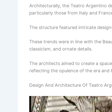
Architecturally, the Teatro Argentino d
particularly those from Italy and Franc
The structure featured intricate design
These trends were in line with the B
classicism, and ornate details.
The architects aimed to create a space
reflecting the opulence of the era and 
Design And Architecture Of Teatro Arge