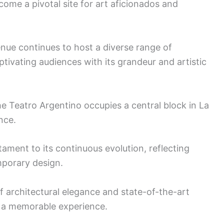
come a pivotal site for art aficionados and
venue continues to host a diverse range of
tivating audiences with its grandeur and artistic
e Teatro Argentino occupies a central block in La
nce.
tament to its continuous evolution, reflecting
mporary design.
of architectural elegance and state-of-the-art
e a memorable experience.