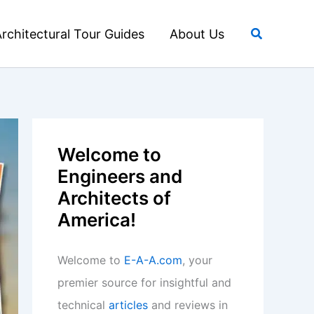
Search
rchitectural Tour Guides
About Us
Welcome to
Engineers and
Architects of
America!
Welcome to
E-A-A.com
, your
premier source for insightful and
technical
articles
and reviews in