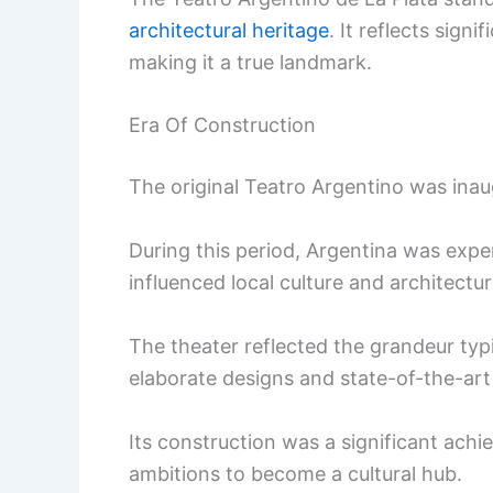
architectural heritage
. It reflects sign
making it a true landmark.
Era Of Construction
The original Teatro Argentino was inau
During this period, Argentina was exp
influenced local culture and architectur
The theater reflected the grandeur ty
elaborate designs and state-of-the-art f
Its construction was a significant achie
ambitions to become a cultural hub.