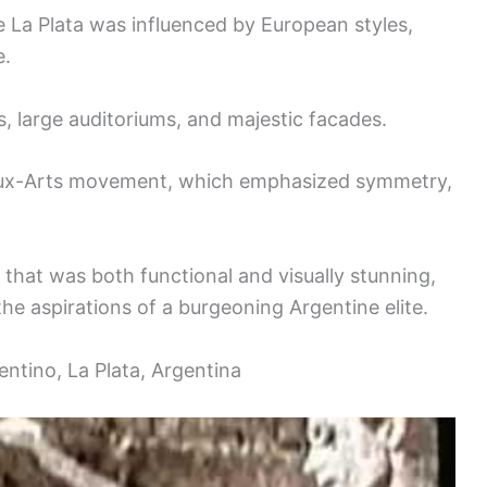
e La Plata was influenced by European styles,
e.
s, large auditoriums, and majestic facades.
eaux-Arts movement, which emphasized symmetry,
 that was both functional and visually stunning,
the aspirations of a burgeoning Argentine elite.
ntino, La Plata, Argentina