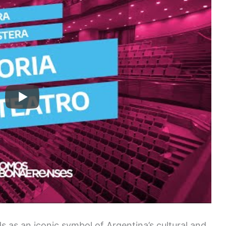
s as an iconic symbol of Argentina’s cultural and