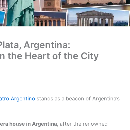
Plata, Argentina:
n the Heart of the City
atro Argentino
stands as a beacon of Argentina’s
era house in Argentina
, after the renowned