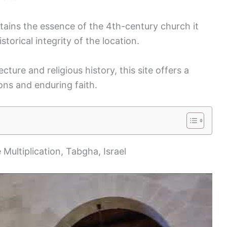
tains the essence of the 4th-century church it
storical integrity of the location.
ecture and religious history, this site offers a
ons and enduring faith.
 Multiplication, Tabgha, Israel