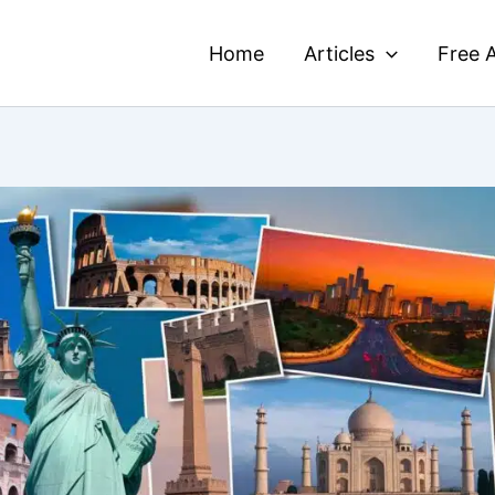
Home
Articles
Free A