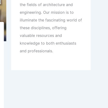
the fields of architecture and
engineering. Our mission is to
illuminate the fascinating world of
these disciplines, offering
valuable resources and
knowledge to both enthusiasts
and professionals.