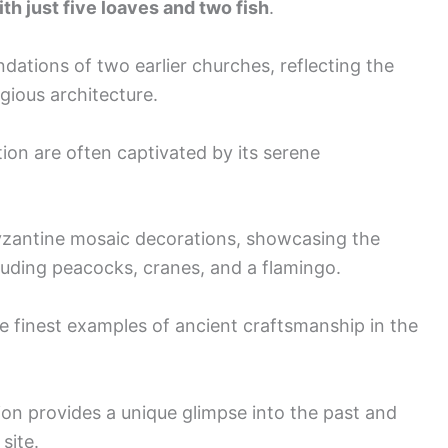
th just five loaves and two fish
.
dations of two earlier churches, reflecting the
gious architecture.
tion are often captivated by its serene
Byzantine mosaic decorations, showcasing the
cluding peacocks, cranes, and a flamingo.
e finest examples of ancient craftsmanship in the
ion provides a unique glimpse into the past and
site.