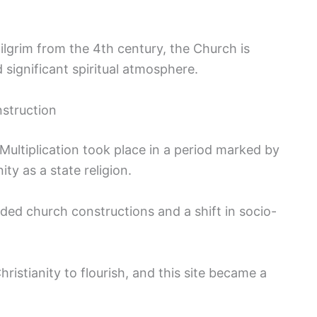
pilgrim from the 4th century, the Church is
d significant spiritual atmosphere.
nstruction
Multiplication took place in a period marked by
ty as a state religion.
ded church constructions and a shift in socio-
istianity to flourish, and this site became a