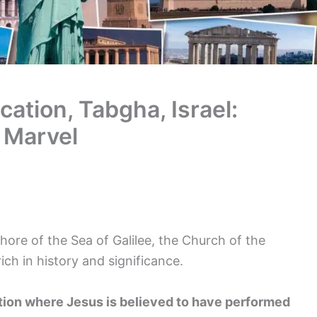
cation, Tabgha, Israel:
l Marvel
ore of the Sea of Galilee, the Church of the
rich in history and significance.
ation where Jesus is believed to have performed