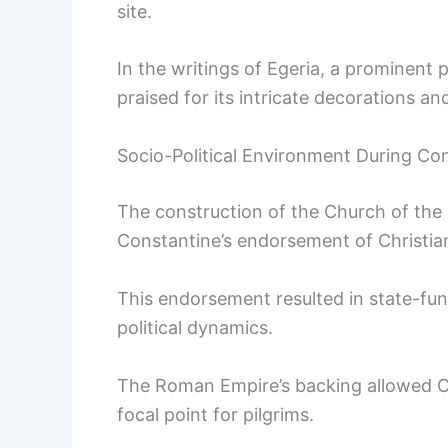
site.
In the writings of Egeria, a prominent 
praised for its intricate decorations an
Socio-Political Environment During Co
The construction of the Church of the 
Constantine’s endorsement of Christiani
This endorsement resulted in state-fun
political dynamics.
The Roman Empire’s backing allowed Chr
focal point for pilgrims.