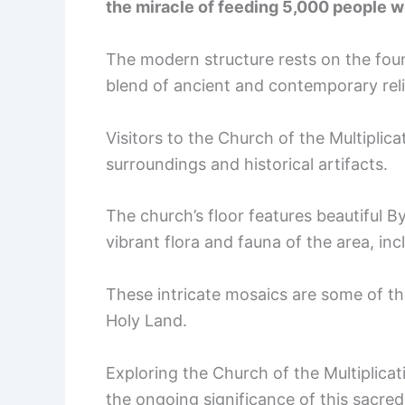
the miracle of feeding 5,000 people wi
The modern structure rests on the foun
blend of ancient and contemporary reli
Visitors to the Church of the Multiplica
surroundings and historical artifacts.
The church’s floor features beautiful 
vibrant flora and fauna of the area, in
These intricate mosaics are some of th
Holy Land.
Exploring the Church of the Multiplicat
the ongoing significance of this sacred 