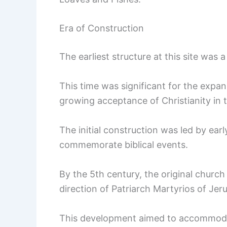
Era of Construction
The earliest structure at this site was
This time was significant for the expans
growing acceptance of Christianity in
The initial construction was led by ea
commemorate biblical events.
By the 5th century, the original church
direction of Patriarch Martyrios of Jer
This development aimed to accommodate