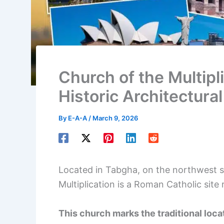
Church of the Multipli
Historic Architectura
By
E-A-A
/
March 9, 2026
Located in Tabgha, on the northwest sh
Multiplication is a Roman Catholic site 
This church marks the traditional loc