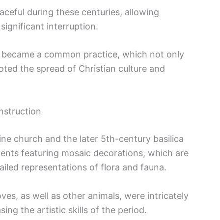
aceful during these centuries, allowing
significant interruption.
rch became a common practice, which not only
ted the spread of Christian culture and
nstruction
ine church and the later 5th-century basilica
ents featuring mosaic decorations, which are
ailed representations of flora and fauna.
es, as well as other animals, were intricately
ng the artistic skills of the period.