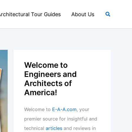
Search
rchitectural Tour Guides
About Us
Welcome to
Engineers and
Architects of
America!
Welcome to
E-A-A.com
, your
premier source for insightful and
technical
articles
and reviews in