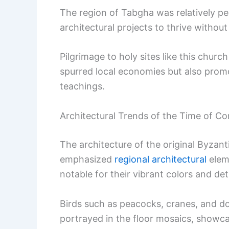
The region of Tabgha was relatively pe
architectural projects to thrive without 
Pilgrimage to holy sites like this chu
spurred local economies but also promo
teachings.
Architectural Trends of the Time of Co
The architecture of the original Byzant
emphasized
regional architectural
elem
notable for their vibrant colors and det
Birds such as peacocks, cranes, and dov
portrayed in the floor mosaics, showcasi