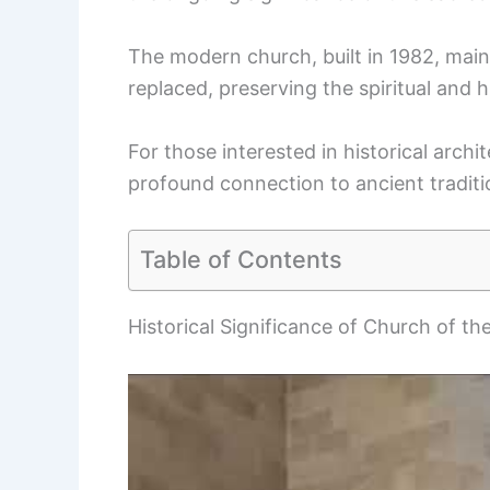
The modern church, built in 1982, main
replaced, preserving the spiritual and hi
For those interested in historical archit
profound connection to ancient traditi
Table of Contents
Historical Significance of Church of the