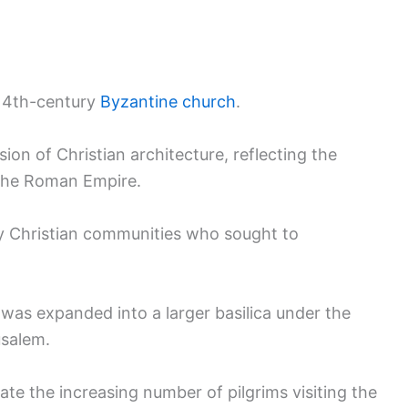
 a 4th-century
Byzantine church
.
ion of Christian architecture, reflecting the
 the Roman Empire.
rly Christian communities who sought to
 was expanded into a larger basilica under the
usalem.
 the increasing number of pilgrims visiting the