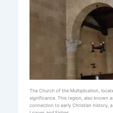
The Church of the Multiplication, locate
significance. This region, also known 
connection to early Christian history, as
Loaves and Fishes.