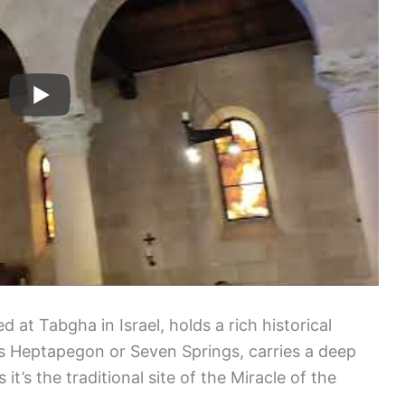
d at Tabgha in Israel, holds a rich historical
as Heptapegon or Seven Springs, carries a deep
 it’s the traditional site of the Miracle of the