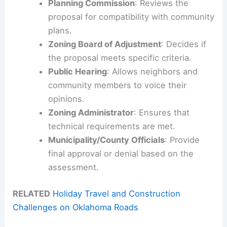
Planning Commission
: Reviews the
proposal for compatibility with community
plans.
Zoning Board of Adjustment
: Decides if
the proposal meets specific criteria.
Public Hearing
: Allows neighbors and
community members to voice their
opinions.
Zoning Administrator
: Ensures that
technical requirements are met.
Municipality/County Officials
: Provide
final approval or denial based on the
assessment.
RELATED
Holiday Travel and Construction
Challenges on Oklahoma Roads