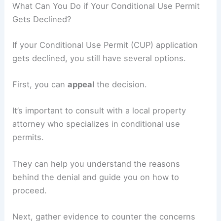
What Can You Do if Your Conditional Use Permit
Gets Declined?
If your Conditional Use Permit (CUP) application
gets declined, you still have several options.
First, you can
appeal
the decision.
It’s important to consult with a local property
attorney who specializes in conditional use
permits.
They can help you understand the reasons
behind the denial and guide you on how to
proceed.
Next, gather evidence to counter the concerns