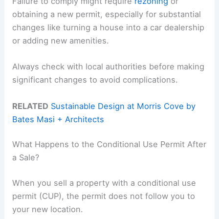
Failure to comply might require
rezoning
or
obtaining a new permit, especially for substantial
changes like turning a house into a car dealership
or adding new amenities.
Always check with local authorities before making
significant changes to avoid complications.
RELATED
Sustainable Design at Morris Cove by
Bates Masi + Architects
What Happens to the Conditional Use Permit After
a Sale?
When you sell a property with a conditional use
permit (CUP), the permit does not follow you to
your new location.