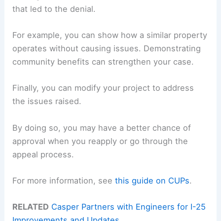
that led to the denial.
For example, you can show how a similar property
operates without causing issues. Demonstrating
community benefits can strengthen your case.
Finally, you can modify your project to address
the issues raised.
By doing so, you may have a better chance of
approval when you reapply or go through the
appeal process.
For more information, see
this guide on CUPs
.
RELATED
Casper Partners with Engineers for I-25
Improvements and Updates