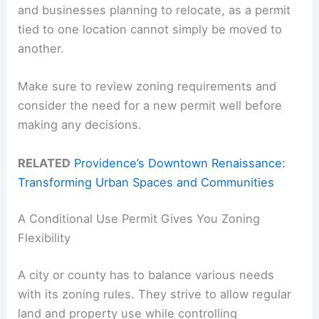
and businesses planning to relocate, as a permit
tied to one location cannot simply be moved to
another.
Make sure to review zoning requirements and
consider the need for a new permit well before
making any decisions.
RELATED
Providence’s Downtown Renaissance:
Transforming Urban Spaces and Communities
A Conditional Use Permit Gives You Zoning
Flexibility
A city or county has to balance various needs
with its zoning rules. They strive to allow regular
land and property use while controlling