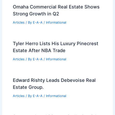
Omaha Commercial Real Estate Shows
Strong Growth in Q2
Articles
/ By
E-A-A
/
Informational
Tyler Herro Lists His Luxury Pinecrest
Estate After NBA Trade
Articles
/ By
E-A-A
/
Informational
Edward Rishty Leads Debevoise Real
Estate Group.
Articles
/ By
E-A-A
/
Informational