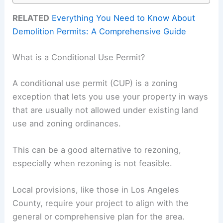
RELATED
Everything You Need to Know About
Demolition Permits: A Comprehensive Guide
What is a Conditional Use Permit?
A conditional use permit (CUP) is a zoning
exception that lets you use your property in ways
that are usually not allowed under existing land
use and zoning ordinances.
This can be a good alternative to rezoning,
especially when rezoning is not feasible.
Local provisions, like those in Los Angeles
County, require your project to align with the
general or comprehensive plan for the area.