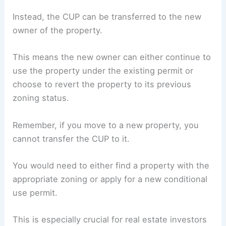
Instead, the CUP can be transferred to the new
owner of the property.
This means the new owner can either continue to
use the property under the existing permit or
choose to revert the property to its previous
zoning status.
Remember, if you move to a new property, you
cannot transfer the CUP to it.
You would need to either find a property with the
appropriate zoning or apply for a new conditional
use permit.
This is especially crucial for real estate investors