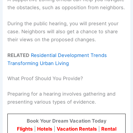
the obstacles, such as opposition from neighbors.
During the public hearing, you will present your
case. Neighbors will also get a chance to share
their views on the proposed changes.
RELATED
Residential Development Trends
Transforming Urban Living
What Proof Should You Provide?
Preparing for a hearing involves gathering and
presenting various types of evidence.
Book Your Dream Vacation Today
Flights
|
Hotels
|
Vacation Rentals
|
Rental