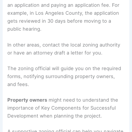
an application and paying an application fee. For
example, in Los Angeles County, the application
gets reviewed in 30 days before moving to a
public hearing.
In other areas, contact the local zoning authority
or have an attorney draft a letter for you.
The zoning official will guide you on the required
forms, notifying surrounding property owners,
and fees.
Property owners
might need to understand the
importance of Key Components for Successful
Development when planning the project.
A supportive zoning official can help you navigate