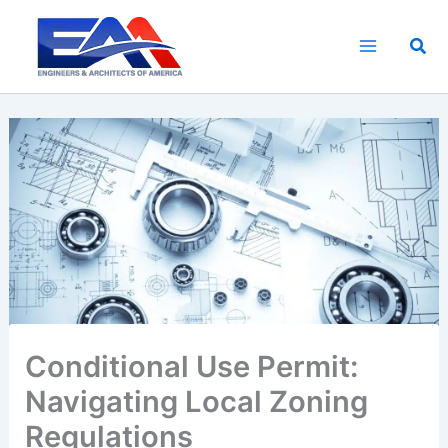
Skip
to
Sea
content
Conditional Use Permit:
Navigating Local Zoning
Regulations