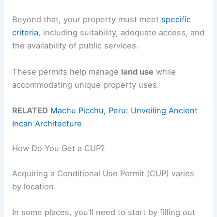
Beyond that, your property must meet
specific
criteria
, including suitability, adequate access, and
the availability of public services.
These permits help manage
land use
while
accommodating unique property uses.
RELATED
Machu Picchu, Peru: Unveiling Ancient
Incan Architecture
How Do You Get a CUP?
Acquiring a Conditional Use Permit (CUP) varies
by location.
In some places, you’ll need to start by filling out