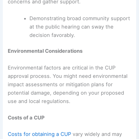
concerns and gather support.
Demonstrating broad community support
at the public hearing can sway the
decision favorably.
Environmental Considerations
Environmental factors are critical in the CUP
approval process. You might need environmental
impact assessments or mitigation plans for
potential damage, depending on your proposed
use and local regulations.
Costs of a CUP
Costs for obtaining a CUP
vary widely and may