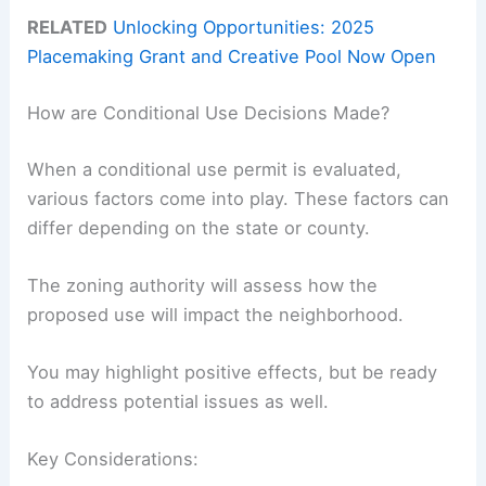
RELATED
Unlocking Opportunities: 2025
Placemaking Grant and Creative Pool Now Open
How are Conditional Use Decisions Made?
When a conditional use permit is evaluated,
various factors come into play. These factors can
differ depending on the state or county.
The zoning authority will assess how the
proposed use will impact the neighborhood.
You may highlight positive effects, but be ready
to address potential issues as well.
Key Considerations: