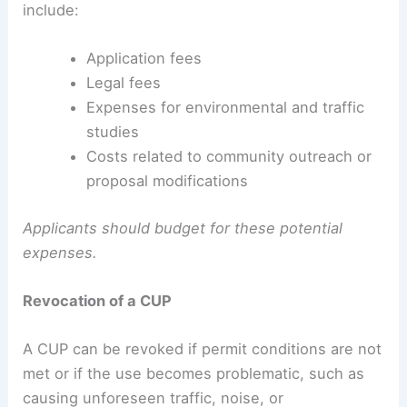
include:
Application fees
Legal fees
Expenses for environmental and traffic
studies
Costs related to community outreach or
proposal modifications
Applicants should budget for these potential
expenses.
Revocation of a CUP
A CUP can be revoked if permit conditions are not
met or if the use becomes problematic, such as
causing unforeseen traffic, noise, or