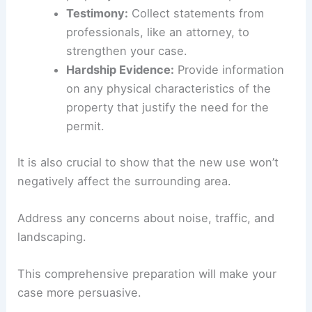
Testimony:
Collect statements from
professionals, like an attorney, to
strengthen your case.
Hardship Evidence:
Provide information
on any physical characteristics of the
property that justify the need for the
permit.
It is also crucial to show that the new use won’t
negatively affect the surrounding area.
Address any concerns about noise, traffic, and
landscaping.
This comprehensive preparation will make your
case more persuasive.