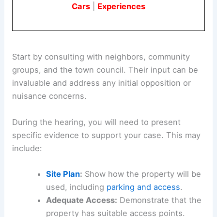
Cars
|
Experiences
Start by consulting with neighbors, community
groups, and the town council. Their input can be
invaluable and address any initial opposition or
nuisance concerns.
During the hearing, you will need to present
specific evidence to support your case. This may
include:
Site Plan
:
Show how the property will be
used, including
parking and access
.
Adequate Access:
Demonstrate that the
property has suitable access points.