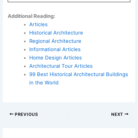
Additional Reading:
Articles
Historical Architecture
Regional Architecture
Informational Articles
Home Design Articles
Architectural Tour Articles
99 Best Historical Architectural Buildings
in the World
PREVIOUS
NEXT