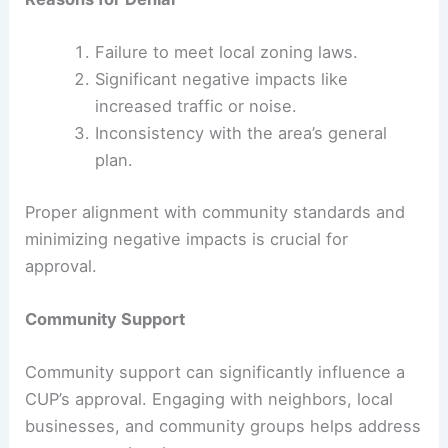
Failure to meet local zoning laws.
Significant negative impacts like
increased traffic or noise.
Inconsistency with the area’s general
plan.
Proper alignment with community standards and
minimizing negative impacts is crucial for
approval.
Community Support
Community support can significantly influence a
CUP’s approval. Engaging with neighbors, local
businesses, and community groups helps address