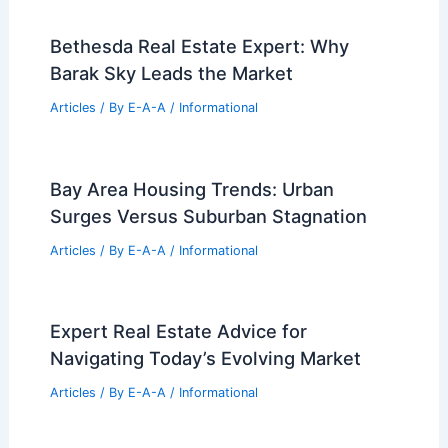
Bethesda Real Estate Expert: Why
Barak Sky Leads the Market
Articles
/ By
E-A-A
/
Informational
Bay Area Housing Trends: Urban
Surges Versus Suburban Stagnation
Articles
/ By
E-A-A
/
Informational
Expert Real Estate Advice for
Navigating Today’s Evolving Market
Articles
/ By
E-A-A
/
Informational