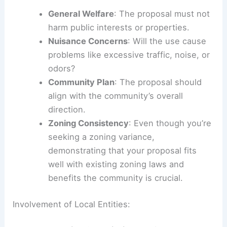
General Welfare
: The proposal must not
harm public interests or properties.
Nuisance Concerns
: Will the use cause
problems like excessive traffic, noise, or
odors?
Community Plan
: The proposal should
align with the community’s overall
direction.
Zoning Consistency
: Even though you’re
seeking a zoning variance,
demonstrating that your proposal fits
well with existing zoning laws and
benefits the community is crucial.
Involvement of Local Entities: