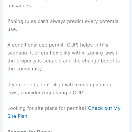
nuisances.
Zoning rules can’t always predict every potential
use.
A conditional use permit (CUP) helps in this
scenario. It offers flexibility within zoning laws if
the property is suitable and the change benefits
the community.
If your needs don’t align with existing zoning
laws, consider requesting a CUP.
Looking for site plans for permits?
Check out My
Site Plan.
Reasons for Denial