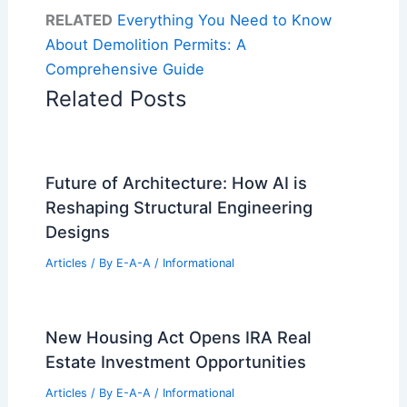
RELATED
Everything You Need to Know
About Demolition Permits: A
Comprehensive Guide
Related Posts
Future of Architecture: How AI is
Reshaping Structural Engineering
Designs
Articles
/ By
E-A-A
/
Informational
New Housing Act Opens IRA Real
Estate Investment Opportunities
Articles
/ By
E-A-A
/
Informational