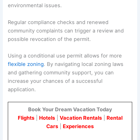
environmental issues.
Regular compliance checks and renewed
community complaints can trigger a review and
possible revocation of the permit.
Using a conditional use permit allows for more
flexible zoning
. By navigating local zoning laws
and gathering community support, you can
increase your chances of a successful
application.
Book Your Dream Vacation Today
Flights
|
Hotels
|
Vacation Rentals
|
Rental
Cars
|
Experiences