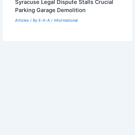
Syracuse Legal Dispute Stalls Crucial
Parking Garage Demolition
Articles
/ By
E-A-A
/
Informational
Welcome to Engineers and
Architects of America!
Welcome to
E-A-A.com
, your premier source for insightful
and technical
articles
and reviews in the fields of
architecture and engineering. Our mission is to illuminate
the fascinating world of these disciplines, offering
valuable resources and knowledge to both enthusiasts