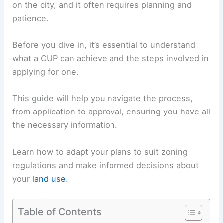
on the city, and it often requires planning and
patience.
Before you dive in, it’s essential to understand
what a CUP can achieve and the steps involved in
applying for one.
This guide will help you navigate the process,
from application to approval, ensuring you have all
the necessary information.
Learn how to adapt your plans to suit zoning
regulations and make informed decisions about
your
land use
.
Table of Contents