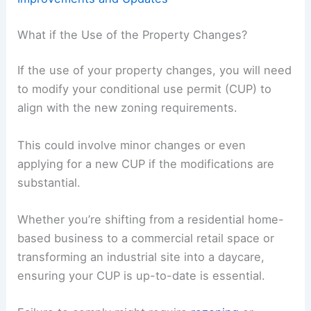
What if the Use of the Property Changes?
If the use of your property changes, you will need
to modify your conditional use permit (CUP) to
align with the new zoning requirements.
This could involve minor changes or even
applying for a new CUP if the modifications are
substantial.
Whether you’re shifting from a residential home-
based business to a commercial retail space or
transforming an industrial site into a daycare,
ensuring your CUP is up-to-date is essential.