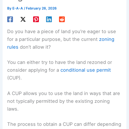
By
E-A-A
/
February 26, 2026
Do you have a piece of land you’re eager to use
for a particular purpose, but the current
zoning
rules
don’t allow it?
You can either try to have the land rezoned or
consider applying for a
conditional use permit
(CUP).
A CUP allows you to use the land in ways that are
not typically permitted by the existing zoning
laws.
The process to obtain a CUP can differ depending