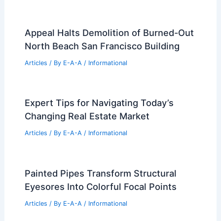
Appeal Halts Demolition of Burned-Out
North Beach San Francisco Building
Articles
/ By
E-A-A
/
Informational
Expert Tips for Navigating Today’s
Changing Real Estate Market
Articles
/ By
E-A-A
/
Informational
Painted Pipes Transform Structural
Eyesores Into Colorful Focal Points
Articles
/ By
E-A-A
/
Informational