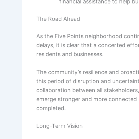
financial assistance to help 
The Road Ahead
As the Five Points neighborhood conti
delays, it is clear that a concerted ef
residents and businesses.
The community’s resilience and proactiv
this period of disruption and uncertai
collaboration between all stakeholders
emerge stronger and more connected on
completed.
Long-Term Vision