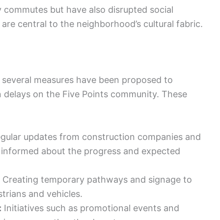
y commutes but have also disrupted social
re central to the neighborhood’s cultural fabric.
, several measures have been proposed to
n delays on the Five Points community. These
gular updates from construction companies and
ts informed about the progress and expected
Creating temporary pathways and signage to
strians and vehicles.
:
Initiatives such as promotional events and