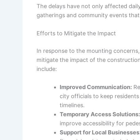
The delays have not only affected dail
gatherings and community events that a
Efforts to Mitigate the Impact
In response to the mounting concerns
mitigate the impact of the constructio
include:
Improved Communication:
Re
city officials to keep residen
timelines.
Temporary Access Solutions:
improve accessibility for pede
Support for Local Businesses