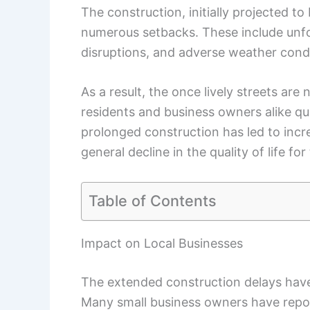
The construction, initially projected 
numerous setbacks. These include unfor
disruptions, and adverse weather condi
As a result, the once lively streets ar
residents and business owners alike qu
prolonged construction has led to incre
general decline in the quality of life f
Table of Contents
Impact on Local Businesses
The extended construction delays have 
Many small business owners have report