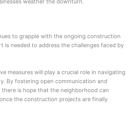
businesses weather the downturn.
nues to grapple with the ongoing construction
fort is needed to address the challenges faced by
e measures will play a crucial role in navigating
nty. By fostering open communication and
, there is hope that the neighborhood can
ce the construction projects are finally