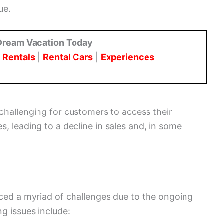
ue.
Dream Vacation Today
 Rentals
|
Rental Cars
|
Experiences
challenging for customers to access their
s, leading to a decline in sales and, in some
ced a myriad of challenges due to the ongoing
g issues include: