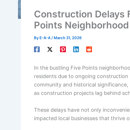
Construction Delays F
Points Neighborhood
By
E-A-A
/
March 31, 2026
In the bustling Five Points neighborho
residents due to ongoing construction 
community and historical significance,
as construction projects lag behind sc
These delays have not only inconvenienc
impacted local businesses that thrive on