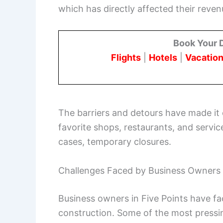
which has directly affected their reven
Book Your 
Flights
|
Hotels
|
Vacation
The barriers and detours have made it 
favorite shops, restaurants, and service
cases, temporary closures.
Challenges Faced by Business Owners
Business owners in Five Points have fa
construction. Some of the most pressin