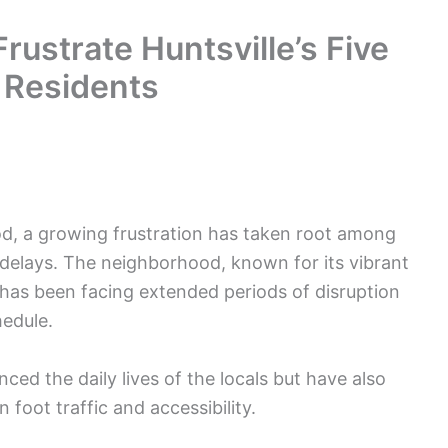
rustrate Huntsville’s Five
 Residents
od, a growing frustration has taken root among
delays. The neighborhood, known for its vibrant
 has been facing extended periods of disruption
hedule.
ed the daily lives of the locals but have also
 foot traffic and accessibility.