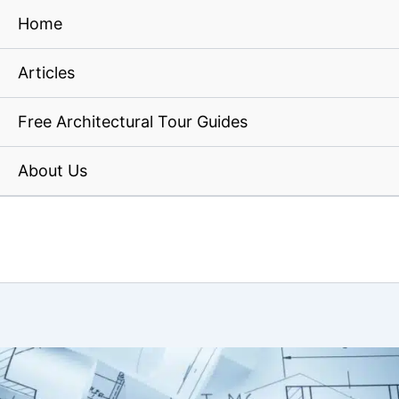
Home
Articles
Free Architectural Tour Guides
About Us