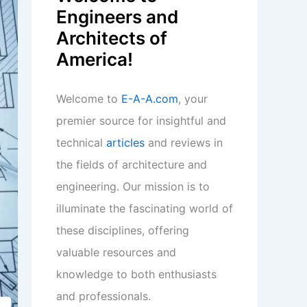
Engineers and
Architects of
America!
Welcome to
E-A-A.com
, your
premier source for insightful and
technical
articles
and reviews in
the fields of architecture and
engineering. Our mission is to
illuminate the fascinating world of
these disciplines, offering
valuable resources and
knowledge to both enthusiasts
and professionals.