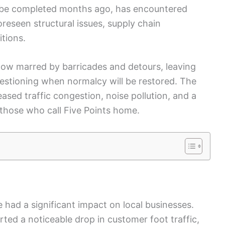
to be completed months ago, has encountered
eseen structural issues, supply chain
tions.
e now marred by barricades and detours, leaving
estioning when normalcy will be restored. The
ased traffic congestion, noise pollution, and a
or those who call Five Points home.
had a significant impact on local businesses.
ed a noticeable drop in customer foot traffic,