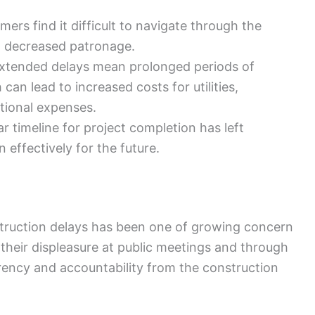
ers find it difficult to navigate through the
o decreased patronage.
xtended delays mean prolonged periods of
can lead to increased costs for utilities,
tional expenses.
ar timeline for project completion has left
 effectively for the future.
truction delays has been one of growing concern
 their displeasure at public meetings and through
arency and accountability from the construction