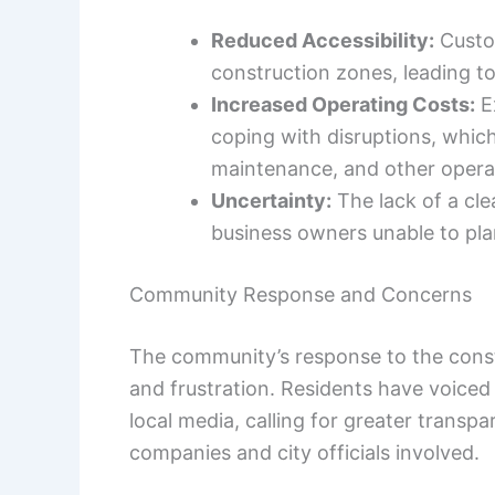
Reduced Accessibility:
Custom
construction zones, leading t
Increased Operating Costs:
E
coping with disruptions, which 
maintenance, and other opera
Uncertainty:
The lack of a cle
business owners unable to plan
Community Response and Concerns
The community’s response to the cons
and frustration. Residents have voiced
local media, calling for greater transp
companies and city officials involved.