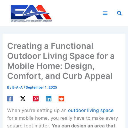
Skip
to
Sea
content
Creating a Functional
Outdoor Living Space for a
Mobile Home: Design,
Comfort, and Curb Appeal
By
E-A-A
/
September 1, 2025
When you’re setting up an
outdoor living space
for a mobile home, you really have to make every
square foot matter.
You can design an area that