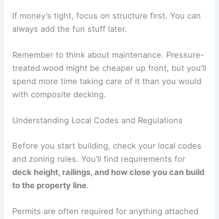
If money’s tight, focus on structure first. You can
always add the fun stuff later.
Remember to think about maintenance. Pressure-
treated wood might be cheaper up front, but you’ll
spend more time taking care of it than you would
with composite decking.
Understanding Local Codes and Regulations
Before you start building, check your local codes
and zoning rules. You’ll find requirements for
deck height, railings, and how close you can build
to the property line
.
Permits are often required for anything attached