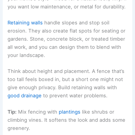
you want low maintenance, or metal for durability.
Retaining walls
handle slopes and stop soil
erosion. They also create flat spots for seating or
gardens. Stone, concrete block, or treated timber
all work, and you can design them to blend with
your landscape.
Think about height and placement. A fence that’s
too tall feels boxed in, but a short one might not
give enough privacy. Build retaining walls with
good drainage
to prevent water problems.
Tip:
Mix fencing with
plantings
like shrubs or
climbing vines. It softens the look and adds some
greenery.