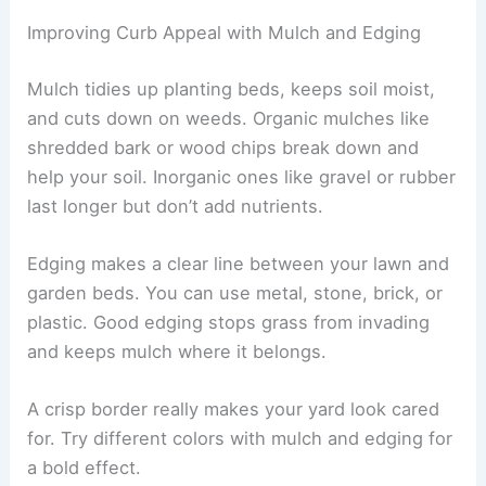
Improving Curb Appeal with Mulch and Edging
Mulch tidies up planting beds, keeps soil moist,
and cuts down on weeds. Organic mulches like
shredded bark or wood chips break down and
help your soil. Inorganic ones like gravel or rubber
last longer but don’t add nutrients.
Edging makes a clear line between your lawn and
garden beds. You can use metal, stone, brick, or
plastic. Good edging stops grass from invading
and keeps mulch where it belongs.
A crisp border really makes your yard look cared
for. Try different colors with mulch and edging for
a bold effect.