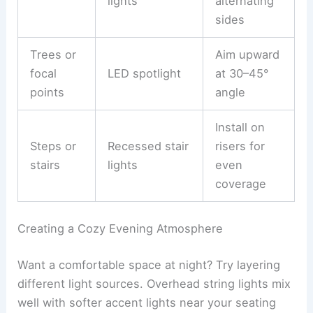
lights
alternating
sides
Trees or
Aim upward
focal
LED spotlight
at 30–45°
points
angle
Install on
Steps or
Recessed stair
risers for
stairs
lights
even
coverage
Creating a Cozy Evening Atmosphere
Want a comfortable space at night? Try layering
different light sources. Overhead string lights mix
well with softer accent lights near your seating