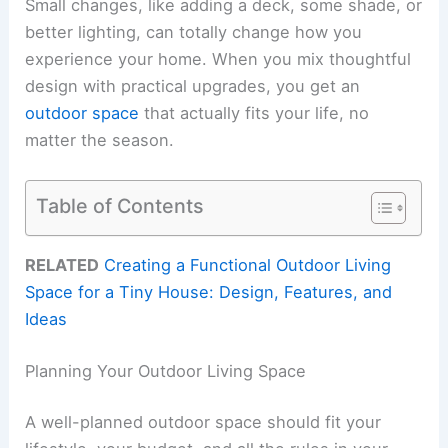
Small changes, like adding a deck, some shade, or
better lighting, can totally change how you
experience your home. When you mix thoughtful
design with practical upgrades, you get an
outdoor space
that actually fits your life, no
matter the season.
Table of Contents
RELATED
Creating a Functional Outdoor Living
Space for a Tiny House: Design, Features, and
Ideas
Planning Your Outdoor Living Space
A well-planned outdoor space should fit your