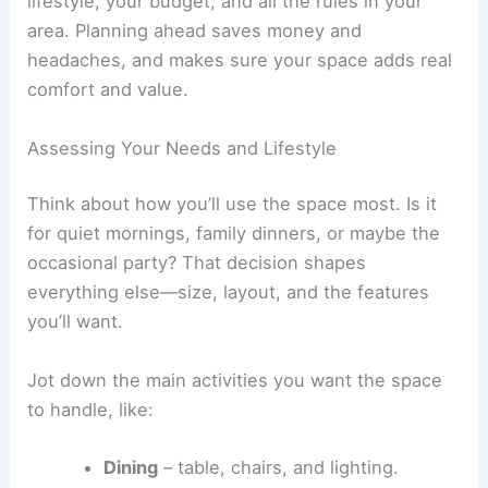
lifestyle, your budget, and all the rules in your
area. Planning ahead saves money and
headaches, and makes sure your space adds real
comfort and value.
Assessing Your Needs and Lifestyle
Think about how you’ll use the space most. Is it
for quiet mornings, family dinners, or maybe the
occasional party? That decision shapes
everything else—size, layout, and the features
you’ll want.
Jot down the main activities you want the space
to handle, like:
Dining
– table, chairs, and lighting.