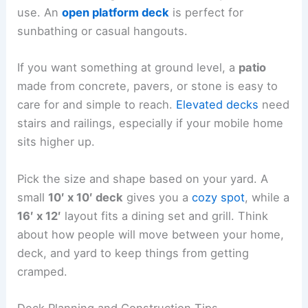
use. An
open platform deck
is perfect for
sunbathing or casual hangouts.
If you want something at ground level, a
patio
made from concrete, pavers, or stone is easy to
care for and simple to reach.
Elevated decks
need
stairs and railings, especially if your mobile home
sits higher up.
Pick the size and shape based on your yard. A
small
10′ x 10′ deck
gives you a
cozy spot
, while a
16′ x 12′
layout fits a dining set and grill. Think
about how people will move between your home,
deck, and yard to keep things from getting
cramped.
Deck Planning and Construction Tips