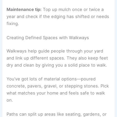
Maintenance tip:
Top up mulch once or twice a
year and check if the edging has shifted or needs
fixing.
Creating Defined Spaces with Walkways
Walkways help guide people through your yard
and link up different spaces. They also keep feet
dry and clean by giving you a solid place to walk.
You’ve got lots of material options—poured
concrete, pavers, gravel, or stepping stones. Pick
what matches your home and feels safe to walk
on.
Paths can split up areas like seating, gardens, or