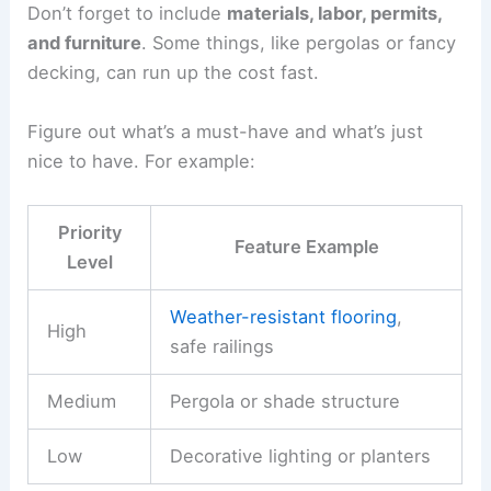
Don’t forget to include
materials, labor, permits,
and furniture
. Some things, like pergolas or fancy
decking, can run up the cost fast.
Figure out what’s a must-have and what’s just
nice to have. For example:
Priority
Feature Example
Level
Weather-resistant flooring
,
High
safe railings
Medium
Pergola or shade structure
Low
Decorative lighting or planters