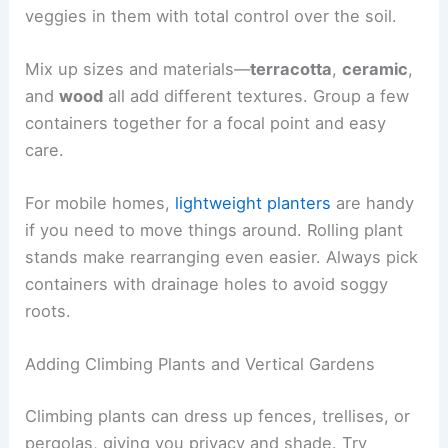
veggies in them with total control over the soil.
Mix up sizes and materials—
terracotta
,
ceramic
,
and
wood
all add different textures. Group a few
containers together for a focal point and easy
care.
For mobile homes,
lightweight planters
are handy
if you need to move things around. Rolling plant
stands make rearranging even easier. Always pick
containers with drainage holes to avoid soggy
roots.
Adding Climbing Plants and Vertical Gardens
Climbing plants can dress up fences, trellises, or
pergolas, giving you privacy and shade. Try