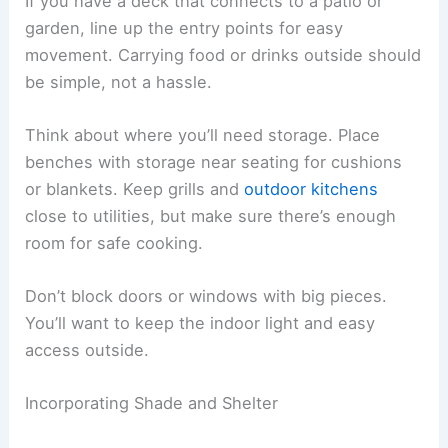
If you have a deck that connects to a patio or
garden, line up the entry points for easy
movement. Carrying food or drinks outside should
be simple, not a hassle.
Think about where you’ll need storage. Place
benches with storage near seating for cushions
or blankets. Keep grills and
outdoor kitchens
close to utilities, but make sure there’s enough
room for safe cooking.
Don’t block doors or windows with big pieces.
You’ll want to keep the indoor light and easy
access outside.
Incorporating Shade and Shelter