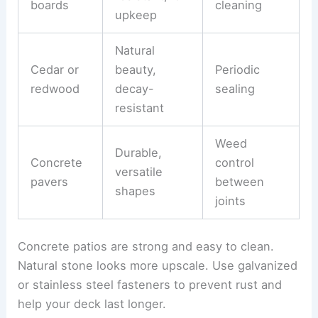
boards
cleaning
upkeep
Natural
Cedar or
beauty,
Periodic
redwood
decay-
sealing
resistant
Weed
Durable,
Concrete
control
versatile
pavers
between
shapes
joints
Concrete patios are strong and easy to clean.
Natural stone looks more upscale. Use galvanized
or stainless steel fasteners to prevent rust and
help your deck last longer.