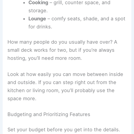
Cooking
– grill, counter space, and
storage.
Lounge
– comfy seats, shade, and a spot
for drinks.
How many people do you usually have over? A
small deck works for two, but if you’re always
hosting, you’ll need more room.
Look at how easily you can move between inside
and outside. If you can step right out from the
kitchen or living room, you’ll probably use the
space more.
Budgeting and Prioritizing Features
Set your budget before you get into the details.