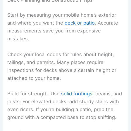
Start by measuring your mobile home’s exterior
and where you want the
deck or patio
. Accurate
measurements save you from expensive
mistakes.
Check your local codes for rules about height,
railings, and permits. Many places require
inspections for decks above a certain height or
attached to your home.
Build for strength. Use
solid footings
, beams, and
joists. For elevated decks, add sturdy stairs with
even risers. If you’re building a patio, prep the
ground with a compacted base to stop shifting.