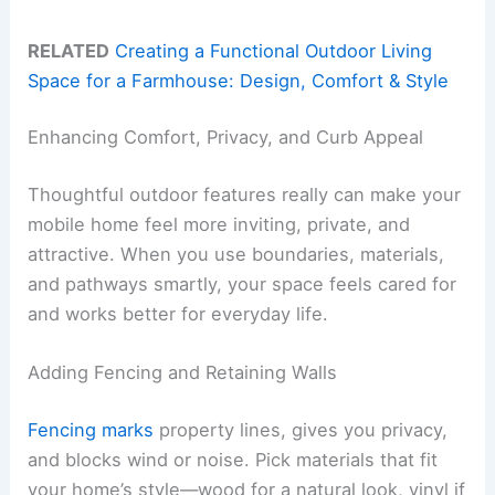
RELATED
Creating a Functional Outdoor Living
Space for a Farmhouse: Design, Comfort & Style
Enhancing Comfort, Privacy, and Curb Appeal
Thoughtful outdoor features really can make your
mobile home feel more inviting, private, and
attractive. When you use boundaries, materials,
and pathways smartly, your space feels cared for
and works better for everyday life.
Adding Fencing and Retaining Walls
Fencing marks
property lines, gives you privacy,
and blocks wind or noise. Pick materials that fit
your home’s style—wood for a natural look, vinyl if