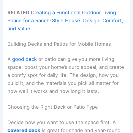
RELATED
Creating a Functional Outdoor Living
Space for a Ranch-Style House: Design, Comfort,
and Value
Building Decks and Patios for Mobile Homes
A
good deck
or patio can give you more living
space, boost your home’s curb appeal, and create
a comfy spot for daily life. The design, how you
build it, and the materials you pick all matter for
how well it works and how long it lasts.
Choosing the Right Deck or Patio Type
Decide how you want to use the space first. A
covered deck
is great for shade and year-round