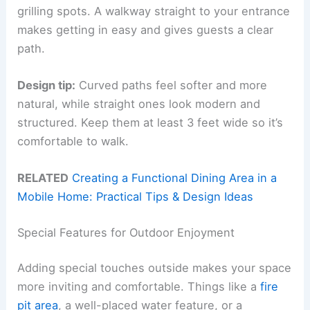
grilling spots. A walkway straight to your entrance
makes getting in easy and gives guests a clear
path.
Design tip:
Curved paths feel softer and more
natural, while straight ones look modern and
structured. Keep them at least 3 feet wide so it’s
comfortable to walk.
RELATED
Creating a Functional Dining Area in a
Mobile Home: Practical Tips & Design Ideas
Special Features for Outdoor Enjoyment
Adding special touches outside makes your space
more inviting and comfortable. Things like a
fire
pit area
, a well-placed water feature, or a