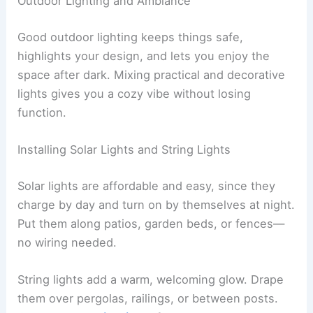
Outdoor Lighting and Ambiance
Good outdoor lighting keeps things safe,
highlights your design, and lets you enjoy the
space after dark. Mixing practical and decorative
lights gives you a cozy vibe without losing
function.
Installing Solar Lights and String Lights
Solar lights are affordable and easy, since they
charge by day and turn on by themselves at night.
Put them along patios, garden beds, or fences—
no wiring needed.
String lights add a warm, welcoming glow. Drape
them over pergolas, railings, or between posts.