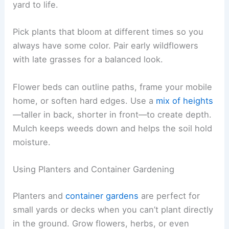
yard to life.
Pick plants that bloom at different times so you
always have some color. Pair early wildflowers
with late grasses for a balanced look.
Flower beds can outline paths, frame your mobile
home, or soften hard edges. Use a
mix of heights
—taller in back, shorter in front—to create depth.
Mulch keeps weeds down and helps the soil hold
moisture.
Using Planters and Container Gardening
Planters and
container gardens
are perfect for
small yards or decks when you can’t plant directly
in the ground. Grow flowers, herbs, or even