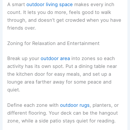
A smart
outdoor living space
makes every inch
count. It lets you do more, feels good to walk
through, and doesn’t get crowded when you have
friends over.
Zoning for Relaxation and Entertainment
Break up your
outdoor area
into zones so each
activity has its own spot. Put a dining table near
the kitchen door for easy meals, and set up a
lounge area farther away for some peace and
quiet.
Define each zone with
outdoor rugs
, planters, or
different flooring. Your deck can be the hangout
zone, while a side patio stays quiet for reading.