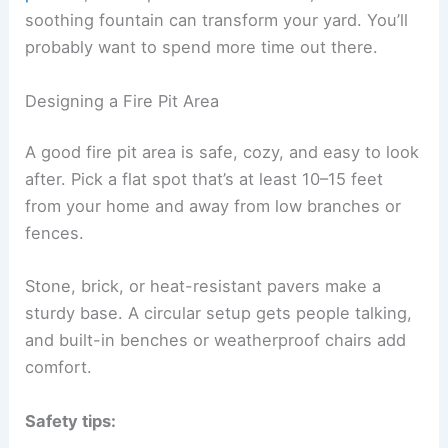
soothing fountain can transform your yard. You’ll
probably want to spend more time out there.
Designing a Fire Pit Area
A good fire pit area is safe, cozy, and easy to look
after. Pick a flat spot that’s at least 10–15 feet
from your home and away from low branches or
fences.
Stone, brick, or heat-resistant pavers make a
sturdy base. A circular setup gets people talking,
and built-in benches or weatherproof chairs add
comfort.
Safety tips: