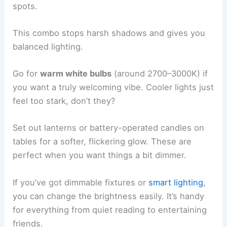
spots.
This combo stops harsh shadows and gives you
balanced lighting.
Go for
warm white bulbs
(around 2700–3000K) if
you want a truly welcoming vibe. Cooler lights just
feel too stark, don’t they?
Set out lanterns or battery-operated candles on
tables for a softer, flickering glow. These are
perfect when you want things a bit dimmer.
If you’ve got dimmable fixtures or
smart lighting
,
you can change the brightness easily. It’s handy
for everything from quiet reading to entertaining
friends.