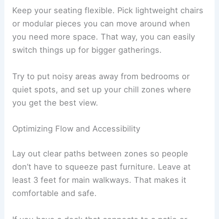
Keep your seating flexible. Pick lightweight chairs
or modular pieces you can move around when
you need more space. That way, you can easily
switch things up for bigger gatherings.
Try to put noisy areas away from bedrooms or
quiet spots, and set up your chill zones where
you get the best view.
Optimizing Flow and Accessibility
Lay out clear paths between zones so people
don’t have to squeeze past furniture. Leave at
least 3 feet for main walkways. That makes it
comfortable and safe.