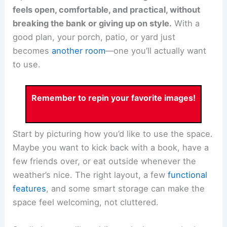
feels open, comfortable, and practical, without
breaking the bank or giving up on style.
With a
good plan, your porch, patio, or yard just
becomes
another room
—one you’ll actually want
to use.
Remember to repin your favorite images!
Start by picturing how you’d like to use the space.
Maybe you want to kick back with a book, have a
few friends over, or eat outside whenever the
weather’s nice. The right layout, a few
functional
features
, and some smart storage can make the
space feel welcoming, not cluttered.