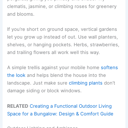
clematis, jasmine, or climbing roses for greenery
and blooms.
If you’re short on ground space, vertical gardens
let you grow up instead of out. Use wall planters,
shelves, or hanging pockets. Herbs, strawberries,
and trailing flowers all work well this way.
A simple trellis against your mobile home
softens
the look
and helps blend the house into the
landscape. Just make sure
climbing plants
don’t
damage siding or block windows.
RELATED
Creating a Functional Outdoor Living
Space for a Bungalow: Design & Comfort Guide