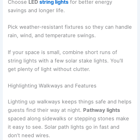
Choose
LED
string lights
for better energy
savings and longer life.
Pick weather-resistant fixtures so they can handle
rain, wind, and temperature swings.
If your space is small, combine short runs of
string lights with a few solar stake lights. You’ll
get plenty of light without clutter.
Highlighting Walkways and Features
Lighting up walkways keeps things safe and helps
guests find their way at night.
Pathway lights
spaced along sidewalks or stepping stones make
it easy to see. Solar path lights go in fast and
don’t need wires.