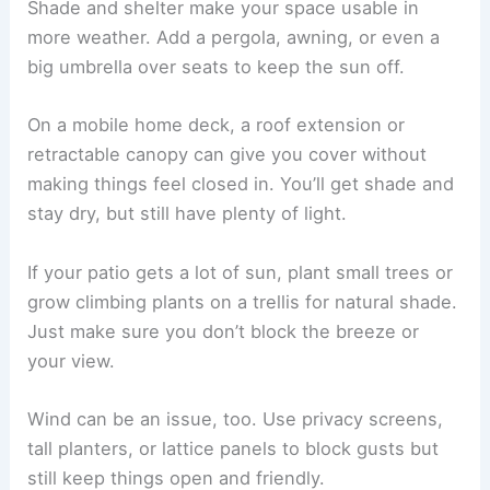
Shade and shelter make your space usable in
more weather. Add a pergola, awning, or even a
big umbrella over seats to keep the sun off.
On a mobile home deck, a roof extension or
retractable canopy can give you cover without
making things feel closed in. You’ll get shade and
stay dry, but still have plenty of light.
If your patio gets a lot of sun, plant small trees or
grow climbing plants on a trellis for natural shade.
Just make sure you don’t block the breeze or
your view.
Wind can be an issue, too. Use privacy screens,
tall planters, or lattice panels to block gusts but
still keep things open and friendly.