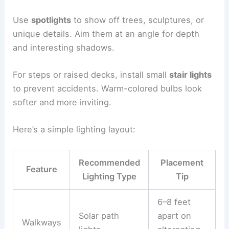
Use
spotlights
to show off trees, sculptures, or
unique details. Aim them at an angle for depth
and interesting shadows.
For steps or raised decks, install small
stair lights
to prevent accidents. Warm-colored bulbs look
softer and more inviting.
Here’s a simple lighting layout:
Recommended
Placement
Feature
Lighting Type
Tip
6–8 feet
Solar path
apart on
Walkways