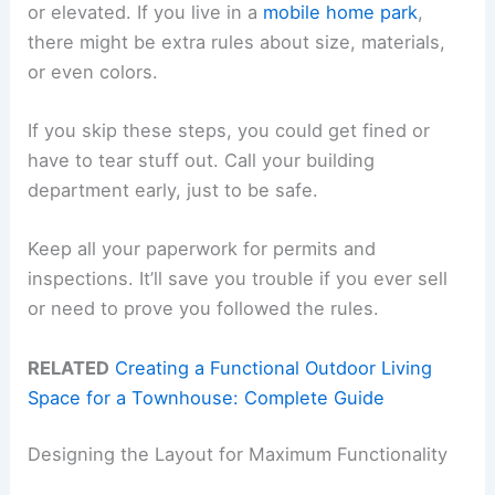
or elevated. If you live in a
mobile home park
,
there might be extra rules about size, materials,
or even colors.
If you skip these steps, you could get fined or
have to tear stuff out. Call your building
department early, just to be safe.
Keep all your paperwork for permits and
inspections. It’ll save you trouble if you ever sell
or need to prove you followed the rules.
RELATED
Creating a Functional Outdoor Living
Space for a Townhouse: Complete Guide
Designing the Layout for Maximum Functionality