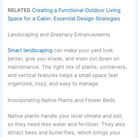
RELATED
Creating a Functional Outdoor Living
Space for a Cabin: Essential Design Strategies
Landscaping and Greenery Enhancements
Smart landscaping
can make your yard look
better, give you shade, and even cut down on
maintenance. The right mix of plants, containers,
and vertical features helps a small space feel
organized, cozy, and easy to manage.
Incorporating Native Plants and Flower Beds
Native plants handle your local climate and soil,
so they need less water and fertilizer. They also
attract bees and butterflies, which brings your