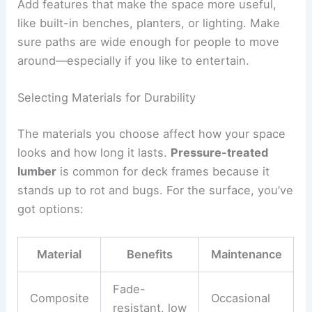
Add features that make the space more useful,
like built-in benches, planters, or lighting. Make
sure paths are wide enough for people to move
around—especially if you like to entertain.
Selecting Materials for Durability
The materials you choose affect how your space
looks and how long it lasts.
Pressure-treated
lumber
is common for deck frames because it
stands up to rot and bugs. For the surface, you’ve
got options:
Material
Benefits
Maintenance
Fade-
Composite
Occasional
resistant, low