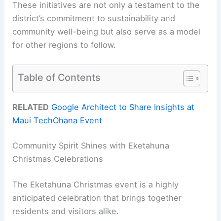
These initiatives are not only a testament to the
district’s commitment to sustainability and
community well-being but also serve as a model
for other regions to follow.
Table of Contents
RELATED
Google Architect to Share Insights at
Maui TechOhana Event
Community Spirit Shines with Eketahuna
Christmas Celebrations
The Eketahuna Christmas event is a highly
anticipated celebration that brings together
residents and visitors alike.