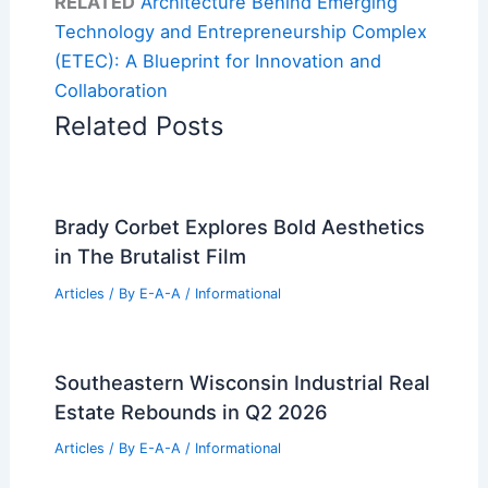
RELATED
Architecture Behind Emerging
Technology and Entrepreneurship Complex
(ETEC): A Blueprint for Innovation and
Collaboration
Related Posts
Brady Corbet Explores Bold Aesthetics
in The Brutalist Film
Articles
/ By
E-A-A
/
Informational
Southeastern Wisconsin Industrial Real
Estate Rebounds in Q2 2026
Articles
/ By
E-A-A
/
Informational