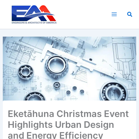
Skip
to
Sea
content
Eketāhuna Christmas Event
Highlights Urban Design
and Energy Efficiency