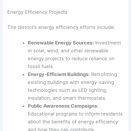
Energy Efficiency Projects
The district’s energy efficiency efforts include:
Renewable Energy Sources:
Investment
in solar, wind, and other renewable
energy projects to reduce reliance on
fossil fuels.
Energy-Efficient Buildings:
Retrofitting
existing buildings with energy-saving
technologies such as LED lighting,
insulation, and smart thermostats.
Public Awareness Campaigns:
Educational programs to inform residents
about the benefits of energy efficiency
and how they can contribute.