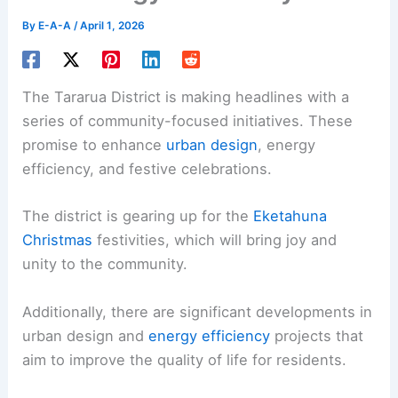
By
E-A-A
/
April 1, 2026
The Tararua District is making headlines with a
series of community-focused initiatives. These
promise to enhance
urban design
, energy
efficiency, and festive celebrations.
The district is gearing up for the
Eketahuna
Christmas
festivities, which will bring joy and
unity to the community.
Additionally, there are significant developments in
urban design and
energy efficiency
projects that
aim to improve the quality of life for residents.