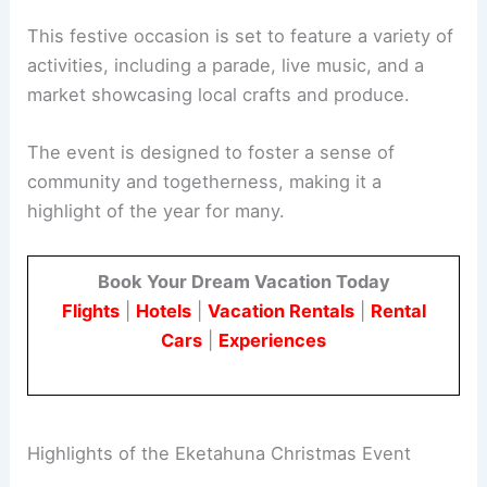
This festive occasion is set to feature a variety of
activities, including a parade, live music, and a
market showcasing local crafts and produce.
The event is designed to foster a sense of
community and togetherness, making it a
highlight of the year for many.
Book Your Dream Vacation Today
Flights
|
Hotels
|
Vacation Rentals
|
Rental
Cars
|
Experiences
Highlights of the Eketahuna Christmas Event