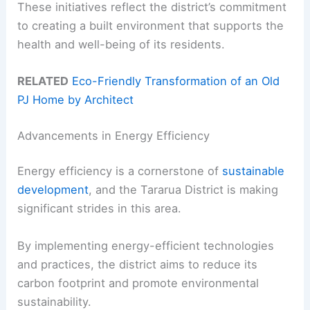
These initiatives reflect the district’s commitment
to creating a built environment that supports the
health and well-being of its residents.
RELATED
Eco-Friendly Transformation of an Old
PJ Home by Architect
Advancements in Energy Efficiency
Energy efficiency is a cornerstone of
sustainable
development
, and the Tararua District is making
significant strides in this area.
By implementing energy-efficient technologies
and practices, the district aims to reduce its
carbon footprint and promote environmental
sustainability.