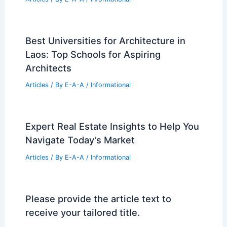
Best Universities for Architecture in
Laos: Top Schools for Aspiring
Architects
Articles
/ By
E-A-A
/
Informational
Expert Real Estate Insights to Help You
Navigate Today’s Market
Articles
/ By
E-A-A
/
Informational
Please provide the article text to
receive your tailored title.