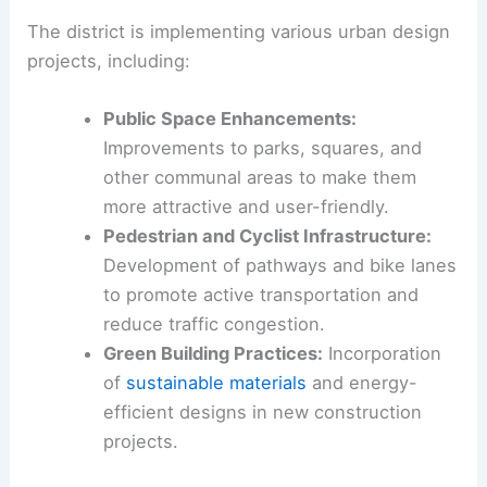
The district is implementing various urban design
projects, including:
Public Space Enhancements:
Improvements to parks, squares, and
other communal areas to make them
more attractive and user-friendly.
Pedestrian and Cyclist Infrastructure:
Development of pathways and bike lanes
to promote active transportation and
reduce traffic congestion.
Green Building Practices:
Incorporation
of
sustainable materials
and energy-
efficient designs in new construction
projects.