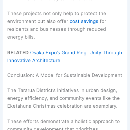
These projects not only help to protect the
environment but also offer
cost savings
for
residents and businesses through reduced
energy bills.
RELATED
Osaka Expo’s Grand Ring: Unity Through
Innovative Architecture
Conclusion: A Model for Sustainable Development
The Tararua District’s initiatives in urban design,
energy efficiency, and community events like the
Eketahuna Christmas celebration are exemplary.
These efforts demonstrate a holistic approach to
community development that prioritizes