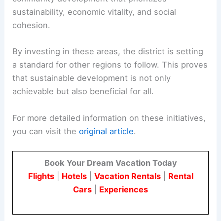
sustainability, economic vitality, and social
cohesion.
By investing in these areas, the district is setting
a standard for other regions to follow. This proves
that sustainable development is not only
achievable but also beneficial for all.
For more detailed information on these initiatives,
you can visit the
original article
.
Book Your Dream Vacation Today
Flights
|
Hotels
|
Vacation Rentals
|
Rental
Cars
|
Experiences