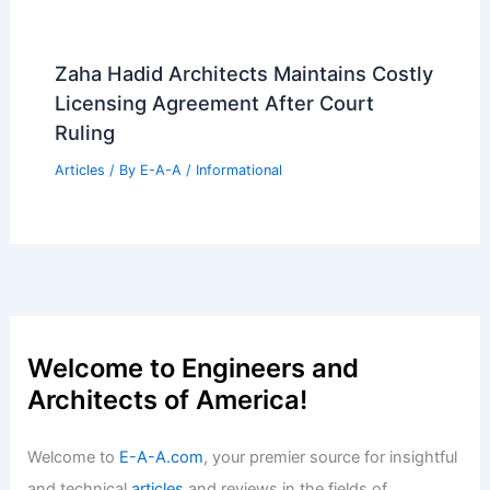
Zaha Hadid Architects Maintains Costly
Licensing Agreement After Court
Ruling
Articles
/ By
E-A-A
/
Informational
Welcome to Engineers and
Architects of America!
Welcome to
E-A-A.com
, your premier source for insightful
and technical
articles
and reviews in the fields of