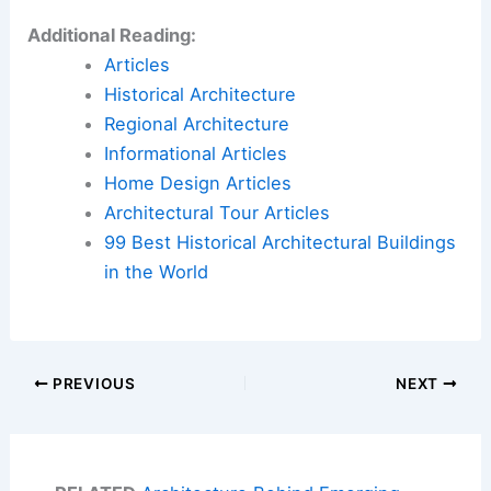
Additional Reading:
Articles
Historical Architecture
Regional Architecture
Informational Articles
Home Design Articles
Architectural Tour Articles
99 Best Historical Architectural Buildings
in the World
PREVIOUS
NEXT