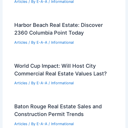
Articles
/ By
E-A-A
/
Informational
Harbor Beach Real Estate: Discover
2360 Columbia Point Today
Articles
/ By
E-A-A
/
Informational
World Cup Impact: Will Host City
Commercial Real Estate Values Last?
Articles
/ By
E-A-A
/
Informational
Baton Rouge Real Estate Sales and
Construction Permit Trends
Articles
/ By
E-A-A
/
Informational