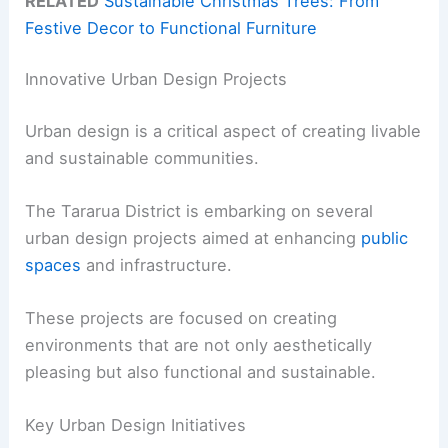
RELATED
Sustainable Christmas Trees: From
Festive Decor to Functional Furniture
Innovative Urban Design Projects
Urban design is a critical aspect of creating livable
and sustainable communities.
The Tararua District is embarking on several
urban design projects aimed at enhancing
public
spaces
and infrastructure.
These projects are focused on creating
environments that are not only aesthetically
pleasing but also functional and sustainable.
Key Urban Design Initiatives