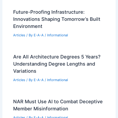
Future-Proofing Infrastructure:
Innovations Shaping Tomorrow’s Built
Environment
Articles
/ By
E-A-A
/
Informational
Are All Architecture Degrees 5 Years?
Understanding Degree Lengths and
Variations
Articles
/ By
E-A-A
/
Informational
NAR Must Use AI to Combat Deceptive
Member Misinformation
Articles
/ By
E-A-A
/
Informational