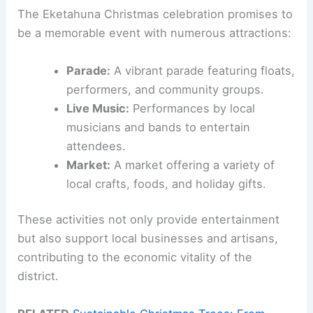
The Eketahuna Christmas celebration promises to
be a memorable event with numerous attractions:
Parade:
A vibrant parade featuring floats,
performers, and community groups.
Live Music:
Performances by local
musicians and bands to entertain
attendees.
Market:
A market offering a variety of
local crafts, foods, and holiday gifts.
These activities not only provide entertainment
but also support local businesses and artisans,
contributing to the economic vitality of the
district.