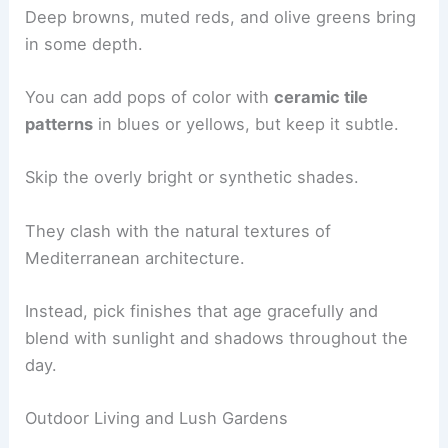
Deep browns, muted reds, and olive greens bring
in some depth.
You can add pops of color with
ceramic tile
patterns
in blues or yellows, but keep it subtle.
Skip the overly bright or synthetic shades.
They clash with the natural textures of
Mediterranean architecture.
Instead, pick finishes that age gracefully and
blend with sunlight and shadows throughout the
day.
Outdoor Living and Lush Gardens