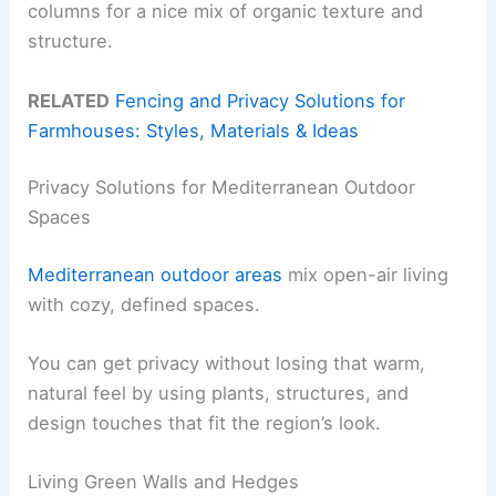
columns for a nice mix of organic texture and
structure.
RELATED
Fencing and Privacy Solutions for
Farmhouses: Styles, Materials & Ideas
Privacy Solutions for Mediterranean Outdoor
Spaces
Mediterranean outdoor areas
mix open-air living
with cozy, defined spaces.
You can get privacy without losing that warm,
natural feel by using plants, structures, and
design touches that fit the region’s look.
Living Green Walls and Hedges