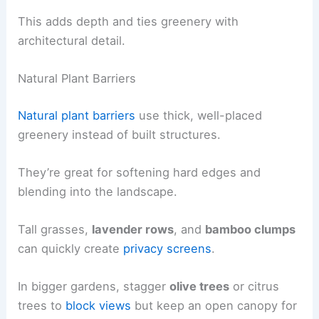
This adds depth and ties greenery with
architectural detail.
Natural Plant Barriers
Natural plant barriers
use thick, well-placed
greenery instead of built structures.
They’re great for softening hard edges and
blending into the landscape.
Tall grasses,
lavender rows
, and
bamboo clumps
can quickly create
privacy screens
.
In bigger gardens, stagger
olive trees
or citrus
trees to
block views
but keep an open canopy for