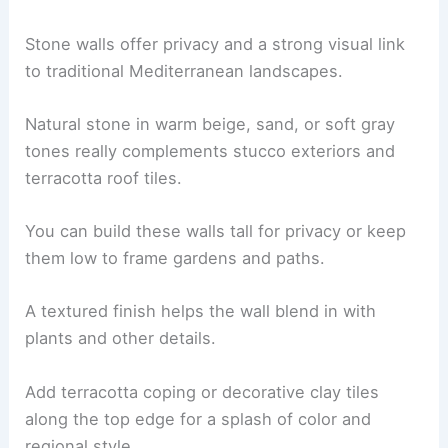
Stone walls offer privacy and a strong visual link
to traditional Mediterranean landscapes.
Natural stone in warm beige, sand, or soft gray
tones really complements stucco exteriors and
terracotta roof tiles.
You can build these walls tall for privacy or keep
them low to frame gardens and paths.
A textured finish helps the wall blend in with
plants and other details.
Add terracotta coping or decorative clay tiles
along the top edge for a splash of color and
regional style.