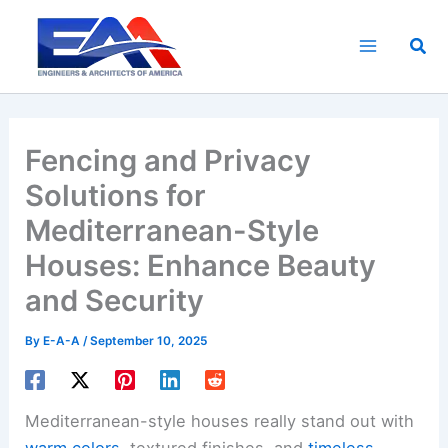
Skip
to
Sea
content
Fencing and Privacy
Solutions for
Mediterranean-Style
Houses: Enhance Beauty
and Security
By
E-A-A
/
September 10, 2025
Mediterranean-style houses really stand out with