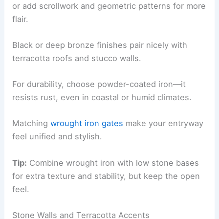
or add scrollwork and geometric patterns for more
flair.
Black or deep bronze finishes pair nicely with
terracotta roofs and stucco walls.
For durability, choose powder-coated iron—it
resists rust, even in coastal or humid climates.
Matching
wrought iron gates
make your entryway
feel unified and stylish.
Tip:
Combine wrought iron with low stone bases
for extra texture and stability, but keep the open
feel.
Stone Walls and Terracotta Accents