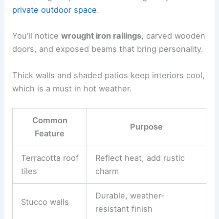
private outdoor space
.
You’ll notice
wrought iron railings
, carved wooden
doors, and exposed beams that bring personality.
Thick walls and shaded patios keep interiors cool,
which is a must in hot weather.
Common
Purpose
Feature
Terracotta roof
Reflect heat, add rustic
tiles
charm
Durable, weather-
Stucco walls
resistant finish