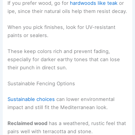
If you prefer wood, go for
hardwoods like teak
or
ipe, since their natural oils help them resist decay.
When you pick finishes, look for UV-resistant
paints or sealers.
These keep colors rich and prevent fading,
especially for darker earthy tones that can lose
their punch in direct sun.
Sustainable Fencing Options
Sustainable choices
can lower environmental
impact and still fit the Mediterranean look.
Reclaimed wood
has a weathered, rustic feel that
pairs well with terracotta and stone.