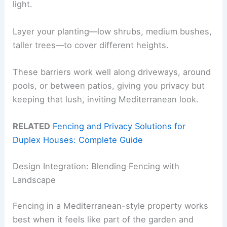
light.
Layer your planting—low shrubs, medium bushes,
taller trees—to cover different heights.
These barriers work well along driveways, around
pools, or between patios, giving you privacy but
keeping that lush, inviting Mediterranean look.
RELATED
Fencing and Privacy Solutions for
Duplex Houses: Complete Guide
Design Integration: Blending Fencing with
Landscape
Fencing in a Mediterranean-style property works
best when it feels like part of the garden and