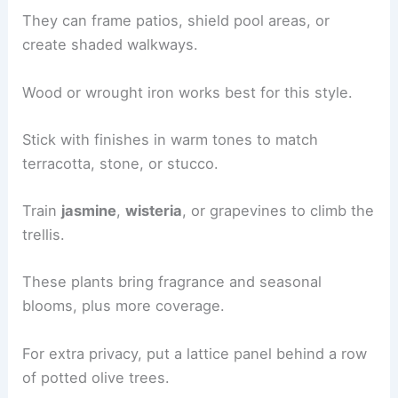
They can frame patios, shield pool areas, or
create shaded walkways.
Wood or wrought iron works best for this style.
Stick with finishes in warm tones to match
terracotta, stone, or stucco.
Train
jasmine
,
wisteria
, or grapevines to climb the
trellis.
These plants bring fragrance and seasonal
blooms, plus more coverage.
For extra privacy, put a lattice panel behind a row
of potted olive trees.