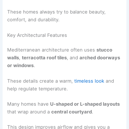
These homes always try to balance beauty,
comfort, and durability.
Key Architectural Features
Mediterranean architecture often uses
stucco
walls
,
terracotta roof tiles
, and
arched doorways
or windows
.
These details create a warm,
timeless look
and
help regulate temperature.
Many homes have
U-shaped or L-shaped layouts
that wrap around a
central courtyard
.
This design improves airflow and gives you a