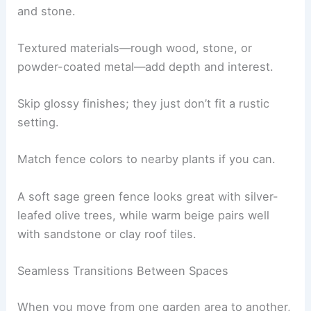
and stone.
Textured materials—rough wood, stone, or
powder-coated metal—add depth and interest.
Skip glossy finishes; they just don’t fit a rustic
setting.
Match fence colors to nearby plants if you can.
A soft sage green fence looks great with silver-
leafed olive trees, while warm beige pairs well
with sandstone or clay roof tiles.
Seamless Transitions Between Spaces
When you move from one garden area to another,