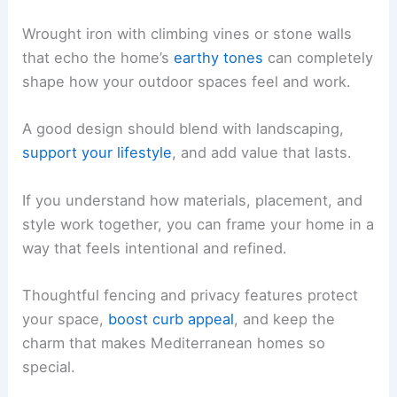
Wrought iron with climbing vines or stone walls
that echo the home’s
earthy tones
can completely
shape how your outdoor spaces feel and work.
A good design should blend with landscaping,
support your lifestyle
, and add value that lasts.
If you understand how materials, placement, and
style work together, you can frame your home in a
way that feels intentional and refined.
Thoughtful fencing and privacy features protect
your space,
boost curb appeal
, and keep the
charm that makes Mediterranean homes so
special.