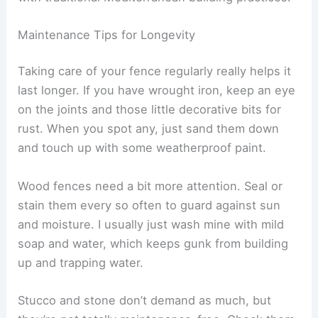
Maintenance Tips for Longevity
Taking care of your fence regularly really helps it
last longer. If you have wrought iron, keep an eye
on the joints and those little decorative bits for
rust. When you spot any, just sand them down
and touch up with some weatherproof paint.
Wood fences need a bit more attention. Seal or
stain them every so often to guard against sun
and moisture. I usually just wash mine with mild
soap and water, which keeps gunk from building
up and trapping water.
Stucco and stone don’t demand as much, but