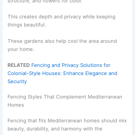
structure, and flowers for color.
This creates depth and privacy while keeping
things beautiful.
These gardens also help cool the area around
your home.
RELATED
Fencing and Privacy Solutions for
Colonial-Style Houses: Enhance Elegance and
Security
Fencing Styles That Complement Mediterranean
Homes
Fencing that fits Mediterranean homes should mix
beauty, durability, and harmony with the