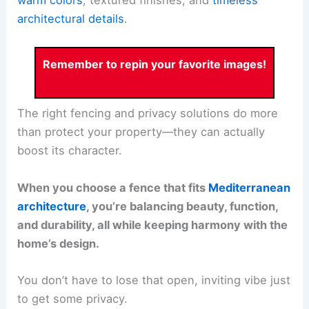
warm colors
, textured finishes, and
timeless
architectural details
.
Remember to repin your favorite images!
The right fencing and privacy solutions do more
than protect your property—they can actually
boost its character.
When you choose a fence that fits
Mediterranean
architecture
, you’re balancing beauty, function,
and durability, all while keeping harmony with the
home’s design.
You don’t have to lose that open, inviting vibe just
to get some privacy.