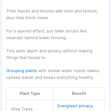
Their leaves and blooms add color and texture,
plus help block views.
For a layered effect, put taller shrubs like
oleander behind lower fencing.
This adds depth and privacy without making
things feel boxed in.
Grouping plants
with similar water needs makes
upkeep easier and keeps everything healthy.
Plant Type
Benefit
Evergreen privacy
,
Olive Trees