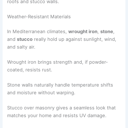
roofs and stucco walls.
Weather-Resistant Materials
In Mediterranean climates,
wrought iron
,
stone
,
and
stucco
really hold up against sunlight, wind,
and salty air.
Wrought iron brings strength and, if powder-
coated, resists rust.
Stone walls naturally handle temperature shifts
and moisture without warping.
Stucco over masonry gives a seamless look that
matches your home and resists UV damage.