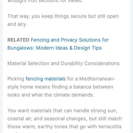
wrought iron sections for views.
That way, you keep things secure but still open
and airy.
RELATED
Fencing and Privacy Solutions for
Bungalows: Modern Ideas & Design Tips
Material Selection and Durability Considerations
Picking
fencing materials
for a Mediterranean-
style home means finding a balance between
looks and what the climate demands.
You want materials that can handle strong sun,
coastal air, and seasonal changes, but still match
those warm, earthy tones that go with terracotta