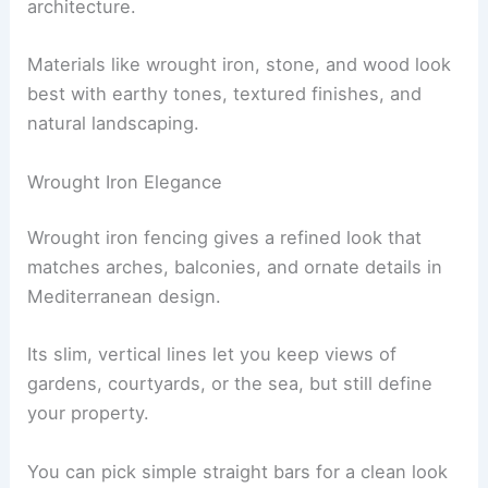
architecture.
Materials like wrought iron, stone, and wood look
best with earthy tones, textured finishes, and
natural landscaping.
Wrought Iron Elegance
Wrought iron fencing gives a refined look that
matches arches, balconies, and ornate details in
Mediterranean design.
Its slim, vertical lines let you keep views of
gardens, courtyards, or the sea, but still define
your property.
You can pick simple straight bars for a clean look