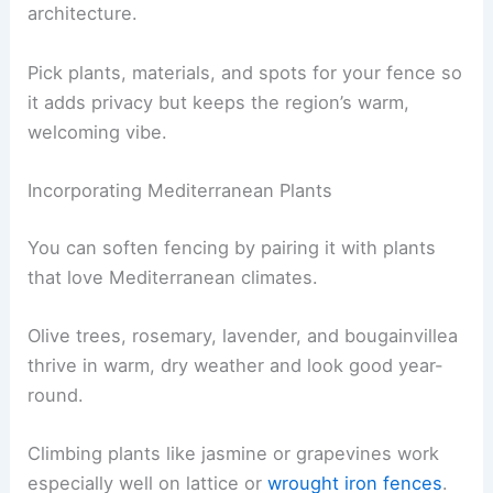
architecture.
Pick plants, materials, and spots for your fence so
it adds privacy but keeps the region’s warm,
welcoming vibe.
Incorporating Mediterranean Plants
You can soften fencing by pairing it with plants
that love Mediterranean climates.
Olive trees, rosemary, lavender, and bougainvillea
thrive in warm, dry weather and look good year-
round.
Climbing plants like jasmine or grapevines work
especially well on lattice or
wrought iron fences
.