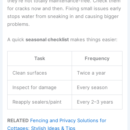
they’re not totally maintenance-free. Check them
for cracks now and then. Fixing small issues early
stops water from sneaking in and causing bigger
problems.
A quick
seasonal checklist
makes things easier:
Task
Frequency
Clean surfaces
Twice a year
Inspect for damage
Every season
Reapply sealers/paint
Every 2–3 years
RELATED
Fencing and Privacy Solutions for
Cottages: Stylish Ideas & Tips