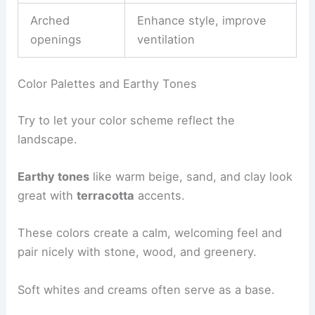
Arched
Enhance style, improve
openings
ventilation
Color Palettes and Earthy Tones
Try to let your color scheme reflect the
landscape.
Earthy tones
like warm beige, sand, and clay look
great with
terracotta
accents.
These colors create a calm, welcoming feel and
pair nicely with stone, wood, and greenery.
Soft whites and creams often serve as a base.