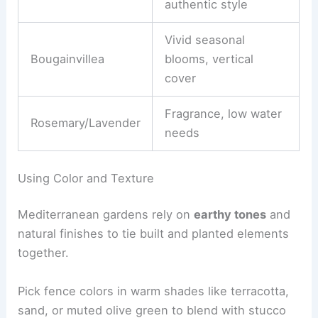
authentic style
Vivid seasonal
Bougainvillea
blooms, vertical
cover
Fragrance, low water
Rosemary/Lavender
needs
Using Color and Texture
Mediterranean gardens rely on
earthy tones
and
natural finishes to tie built and planted elements
together.
Pick fence colors in warm shades like terracotta,
sand, or muted olive green to blend with stucco