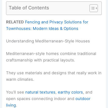
Table of Contents
RELATED
Fencing and Privacy Solutions for
Townhouses: Modern Ideas & Options
Understanding Mediterranean-Style Houses
Mediterranean-style homes combine traditional
craftsmanship with practical layouts.
They use materials and designs that really work in
warm climates.
You’ll see
natural textures
,
earthy colors
, and
open spaces connecting indoor and
outdoor
living
.