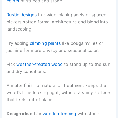
colors
of stucco and stone.
Rustic designs
like wide-plank panels or spaced
pickets soften formal architecture and blend into
landscaping.
Try adding
climbing plants
like bougainvillea or
jasmine for more privacy and seasonal color.
Pick
weather-treated wood
to stand up to the sun
and dry conditions.
A matte finish or natural oil treatment keeps the
wood’s tone looking right, without a shiny surface
that feels out of place.
Design idea:
Pair
wooden fencing
with stone