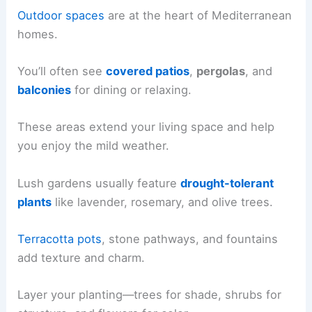
Outdoor spaces
are at the heart of Mediterranean
homes.
You’ll often see
covered patios
,
pergolas
, and
balconies
for dining or relaxing.
These areas extend your living space and help
you enjoy the mild weather.
Lush gardens usually feature
drought-tolerant
plants
like lavender, rosemary, and olive trees.
Terracotta pots
, stone pathways, and fountains
add texture and charm.
Layer your planting—trees for shade, shrubs for