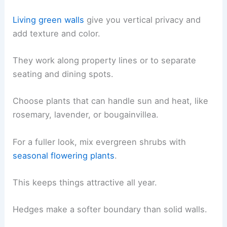
Living green walls
give you vertical privacy and
add texture and color.
They work along property lines or to separate
seating and dining spots.
Choose plants that can handle sun and heat, like
rosemary, lavender, or bougainvillea.
For a fuller look, mix evergreen shrubs with
seasonal flowering plants
.
This keeps things attractive all year.
Hedges make a softer boundary than solid walls.