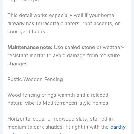
This detail works especially well if your home
already has terracotta planters, roof accents, or
courtyard floors.
Maintenance note:
Use sealed stone or weather-
resistant mortar to avoid damage from moisture
changes.
Rustic Wooden Fencing
Wood fencing brings warmth and a relaxed,
natural vibe to Mediterranean-style homes.
Horizontal cedar or redwood slats, stained in
medium to dark shades, fit right in with the
earthy