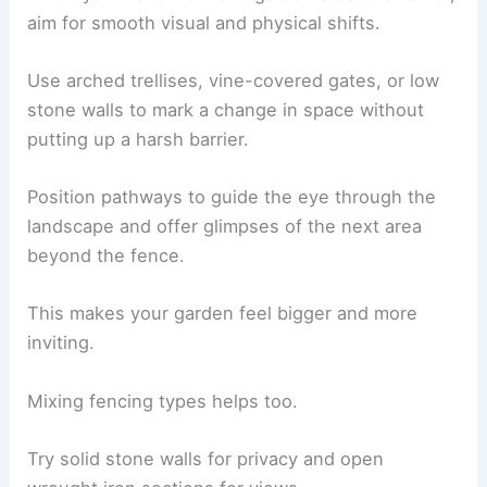
aim for smooth visual and physical shifts.
Use arched trellises, vine-covered gates, or low
stone walls to mark a change in space without
putting up a harsh barrier.
Position pathways to guide the eye through the
landscape and offer glimpses of the next area
beyond the fence.
This makes your garden feel bigger and more
inviting.
Mixing fencing types helps too.
Try solid stone walls for privacy and open