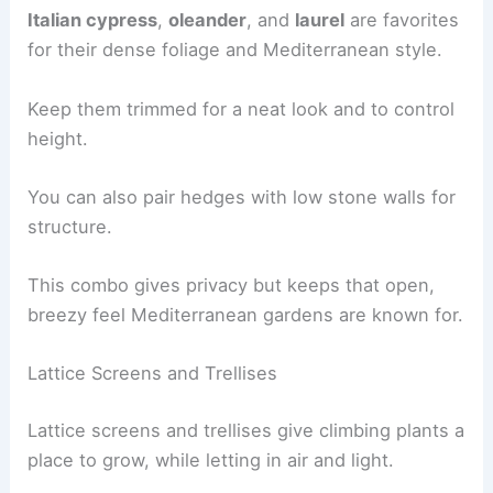
Italian cypress
,
oleander
, and
laurel
are favorites
for their dense foliage and Mediterranean style.
Keep them trimmed for a neat look and to control
height.
You can also pair hedges with low stone walls for
structure.
This combo gives privacy but keeps that open,
breezy feel Mediterranean gardens are known for.
Lattice Screens and Trellises
Lattice screens and trellises give climbing plants a
place to grow, while letting in air and light.