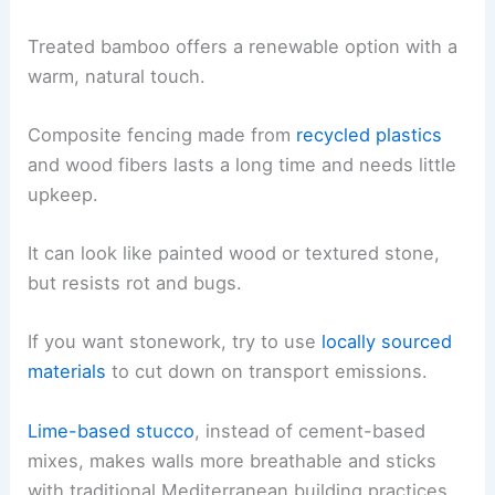
Treated bamboo offers a renewable option with a
warm, natural touch.
Composite fencing made from
recycled plastics
and wood fibers lasts a long time and needs little
upkeep.
It can look like painted wood or textured stone,
but resists rot and bugs.
If you want stonework, try to use
locally sourced
materials
to cut down on transport emissions.
Lime-based stucco
, instead of cement-based
mixes, makes walls more breathable and sticks
with traditional Mediterranean building practices.