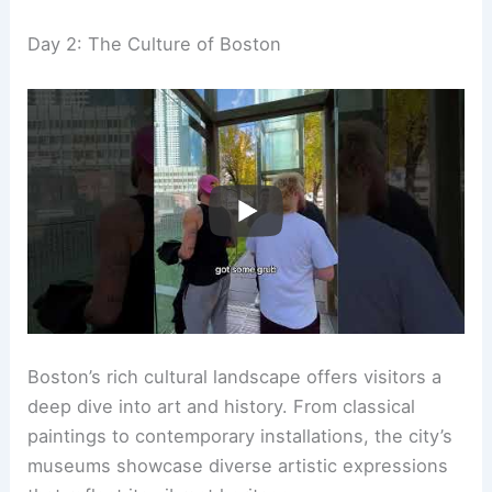
Day 2: The Culture of Boston
Boston’s rich cultural landscape offers visitors a
deep dive into art and history. From classical
paintings to contemporary installations, the city’s
museums showcase diverse artistic expressions