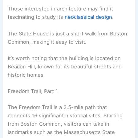
Those interested in architecture may find it
fascinating to study its
neoclassical design
.
The State House is just a short walk from Boston
Common, making it easy to visit.
It’s worth noting that the building is located on
Beacon Hill, known for its beautiful streets and
historic homes.
Freedom Trail, Part 1
The Freedom Trail is a 2.5-mile path that
connects 16 significant historical sites. Starting
from Boston Common, visitors can take in
landmarks such as the Massachusetts State