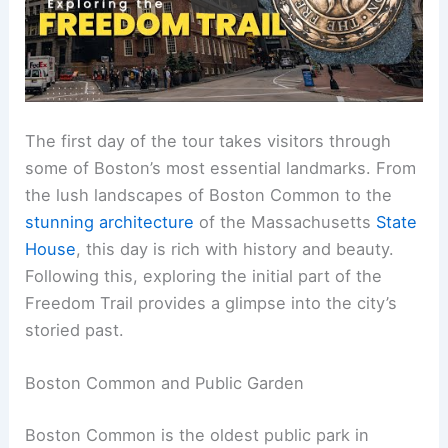
The first day of the tour takes visitors through
some of Boston’s most essential landmarks. From
the lush landscapes of Boston Common to the
stunning architecture
of the Massachusetts
State
House
, this day is rich with history and beauty.
Following this, exploring the initial part of the
Freedom Trail provides a glimpse into the city’s
storied past.
Boston Common and Public Garden
Boston Common is the oldest public park in