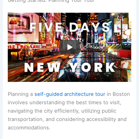
Getting Started: Planning Your Tour
Planning a
self-guided architecture tour
in Boston
involves understanding the best times to visit,
navigating the city efficiently, utilizing public
transportation, and considering accessibility and
accommodations.