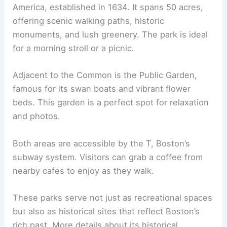
America, established in 1634. It spans 50 acres,
offering scenic walking paths, historic
monuments, and lush greenery. The park is ideal
for a morning stroll or a picnic.
Adjacent to the Common is the Public Garden,
famous for its swan boats and vibrant flower
beds. This garden is a perfect spot for relaxation
and photos.
Both areas are accessible by the T, Boston’s
subway system. Visitors can grab a coffee from
nearby cafes to enjoy as they walk.
These parks serve not just as recreational spaces
but also as historical sites that reflect Boston’s
rich past. More details about its historical