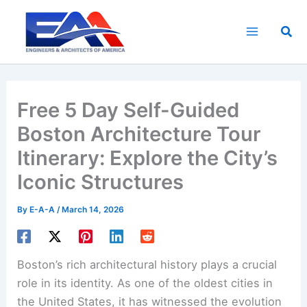
Skip
to
Sea
content
Free 5 Day Self-Guided
Boston Architecture Tour
Itinerary: Explore the City’s
Iconic Structures
By
E-A-A
/
March 14, 2026
Boston’s rich architectural history plays a crucial
role in its identity. As one of the oldest cities in
the United States, it has witnessed the evolution