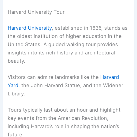
Harvard University Tour
Harvard University
, established in 1636, stands as
the oldest institution of higher education in the
United States. A guided walking tour provides
insights into its rich history and architectural
beauty.
Visitors can admire landmarks like the
Harvard
Yard
, the John Harvard Statue, and the Widener
Library.
Tours typically last about an hour and highlight
key events from the American Revolution,
including Harvard’s role in shaping the nation’s
future.