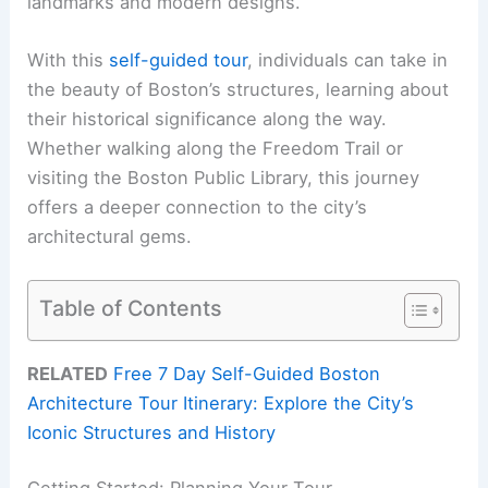
landmarks and modern designs.
With this
self-guided tour
, individuals can take in
the beauty of Boston’s structures, learning about
their historical significance along the way.
Whether walking along the Freedom Trail or
visiting the Boston Public Library, this journey
offers a deeper connection to the city’s
architectural gems.
Table of Contents
RELATED
Free 7 Day Self-Guided Boston
Architecture Tour Itinerary: Explore the City’s
Iconic Structures and History