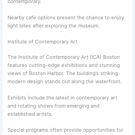
contemporary.
Nearby café options present the chance to enjoy
light bites after exploring the museum.
Institute of Contemporary Art
The Institute of Contemporary Art (ICA) Boston
features cutting-edge exhibitions and stunning
views of Boston Harbor. The building’s striking
modern design stands out along the waterfront.
Exhibits include the latest in contemporary art
and rotating shows from emerging and
established artists.
Special programs often provide opportunities for