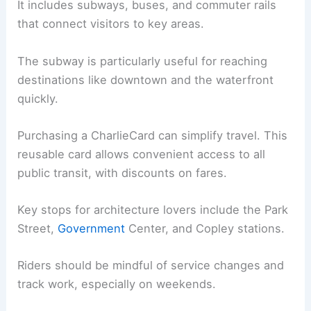
It includes subways, buses, and commuter rails
that connect visitors to key areas.
The subway is particularly useful for reaching
destinations like downtown and the waterfront
quickly.
Purchasing a CharlieCard can simplify travel. This
reusable card allows convenient access to all
public transit, with discounts on fares.
Key stops for architecture lovers include the Park
Street,
Government
Center, and Copley stations.
Riders should be mindful of service changes and
track work, especially on weekends.