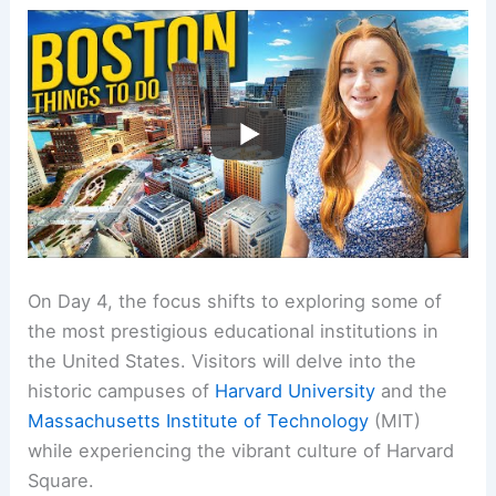
On Day 4, the focus shifts to exploring some of
the most prestigious educational institutions in
the United States. Visitors will delve into the
historic campuses of
Harvard University
and the
Massachusetts Institute of Technology
(MIT)
while experiencing the vibrant culture of Harvard
Square.