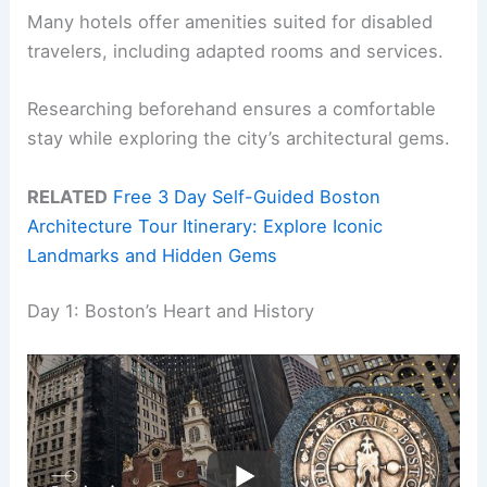
Many hotels offer amenities suited for disabled
travelers, including adapted rooms and services.
Researching beforehand ensures a comfortable
stay while exploring the city’s architectural gems.
RELATED
Free 3 Day Self-Guided Boston
Architecture Tour Itinerary: Explore Iconic
Landmarks and Hidden Gems
Day 1: Boston’s Heart and History