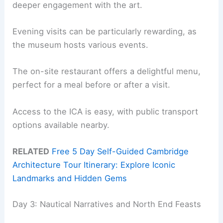
deeper engagement with the art.
Evening visits can be particularly rewarding, as
the museum hosts various events.
The on-site restaurant offers a delightful menu,
perfect for a meal before or after a visit.
Access to the ICA is easy, with public transport
options available nearby.
RELATED
Free 5 Day Self-Guided Cambridge
Architecture Tour Itinerary: Explore Iconic
Landmarks and Hidden Gems
Day 3: Nautical Narratives and North End Feasts