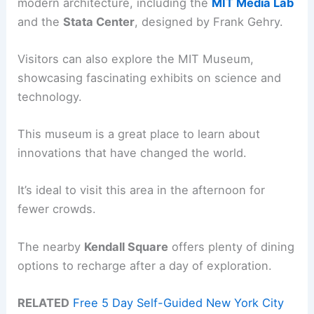
modern architecture, including the
MIT Media Lab
and the
Stata Center
, designed by Frank Gehry.
Visitors can also explore the MIT Museum,
showcasing fascinating exhibits on science and
technology.
This museum is a great place to learn about
innovations that have changed the world.
It’s ideal to visit this area in the afternoon for
fewer crowds.
The nearby
Kendall Square
offers plenty of dining
options to recharge after a day of exploration.
RELATED
Free 5 Day Self-Guided New York City