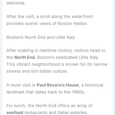
welcome.
After the visit, a stroll along the waterfront
provides scenic views of Boston Harbor.
Boston’s North End and Little Italy
After soaking in maritime history, visitors head to
the
North End
, Boston’s celebrated Little Italy.
This vibrant neighborhood is known for its narrow
streets and rich Italian culture.
A must-visit is
Paul Revere’s House
, a historical
landmark that dates back to the 1680s.
For lunch, the North End offers an array of
seafood
restaurants and Italian eateries.