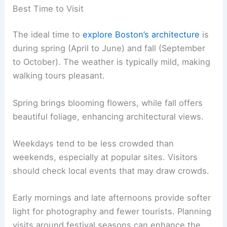
Best Time to Visit
The ideal time to
explore Boston’s architecture
is
during spring (April to June) and fall (September
to October). The weather is typically mild, making
walking tours pleasant.
Spring brings blooming flowers, while fall offers
beautiful foliage, enhancing architectural views.
Weekdays tend to be less crowded than
weekends, especially at popular sites. Visitors
should check local events that may draw crowds.
Early mornings and late afternoons provide softer
light for photography and fewer tourists. Planning
visits around festival seasons can enhance the