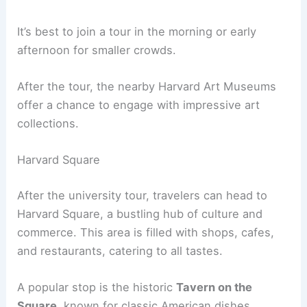
It’s best to join a tour in the morning or early
afternoon for smaller crowds.
After the tour, the nearby Harvard Art Museums
offer a chance to engage with impressive art
collections.
Harvard Square
After the university tour, travelers can head to
Harvard Square, a bustling hub of culture and
commerce. This area is filled with shops, cafes,
and restaurants, catering to all tastes.
A popular stop is the historic
Tavern on the
Square
, known for classic American dishes.