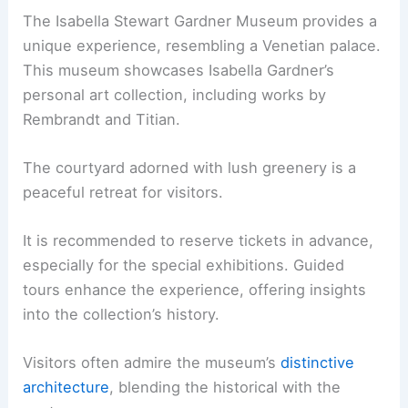
The Isabella Stewart Gardner Museum provides a
unique experience, resembling a Venetian palace.
This museum showcases Isabella Gardner’s
personal art collection, including works by
Rembrandt and Titian.
The courtyard adorned with lush greenery is a
peaceful retreat for visitors.
It is recommended to reserve tickets in advance,
especially for the special exhibitions. Guided
tours enhance the experience, offering insights
into the collection’s history.
Visitors often admire the museum’s
distinctive
architecture
, blending the historical with the