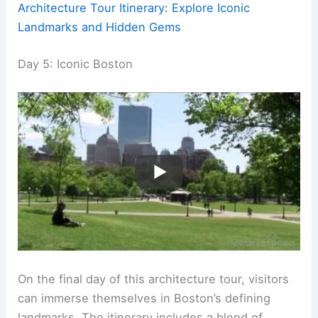
Architecture Tour Itinerary: Explore Iconic
Landmarks and Hidden Gems
Day 5: Iconic Boston
On the final day of this architecture tour, visitors
can immerse themselves in Boston’s defining
landmarks. The itinerary includes a blend of