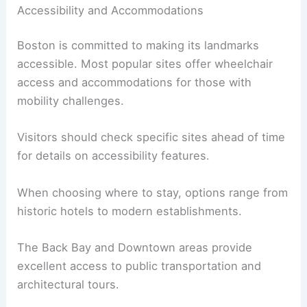
Accessibility and Accommodations
Boston is committed to making its landmarks
accessible. Most popular sites offer wheelchair
access and accommodations for those with
mobility challenges.
Visitors should check specific sites ahead of time
for details on accessibility features.
When choosing where to stay, options range from
historic hotels to modern establishments.
The Back Bay and Downtown areas provide
excellent access to public transportation and
architectural tours.