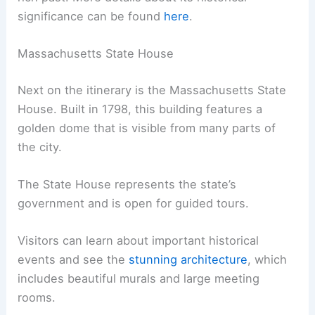
significance can be found
here
.
Massachusetts State House
Next on the itinerary is the Massachusetts State
House. Built in 1798, this building features a
golden dome that is visible from many parts of
the city.
The State House represents the state’s
government and is open for guided tours.
Visitors can learn about important historical
events and see the
stunning architecture
, which
includes beautiful murals and large meeting
rooms.