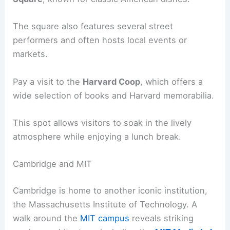
The square also features several street
performers and often hosts local events or
markets.
Pay a visit to the
Harvard Coop
, which offers a
wide selection of books and Harvard memorabilia.
This spot allows visitors to soak in the lively
atmosphere while enjoying a lunch break.
Cambridge and MIT
Cambridge is home to another iconic institution,
the Massachusetts Institute of Technology. A
walk around the
MIT campus
reveals striking