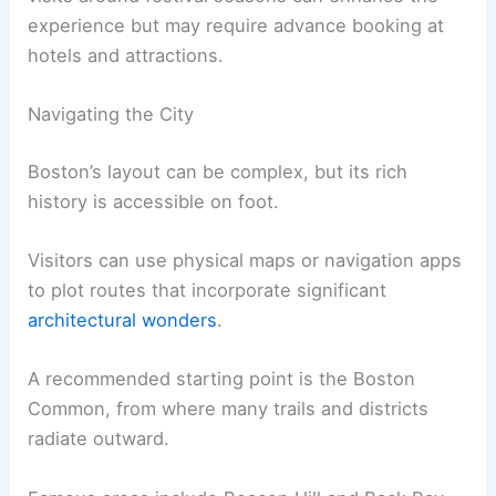
experience but may require advance booking at
hotels and attractions.
Navigating the City
Boston’s layout can be complex, but its rich
history is accessible on foot.
Visitors can use physical maps or navigation apps
to plot routes that incorporate significant
architectural wonders
.
A recommended starting point is the Boston
Common, from where many trails and districts
radiate outward.