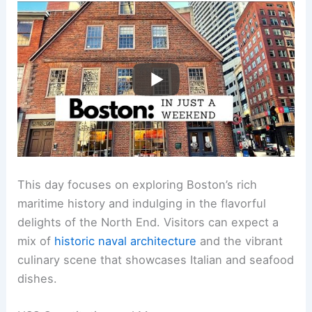
This day focuses on exploring Boston’s rich
maritime history and indulging in the flavorful
delights of the North End. Visitors can expect a
mix of
historic naval architecture
and the vibrant
culinary scene that showcases Italian and seafood
dishes.