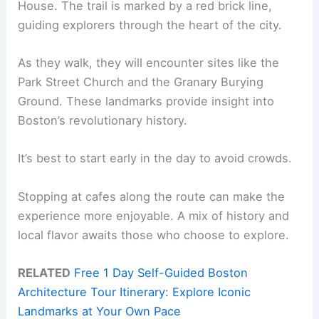
House. The trail is marked by a red brick line,
guiding explorers through the heart of the city.
As they walk, they will encounter sites like the
Park Street Church and the Granary Burying
Ground. These landmarks provide insight into
Boston’s revolutionary history.
It’s best to start early in the day to avoid crowds.
Stopping at cafes along the route can make the
experience more enjoyable. A mix of history and
local flavor awaits those who choose to explore.
RELATED
Free 1 Day Self-Guided Boston
Architecture Tour Itinerary: Explore Iconic
Landmarks at Your Own Pace