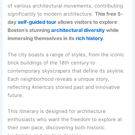
of various architectural movements, contributing
significantly to modern architecture.
This free 5-
day
self-guided tour
allows visitors to explore
Boston’s stunning
architectural diversity
while
immersing themselves in its
rich history
.
The city boasts a range of styles, from the iconic
brick buildings of the 18th century to
contemporary skyscrapers that define its skyline.
Each neighborhood reveals a unique story,
reflecting America’s storied past and innovative
future.
This itinerary is designed for architecture
enthusiasts who want the freedom to explore at
their own pace, discovering both historic