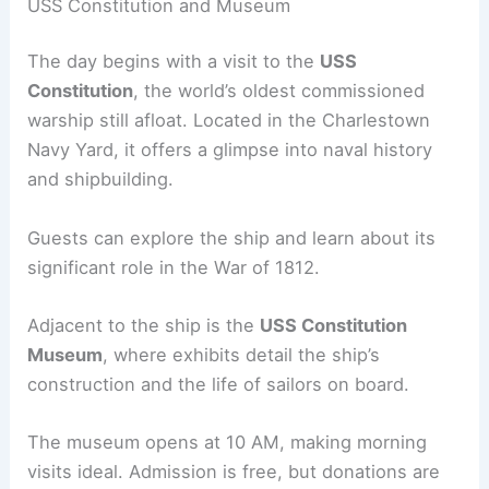
USS Constitution and Museum
The day begins with a visit to the
USS
Constitution
, the world’s oldest commissioned
warship still afloat. Located in the Charlestown
Navy Yard, it offers a glimpse into naval history
and shipbuilding.
Guests can explore the ship and learn about its
significant role in the War of 1812.
Adjacent to the ship is the
USS Constitution
Museum
, where exhibits detail the ship’s
construction and the life of sailors on board.
The museum opens at 10 AM, making morning
visits ideal. Admission is free, but donations are