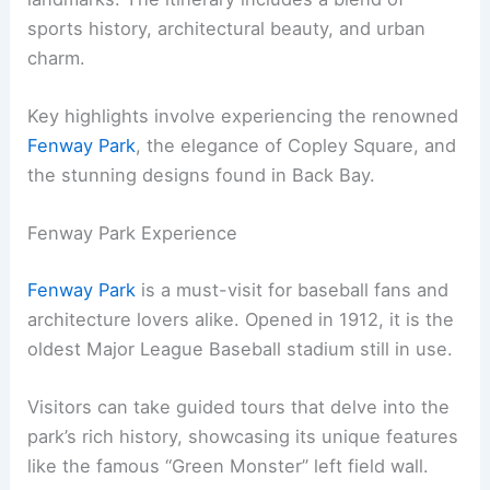
sports history, architectural beauty, and urban
charm.
Key highlights involve experiencing the renowned
Fenway Park
, the elegance of Copley Square, and
the stunning designs found in Back Bay.
Fenway Park Experience
Fenway Park
is a must-visit for baseball fans and
architecture lovers alike. Opened in 1912, it is the
oldest Major League Baseball stadium still in use.
Visitors can take guided tours that delve into the
park’s rich history, showcasing its unique features
like the famous “Green Monster” left field wall.