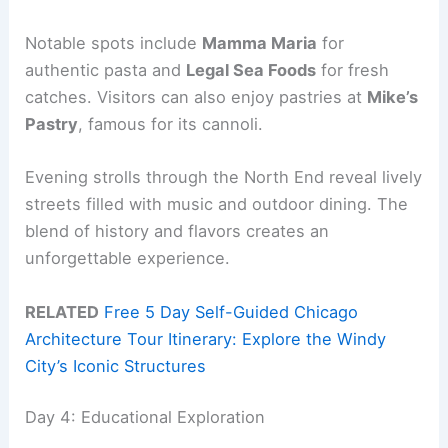
Notable spots include
Mamma Maria
for
authentic pasta and
Legal Sea Foods
for fresh
catches. Visitors can also enjoy pastries at
Mike’s
Pastry
, famous for its cannoli.
Evening strolls through the North End reveal lively
streets filled with music and outdoor dining. The
blend of history and flavors creates an
unforgettable experience.
RELATED
Free 5 Day Self-Guided Chicago
Architecture Tour Itinerary: Explore the Windy
City’s Iconic Structures
Day 4: Educational Exploration