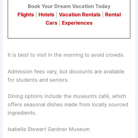
Book Your Dream Vacation Today
Flights
|
Hotels
|
Vacation Rentals
|
Rental
Cars
|
Experiences
It is best to visit in the morning to avoid crowds.
Admission fees vary, but discounts are available
for students and seniors.
Dining options include the museum’s café, which
offers seasonal dishes made from locally sourced
ingredients.
Isabella Stewart Gardner Museum