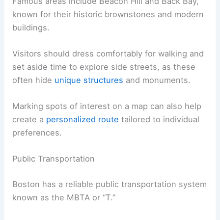
Famous areas include Beacon Hill and Back Bay,
known for their historic brownstones and modern
buildings.
Visitors should dress comfortably for walking and
set aside time to explore side streets, as these
often hide
unique structures
and monuments.
Marking spots of interest on a map can also help
create a
personalized route
tailored to individual
preferences.
Public Transportation
Boston has a reliable public transportation system
known as the MBTA or “T.”