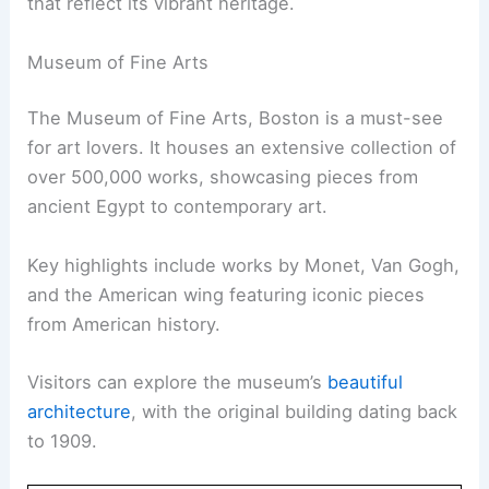
that reflect its vibrant heritage.
Museum of Fine Arts
The Museum of Fine Arts, Boston is a must-see
for art lovers. It houses an extensive collection of
over 500,000 works, showcasing pieces from
ancient Egypt to contemporary art.
Key highlights include works by Monet, Van Gogh,
and the American wing featuring iconic pieces
from American history.
Visitors can explore the museum’s
beautiful
architecture
, with the original building dating back
to 1909.